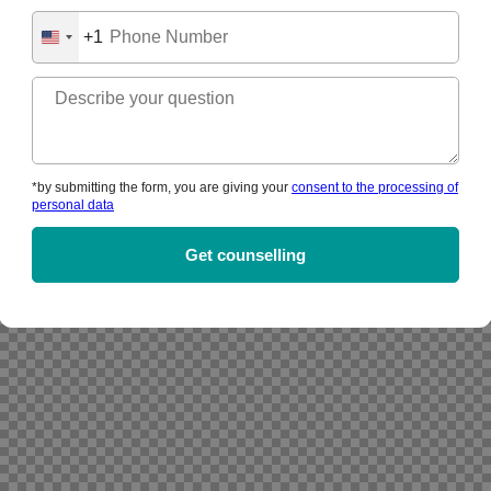
+1
United
States
+1
*by submitting the form, you are giving your
consent to the processing of
personal data
Alternative: