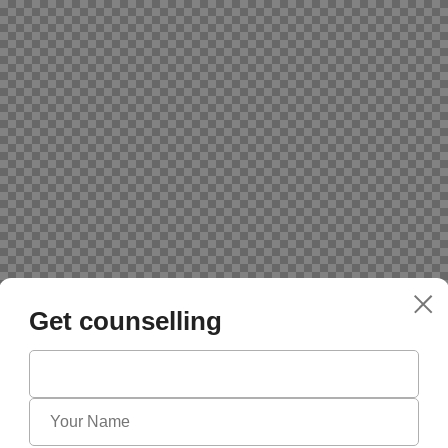
Get counselling