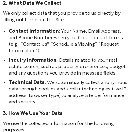
2. What Data We Collect
We only collect data that you provide to us directly by
filling out forms on the Site:
Contact Information
: Your Name, Email Address,
and Phone Number when you fill out contact forms
(e.g., “Contact Us”, “Schedule a Viewing”, “Request
Information”).
Inquiry Information
: Details related to your real
estate search, such as property preferences, budget,
and any questions you provide in message fields.
Technical Data
: We automatically collect anonymous
data through cookies and similar technologies (like IP
address, browser type) to analyze Site performance
and security.
3. How We Use Your Data
We use the collected information for the following
purposes: