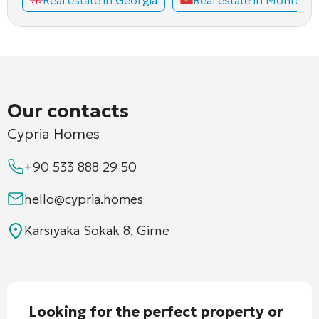
Our contacts
Cypria Homes
+90 533 888 29 50
hello@cypria.homes
Karsıyaka Sokak 8, Girne
Looking for the perfect property or