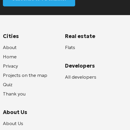
Cities
Real estate
About
Flats
Home
Developers
Privacy
Projects on the map
All developers
Quiz
Thank you
About Us
About Us