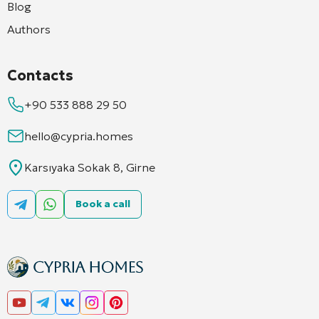
Blog
Authors
Contacts
+90 533 888 29 50
hello@cypria.homes
Karsıyaka Sokak 8, Girne
Book a call