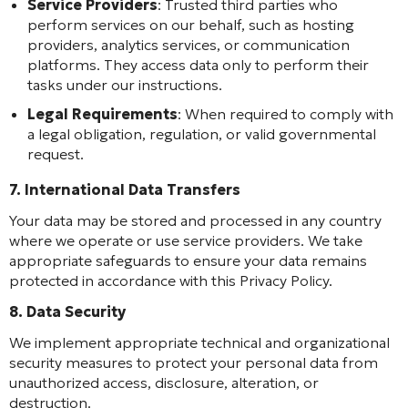
Service Providers
: Trusted third parties who
perform services on our behalf, such as hosting
providers, analytics services, or communication
platforms. They access data only to perform their
tasks under our instructions.
Legal Requirements
: When required to comply with
a legal obligation, regulation, or valid governmental
request.
7. International Data Transfers
Your data may be stored and processed in any country
where we operate or use service providers. We take
appropriate safeguards to ensure your data remains
protected in accordance with this Privacy Policy.
8. Data Security
We implement appropriate technical and organizational
security measures to protect your personal data from
unauthorized access, disclosure, alteration, or
destruction.