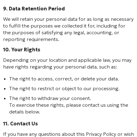
9. Data Retention Period
We will retain your personal data for as long as necessary
to fulfill the purposes we collected it for, including for
the purposes of satisfying any legal, accounting, or
reporting requirements.
10. Your Rights
Depending on your location and applicable law, you may
have rights regarding your personal data, such as:
The right to access, correct, or delete your data.
The right to restrict or object to our processing.
The right to withdraw your consent.
To exercise these rights, please contact us using the
details below.
11. Contact Us
If you have any questions about this Privacy Policy or wish