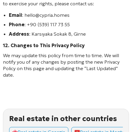
to exercise your rights, please contact us:
Email
: hello@cypria.homes
Phone
: +90 (539) 117 73 55
Address
: Karsıyaka Sokak 8, Girne
12. Changes to This Privacy Policy
We may update this policy from time to time. We will
notify you of any changes by posting the new Privacy
Policy on this page and updating the “Last Updated”
date.
Real estate in other countries
Real estate in Georgia
Real estate in Montene