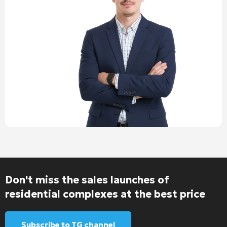
Don't miss the sales launches of
residential complexes at the best price
Subscribe to TG channel