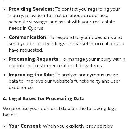
Providing Services
: To contact you regarding your
inquiry, provide information about properties,
schedule viewings, and assist with your real estate
needs in Cyprus.
Communication
: To respond to your questions and
send you property listings or market information you
have requested.
Processing Requests
: To manage your inquiry within
our internal customer relationship systems.
Improving the Site
: To analyze anonymous usage
data to improve our website’s functionality and user
experience.
4. Legal Bases for Processing Data
We process your personal data on the following legal
bases:
Your Consent
: When you explicitly provide it by