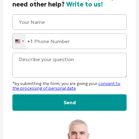
need other help?
Write to us!
+1
United
States
+1
*by submitting the form, you are giving your
consent to
the processing of personal data
Alternative: