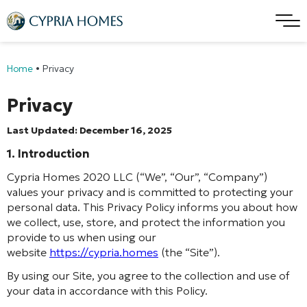
Home
•
Privacy
Privacy
Last Updated: December 16, 2025
1. Introduction
Cypria Homes 2020 LLC (“We”, “Our”, “Company”)
values your privacy and is committed to protecting your
personal data. This Privacy Policy informs you about how
we collect, use, store, and protect the information you
provide to us when using our
website
https://cypria.homes
(the “Site”).
By using our Site, you agree to the collection and use of
your data in accordance with this Policy.