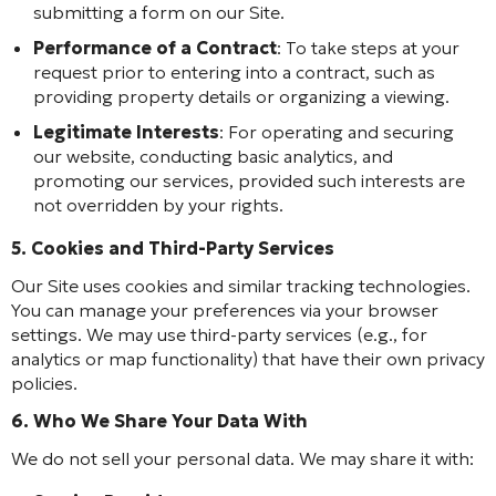
submitting a form on our Site.
Performance of a Contract
: To take steps at your
request prior to entering into a contract, such as
providing property details or organizing a viewing.
Legitimate Interests
: For operating and securing
our website, conducting basic analytics, and
promoting our services, provided such interests are
not overridden by your rights.
5. Cookies and Third-Party Services
Our Site uses cookies and similar tracking technologies.
You can manage your preferences via your browser
settings. We may use third-party services (e.g., for
analytics or map functionality) that have their own privacy
policies.
6. Who We Share Your Data With
We do not sell your personal data. We may share it with: