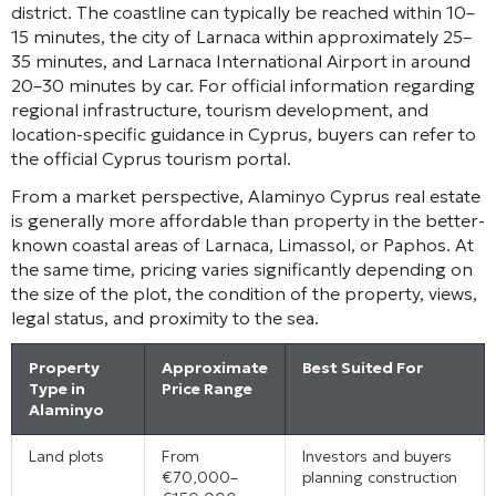
district. The coastline can typically be reached within 10–
15 minutes, the city of Larnaca within approximately 25–
35 minutes, and Larnaca International Airport in around
20–30 minutes by car. For official information regarding
regional infrastructure, tourism development, and
location-specific guidance in Cyprus, buyers can refer to
the official Cyprus tourism portal.
From a market perspective, Alaminyo Cyprus real estate
is generally more affordable than property in the better-
known coastal areas of Larnaca, Limassol, or Paphos. At
the same time, pricing varies significantly depending on
the size of the plot, the condition of the property, views,
legal status, and proximity to the sea.
Property
Approximate
Best Suited For
Type in
Price Range
Alaminyo
Land plots
From
Investors and buyers
€70,000–
planning construction