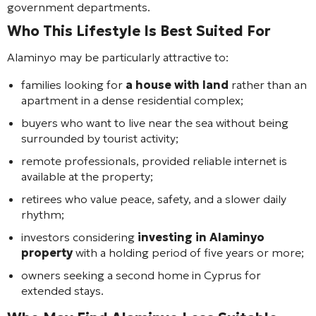
government departments.
Who This Lifestyle Is Best Suited For
Alaminyo may be particularly attractive to:
families looking for
a house with land
rather than an
apartment in a dense residential complex;
buyers who want to live near the sea without being
surrounded by tourist activity;
remote professionals, provided reliable internet is
available at the property;
retirees who value peace, safety, and a slower daily
rhythm;
investors considering
investing in Alaminyo
property
with a holding period of five years or more;
owners seeking a second home in Cyprus for
extended stays.