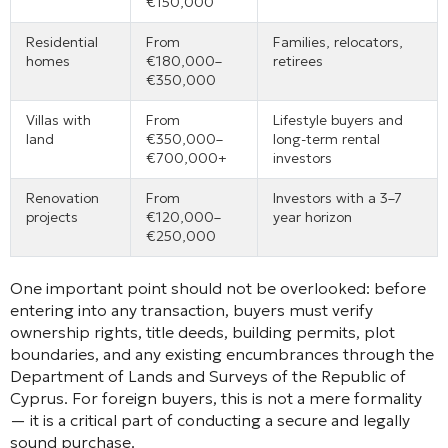
€150,000
Residential
From
Families, relocators,
homes
€180,000–
retirees
€350,000
Villas with
From
Lifestyle buyers and
land
€350,000–
long-term rental
€700,000+
investors
Renovation
From
Investors with a 3–7
projects
€120,000–
year horizon
€250,000
One important point should not be overlooked: before
entering into any transaction, buyers must verify
ownership rights, title deeds, building permits, plot
boundaries, and any existing encumbrances through the
Department of Lands and Surveys of the Republic of
Cyprus. For foreign buyers, this is not a mere formality
— it is a critical part of conducting a secure and legally
sound purchase.