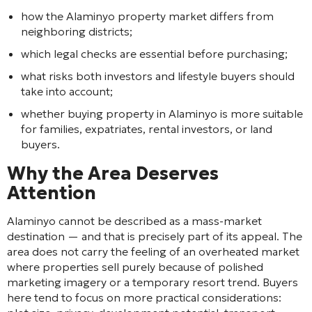
how the Alaminyo property market differs from
neighboring districts;
which legal checks are essential before purchasing;
what risks both investors and lifestyle buyers should
take into account;
whether buying property in Alaminyo is more suitable
for families, expatriates, rental investors, or land
buyers.
Why the Area Deserves
Attention
Alaminyo cannot be described as a mass-market
destination — and that is precisely part of its appeal. The
area does not carry the feeling of an overheated market
where properties sell purely because of polished
marketing imagery or a temporary resort trend. Buyers
here tend to focus on more practical considerations: