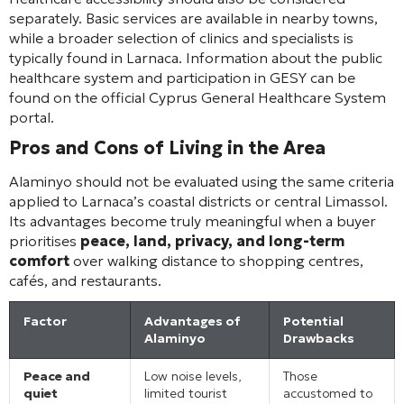
separately. Basic services are available in nearby towns,
while a broader selection of clinics and specialists is
typically found in Larnaca. Information about the public
healthcare system and participation in GESY can be
found on the official Cyprus General Healthcare System
portal.
Pros and Cons of Living in the Area
Alaminyo should not be evaluated using the same criteria
applied to Larnaca’s coastal districts or central Limassol.
Its advantages become truly meaningful when a buyer
prioritises
peace, land, privacy, and long-term
comfort
over walking distance to shopping centres,
cafés, and restaurants.
Factor
Advantages of
Potential
Alaminyo
Drawbacks
Peace and
Low noise levels,
Those
quiet
limited tourist
accustomed to