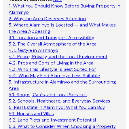
1.
What You Should Know Before Buying Property in
Alaminyo
2.
Why the Area Deserves Attention
3.
Where Alaminyo Is Located — and What Makes
the Area Appealing
3.1.
Location and Transport Accessibility
3.2.
The Overall Atmosphere of the Area
4.
Lifestyle in Alaminyo
4.1.
Peace, Privacy, and the Local Environment
4.2.
Pros and Cons of Living in the Area
4.3.
Who This Lifestyle Is Best Suited For
4.4.
Who May Find Alaminyo Less Suitable
5.
Infrastructure in Alaminyo and the Surrounding
Area
5.1.
Shops, Cafés, and Local Services
5.2.
Schools, Healthcare, and Everyday Services
6.
Real Estate in Alaminyo: What You Can Buy
6.1.
Houses and Villas
6.2.
Land Plots and Investment Potential
6.3.
What to Consider When Choosing a Property