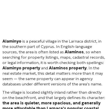
Alaminyo
is a peaceful village in the Larnaca district, in
the southern part of Cyprus. In English-language
sources, the area is often listed as
Alaminos
, so when
searching for property listings, maps, cadastral records,
or legal information, it is worth checking both spellings:
Alaminyo property
and
Alaminos property
. In the
real estate market, this detail matters more than it may
seem — the same property can appear in agency
databases under different versions of the area’s name.
The village is located slightly inland rather than directly
on the beachfront, and that largely defines its character:
the area is quieter, more spacious, and generally
more affordable than Larnaca’s popular coastal