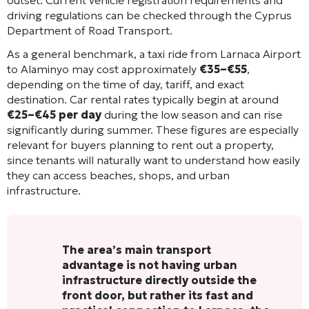
outset. Current vehicle registration requirements and
driving regulations can be checked through the Cyprus
Department of Road Transport.
As a general benchmark, a taxi ride from Larnaca Airport
to Alaminyo may cost approximately
€35–€55
,
depending on the time of day, tariff, and exact
destination. Car rental rates typically begin at around
€25–€45 per day
during the low season and can rise
significantly during summer. These figures are especially
relevant for buyers planning to rent out a property,
since tenants will naturally want to understand how easily
they can access beaches, shops, and urban
infrastructure.
The area’s main transport
advantage is not having urban
infrastructure directly outside the
front door, but rather its fast and