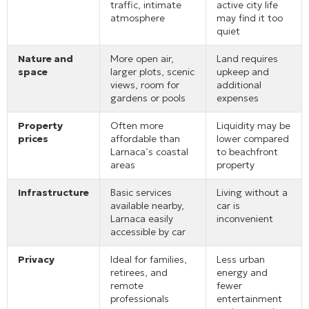
traffic, intimate
active city life
atmosphere
may find it too
quiet
Nature and
More open air,
Land requires
space
larger plots, scenic
upkeep and
views, room for
additional
gardens or pools
expenses
Property
Often more
Liquidity may be
prices
affordable than
lower compared
Larnaca’s coastal
to beachfront
areas
property
Infrastructure
Basic services
Living without a
available nearby,
car is
Larnaca easily
inconvenient
accessible by car
Privacy
Ideal for families,
Less urban
retirees, and
energy and
remote
fewer
professionals
entertainment