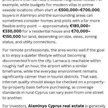
example, while budgets for modern villas in prime
seaside locations often start at
€500,000–€700,000
,
buyers in Alaminyo and the surrounding areas can
sometimes consider homes and plots with a far more
flexible entry point — approximately
€180,000–
€350,000
for a residential house and
€70,000–
€150,000
for land, depending on size, views, zoning
status, and utility connections.
For remote professionals, the area works well if the goal
is to enjoy a quieter lifestyle without becoming
disconnected from the city. Larnaca is reachable within
roughly half an hour, the airport within a similar
timeframe, while the everyday environment remains
significantly calmer than in tourist districts. That said,
internet quality should always be checked on a property-
by-property basis before purchasing, as coverage
standards in rural Cyprus can vary even from one street
to another.
For investors,
Alaminyo Cyprus real estate
is generally