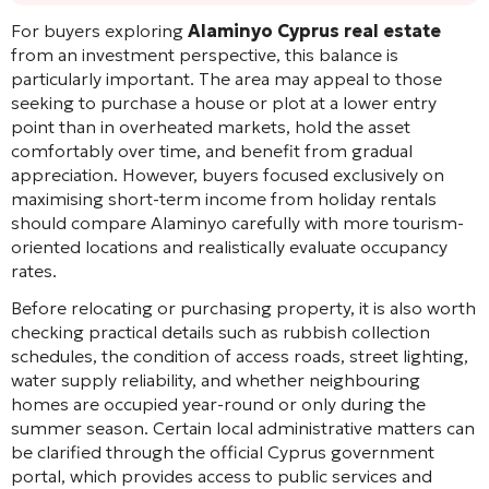
For buyers exploring
Alaminyo Cyprus real estate
from an investment perspective, this balance is
particularly important. The area may appeal to those
seeking to purchase a house or plot at a lower entry
point than in overheated markets, hold the asset
comfortably over time, and benefit from gradual
appreciation. However, buyers focused exclusively on
maximising short-term income from holiday rentals
should compare Alaminyo carefully with more tourism-
oriented locations and realistically evaluate occupancy
rates.
Before relocating or purchasing property, it is also worth
checking practical details such as rubbish collection
schedules, the condition of access roads, street lighting,
water supply reliability, and whether neighbouring
homes are occupied year-round or only during the
summer season. Certain local administrative matters can
be clarified through the official Cyprus government
portal, which provides access to public services and