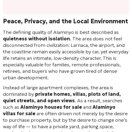
Peace, Privacy, and the Local Environment
The defining quality of Alaminyo is best described as
quietness without isolation
. The area does not feel
disconnected from civilization: Larnaca, the airport, and
the coastline remain easily accessible by car, yet everyday
life retains an intimate, low-density character. This is
especially valuable for families, remote professionals,
retirees, and buyers who have grown tired of dense
urban development.
Instead of large apartment complexes, the area is
dominated by
private homes, villas, plots of land,
quiet streets, and open views
. As a result, searches
such as
Alaminyo houses for sale
and
Alaminyo
villas for sale
are often driven not merely by the desire
to purchase property, but by the desire to change one’s
way of life — to have a private yard, parking space,