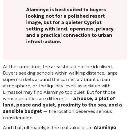
Alaminyo is best suited to buyers
looking not for a polished resort
image, but for a quieter Cypriot
setting with land, openness, privacy,
and a practical connection to urban
infrastructure.
At the same time, the area should not be idealised.
Buyers seeking schools within walking distance, large
supermarkets around the corner, a vibrant urban
atmosphere, or the liquidity levels associated with
Limassol may find Alaminyo too quiet. But for those
whose priorities are different —
a house, a plot of
land, peace and quiet, proximity to the sea, and a
sensible budget
— the location deserves serious
consideration.
And that, ultimately, is the real value of an
Alaminyo