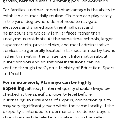
garden, barbecue area, swimming pool, or workshop.
For families, another important advantage is the ability to
establish a calmer daily routine. Children can play safely
in the yard, dog owners do not need to navigate
elevators and shared apartment hallways, and
neighbours are typically familiar faces rather than
anonymous residents. At the same time, schools, larger
supermarkets, private clinics, and most administrative
services are generally located in Larnaca or nearby towns
rather than within the village itself. Information about
public schools and educational institutions can be
verified through the Cyprus Ministry of Education, Sport
and Youth.
For remote work, Alaminyo can be highly
appealing
, although internet quality should always be
checked at the specific property level before
purchasing. In rural areas of Cyprus, connection quality
may vary significantly even within the same locality. If the
property is intended for permanent residence, buyers
should request detailed information from the seller