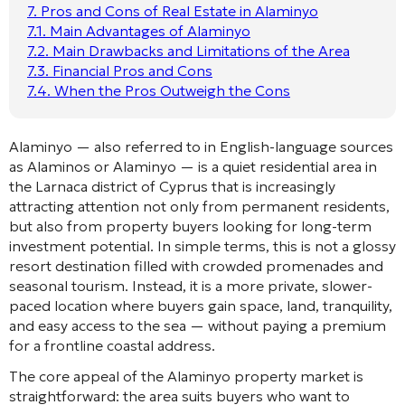
7.
Pros and Cons of Real Estate in Alaminyo
7.1.
Main Advantages of Alaminyo
7.2.
Main Drawbacks and Limitations of the Area
7.3.
Financial Pros and Cons
7.4.
When the Pros Outweigh the Cons
Alaminyo — also referred to in English-language sources
as Alaminos or Alaminyo — is a quiet residential area in
the Larnaca district of Cyprus that is increasingly
attracting attention not only from permanent residents,
but also from property buyers looking for long-term
investment potential. In simple terms, this is not a glossy
resort destination filled with crowded promenades and
seasonal tourism. Instead, it is a more private, slower-
paced location where buyers gain space, land, tranquility,
and easy access to the sea — without paying a premium
for a frontline coastal address.
The core appeal of the Alaminyo property market is
straightforward: the area suits buyers who want to