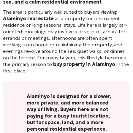
sea, and a calm residential environment
.
The area is particularly well suited to buyers viewing
Alaminyo real estate
as a property for permanent
residence or long seasonal stays. Life here is largely car-
oriented: mornings may involve a drive into Larnaca for
errands or meetings, afternoons are often spent
working from home or maintaining the property, and
evenings revolve around the sea, quiet walks, or dinner
on the terrace. For many buyers, this lifestyle becomes
the primary reason to
buy property in Alaminyo
in the
first place.
Alaminyo is designed for a slower,
more private, and more balanced
way of living. Buyers here are not
paying for a busy tourist location,
but for space, land, and a more
personal residential experience.