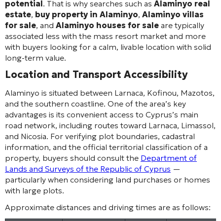
potential
. That is why searches such as
Alaminyo real
estate
,
buy property in Alaminyo
,
Alaminyo villas
for sale
, and
Alaminyo houses for sale
are typically
associated less with the mass resort market and more
with buyers looking for a calm, livable location with solid
long-term value.
Location and Transport Accessibility
Alaminyo is situated between Larnaca, Kofinou, Mazotos,
and the southern coastline. One of the area’s key
advantages is its convenient access to Cyprus’s main
road network, including routes toward Larnaca, Limassol,
and Nicosia. For verifying plot boundaries, cadastral
information, and the official territorial classification of a
property, buyers should consult the
Department of
Lands and Surveys of the Republic of Cyprus
—
particularly when considering land purchases or homes
with large plots.
Approximate distances and driving times are as follows: