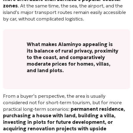
zones
. At the same time, the sea, the airport, and the
island’s major transport routes remain easily accessible
by car, without complicated logistics.
What makes Alaminyo appealing is
its balance of rural privacy, proximity
to the coast, and comparatively
moderate prices for homes, villas,
and land plots.
From a buyer’s perspective, the area is usually
considered not for short-term tourism, but for more
practical long-term scenarios:
permanent residence,
purchasing a house with land, building a villa,
investing in plots for future development, or
acquiring renovation projects with upside