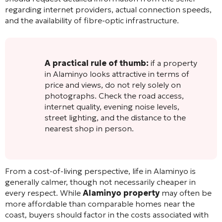
regarding internet providers, actual connection speeds,
and the availability of fibre-optic infrastructure.
A practical rule of thumb:
if a property
in Alaminyo looks attractive in terms of
price and views, do not rely solely on
photographs. Check the road access,
internet quality, evening noise levels,
street lighting, and the distance to the
nearest shop in person.
From a cost-of-living perspective, life in Alaminyo is
generally calmer, though not necessarily cheaper in
every respect. While
Alaminyo property
may often be
more affordable than comparable homes near the
coast, buyers should factor in the costs associated with