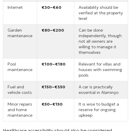
Internet
€30–€60
Availability should be
verified at the property
level
Garden
€80–€200
Can be done
maintenance
independently, though
not all owners are
willing to manage it
themselves
Pool
€100–€180
Relevant for villas and
maintenance
houses with swimming
pools
Fuel and
€150–€350
A car is practically
vehicle costs
essential in Alaminyo
Minor repairs
€50–€150
It is wise to budget a
and home
reserve for ongoing
maintenance
upkeep
Healthcare accessibility should also be considered