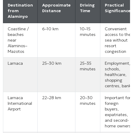
Destination
Approximate
Driving
Practical
from
Distance
Time
Significance
Alaminyo
Coastline /
6–10 km
10–15
Convenient
beaches
minutes
access to the
near
sea without
Alaminos–
resort
Mazotos
congestion
Larnaca
25–30 km
25–35
Employment,
minutes
schools,
healthcare,
shopping
centres, banks
Larnaca
22–28 km
20–30
Important for
International
minutes
foreign
Airport
buyers,
expatriates,
and second-
home owners