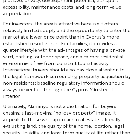
plot size, privacy, development potential, transport
accessibility, maintenance costs, and long-term value
appreciation.
For investors, the area is attractive because it offers
relatively limited supply and the opportunity to enter the
market at a lower price point than in Cyprus’s more
established resort zones. For families, it provides a
quieter lifestyle with the advantages of having a private
yard, parking, outdoor space, and a calmer residential
environment free from constant tourist activity.
International buyers should also pay close attention to
the legal framework surrounding property acquisition by
non-residents; baseline regulatory information should
always be verified through the Cyprus Ministry of
Interior.
Ultimately, Alaminyo is not a destination for buyers
chasing a fast-moving “holiday property” image. It
appeals to those who approach real estate rationally —
evaluating land, the quality of the home, location, legal
security, liquidity, and long-term quality of life rather than