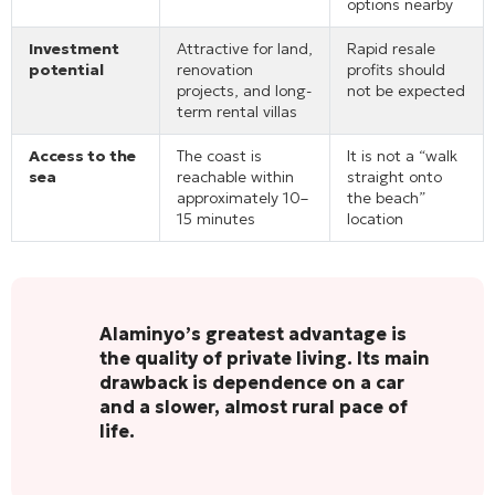
options nearby
Investment
Attractive for land,
Rapid resale
potential
renovation
profits should
projects, and long-
not be expected
term rental villas
Access to the
The coast is
It is not a “walk
sea
reachable within
straight onto
approximately 10–
the beach”
15 minutes
location
Alaminyo’s greatest advantage is
the quality of private living. Its main
drawback is dependence on a car
and a slower, almost rural pace of
life.