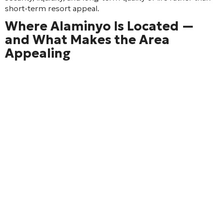
short-term resort appeal.
Where Alaminyo Is Located —
and What Makes the Area
Appealing