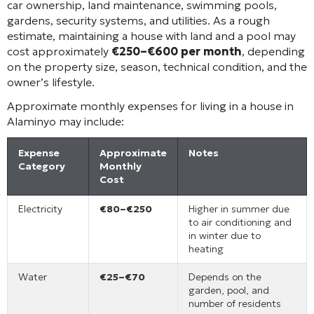
car ownership, land maintenance, swimming pools,
gardens, security systems, and utilities. As a rough
estimate, maintaining a house with land and a pool may
cost approximately
€250–€600 per month
, depending
on the property size, season, technical condition, and the
owner’s lifestyle.
Approximate monthly expenses for living in a house in
Alaminyo may include:
Expense
Approximate
Notes
Category
Monthly
Cost
Electricity
€80–€250
Higher in summer due
to air conditioning and
in winter due to
heating
Water
€25–€70
Depends on the
garden, pool, and
number of residents