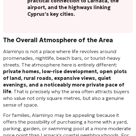
practical connection to Larnaca, the
airport, and the highways linking
Cyprus’s key cities.
The Overall Atmosphere of the Area
Alaminyo is not a place where life revolves around
promenades, nightlife, beach bars, or tourist-heavy
streets. The atmosphere here is entirely different:
private homes, low-rise development, open plots
of land, rural roads, expansive views, quiet
evenings, and a noticeably more private pace of
life
. That is precisely why the area often attracts buyers
who value not only square metres, but also a genuine
sense of space.
For families, Alaminyo may be appealing because it
offers the possibility of purchasing a home with a yard,
parking, garden, or swimming pool at a more moderate
price point than Larnaca’s coastal neighbourhoods. For