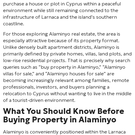
purchase a house or plot in Cyprus within a peaceful
environment while still remaining connected to the
infrastructure of Larnaca and the island’s southern
coastline.
For those exploring Alaminyo real estate, the area is
especially attractive because of its property format.
Unlike densely built apartment districts, Alaminyo is
primarily defined by private homes, villas, land plots, and
low-rise residential projects. That is precisely why search
queries such as “buy property in Alaminyo,” “Alaminyo
villas for sale,” and “Alaminyo houses for sale” are
becoming increasingly relevant among families, remote
professionals, investors, and buyers planning a
relocation to Cyprus without wanting to live in the middle
of a tourist-driven environment.
What You Should Know Before
Buying Property in Alaminyo
Alaminyo is conveniently positioned within the Larnaca