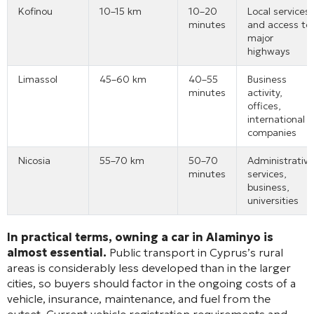
Kofinou
10–15 km
10–20
Local services
minutes
and access to
major
highways
Limassol
45–60 km
40–55
Business
minutes
activity,
offices,
international
companies
Nicosia
55–70 km
50–70
Administrative
minutes
services,
business,
universities
In practical terms, owning a car in Alaminyo is
almost essential.
Public transport in Cyprus’s rural
areas is considerably less developed than in the larger
cities, so buyers should factor in the ongoing costs of a
vehicle, insurance, maintenance, and fuel from the