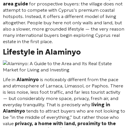
area guide
for prospective buyers: the village does not
attempt to compete with Cyprus’s premium coastal
hotspots. Instead, it offers a different model of living
altogether. People buy here not only walls and land, but
also a slower, more grounded lifestyle — the very reason
many international buyers begin exploring Cyprus real
estate in the first place.
Lifestyle in Alaminyo
Life in
Alaminyo
is noticeably different from the pace
and atmosphere of Larnaca, Limassol, or Paphos. There
is less noise, less foot traffic, and far less tourist activity
— but considerably more space, privacy, fresh air, and
everyday tranquility. That is precisely why
living in
Alaminyo
tends to attract buyers who are not looking to
be “in the middle of everything,” but rather those who
value
privacy, a home with land, proximity to the