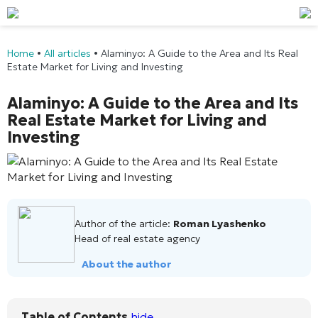
Home
•
All articles
•
Alaminyo: A Guide to the Area and Its Real
Estate Market for Living and Investing
Alaminyo: A Guide to the Area and Its
Real Estate Market for Living and
Investing
Author of the article:
Roman Lyashenko
Head of real estate agency
About the author
Table of Contents
hide