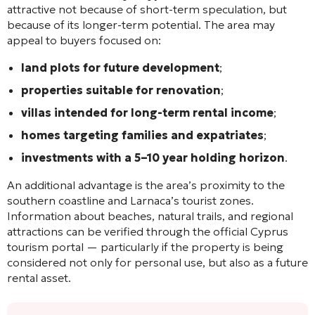
attractive not because of short-term speculation, but
because of its longer-term potential. The area may
appeal to buyers focused on:
land plots for future development
;
properties suitable for renovation
;
villas intended for long-term rental income
;
homes targeting families and expatriates
;
investments with a 5–10 year holding horizon
.
An additional advantage is the area’s proximity to the
southern coastline and Larnaca’s tourist zones.
Information about beaches, natural trails, and regional
attractions can be verified through the official Cyprus
tourism portal — particularly if the property is being
considered not only for personal use, but also as a future
rental asset.