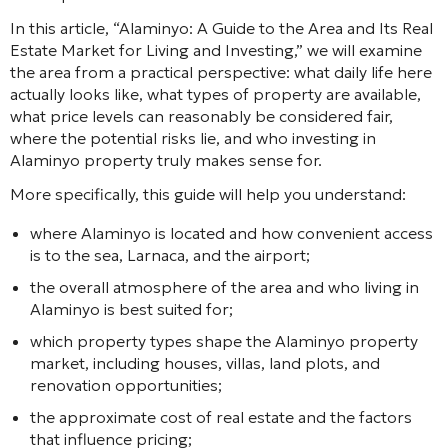
In this article,
“Alaminyo: A Guide to the Area and Its Real
Estate Market for Living and Investing,”
we will examine
the area from a practical perspective: what daily life here
actually looks like, what types of property are available,
what price levels can reasonably be considered fair,
where the potential risks lie, and who investing in
Alaminyo property truly makes sense for.
More specifically, this guide will help you understand:
where Alaminyo is located and how convenient access
is to the sea, Larnaca, and the airport;
the overall atmosphere of the area and who living in
Alaminyo is best suited for;
which property types shape the Alaminyo property
market, including houses, villas, land plots, and
renovation opportunities;
the approximate cost of real estate and the factors
that influence pricing;