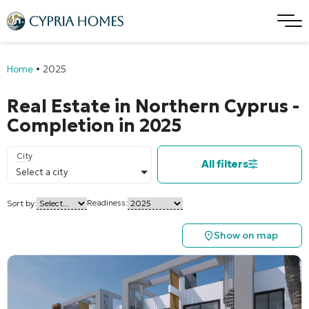
Home
•
2025
Real Estate in Northern Cyprus -
Completion in 2025
City
All filters
Select a city
Readiness:
Sort by:
Show on map