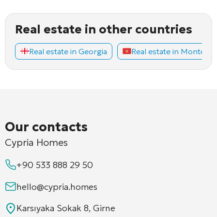
Real estate in other countries
Real estate in Georgia
Real estate in Montene
Our contacts
Cypria Homes
+90 533 888 29 50
hello@cypria.homes
Karsıyaka Sokak 8, Girne