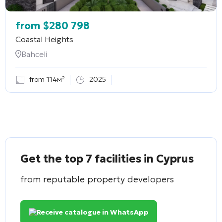
from
$
280 798
Coastal Heights
Bahceli
from 114м²
2025
Get the top 7 facilities in Cyprus
from reputable property developers
Receive catalogue in WhatsApp