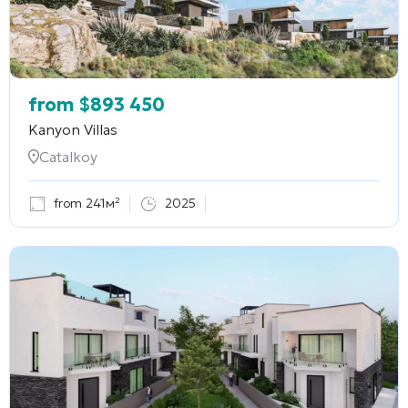
from
$
893 450
Kanyon Villas
Catalkoy
from 241м²
2025