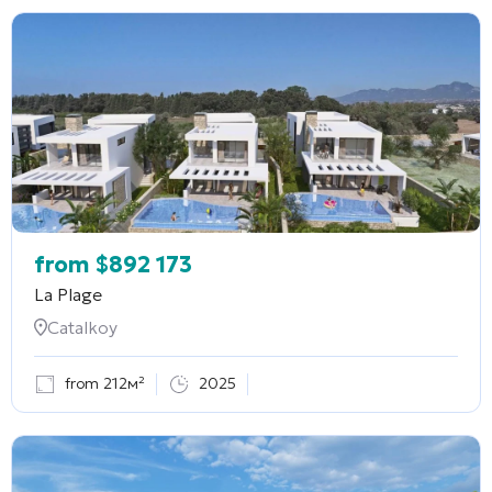
from
$
892 173
La Plage
Catalkoy
from 212м²
2025