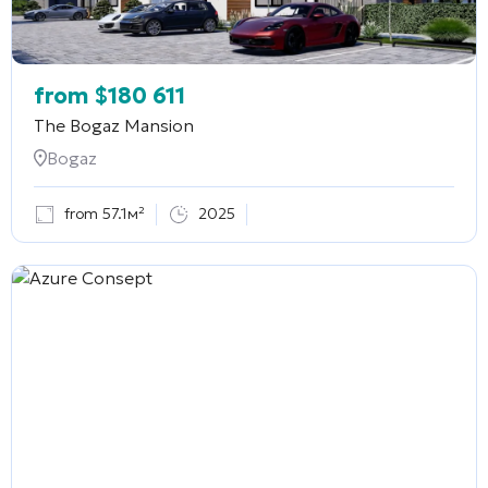
from
$
180 611
The Bogaz Mansion
Bogaz
from 57.1м²
2025