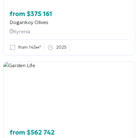
from
$
375 161
Dogankoy Olives
Kyrenia
from 145м²
2025
from
$
562 742