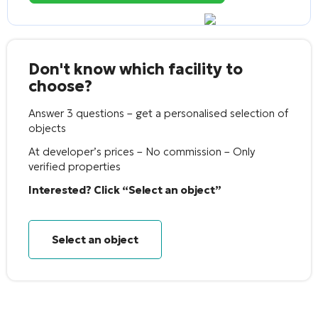
Don't know which facility to
choose?
Answer 3 questions – get a personalised selection of
objects
At developer’s prices – No commission – Only
verified properties
Interested? Click “Select an object”
Select an object