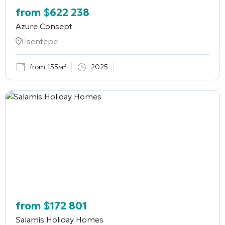
from
$
622 238
Azure Consept
Esentepe
from 155м²
2025
from
$
172 801
Salamis Holiday Homes