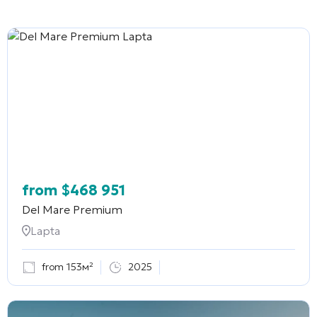
from
$
468 951
Del Mare Premium
Lapta
from 153м²
2025