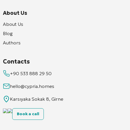
About Us
About Us
Blog
Authors
Contacts
+90 533 888 29 50
hello@cypria.homes
Karsıyaka Sokak 8, Girne
Book a call