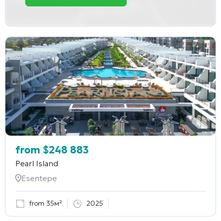
from
$
248 883
Pearl Island
Esentepe
from 35м²
2025