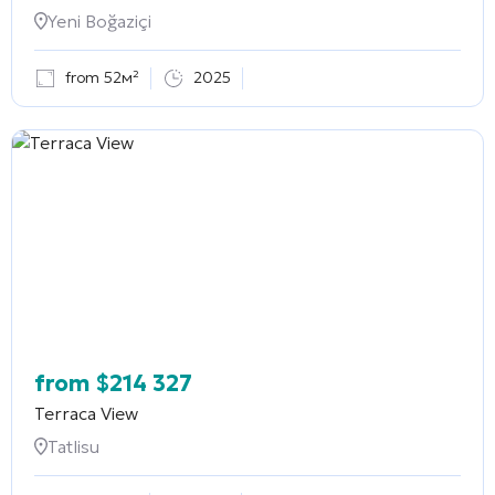
Yeni Boğaziçi
from 52м²
2025
from
$
214 327
Terraca View
Tatlisu