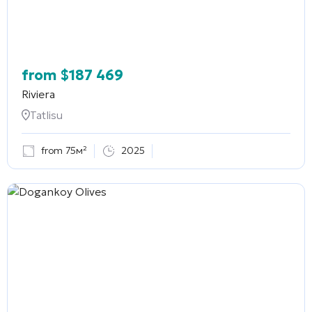
from
$
187 469
Riviera
Tatlisu
from 75м²
2025