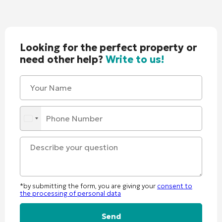
Looking for the perfect property or
need other help?
Write to us!
*by submitting the form, you are giving your
consent to
the processing of personal data