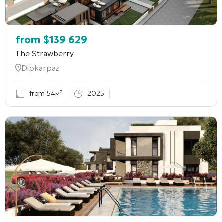
from
$
139 629
The Strawberry
Dipkarpaz
from 54м²
2025