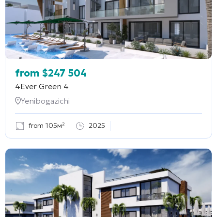
from
$
247 504
4Ever Green 4
Yenibogazichi
from 105м²
2025