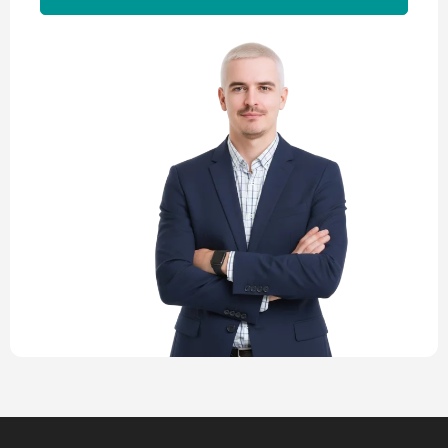
Alternative: