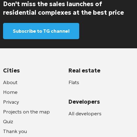
Don't miss the sales launches of
residential complexes at the best price
Subscribe to TG channel
Cities
Real estate
About
Flats
Home
Developers
Privacy
Projects on the map
All developers
Quiz
Thank you