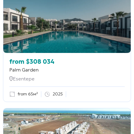
from
$
308 034
Palm Garden
Esentepe
from 65м²
2025