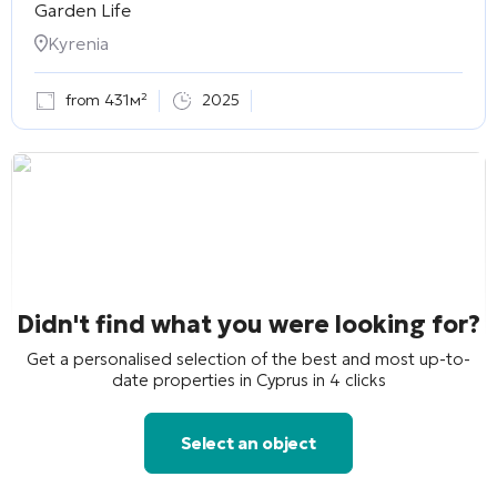
Garden Life
Kyrenia
from 431м²
2025
Didn't find what you were looking for?
Get a personalised selection of the best and most up-to-
date properties in Cyprus in 4 clicks
Select an object