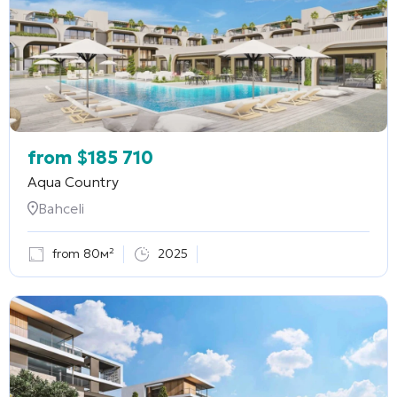
from
$
185 710
Aqua Country
Bahceli
from 80м²
2025