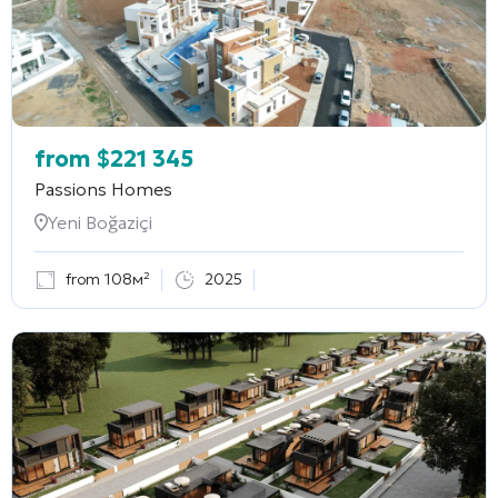
from
$
221 345
Passions Homes
Yeni Boğaziçi
from 108м²
2025