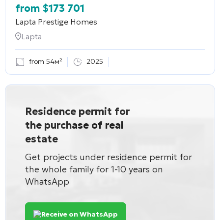
from
$
173 701
Lapta Prestige Homes
Lapta
from 54м²
2025
Residence permit for
the purchase of real
estate
Get projects under residence permit for
the whole family for 1-10 years on
WhatsApp
Receive on WhatsApp