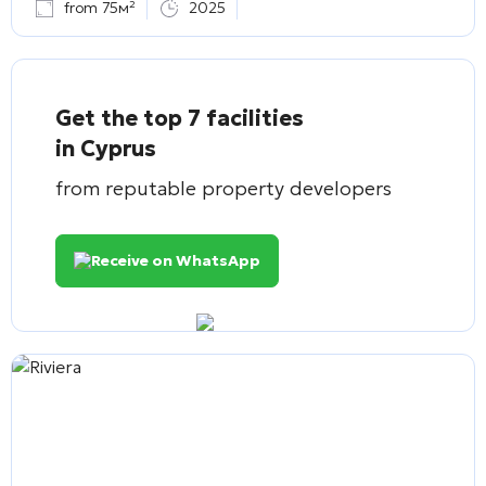
from 75м²
2025
Get the top 7 facilities
in Cyprus
from reputable property developers
Receive on WhatsApp