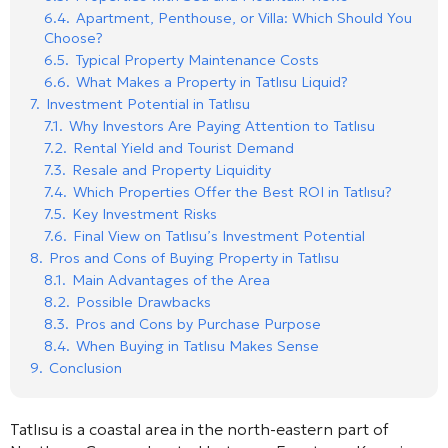
6.4.
Apartment, Penthouse, or Villa: Which Should You
Choose?
6.5.
Typical Property Maintenance Costs
6.6.
What Makes a Property in Tatlısu Liquid?
7.
Investment Potential in Tatlısu
7.1.
Why Investors Are Paying Attention to Tatlısu
7.2.
Rental Yield and Tourist Demand
7.3.
Resale and Property Liquidity
7.4.
Which Properties Offer the Best ROI in Tatlısu?
7.5.
Key Investment Risks
7.6.
Final View on Tatlısu’s Investment Potential
8.
Pros and Cons of Buying Property in Tatlısu
8.1.
Main Advantages of the Area
8.2.
Possible Drawbacks
8.3.
Pros and Cons by Purchase Purpose
8.4.
When Buying in Tatlısu Makes Sense
9.
Conclusion
Tatlısu is a coastal area in the north-eastern part of