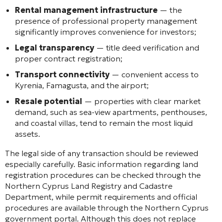
Rental management infrastructure
— the
presence of professional property management
significantly improves convenience for investors;
Legal transparency
— title deed verification and
proper contract registration;
Transport connectivity
— convenient access to
Kyrenia, Famagusta, and the airport;
Resale potential
— properties with clear market
demand, such as sea-view apartments, penthouses,
and coastal villas, tend to remain the most liquid
assets.
The legal side of any transaction should be reviewed
especially carefully. Basic information regarding land
registration procedures can be checked through the
Northern Cyprus Land Registry and Cadastre
Department, while permit requirements and official
procedures are available through the Northern Cyprus
government portal. Although this does not replace