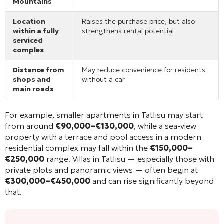
Mountains
Location
Raises the purchase price, but also
within a fully
strengthens rental potential
serviced
complex
Distance from
May reduce convenience for residents
shops and
without a car
main roads
For example, smaller apartments in Tatlısu may start
from around
€90,000–€130,000
, while a sea-view
property with a terrace and pool access in a modern
residential complex may fall within the
€150,000–
€250,000
range. Villas in Tatlısu — especially those with
private plots and panoramic views — often begin at
€300,000–€450,000
and can rise significantly beyond
that.