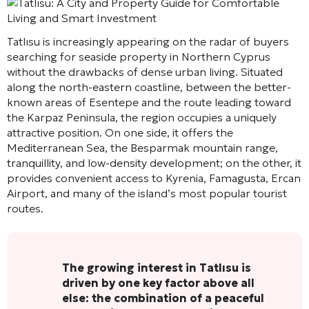
Tatlısu is increasingly appearing on the radar of buyers
searching for seaside property in Northern Cyprus
without the drawbacks of dense urban living. Situated
along the north-eastern coastline, between the better-
known areas of Esentepe and the route leading toward
the Karpaz Peninsula, the region occupies a uniquely
attractive position. On one side, it offers the
Mediterranean Sea, the Besparmak mountain range,
tranquillity, and low-density development; on the other, it
provides convenient access to Kyrenia, Famagusta, Ercan
Airport, and many of the island’s most popular tourist
routes.
The growing interest in Tatlısu is
driven by one key factor above all
else: the combination of a peaceful