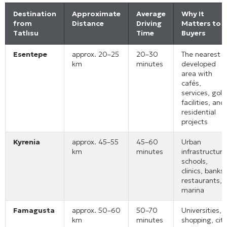
Destination
Approximate
Average
Why It
from
Distance
Driving
Matters to
Tatlısu
Time
Buyers
Esentepe
approx. 20–25
20–30
The nearest
km
minutes
developed
area with
cafés,
services, golf
facilities, and
residential
projects
Kyrenia
approx. 45–55
45–60
Urban
km
minutes
infrastructure
schools,
clinics, banks,
restaurants,
marina
Famagusta
approx. 50–60
50–70
Universities,
km
minutes
shopping, city