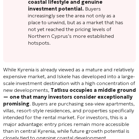
coastal lifestyle and genuine
investment potential.
Buyers
increasingly see the area not only as a
place to unwind, but as a market that has
not yet reached the pricing levels of
Northern Cyprus’s more established
hotspots.
While Kyrenia is already viewed as a mature and relatively
expensive market, and Iskele has developed into a large-
scale investment destination with a high concentration of
new developments,
Tatlısu occupies a middle ground
— one that many investors consider exceptionally
promising
. Buyers are purchasing sea-view apartments,
villas, resort-style residences, and properties specifically
intended for the rental market. For investors, this is a
major advantage: entry prices remain more accessible
than in central Kyrenia, while future growth potential is
closely tied to ongoing coastal development,