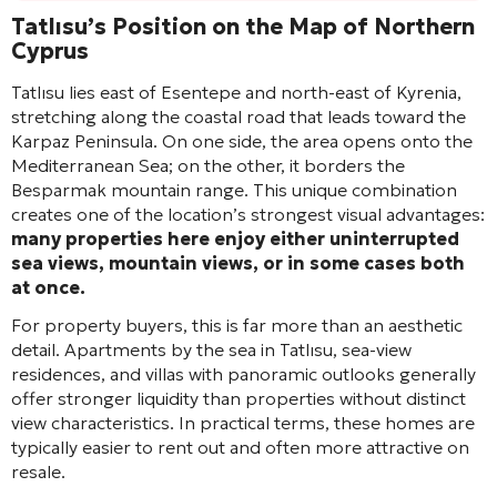
Tatlısu’s Position on the Map of Northern
Cyprus
Tatlısu lies east of Esentepe and north-east of Kyrenia,
stretching along the coastal road that leads toward the
Karpaz Peninsula. On one side, the area opens onto the
Mediterranean Sea; on the other, it borders the
Besparmak mountain range. This unique combination
creates one of the location’s strongest visual advantages:
many properties here enjoy either uninterrupted
sea views, mountain views, or in some cases both
at once.
For property buyers, this is far more than an aesthetic
detail. Apartments by the sea in Tatlısu, sea-view
residences, and villas with panoramic outlooks generally
offer stronger liquidity than properties without distinct
view characteristics. In practical terms, these homes are
typically easier to rent out and often more attractive on
resale.