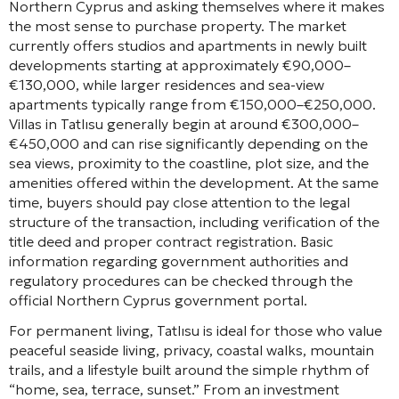
Northern Cyprus and asking themselves where it makes
the most sense to purchase property. The market
currently offers studios and apartments in newly built
developments starting at approximately €90,000–
€130,000, while larger residences and sea-view
apartments typically range from €150,000–€250,000.
Villas in Tatlısu generally begin at around €300,000–
€450,000 and can rise significantly depending on the
sea views, proximity to the coastline, plot size, and the
amenities offered within the development. At the same
time, buyers should pay close attention to the legal
structure of the transaction, including verification of the
title deed and proper contract registration. Basic
information regarding government authorities and
regulatory procedures can be checked through the
official Northern Cyprus government portal.
For permanent living, Tatlısu is ideal for those who value
peaceful seaside living, privacy, coastal walks, mountain
trails, and a lifestyle built around the simple rhythm of
“home, sea, terrace, sunset.” From an investment