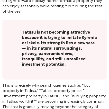
straightforward holiday-home format: a property they
can enjoy seasonally while renting it out during the rest
of the year.
Tatlısu is not becoming attractive
because it is trying to imitate Kyrenia
or Iskele. Its strength lies elsewhere
— in its natural surroundings,
privacy, panoramic views,
tranquillity, and still-unrealised
investment potential.
This is precisely why search queries such as “buy
property in Tatlısu,” “Tatlısu property prices,”
“investment property in Tatlısu,” and “is buying property
in Tatlısu worth it?” are becoming increasingly common.
The area is gradually moving beyond the category of