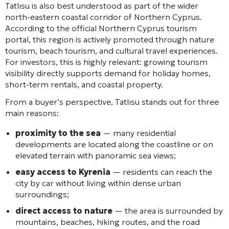
Tatlısu is also best understood as part of the wider
north-eastern coastal corridor of Northern Cyprus.
According to the official Northern Cyprus tourism
portal, this region is actively promoted through nature
tourism, beach tourism, and cultural travel experiences.
For investors, this is highly relevant: growing tourism
visibility directly supports demand for holiday homes,
short-term rentals, and coastal property.
From a buyer’s perspective, Tatlısu stands out for three
main reasons:
proximity to the sea
— many residential
developments are located along the coastline or on
elevated terrain with panoramic sea views;
easy access to Kyrenia
— residents can reach the
city by car without living within dense urban
surroundings;
direct access to nature
— the area is surrounded by
mountains, beaches, hiking routes, and the road