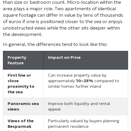
than size or bedroom count. Micro-location within the
area plays a major role. Two apartments of identical
square footage can differ in value by tens of thousands
of euros if one is positioned closer to the sea or enjoys
unobstructed views while the other sits deeper within
the development.
In general, the differences tend to look like this:
Property
Impact on Price
Feature
First line or
Can increase property value by
close
approximately
10–25%
compared to
proximity to
similar homes further inland
the sea
Panoramic sea
Improve both liquidity and rental
views
appeal
Views of the
Particularly valued by buyers planning
Besparmak
permanent residence