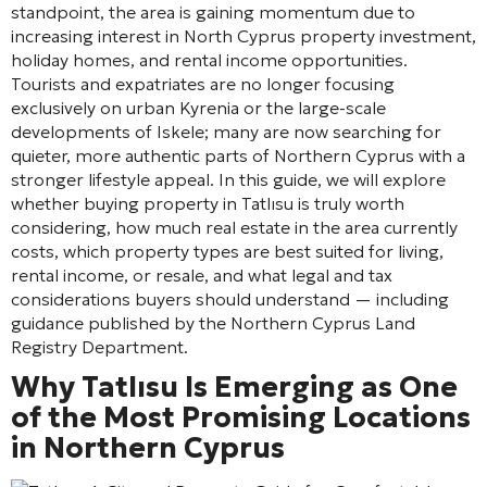
standpoint, the area is gaining momentum due to
increasing interest in North Cyprus property investment,
holiday homes, and rental income opportunities.
Tourists and expatriates are no longer focusing
exclusively on urban Kyrenia or the large-scale
developments of Iskele; many are now searching for
quieter, more authentic parts of Northern Cyprus with a
stronger lifestyle appeal. In this guide, we will explore
whether buying property in Tatlısu is truly worth
considering, how much real estate in the area currently
costs, which property types are best suited for living,
rental income, or resale, and what legal and tax
considerations buyers should understand — including
guidance published by the Northern Cyprus Land
Registry Department.
Why Tatlısu Is Emerging as One
of the Most Promising Locations
in Northern Cyprus