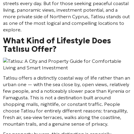
streets every day. But for those seeking peaceful coastal
living, panoramic views, investment potential, and a
more private side of Northern Cyprus, Tatlısu stands out
as one of the most logical and compelling locations to
explore.
What Kind of Lifestyle Does
Tatlısu Offer?
Tatlısu offers a distinctly coastal way of life rather than an
urban one — with the sea close by, open views, relatively
few people, and a noticeably slower pace than Kyrenia or
Famagusta. This is not a destination built around
shopping malls, nightlife, or constant traffic. People
choose Tatlısu for entirely different reasons: tranquillity,
fresh air, sea-view terraces, walks along the coastline,
mountain trails, and a genuine sense of privacy.
For property buyers, this distinction is especially