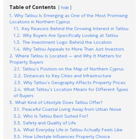
Table of Contents
hide
1.
Why Tatlısu Is Emerging as One of the Most Promising
Locations in Northern Cyprus
1.1.
Key Reasons Behind the Growing Interest in Tatlısu
1.2.
Why Buyers Are Specifically Looking at Tatlısu
1.3.
The Investment Logic Behind the Location
1.4.
Why Tatlısu Appeals to More Than Just Investors
2.
Where Tatlısu Is Located — and Why It Matters for
Property Buyers
2.1.
Tatlısu’s Position on the Map of Northern Cyprus
2.2.
Distances to Key Cities and Infrastructure
2.3.
Why Tatlısu’s Geography Affects Property Prices
2.4.
What Tatlısu’s Location Means for Different Types
of Buyers
3.
What Kind of Lifestyle Does Tatlısu Offer?
3.1.
Peaceful Coastal Living Away from Urban Noise
3.2.
Who Is Tatlısu Best Suited For?
3.3.
Safety and Quality of Life
3.4.
What Everyday Life in Tatlısu Actually Feels Like
3.5.
How Lifestyle Influences Property Choice