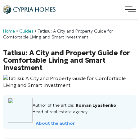
Home
•
Guides
•
Tatlısu: A City and Property Guide for
Comfortable Living and Smart Investment
Tatlısu: A City and Property Guide for
Comfortable Living and Smart
Investment
Author of the article:
Roman Lyashenko
Head of real estate agency
About the author