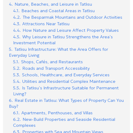
4.
Nature, Beaches, and Leisure in Tatlısu
4.1.
Beaches and Coastal Areas in Tatlısu
4.2.
The Besparmak Mountains and Outdoor Activities
4.3.
Attractions Near Tatlısu
4.4.
How Nature and Leisure Affect Property Values
4.5.
Why Leisure in Tatlısu Strengthens the Area’s
Investment Potential
5.
Tatlısu Infrastructure: What the Area Offers for
Everyday Living
5.1.
Shops, Cafés, and Restaurants
5.2.
Roads and Transport Accessibility
5.3.
Schools, Healthcare, and Everyday Services
5.4.
Utilities and Residential Complex Maintenance
5.5.
Is Tatlısu’s Infrastructure Suitable for Permanent
Living?
6.
Real Estate in Tatlısu: What Types of Property Can You
Buy?
6.1.
Apartments, Penthouses, and Villas
6.2.
New-Build Properties and Seaside Residential
Complexes
6.3.
Properties with Sea and Mountain Views