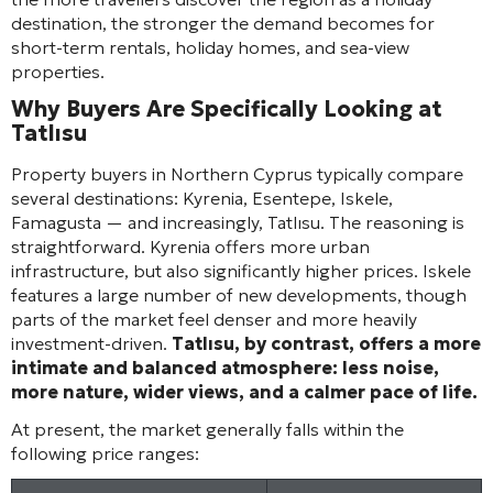
destination, the stronger the demand becomes for
short-term rentals, holiday homes, and sea-view
properties.
Why Buyers Are Specifically Looking at
Tatlısu
Property buyers in Northern Cyprus typically compare
several destinations: Kyrenia, Esentepe, Iskele,
Famagusta — and increasingly, Tatlısu. The reasoning is
straightforward. Kyrenia offers more urban
infrastructure, but also significantly higher prices. Iskele
features a large number of new developments, though
parts of the market feel denser and more heavily
investment-driven.
Tatlısu, by contrast, offers a more
intimate and balanced atmosphere: less noise,
more nature, wider views, and a calmer pace of life.
At present, the market generally falls within the
following price ranges: