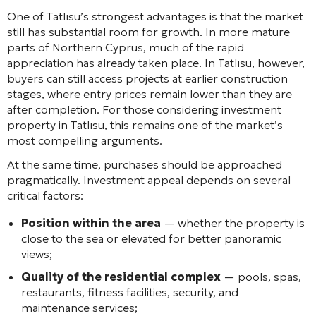
One of Tatlısu’s strongest advantages is that the market
still has substantial room for growth. In more mature
parts of Northern Cyprus, much of the rapid
appreciation has already taken place. In Tatlısu, however,
buyers can still access projects at earlier construction
stages, where entry prices remain lower than they are
after completion. For those considering investment
property in Tatlısu, this remains one of the market’s
most compelling arguments.
At the same time, purchases should be approached
pragmatically. Investment appeal depends on several
critical factors:
Position within the area
— whether the property is
close to the sea or elevated for better panoramic
views;
Quality of the residential complex
— pools, spas,
restaurants, fitness facilities, security, and
maintenance services;