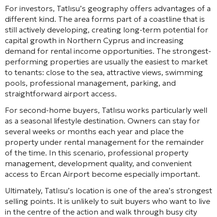
For investors, Tatlısu’s geography offers advantages of a
different kind. The area forms part of a coastline that is
still actively developing, creating long-term potential for
capital growth in Northern Cyprus and increasing
demand for rental income opportunities. The strongest-
performing properties are usually the easiest to market
to tenants: close to the sea, attractive views, swimming
pools, professional management, parking, and
straightforward airport access.
For second-home buyers, Tatlısu works particularly well
as a seasonal lifestyle destination. Owners can stay for
several weeks or months each year and place the
property under rental management for the remainder
of the time. In this scenario, professional property
management, development quality, and convenient
access to Ercan Airport become especially important.
Ultimately, Tatlısu’s location is one of the area’s strongest
selling points. It is unlikely to suit buyers who want to live
in the centre of the action and walk through busy city