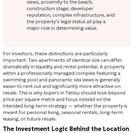
views, proximity to the beach,
construction stage, developer
reputation, complex infrastructure, and
the property’s legal status all play a
major role in determining value.
For investors, these distinctions are particularly
important. Two apartments of identical size can differ
dramatically in liquidity and rental potential. A property
within a professionally managed complex featuring a
swimming pool and panoramic sea views is generally
easier to rent out and significantly more attractive on
resale. This is why buyers in Tatlısu should look beyond
price per square metre and focus instead on the
intended long-term strategy — whether the property is
meant for personal living, seasonal rentals, long-term
leasing, or future resale.
The Investment Logic Behind the Location