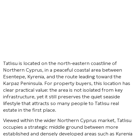
Tatlısu is located on the north-eastern coastline of
Northern Cyprus, in a peaceful coastal area between
Esentepe, Kyrenia, and the route leading toward the
Karpaz Peninsula. For property buyers, this location has
clear practical value: the area is not isolated from key
infrastructure, yet it still preserves the quiet seaside
lifestyle that attracts so many people to Tatlısu real
estate in the first place.
Viewed within the wider Northern Cyprus market, Tatlısu
occupies a strategic middle ground between more
established and densely developed areas such as Kyrenia