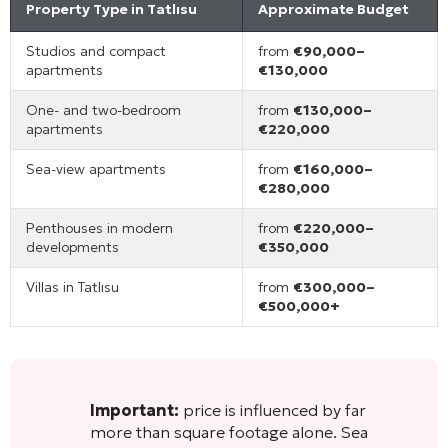
Property Type in Tatlısu
Approximate Budget
Studios and compact
from
€90,000–
apartments
€130,000
One- and two-bedroom
from
€130,000–
apartments
€220,000
Sea-view apartments
from
€160,000–
€280,000
Penthouses in modern
from
€220,000–
developments
€350,000
Villas in Tatlısu
from
€300,000–
€500,000+
Important:
price is influenced by far
more than square footage alone. Sea