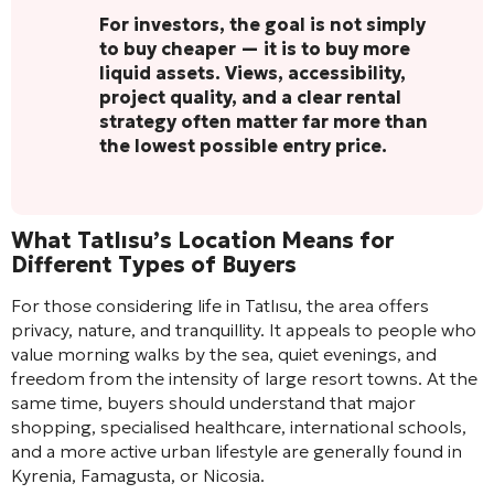
For investors, the goal is not simply
to buy cheaper — it is to buy more
liquid assets. Views, accessibility,
project quality, and a clear rental
strategy often matter far more than
the lowest possible entry price.
What Tatlısu’s Location Means for
Different Types of Buyers
For those considering life in Tatlısu, the area offers
privacy, nature, and tranquillity. It appeals to people who
value morning walks by the sea, quiet evenings, and
freedom from the intensity of large resort towns. At the
same time, buyers should understand that major
shopping, specialised healthcare, international schools,
and a more active urban lifestyle are generally found in
Kyrenia, Famagusta, or Nicosia.