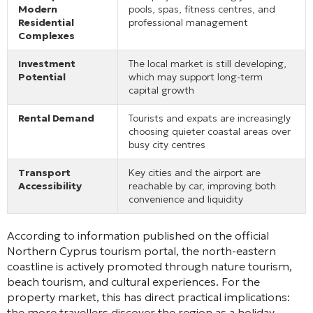
Modern
pools, spas, fitness centres, and
Residential
professional management
Complexes
Investment
The local market is still developing,
Potential
which may support long-term
capital growth
Rental Demand
Tourists and expats are increasingly
choosing quieter coastal areas over
busy city centres
Transport
Key cities and the airport are
Accessibility
reachable by car, improving both
convenience and liquidity
According to information published on the official
Northern Cyprus tourism portal, the north-eastern
coastline is actively promoted through nature tourism,
beach tourism, and cultural experiences. For the
property market, this has direct practical implications:
the more travellers discover the region as a holiday