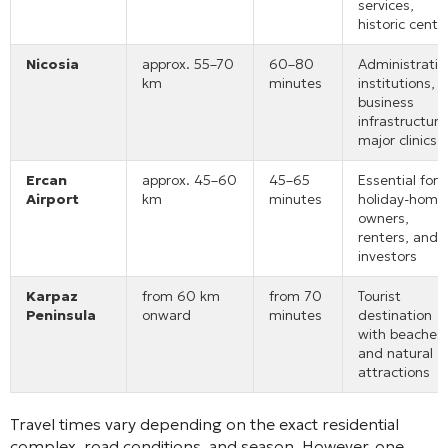
services,
historic centr
Nicosia
approx. 55–70
60–80
Administrativ
km
minutes
institutions,
business
infrastructure
major clinics
Ercan
approx. 45–60
45–65
Essential for
Airport
km
minutes
holiday-home
owners,
renters, and
investors
Karpaz
from 60 km
from 70
Tourist
Peninsula
onward
minutes
destination
with beaches
and natural
attractions
Travel times vary depending on the exact residential
complex, road conditions, and season. However, one