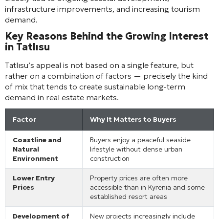
infrastructure improvements, and increasing tourism
demand.
Key Reasons Behind the Growing Interest
in Tatlısu
Tatlısu’s appeal is not based on a single feature, but
rather on a combination of factors — precisely the kind
of mix that tends to create sustainable long-term
demand in real estate markets.
Factor
Why It Matters to Buyers
Coastline and
Buyers enjoy a peaceful seaside
Natural
lifestyle without dense urban
Environment
construction
Lower Entry
Property prices are often more
Prices
accessible than in Kyrenia and some
established resort areas
Development of
New projects increasingly include