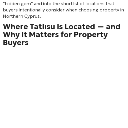
“hidden gem” and into the shortlist of locations that
buyers intentionally consider when choosing property in
Northern Cyprus.
Where Tatlısu Is Located — and
Why It Matters for Property
Buyers