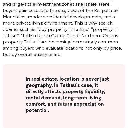
and large-scale investment zones like Iskele. Here,
buyers gain access to the sea, views of the Besparmak
Mountains, modern residential developments, and a
more private living environment. This is why search
queries such as “buy property in Tatlısu,” “property in
Tatlısu,” “Tatlısu North Cyprus,” and “Northern Cyprus
property Tatlısu” are becoming increasingly common
among buyers who evaluate locations not only by price,
but by overall quality of life.
In real estate, location is never just
geography. In Tatlısu’s case, it
directly affects property liquidity,
rental demand, long-term living
comfort, and future appreciation
potential.