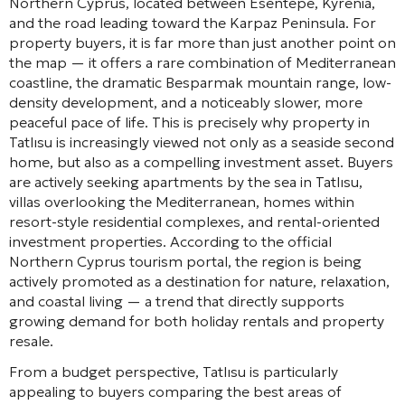
Northern Cyprus, located between Esentepe, Kyrenia,
and the road leading toward the Karpaz Peninsula. For
property buyers, it is far more than just another point on
the map — it offers a rare combination of Mediterranean
coastline, the dramatic Besparmak mountain range, low-
density development, and a noticeably slower, more
peaceful pace of life. This is precisely why property in
Tatlısu is increasingly viewed not only as a seaside second
home, but also as a compelling investment asset. Buyers
are actively seeking apartments by the sea in Tatlısu,
villas overlooking the Mediterranean, homes within
resort-style residential complexes, and rental-oriented
investment properties. According to the official
Northern Cyprus tourism portal, the region is being
actively promoted as a destination for nature, relaxation,
and coastal living — a trend that directly supports
growing demand for both holiday rentals and property
resale.
From a budget perspective, Tatlısu is particularly
appealing to buyers comparing the best areas of