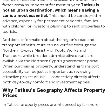
factor remains important for most buyers:
Tatlısu is
not an urban destination, which means having a
car is almost essential.
This should be considered in
advance, especially for permanent residents, families
with children, or investors planning to rent properties to
tourists.
Additional information about the region’s road and
transport infrastructure can be verified through the
Northern Cyprus Ministry of Public Works and
Transport, while broader administrative details are
available via the Northern Cyprus government portal.
When purchasing property, understanding transport
accessibility can be just as important as reviewing
attractive project visuals — connectivity directly affects
both day-to-day comfort and investment appeal.
Why Tatlısu’s Geography Affects Property
Prices
In Tatlısu, property prices are influenced by far more