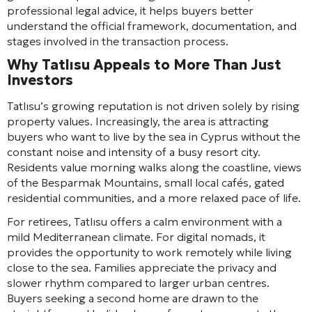
professional legal advice, it helps buyers better
understand the official framework, documentation, and
stages involved in the transaction process.
Why Tatlısu Appeals to More Than Just
Investors
Tatlısu’s growing reputation is not driven solely by rising
property values. Increasingly, the area is attracting
buyers who want to live by the sea in Cyprus without the
constant noise and intensity of a busy resort city.
Residents value morning walks along the coastline, views
of the Besparmak Mountains, small local cafés, gated
residential communities, and a more relaxed pace of life.
For retirees, Tatlısu offers a calm environment with a
mild Mediterranean climate. For digital nomads, it
provides the opportunity to work remotely while living
close to the sea. Families appreciate the privacy and
slower rhythm compared to larger urban centres.
Buyers seeking a second home are drawn to the