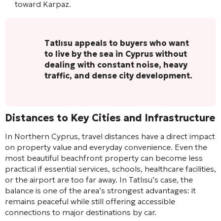
toward Karpaz.
Tatlısu appeals to buyers who want
to live by the sea in Cyprus without
dealing with constant noise, heavy
traffic, and dense city development.
Distances to Key Cities and Infrastructure
In Northern Cyprus, travel distances have a direct impact
on property value and everyday convenience. Even the
most beautiful beachfront property can become less
practical if essential services, schools, healthcare facilities,
or the airport are too far away. In Tatlısu’s case, the
balance is one of the area’s strongest advantages: it
remains peaceful while still offering accessible
connections to major destinations by car.