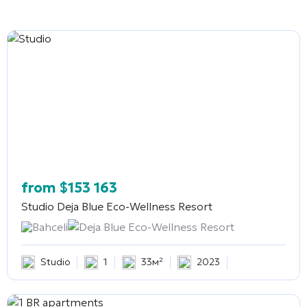
from
$
153 163
Studio
Deja Blue Eco-Wellness Resort
Bahceli
Deja Blue Eco-Wellness Resort
Studio
1
33м²
2023