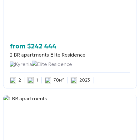
from
$
242 444
2 BR apartments
Elite Residence
Kyrenia
Elite Residence
2
1
70м²
2023