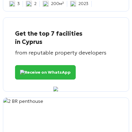
3
2
200м²
2023
Get the top 7 facilities
in Cyprus
from reputable property developers
Receive on WhatsApp