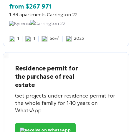
from
$
267 971
1 BR apartments
Carrington 22
Kyrenia
Carrington 22
1
1
56м²
2023
Residence permit for
the purchase of real
estate
Get projects under residence permit for
the whole family for 1-10 years on
WhatsApp
Receive on WhatsApp