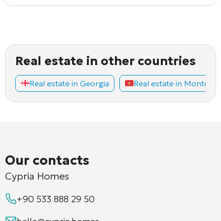
Real estate in other countries
Real estate in Georgia
Real estate in Montene
Our contacts
Cypria Homes
+90 533 888 29 50