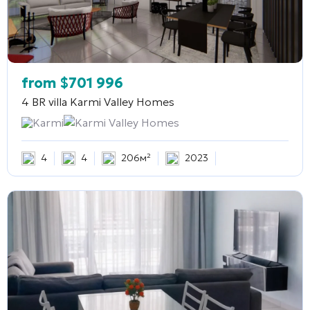
from
$
701 996
4 BR villa
Karmi Valley Homes
Karmi
Karmi Valley Homes
4
4
206м²
2023