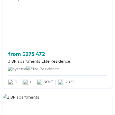
from
$
275 472
3 BR apartments
Elite Residence
Kyrenia
Elite Residence
3
1
90м²
2023