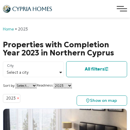
Home
•
2023
Properties with Completion
Year 2023 in Northern Cyprus
City
All filters
Select a city
Readiness:
Sort by:
2023
×
Show on map