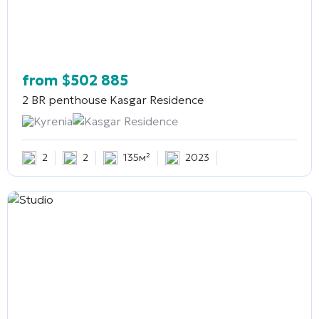
from
$
502 885
2 BR penthouse
Kasgar Residence
Kyrenia
Kasgar Residence
2
2
135м²
2023