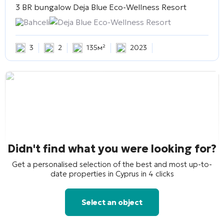
3 BR bungalow
Deja Blue Eco-Wellness Resort
Bahceli
Deja Blue Eco-Wellness Resort
3
2
135м²
2023
Didn't find what you were looking for?
Get a personalised selection of the best and most up-to-
date properties in Cyprus in 4 clicks
Select an object