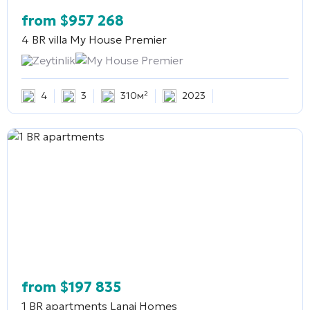
from
$
957 268
4 BR villa
My House Premier
Zeytinlik
My House Premier
4
3
310м²
2023
from
$
197 835
1 BR apartments
Lanai Homes