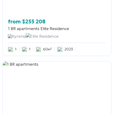
from
$
255 208
1 BR apartments
Elite Residence
Kyrenia
Elite Residence
1
1
60м²
2023