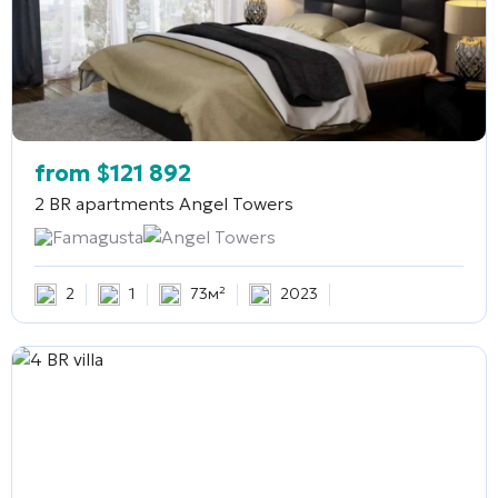
from
$
121 892
2 BR apartments
Angel Towers
Famagusta
Angel Towers
2
1
73м²
2023