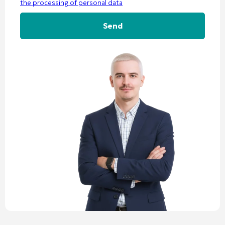
the processing of personal data
Alternative: