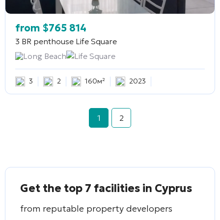
from
$
765 814
3 BR penthouse
Life Square
Long Beach
Life Square
3
2
160м²
2023
1
2
Get the top 7 facilities in Cyprus
from reputable property developers