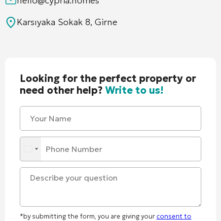
hello@cypria.homes
Karsıyaka Sokak 8, Girne
Looking for the perfect property or
need other help?
Write to us!
*by submitting the form, you are giving your
consent to