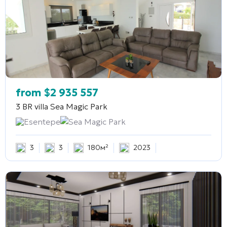
from
$
2 935 557
3 BR villa
Sea Magic Park
Esentepe
Sea Magic Park
3
3
180м²
2023