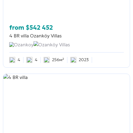
from
$
542 452
4 BR villa
Ozanköy Villas
Ozankoy
Ozanköy Villas
4
4
256м²
2023