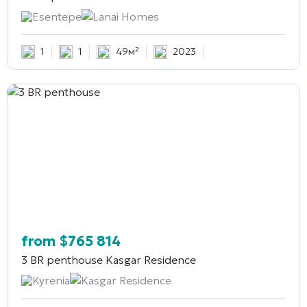
Esentepe
Lanai Homes
1
1
49м²
2023
from
$
765 814
3 BR penthouse
Kasgar Residence
Kyrenia
Kasgar Residence