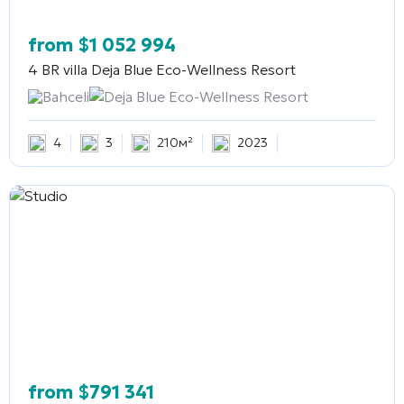
from
$
1 052 994
4 BR villa
Deja Blue Eco-Wellness Resort
Bahceli
Deja Blue Eco-Wellness Resort
4
3
210м²
2023
from
$
791 341