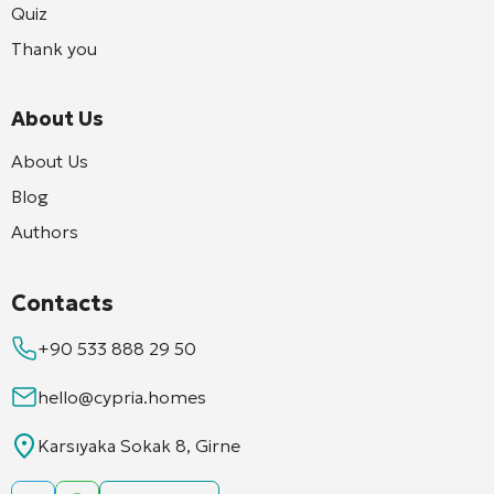
Quiz
Thank you
About Us
About Us
Blog
Authors
Contacts
+90 533 888 29 50
hello@cypria.homes
Karsıyaka Sokak 8, Girne