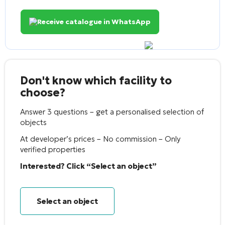
Receive catalogue in WhatsApp
Don't know which facility to
choose?
Answer 3 questions – get a personalised selection of
objects
At developer’s prices – No commission – Only
verified properties
Interested? Click “Select an object”
Select an object