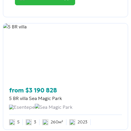
from
$
3 190 828
5 BR villa
Sea Magic Park
Esentepe
Sea Magic Park
5
3
260м²
2023