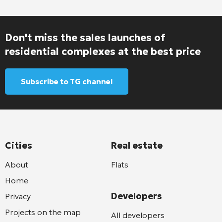
Don't miss the sales launches of
residential complexes at the best price
Subscribe to TG channel
Cities
Real estate
About
Flats
Home
Developers
Privacy
Projects on the map
All developers