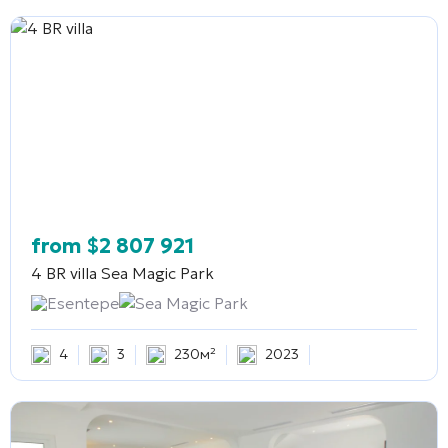
from
$
2 807 921
4 BR villa
Sea Magic Park
Esentepe
Sea Magic Park
4
3
230м²
2023