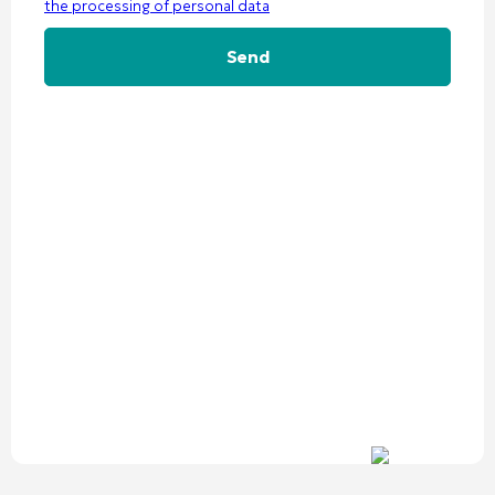
the processing of personal data
Alternative: