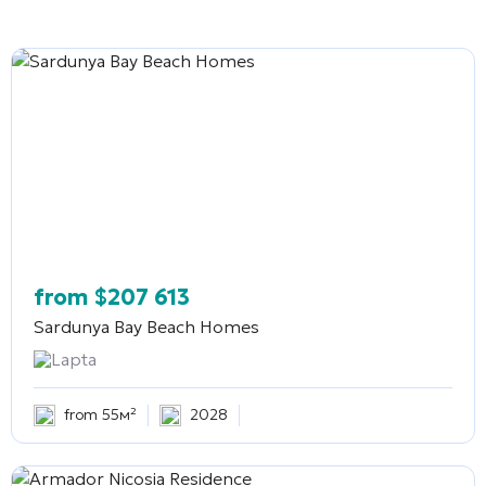
from
$
207 613
Sardunya Bay Beach Homes
Lapta
from 55м²
2028