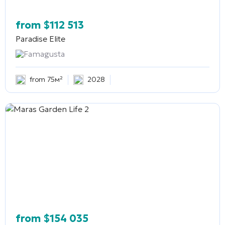
from
$
112 513
Paradise Elite
Famagusta
from 75м²
2028
from
$
154 035