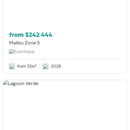
from
$
242 444
Malibu Zone 5
Esentepe
from 35м²
2028