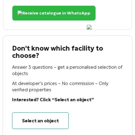
Receive catalogue in WhatsApp
Don't know which facility to
choose?
Answer 3 questions – get a personalised selection of
objects
At developer’s prices – No commission – Only
verified properties
Interested? Click “Select an object”
Select an object