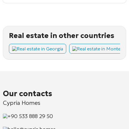
Real estate in other countries
Real estate in Georgia
Real estate in Montene
Our contacts
Cypria Homes
+90 533 888 29 50