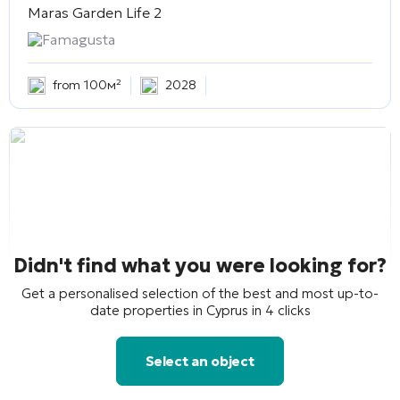
Maras Garden Life 2
Famagusta
from 100м²
2028
Didn't find what you were looking for?
Get a personalised selection of the best and most up-to-
date properties in Cyprus in 4 clicks
Select an object