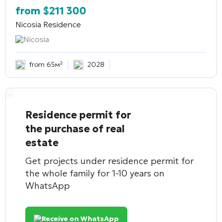
from
$
211 300
Nicosia Residence
Nicosia
from 65м²
2028
Residence permit for
the purchase of real
estate
Get projects under residence permit for
the whole family for 1-10 years on
WhatsApp
Receive on WhatsApp