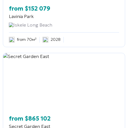
from
$
152 079
Lavinia Park
Iskele Long Beach
from 70м²
2028
from
$
865 102
Secret Garden East