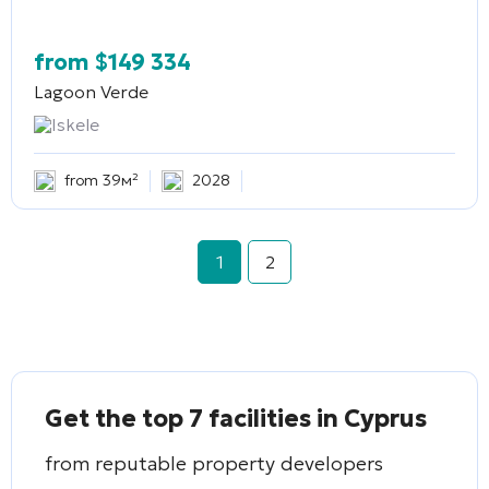
from
$
149 334
Lagoon Verde
Iskele
from 39м²
2028
1
2
Get the top 7 facilities in Cyprus
from reputable property developers