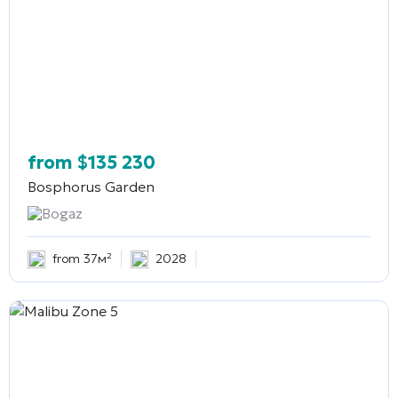
from
$
135 230
Bosphorus Garden
Bogaz
from 37м²
2028