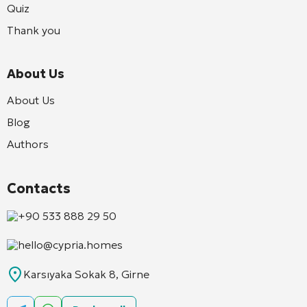
Quiz
Thank you
About Us
About Us
Blog
Authors
Contacts
+90 533 888 29 50
hello@cypria.homes
Karsıyaka Sokak 8, Girne