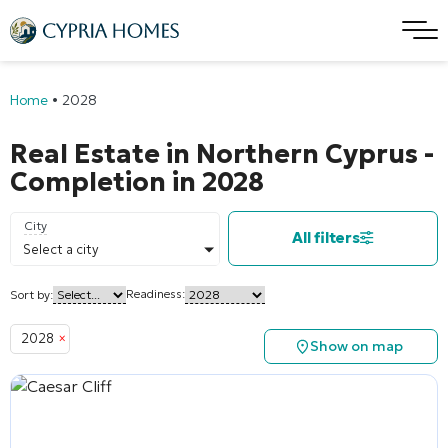
Home
•
2028
Real Estate in Northern Cyprus -
Completion in 2028
City
All filters
Select a city
Readiness:
Sort by:
2028
×
Show on map