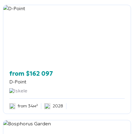
from
$
162 097
D-Point
Iskele
from 34м²
2028