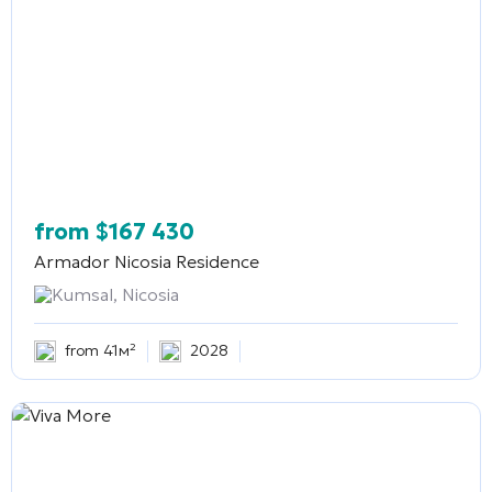
from
$
167 430
Armador Nicosia Residence
Kumsal, Nicosia
from 41м²
2028