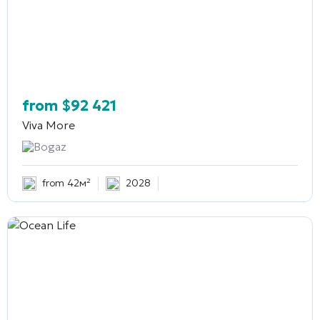
from
$
92 421
Viva More
Bogaz
from 42м²
2028