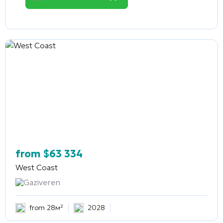
from
$
63 334
West Coast
Gaziveren
from 28м²
2028