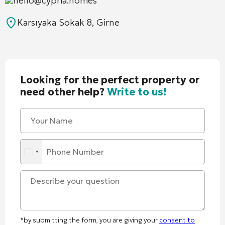
hello@cypria.homes
Karsıyaka Sokak 8, Girne
Looking for the perfect property or
need other help?
Write to us!
*by submitting the form, you are giving your
consent to