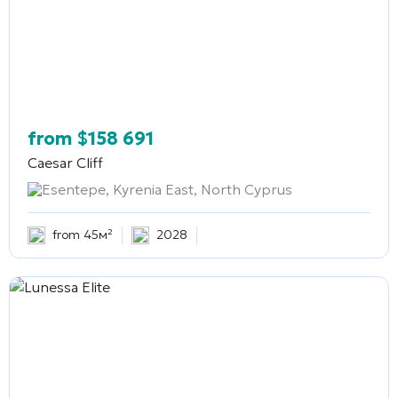
from
$
158 691
Caesar Cliff
Esentepe, Kyrenia East, North Cyprus
from 45м²
2028