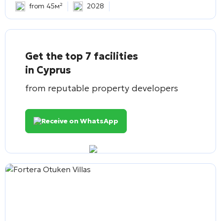
from 45м²
2028
Get the top 7 facilities
in Cyprus
from reputable property developers
Receive on WhatsApp