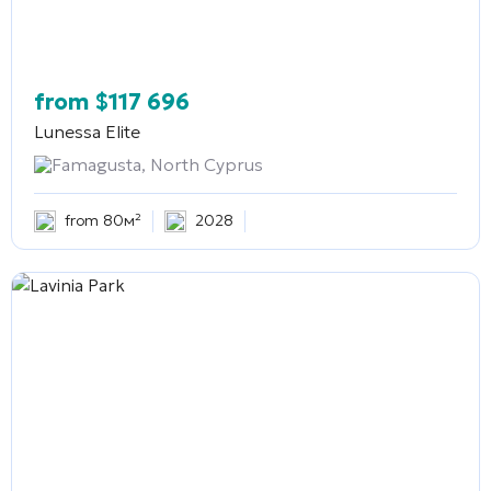
from
$
117 696
Lunessa Elite
Famagusta, North Cyprus
from 80м²
2028