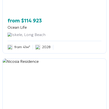
from
$
114 923
Ocean Life
Iskele, Long Beach
from 41м²
2028