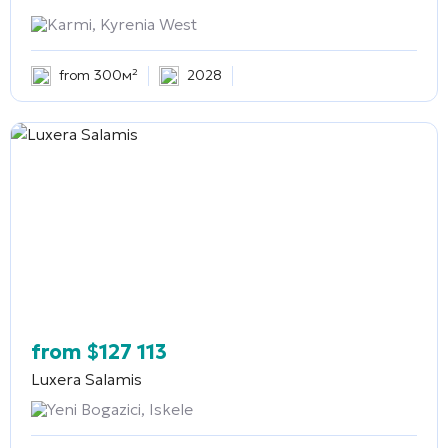
Karmi, Kyrenia West
from 300м²
2028
from
$
127 113
Luxera Salamis
Yeni Bogazici, Iskele