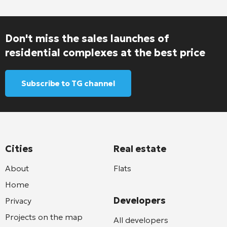
Don't miss the sales launches of
residential complexes at the best price
Subscribe to TG channel
Cities
Real estate
About
Flats
Home
Developers
Privacy
Projects on the map
All developers