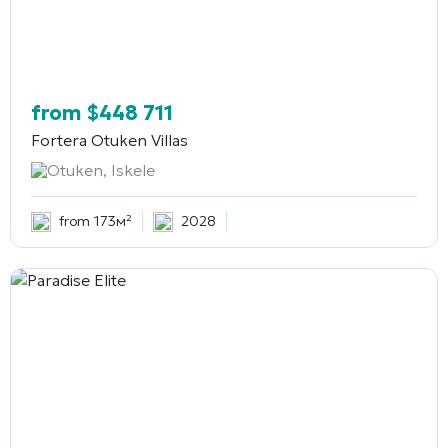
from
$
448 711
Fortera Otuken Villas
Otuken, Iskele
from 173м²
2028