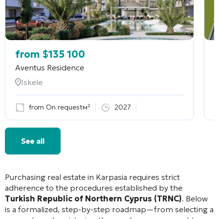
from
$
135 100
Aventus Residence
F
Iskele
from On requestм²
2027
See all
Purchasing real estate in Karpasia requires strict
adherence to the procedures established by the
Turkish Republic of Northern Cyprus (TRNC)
. Below
is a formalized, step-by-step roadmap—from selecting a