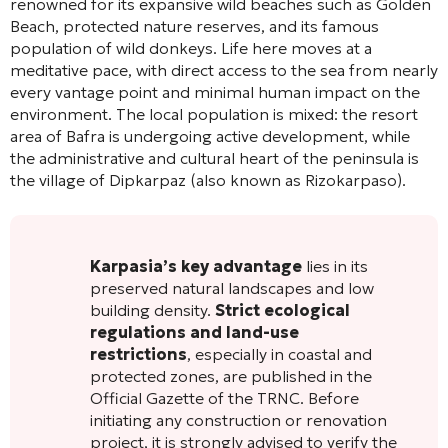
renowned for its expansive wild beaches such as Golden
Beach, protected nature reserves, and its famous
population of wild donkeys. Life here moves at a
meditative pace, with direct access to the sea from nearly
every vantage point and minimal human impact on the
environment. The local population is mixed: the resort
area of Bafra is undergoing active development, while
the administrative and cultural heart of the peninsula is
the village of Dipkarpaz (also known as Rizokarpaso).
Karpasia’s key advantage
lies in its
preserved natural landscapes and low
building density.
Strict ecological
regulations and land-use
restrictions
, especially in coastal and
protected zones, are published in the
Official Gazette of the TRNC. Before
initiating any construction or renovation
project, it is strongly advised to verify the