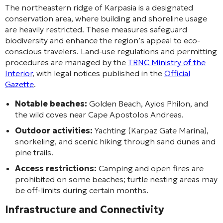
The northeastern ridge of Karpasia is a designated
conservation area, where building and shoreline usage
are heavily restricted. These measures safeguard
biodiversity and enhance the region’s appeal to eco-
conscious travelers. Land-use regulations and permitting
procedures are managed by the
TRNC Ministry of the
Interior
, with legal notices published in the
Official
Gazette
.
Notable beaches:
Golden Beach, Ayios Philon, and
the wild coves near Cape Apostolos Andreas.
Outdoor activities:
Yachting (Karpaz Gate Marina),
snorkeling, and scenic hiking through sand dunes and
pine trails.
Access restrictions:
Camping and open fires are
prohibited on some beaches; turtle nesting areas may
be off-limits during certain months.
Infrastructure and Connectivity