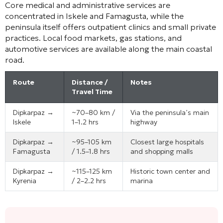
Core medical and administrative services are
concentrated in Iskele and Famagusta, while the
peninsula itself offers outpatient clinics and small private
practices. Local food markets, gas stations, and
automotive services are available along the main coastal
road.
Route
Distance /
Notes
Travel Time
Dipkarpaz →
~70–80 km /
Via the peninsula’s main
Iskele
1–1.2 hrs
highway
Dipkarpaz →
~95–105 km
Closest large hospitals
Famagusta
/ 1.5–1.8 hrs
and shopping malls
Dipkarpaz →
~115–125 km
Historic town center and
Kyrenia
/ 2–2.2 hrs
marina