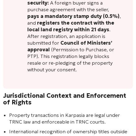
security:
A foreign buyer signs a
purchase agreement with the seller,
pays a mandatory stamp duty (0.5%)
,
and
registers the contract with the
local land registry within 21 days
.
After registration, an application is
submitted for
Council of Ministers’
approval
(Permission to Purchase, or
PTP). This registration legally blocks
resale or re-pledging of the property
without your consent.
Jurisdictional Context and Enforcement
of Rights
Property transactions in Karpasia are legal under
TRNC law and enforceable in TRNC courts.
International recognition of ownership titles outside