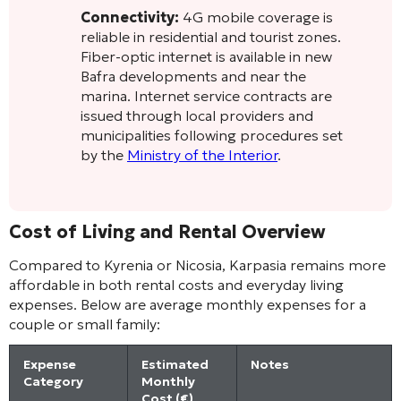
Connectivity:
4G mobile coverage is
reliable in residential and tourist zones.
Fiber-optic internet is available in new
Bafra developments and near the
marina. Internet service contracts are
issued through local providers and
municipalities following procedures set
by the
Ministry of the Interior
.
Cost of Living and Rental Overview
Compared to Kyrenia or Nicosia, Karpasia remains more
affordable in both rental costs and everyday living
expenses. Below are average monthly expenses for a
couple or small family:
Expense
Estimated
Notes
Category
Monthly
Cost (€)