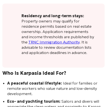
Residency and long-term stays:
Property owners may qualify for
residence permits based on real estate
ownership. Application requirements
and income thresholds are published by
the
TRNC Immigration Authority
. It is
advisable to review documentation lists
and application deadlines in advance.
Who Is Karpasia Ideal For?
A peaceful coastal lifestyle:
Ideal for families or
remote workers who value nature and low-density
development.
Eco- and yachting tourism:
Sailors and divers will
appreciate the clean waters and proximity to Karpaz