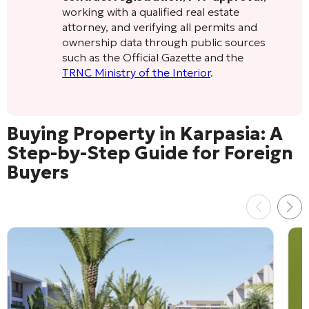
working with a qualified real estate
attorney, and verifying all permits and
ownership data through public sources
such as the Official Gazette and the
TRNC Ministry of the Interior
.
Buying Property in Karpasia: A
Step-by-Step Guide for Foreign
Buyers