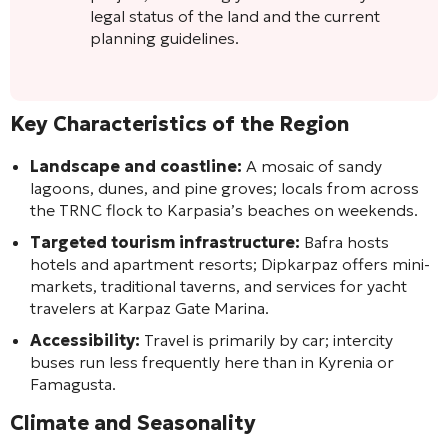
legal status of the land and the current
planning guidelines.
Key Characteristics of the Region
Landscape and coastline:
A mosaic of sandy
lagoons, dunes, and pine groves; locals from across
the TRNC flock to Karpasia’s beaches on weekends.
Targeted tourism infrastructure:
Bafra hosts
hotels and apartment resorts; Dipkarpaz offers mini-
markets, traditional taverns, and services for yacht
travelers at Karpaz Gate Marina.
Accessibility:
Travel is primarily by car; intercity
buses run less frequently here than in Kyrenia or
Famagusta.
Climate and Seasonality