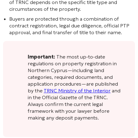
of TRNC depends on the specific title type and
circumstances of the property.
Buyers are protected through a combination of
contract registration, legal due diligence, official PTP
approval, and final transfer of title to their name.
Important:
The most up-to-date
regulations on property registration in
Northern Cyprus—including land
categories, required documents, and
application procedures—are published
by the
TRNC Ministry of the Interior
and
in the Official Gazette of the TRNC.
Always confirm the current legal
framework with your lawyer before
making any deposit payments.