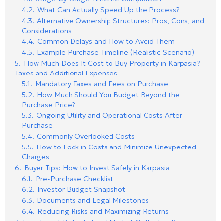
4.2.
What Can Actually Speed Up the Process?
4.3.
Alternative Ownership Structures: Pros, Cons, and
Considerations
4.4.
Common Delays and How to Avoid Them
4.5.
Example Purchase Timeline (Realistic Scenario)
5.
How Much Does It Cost to Buy Property in Karpasia?
Taxes and Additional Expenses
5.1.
Mandatory Taxes and Fees on Purchase
5.2.
How Much Should You Budget Beyond the
Purchase Price?
5.3.
Ongoing Utility and Operational Costs After
Purchase
5.4.
Commonly Overlooked Costs
5.5.
How to Lock in Costs and Minimize Unexpected
Charges
6.
Buyer Tips: How to Invest Safely in Karpasia
6.1.
Pre-Purchase Checklist
6.2.
Investor Budget Snapshot
6.3.
Documents and Legal Milestones
6.4.
Reducing Risks and Maximizing Returns