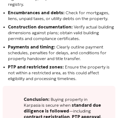
registry.
Encumbrances and debts:
Check for mortgages,
liens, unpaid taxes, or utility debts on the property.
Construction documentation:
Verify actual building
dimensions against plans; obtain valid building
permits and compliance certificates.
Payments and timing:
Clearly outline payment
schedules, penalties for delays, and conditions for
property handover and title transfer.
PTP and restricted zones:
Ensure the property is
not within a restricted area, as this could affect
eligibility and processing timelines.
Conclusion:
Buying property in
Karpasia is secure when
standard due
diligence is followed
—including
contract registration
,
PTP approval
,