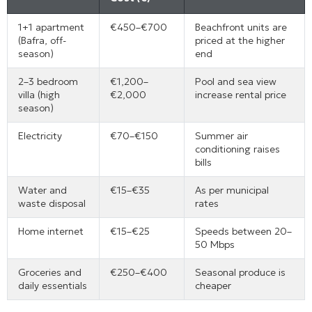
1+1 apartment
€450–€700
Beachfront units are
(Bafra, off-
priced at the higher
season)
end
2–3 bedroom
€1,200–
Pool and sea view
villa (high
€2,000
increase rental price
season)
Electricity
€70–€150
Summer air
conditioning raises
bills
Water and
€15–€35
As per municipal
waste disposal
rates
Home internet
€15–€25
Speeds between 20–
50 Mbps
Groceries and
€250–€400
Seasonal produce is
daily essentials
cheaper