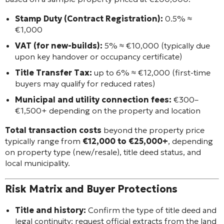
Stamp Duty (Contract Registration):
0.5% ≈
€1,000
VAT (for new-builds):
5% ≈ €10,000 (typically due
upon key handover or occupancy certificate)
Title Transfer Tax:
up to 6% ≈ €12,000 (first-time
buyers may qualify for reduced rates)
Municipal and utility connection fees:
€300–
€1,500+ depending on the property and location
Total transaction costs
beyond the property price
typically range from
€12,000 to €25,000+
, depending
on property type (new/resale), title deed status, and
local municipality.
Risk Matrix and Buyer Protections
Title and history:
Confirm the type of title deed and
legal continuity; request official extracts from the land