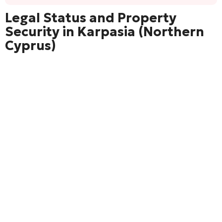
Legal Status and Property
Security in Karpasia (Northern
Cyprus)