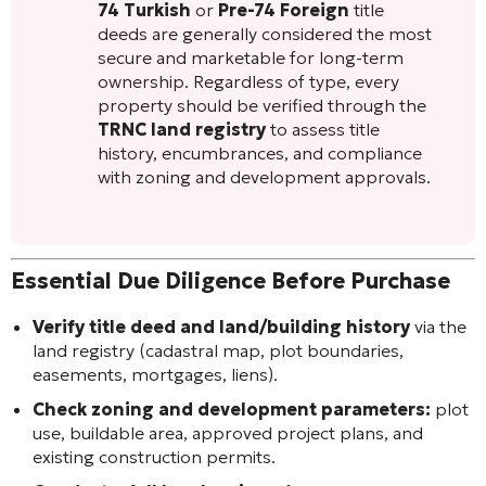
74 Turkish
or
Pre-74 Foreign
title
deeds are generally considered the most
secure and marketable for long-term
ownership. Regardless of type, every
property should be verified through the
TRNC land registry
to assess title
history, encumbrances, and compliance
with zoning and development approvals.
Essential Due Diligence Before Purchase
Verify title deed and land/building history
via the
land registry (cadastral map, plot boundaries,
easements, mortgages, liens).
Check zoning and development parameters:
plot
use, buildable area, approved project plans, and
existing construction permits.