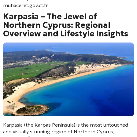
muhaceret.gov.ct.tr.
Karpasia – The Jewel of
Northern Cyprus: Regional
Overview and Lifestyle Insights
Karpasia (the Karpas Peninsula) is the most untouched
and visually stunning region of Northern Cyprus,