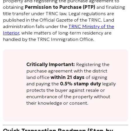
property and registering the purchase agreement to
obtaining
Permission to Purchase (PTP)
and finalizing
title transfer under TRNC law. Legal regulations are
published in the Official Gazette of the TRNC. Land
administration falls under the
TRNC Ministry of the
Interior
, while matters of long-term residency are
handled by the TRNC Immigration Office.
Critically Important:
Registering the
purchase agreement with the district
land office
within 21 days
of signing
and paying the
0.5% stamp duty
legally
protects the buyer against resale or
encumbrance of the property without
their knowledge or consent.
Quick Transaction Roadmap (Step-by-