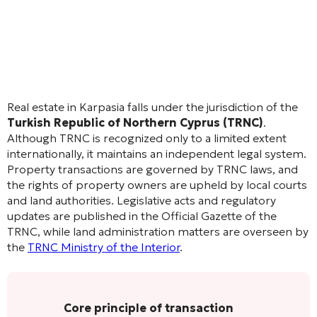
Real estate in Karpasia falls under the jurisdiction of the
Turkish Republic of Northern Cyprus (TRNC)
.
Although TRNC is recognized only to a limited extent
internationally, it maintains an independent legal system.
Property transactions are governed by TRNC laws, and
the rights of property owners are upheld by local courts
and land authorities. Legislative acts and regulatory
updates are published in the Official Gazette of the
TRNC, while land administration matters are overseen by
the
TRNC Ministry of the Interior
.
Core principle of transaction