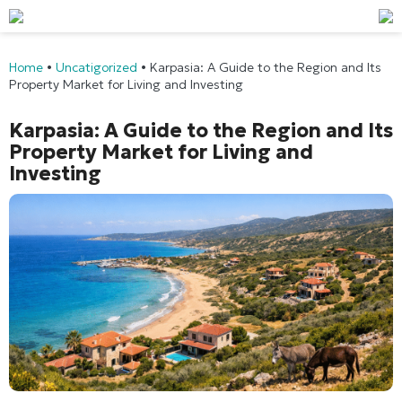
Home
•
Uncatigorized
•
Karpasia: A Guide to the Region and Its
Property Market for Living and Investing
Karpasia: A Guide to the Region and Its
Property Market for Living and
Investing