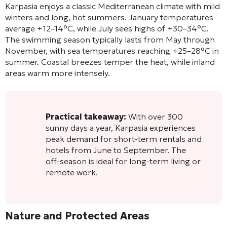
Karpasia enjoys a classic Mediterranean climate with mild
winters and long, hot summers. January temperatures
average +12–14°C, while July sees highs of +30–34°C.
The swimming season typically lasts from May through
November, with sea temperatures reaching +25–28°C in
summer. Coastal breezes temper the heat, while inland
areas warm more intensely.
Practical takeaway:
With over 300
sunny days a year, Karpasia experiences
peak demand for short-term rentals and
hotels from June to September. The
off-season is ideal for long-term living or
remote work.
Nature and Protected Areas