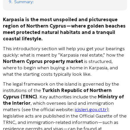
9.
Summary:
Karpasia is the most unspoiled and picturesque
region of Northern Cyprus—where golden beaches
meet protected natural habitats and a tranquil
coastal lifestyle.
This introductory section will help you get your bearings
quickly: what is meant by “Karpasia real estate,” how the
Northern Cyprus property market
is structured,
where to begin when buying a home in Karpasia, and
what the starting costs typically look like.
The legal framework on the island is governed by the
institutions of the
Turkish Republic of Northern
Cyprus (TRNC)
. Key authorities include the
Ministry of
the Interior
, which oversees land and immigration
matters (see the official website:
icisleri.gov.ct.tr
);
legislative acts are published in the Official Gazette of the
TRNC, and immigration-related information—such as
residence permits and visas—can be found at