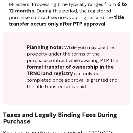
Ministers. Processing time typically ranges from
6 to
12 months
. During this period, the registered
purchase contract secures your rights, and the
title
transfer occurs only after PTP approval
.
Planning note:
While you may use the
property under the terms of the
purchase contract while awaiting PTP, the
formal transfer of ownership in the
TRNC land registry
can only be
completed once approval is granted and
the title transfer tax is paid.
Taxes and Legally Binding Fees During
Purchase
Based on a sample property priced at €200,000: