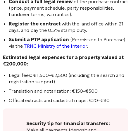
Conduct a full legal review
of the purchase contract
(price, payment schedule, party responsibilities,
handover terms, warranties).
Register the contract
with the land office within 21
days, and pay the 0.5% stamp duty.
Submit a PTP application
(Permission to Purchase)
via the
TRNC Ministry of the Interior
.
Estimated legal expenses for a property valued at
€200,000:
Legal fees: €1,500–€2,500 (including title search and
registration support)
Translation and notarization: €150–€300
Official extracts and cadastral maps: €20–€80
Security tip for financial transfers:
Make all payments (deposit and