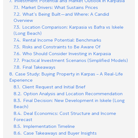
7.
Investment Potential and Market Outlook in Karpasia
7.1.
Market Drivers: What Sustains Prices
7.2.
What’s Being Built—and Where: A Candid
Overview
7.3.
Location Comparison: Karpasia vs Bafra vs Iskele
(Long Beach)
7.4.
Rental Income Potential: Benchmarks
7.5.
Risks and Constraints to Be Aware Of
7.6.
Who Should Consider Investing in Karpasia
7.7.
Practical Investment Scenarios (Simplified Models)
7.8.
Final Takeaways
8.
Case Study: Buying Property in Karpas – A Real-Life
Experience
8.1.
Client Request and Initial Brief
8.2.
Option Analysis and Location Recommendation
8.3.
Final Decision: New Development in Iskele (Long
Beach)
8.4.
Deal Economics: Cost Structure and Income
Forecast
8.5.
Implementation Timeline
8.6.
Case Takeaways and Buyer Insights