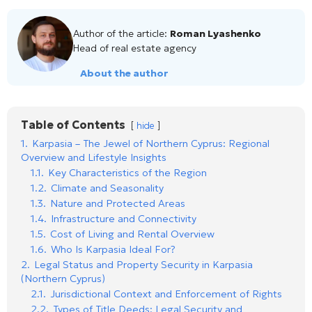
Author of the article:
Roman Lyashenko
Head of real estate agency
About the author
Table of Contents
hide
1.
Karpasia – The Jewel of Northern Cyprus: Regional
Overview and Lifestyle Insights
1.1.
Key Characteristics of the Region
1.2.
Climate and Seasonality
1.3.
Nature and Protected Areas
1.4.
Infrastructure and Connectivity
1.5.
Cost of Living and Rental Overview
1.6.
Who Is Karpasia Ideal For?
2.
Legal Status and Property Security in Karpasia
(Northern Cyprus)
2.1.
Jurisdictional Context and Enforcement of Rights
2.2.
Types of Title Deeds: Legal Security and