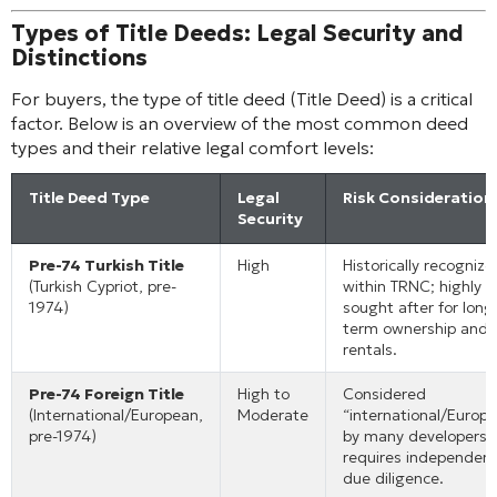
Types of Title Deeds: Legal Security and
Distinctions
For buyers, the type of title deed (Title Deed) is a critical
factor. Below is an overview of the most common deed
types and their relative legal comfort levels:
Title Deed Type
Legal
Risk Consideration
Security
Pre-74 Turkish Title
High
Historically recognize
(Turkish Cypriot, pre-
within TRNC; highly
1974)
sought after for long
term ownership and
rentals.
Pre-74 Foreign Title
High to
Considered
(International/European,
Moderate
“international/Europ
pre-1974)
by many developers;
requires independen
due diligence.