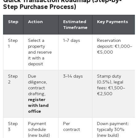
Step Purchase Process)
Step
Action
Estimated
Key Payments
Timeframe
Step
Select a
1–7 days
Reservation
1
property
deposit: €1,000–
and reserve
€5,000
it with a
deposit
Step
Due
3–14 days
Stamp duty
2
diligence,
(0.5%), legal
contract
fees: €1,500–
drafting,
€2,500
register
with land
office
Step
Payment
Per
Down payment:
3
schedule
contract
typically 30%
(new build)
(new build)