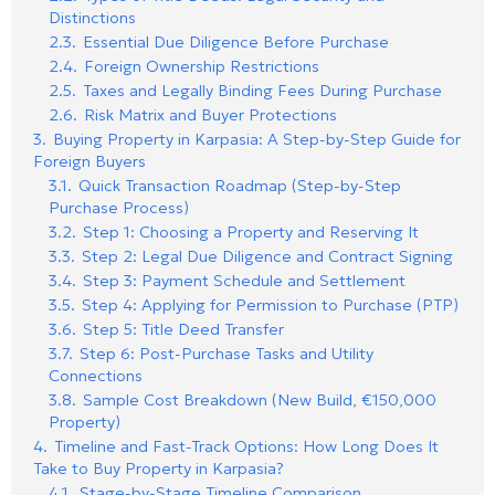
Distinctions
2.3.
Essential Due Diligence Before Purchase
2.4.
Foreign Ownership Restrictions
2.5.
Taxes and Legally Binding Fees During Purchase
2.6.
Risk Matrix and Buyer Protections
3.
Buying Property in Karpasia: A Step-by-Step Guide for
Foreign Buyers
3.1.
Quick Transaction Roadmap (Step-by-Step
Purchase Process)
3.2.
Step 1: Choosing a Property and Reserving It
3.3.
Step 2: Legal Due Diligence and Contract Signing
3.4.
Step 3: Payment Schedule and Settlement
3.5.
Step 4: Applying for Permission to Purchase (PTP)
3.6.
Step 5: Title Deed Transfer
3.7.
Step 6: Post-Purchase Tasks and Utility
Connections
3.8.
Sample Cost Breakdown (New Build, €150,000
Property)
4.
Timeline and Fast-Track Options: How Long Does It
Take to Buy Property in Karpasia?
4.1.
Stage-by-Stage Timeline Comparison