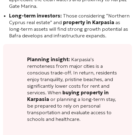
Gate Marina.
Long-term investors:
Those considering “Northern
Cyprus real estate” and
property in Karpasia
as
long-term assets will find strong growth potential as
Bafra develops and infrastructure expands.
Planning insight:
Karpasia’s
remoteness from major cities is a
conscious trade-off. In return, residents
enjoy tranquility, pristine beaches, and
significantly lower costs for rent and
services. When
buying property in
Karpasia
or planning a long-term stay,
be prepared to rely on personal
transportation and evaluate access to
schools and healthcare.