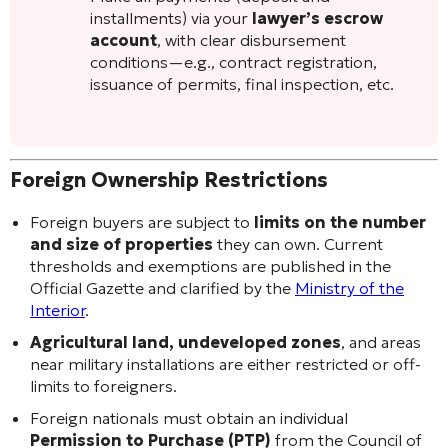
installments) via your
lawyer’s escrow
account
, with clear disbursement
conditions—e.g., contract registration,
issuance of permits, final inspection, etc.
Foreign Ownership Restrictions
Foreign buyers are subject to
limits on the number
and size of properties
they can own. Current
thresholds and exemptions are published in the
Official Gazette and clarified by the
Ministry of the
Interior
.
Agricultural land, undeveloped zones
, and areas
near military installations are either restricted or off-
limits to foreigners.
Foreign nationals must obtain an individual
Permission to Purchase (PTP)
from the Council of