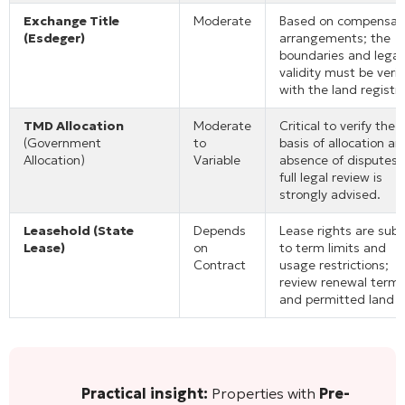
Exchange Title
Moderate
Based on compensat
(Esdeger)
arrangements; the
boundaries and legal
validity must be verif
with the land registry
TMD Allocation
Moderate
Critical to verify the
(Government
to
basis of allocation an
Allocation)
Variable
absence of disputes;
full legal review is
strongly advised.
Leasehold (State
Depends
Lease rights are subj
Lease)
on
to term limits and
Contract
usage restrictions;
review renewal term
and permitted land u
Practical insight:
Properties with
Pre-