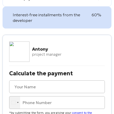
Interest-free installments from the
60%
developer
Antony
project manager
Calculate the payment
*by submitting the form, you are giving your
consent to the