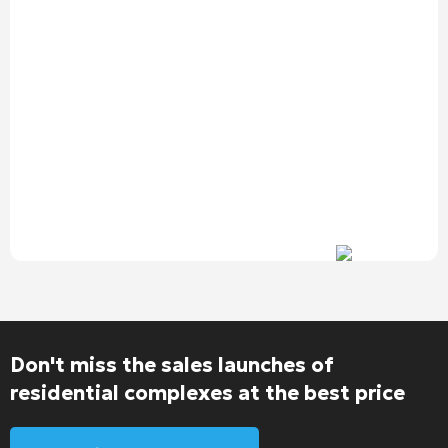
Don't miss the sales launches of
residential complexes at the best price