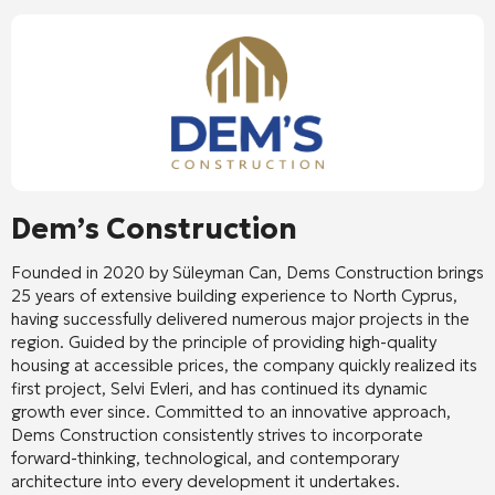
Dem’s Construction
Founded in 2020 by Süleyman Can, Dems Construction brings
25 years of extensive building experience to North Cyprus,
having successfully delivered numerous major projects in the
region. Guided by the principle of providing high-quality
housing at accessible prices, the company quickly realized its
first project, Selvi Evleri, and has continued its dynamic
growth ever since. Committed to an innovative approach,
Dems Construction consistently strives to incorporate
forward-thinking, technological, and contemporary
architecture into every development it undertakes.