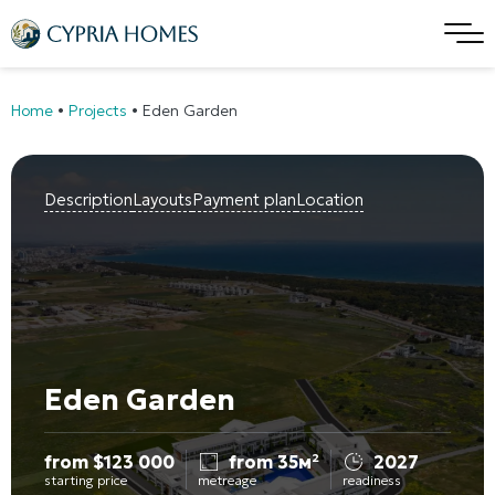
Home
•
Projects
•
Eden Garden
Description
Layouts
Payment plan
Location
Eden Garden
from
$
123 000
from 35м²
2027
starting price
metreage
readiness