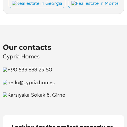
Real estate in Georgia
Real estate in Montene
Our contacts
Cypria Homes
+90 533 888 29 50
hello@cypria.homes
Karsıyaka Sokak 8, Girne
Looking for the perfect property or