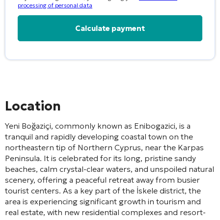
processing of personal data
Alternative:
Location
Yeni Boğaziçi, commonly known as Enibogazici, is a
tranquil and rapidly developing coastal town on the
northeastern tip of Northern Cyprus, near the Karpas
Peninsula. It is celebrated for its long, pristine sandy
beaches, calm crystal-clear waters, and unspoiled natural
scenery, offering a peaceful retreat away from busier
tourist centers. As a key part of the İskele district, the
area is experiencing significant growth in tourism and
real estate, with new residential complexes and resort-