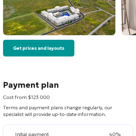
Get prices and layouts
Payment plan
Cost from
$
123 000
Terms and payment plans change regularly, our
specialist will provide up-to-date information.
Initial payment
40%