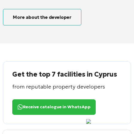
More about the developer
Get the top 7 facilities in Cyprus
from reputable property developers
Receive catalogue in WhatsApp