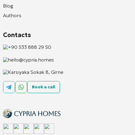
Blog
Authors
Contacts
+90 533 888 29 50
hello@cypria.homes
Karsıyaka Sokak 8, Girne
Book a call