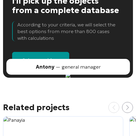
I'll pick up the objects
from a complete database
According to your criteria, we will select the
best options from more than 800 cases
with calculations
Select an object
Antony
— general manager
Related projects