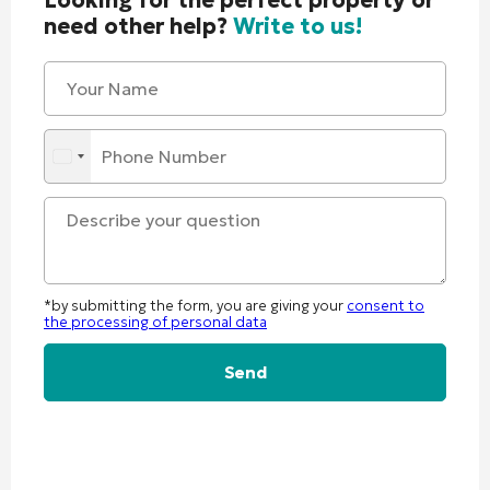
need other help?
Write to us!
*by submitting the form, you are giving your
consent to
the processing of personal data
Alternative: