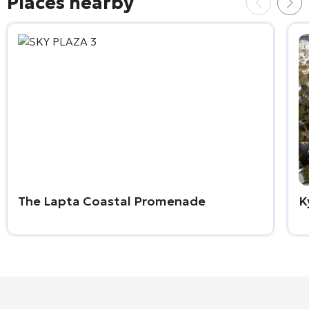
Places nearby
The Lapta Coastal Promenade
K