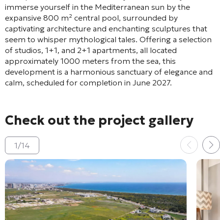
immerse yourself in the Mediterranean sun by the
expansive 800 m² central pool, surrounded by
captivating architecture and enchanting sculptures that
seem to whisper mythological tales. Offering a selection
of studios, 1+1, and 2+1 apartments, all located
approximately 1000 meters from the sea, this
development is a harmonious sanctuary of elegance and
calm, scheduled for completion in June 2027.
Check out the project gallery
1
/
14