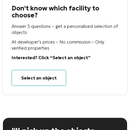
Don't know which facility to
choose?
Answer 3 questions – get a personalised selection of
objects
At developer’s prices – No commission – Only
verified properties
Interested? Click “Select an object”
Select an object