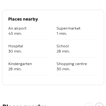
Places nearby
An airport
Supermarket
45 min.
1 min.
Hospital
School
30 min.
28 min.
Kindergarten
Shopping centre
28 min.
30 min.