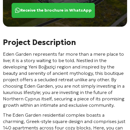
Receive the brochure in WhatsApp
Project Description
Eden Garden represents far more than a mere place to
live; it is a story waiting to be told. Nestled in the
developing Yeni Boğaziçi region and inspired by the
beauty and serenity of ancient mythology, this boutique
project offers a secluded retreat unlike any other. By
choosing Eden Garden, you are not simply investing in a
luxurious lifestyle; you are investing in the future of
Northern Cyprus itself, securing a piece of its promising
growth within an intimate and exclusive community.
The Eden Garden residential complex boasts a
charming, Greek-style square design and comprises just
140 apartments across four cozy blocks. Here, you can