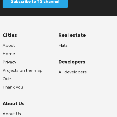
Subscribe to TG channel
Cities
Real estate
About
Flats
Home
Developers
Privacy
Projects on the map
All developers
Quiz
Thank you
About Us
About Us