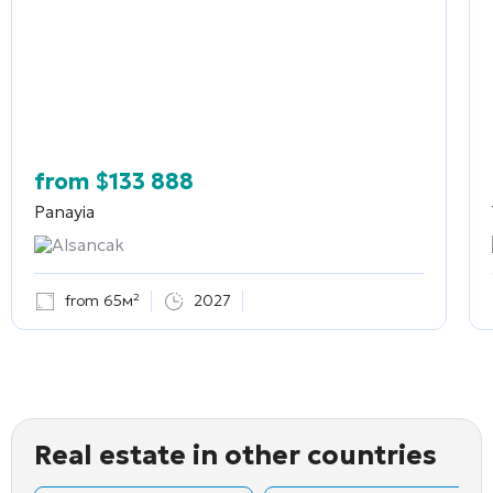
from
$
133 888
Panayia
Alsancak
from 65м²
2027
Real estate in other countries