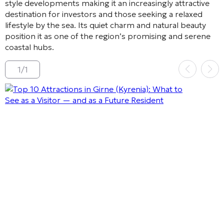
style developments making it an increasingly attractive
destination for investors and those seeking a relaxed
lifestyle by the sea. Its quiet charm and natural beauty
position it as one of the region’s promising and serene
coastal hubs.
1
/
1