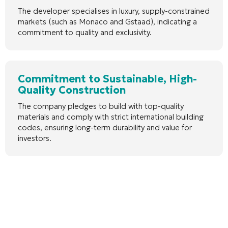
The developer specialises in luxury, supply-constrained
markets (such as Monaco and Gstaad), indicating a
commitment to quality and exclusivity.
Commitment to Sustainable, High-
Quality Construction
The company pledges to build with top-quality
materials and comply with strict international building
codes, ensuring long-term durability and value for
investors.