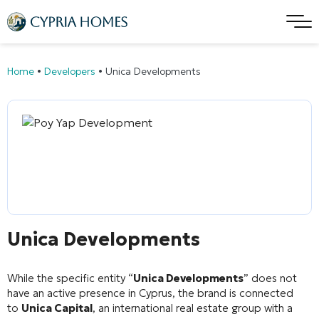
Home
•
Developers
•
Unica Developments
Unica Developments
While the specific entity “
Unica Developments
” does not
have an active presence in Cyprus, the brand is connected
to
Unica Capital
, an international real estate group with a