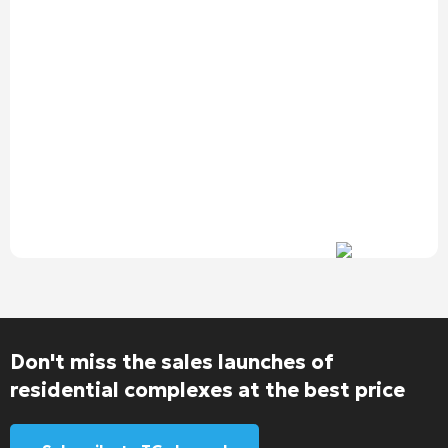
Don't miss the sales launches of
residential complexes at the best price