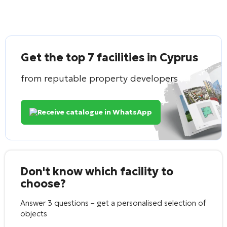
Get the top 7 facilities in Cyprus
from reputable property developers
Receive catalogue in WhatsApp
Don't know which facility to
choose?
Answer 3 questions – get a personalised selection of
objects