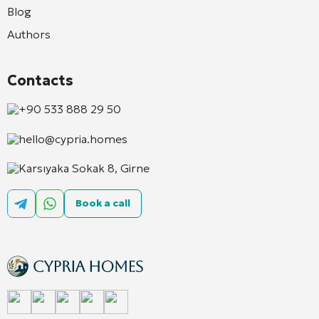
Blog
Authors
Contacts
+90 533 888 29 50
hello@cypria.homes
Karsıyaka Sokak 8, Girne
Book a call