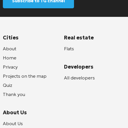
Subscribe to TG channel
Cities
Real estate
About
Flats
Home
Developers
Privacy
Projects on the map
All developers
Quiz
Thank you
About Us
About Us