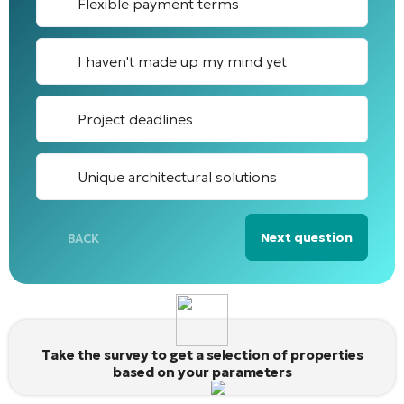
Flexible payment terms
I haven't made up my mind yet
Project deadlines
Unique architectural solutions
Next question
BACK
Alternative:
Take the survey to get a selection of properties
based on your parameters