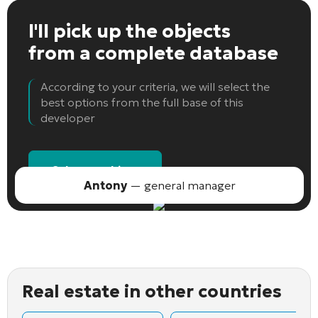
I'll pick up the objects
from a complete database
According to your criteria, we will select the
best options from the full base of this
developer
Select an object
Antony
— general manager
Real estate in other countries