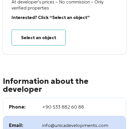
At developer’s prices – No commission – Only
verified properties
Interested? Click “Select an object”
Select an object
Information about the
developer
Phone:
+90 533 882 60 88
Email:
info@unicadevelopments.com