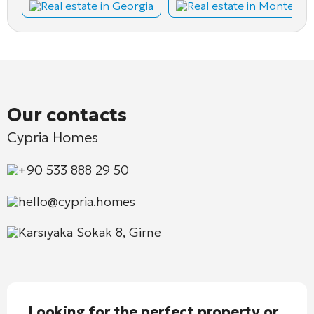
Real estate in Georgia
Real estate in Montene
Our contacts
Cypria Homes
+90 533 888 29 50
hello@cypria.homes
Karsıyaka Sokak 8, Girne
Looking for the perfect property or