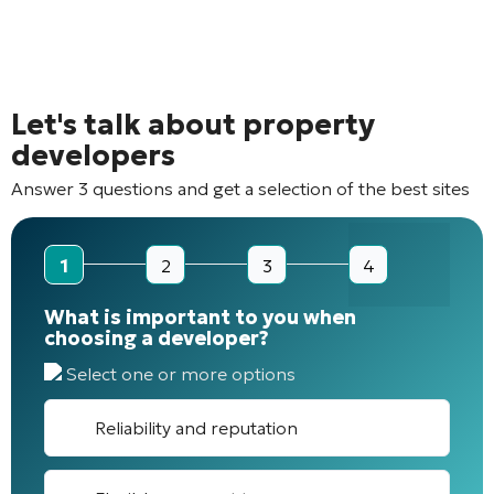
Let's talk about property
developers
Answer 3 questions and get a selection of the best sites
1
2
3
4
What is important to you when
choosing a developer?
Select one or more options
Reliability and reputation