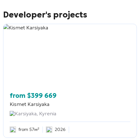
Developer's projects
from
$
399 669
Kismet Karsiyaka
Karsiyaka, Kyrenia
from 57м²
2026