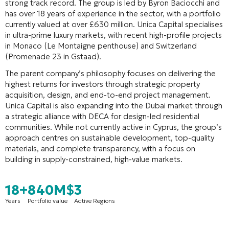
strong track record. The group is led by Byron Baciocchi and
has over 18 years of experience in the sector, with a portfolio
currently valued at over £630 million
. Unica Capital specialises
in ultra-prime luxury markets, with recent high-profile projects
in Monaco (Le Montaigne penthouse) and Switzerland
(Promenade 23 in Gstaad)
.
The parent company’s philosophy focuses on delivering the
highest returns for investors through strategic property
acquisition, design, and end-to-end project management.
Unica Capital is also expanding into the Dubai market through
a strategic alliance with DECA for design-led residential
communities
. While not currently active in Cyprus, the group’s
approach centres on sustainable development, top-quality
materials, and complete transparency, with a focus on
building in supply-constrained, high-value markets
.
18+
840M$
3
Years
Portfolio value
Active Regions