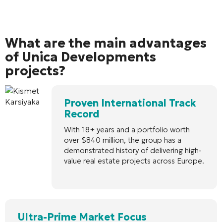
What are the main advantages
of Unica Developments
projects?
Proven International Track
Record
With 18+ years and a portfolio worth
over $840 million, the group has a
demonstrated history of delivering high-
value real estate projects across Europe.
Ultra-Prime Market Focus