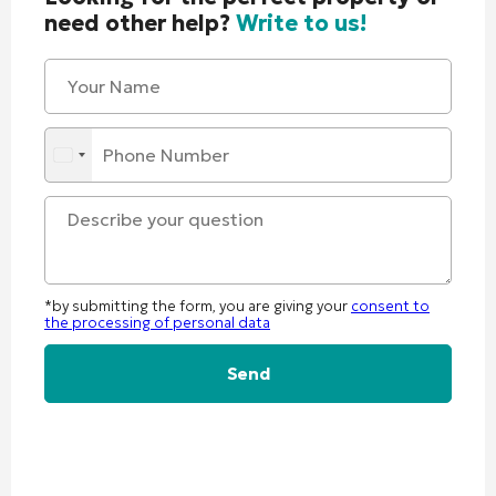
need other help?
Write to us!
*by submitting the form, you are giving your
consent to
the processing of personal data
Alternative: