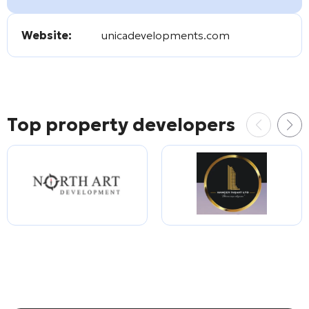
Website:
unicadevelopments.com
Top property developers