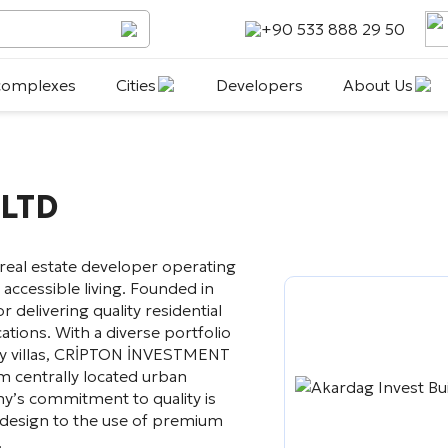
+90 533 888 29 50
 complexes
Cities
Developers
About Us
LTD
 real estate developer operating
 accessible living. Founded in
 delivering quality residential
ations. With a diverse portfolio
ry villas, CRİPTON İNVESTMENT
m centrally located urban
ny’s commitment to quality is
l design to the use of premium
.