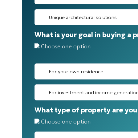
Unique architectural solutions
What is your goal in buying a 
Choose one option
For your own residence
For investment and income generatio
What type of property are you 
Choose one option