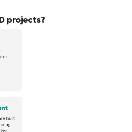
D projects?
t
utes
ent
re built
fering
ting