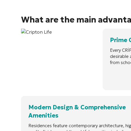
What are the main advant
Prime 
Every CRİP
desirable 
from schoo
Modern Design & Comprehensive
Amenities
Residences feature contemporary architecture, hi