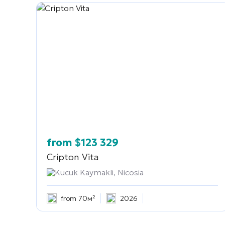
from
$
123 329
Cripton Vita
Kucuk Kaymakli, Nicosia
from 70м²
2026