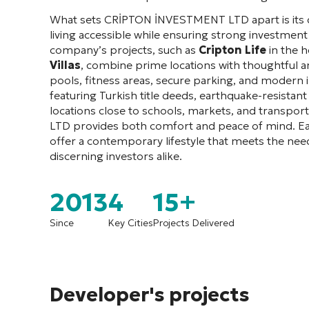
What sets CRİPTON İNVESTMENT LTD apart is its d
living accessible while ensuring strong investment
company’s projects, such as
Cripton Life
in the h
Villas
, combine prime locations with thoughtful 
pools, fitness areas, secure parking, and modern 
featuring Turkish title deeds, earthquake-resistant
locations close to schools, markets, and transp
LTD provides both comfort and peace of mind. E
offer a contemporary lifestyle that meets the ne
discerning investors alike.
2013
4
15+
Since
Key Cities
Projects Delivered
Developer's projects