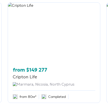
from
$
149 277
Cripton Life
Marmara, Nicosia, North Cyprus
from 80м²
Completed