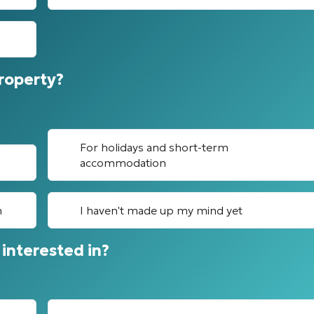
property?
For holidays and short-term
accommodation
n
I haven't made up my mind yet
interested in?