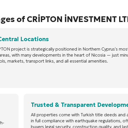
ages of CRİPTON İNVESTMENT LT
Central Locations
TON project is strategically positioned in Northern Cyprus's mos
areas, with many developments in the heart of Nicosia — just min
ls, markets, transport links, and all essential amenities.
Trusted & Transparent Developm
All properties come with Turkish title deeds and a
in full compliance with earthquake regulations, of
gh-
buyers legal security, construction quality, and las