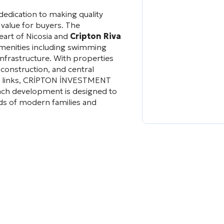
edication to making quality
 value for buyers. The
eart of Nicosia and
Cripton Riva
amenities including swimming
infrastructure. With properties
 construction, and central
ort links, CRİPTON İNVESTMENT
ach development is designed to
eds of modern families and