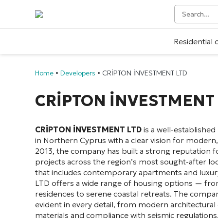
Residential
Home
•
Developers
•
CRİPTON İNVESTMENT LTD
CRİPTON İNVESTMENT 
CRİPTON İNVESTMENT LTD
is a well-established
in Northern Cyprus with a clear vision for modern,
2013, the company has built a strong reputation for
projects across the region’s most sought-after loc
that includes contemporary apartments and luxu
LTD offers a wide range of housing options — fro
residences to serene coastal retreats. The compa
evident in every detail, from modern architectura
materials and compliance with seismic regulations