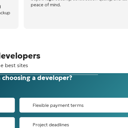
peace of mind.
d
ackup
developers
e best sites
 choosing a developer?
Flexible payment terms
Project deadlines