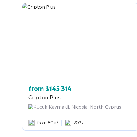
from
$
145 314
Cripton Plus
Kucuk Kaymakli, Nicosia, North Cyprus
from 80м²
2027