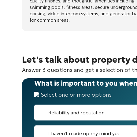
quality finishes, and thoughtful amenities including
swimming pools, fitness areas, secure undergroun
parking, video intercom systems, and generator b
for common areas.
Let's talk about property 
Answer 3 questions and get a selection of th
What is important to you when
Select one or more options
Reliability and reputation
I haven't made up my mind yet