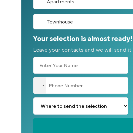
Apartments
Townhouse
Your selection is almost ready!
Leave your contacts and we will send it
No
country
selected