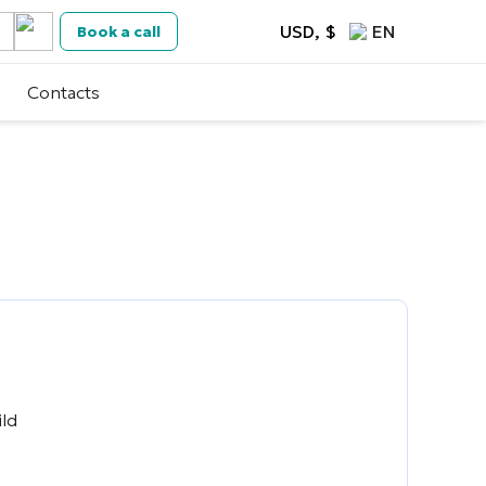
USD, $
EN
Book a call
Contacts