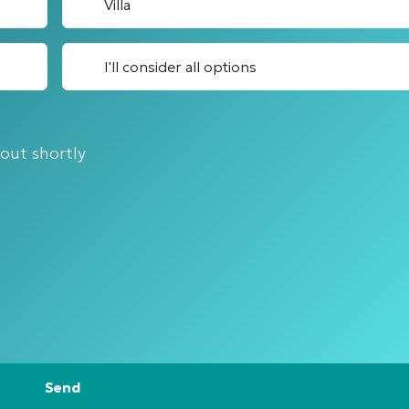
Villa
I'll consider all options
 out shortly