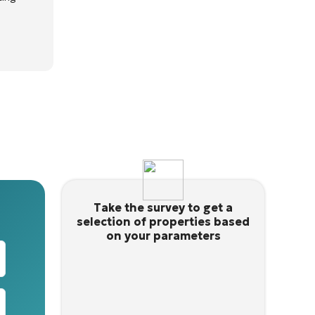
Take the survey to get a
selection of properties based
on your parameters