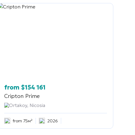
from
$
154 161
Cripton Prime
Ortakoy, Nicosia
from 75м²
2026