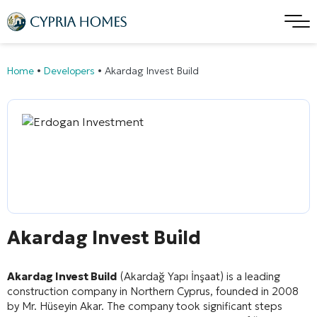
Home
•
Developers
•
Akardag Invest Build
Akardag Invest Build
Akardag Invest Build
(Akardağ Yapı İnşaat) is a leading
construction company in Northern Cyprus, founded in 2008
by Mr. Hüseyin Akar
. The company took significant steps