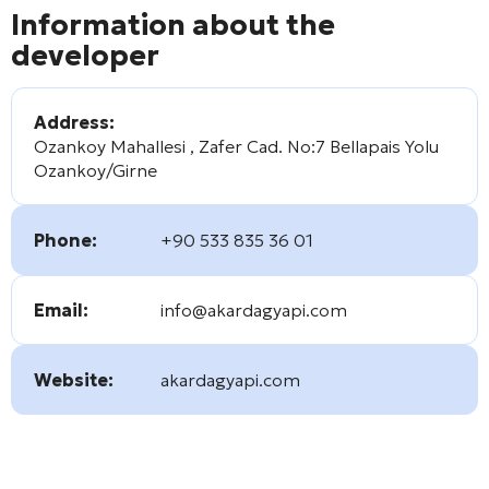
Information about the
developer
Address:
Ozankoy Mahallesi , Zafer Cad. No:7 Bellapais Yolu
Ozankoy/Girne
Phone:
+90 533 835 36 01
Email:
info@akardagyapi.com
Website:
akardagyapi.com