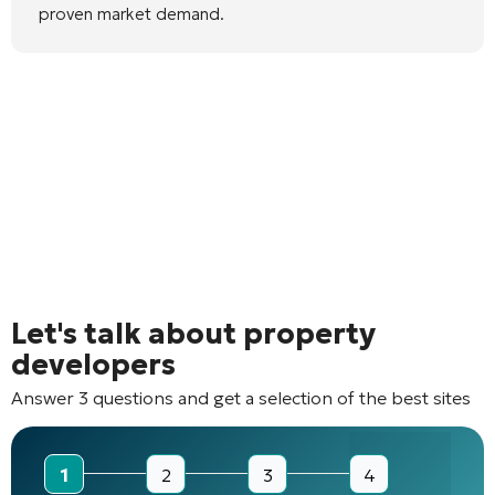
proven market demand.
Let's talk about property
developers
Answer 3 questions and get a selection of the best sites
1
2
3
4