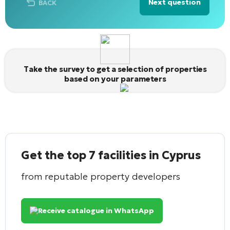
Next question
BACK
Alternative:
Take the survey to get a selection of properties
based on your parameters
Get the top 7 facilities in Cyprus
from reputable property developers
Receive catalogue in WhatsApp