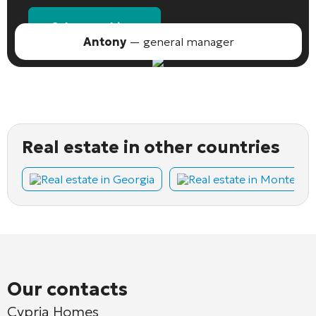
Select an object
Antony
— general manager
Real estate in other countries
Real estate in Georgia
Real estate in Montene
Our contacts
Cypria Homes