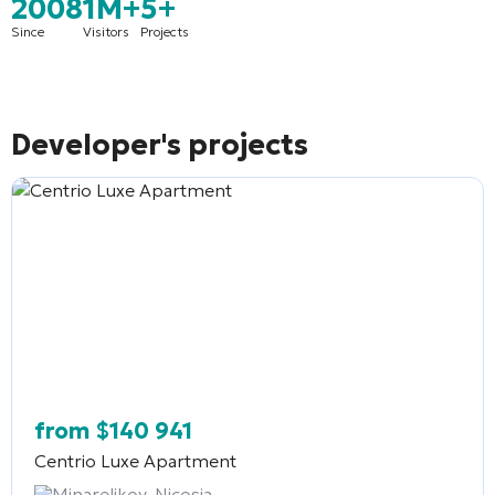
2008
1M+
5+
Since
Visitors
Projects
Developer's projects
from
$
140 941
Centrio Luxe Apartment
Minarelikoy, Nicosia