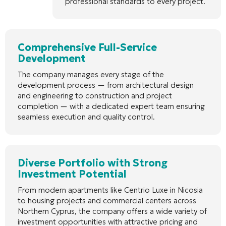
professional standards to every project.
Comprehensive Full-Service
Development
The company manages every stage of the
development process — from architectural design
and engineering to construction and project
completion — with a dedicated expert team ensuring
seamless execution and quality control.
Diverse Portfolio with Strong
Investment Potential
From modern apartments like Centrio Luxe in Nicosia
to housing projects and commercial centers across
Northern Cyprus, the company offers a wide variety of
investment opportunities with attractive pricing and