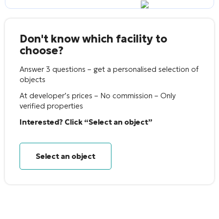
Don't know which facility to
choose?
Answer 3 questions – get a personalised selection of
objects
At developer’s prices – No commission – Only
verified properties
Interested? Click “Select an object”
Select an object