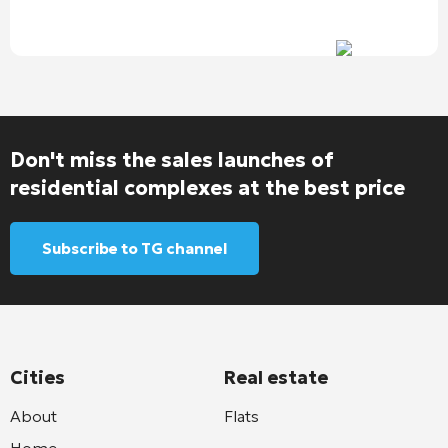
Don't miss the sales launches of
residential complexes at the best price
Subscribe to TG channel
Cities
Real estate
About
Flats
Home