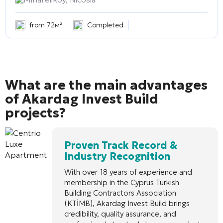
from 72м²
Completed
What are the main advantages
of Akardag Invest Build
projects?
Proven Track Record &
Industry Recognition
With over 18 years of experience and
membership in the Cyprus Turkish
Building Contractors Association
(KTİMB), Akardag Invest Build brings
credibility, quality assurance, and