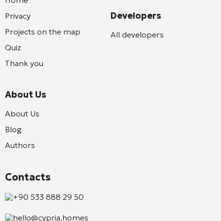
Developers
Privacy
Projects on the map
All developers
Quiz
Thank you
About Us
About Us
Blog
Authors
Contacts
+90 533 888 29 50
hello@cypria.homes