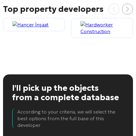
Top property developers
I'll pick up the objects
from a complete database
According to your criteria, we will select the
best options from the full base of this
developer