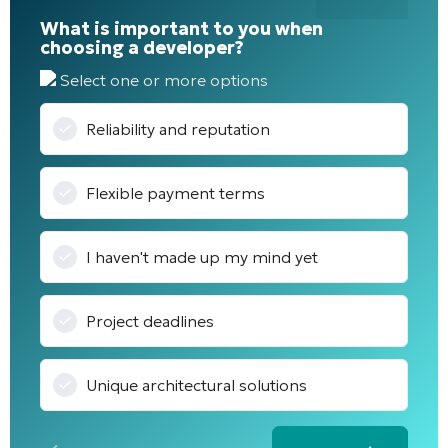
What is important to you when
choosing a developer?
Select one or more options
Reliability and reputation
Flexible payment terms
I haven't made up my mind yet
Project deadlines
Unique architectural solutions