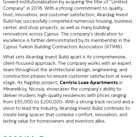
toward institutionalization by acquiring the title of “Limited
Company” in 2018
. With a strong commitment to quality,
trust, innovation, and customer satisfaction, Akardag Invest
Build has successfully completed numerous housing, business
center, and shop projects, as well as many building
renovations across Cyprus
. The company’s dedication to
excellence is further demonstrated by its membership in the
Cyprus Turkish Building Contractors Association (KTİMB)
.
What sets Akardag Invest Build apart is its comprehensive,
client-focused approach. The company works with an expert
team throughout the architectural design, engineering, and
construction phases to ensure customer satisfaction at every
stage
. Its flagship project,
Centrio Luxe Apartments
in
Minareliköy, Nicosia, showcases the company’s ability to
deliver modern, high-quality residences with prices ranging
from £95,000 to £200,000
. With a strong track record and a
vision to lead the industry, Akardag Invest Build continues to
create living spaces that combine comfort, innovation, and
lasting value for homeowners and investors alike.