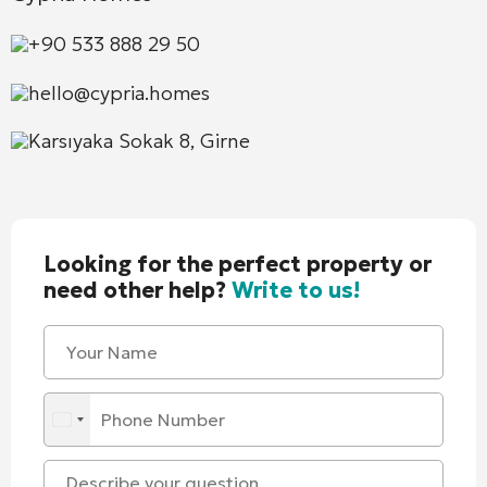
+90 533 888 29 50
hello@cypria.homes
Karsıyaka Sokak 8, Girne
Looking for the perfect property or
need other help?
Write to us!