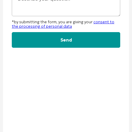
*by submitting the form, you are giving your
consent to
the processing of personal data
Alternative: