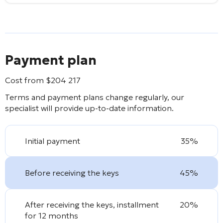
Payment plan
Cost from
$
204 217
Terms and payment plans change regularly, our
specialist will provide up-to-date information.
Initial payment
35%
Before receiving the keys
45%
After receiving the keys, installment
20%
for 12 months