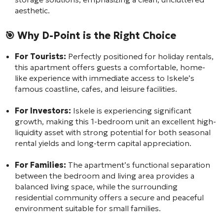
aesthetic.
🎯 Why D-Point is the Right Choice
For Tourists:
Perfectly positioned for holiday rentals,
this apartment offers guests a comfortable, home-
like experience with immediate access to Iskele’s
famous coastline, cafes, and leisure facilities.
For Investors:
Iskele is experiencing significant
growth, making this 1-bedroom unit an excellent high-
liquidity asset with strong potential for both seasonal
rental yields and long-term capital appreciation.
For Families:
The apartment’s functional separation
between the bedroom and living area provides a
balanced living space, while the surrounding
residential community offers a secure and peaceful
environment suitable for small families.