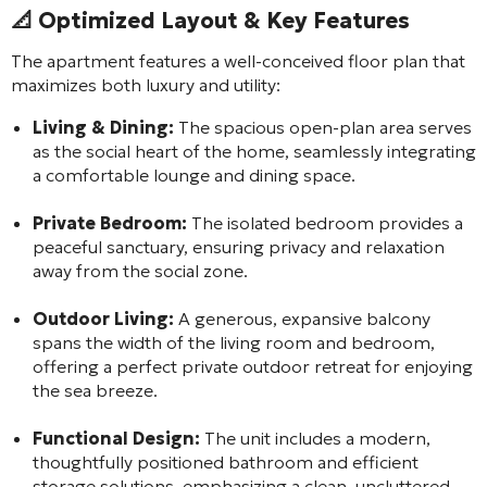
📐 Optimized Layout & Key Features
The apartment features a well-conceived floor plan that
maximizes both luxury and utility:
Living & Dining:
The spacious open-plan area serves
as the social heart of the home, seamlessly integrating
a comfortable lounge and dining space.
Private Bedroom:
The isolated bedroom provides a
peaceful sanctuary, ensuring privacy and relaxation
away from the social zone.
Outdoor Living:
A generous, expansive balcony
spans the width of the living room and bedroom,
offering a perfect private outdoor retreat for enjoying
the sea breeze.
Functional Design:
The unit includes a modern,
thoughtfully positioned bathroom and efficient
storage solutions, emphasizing a clean, uncluttered