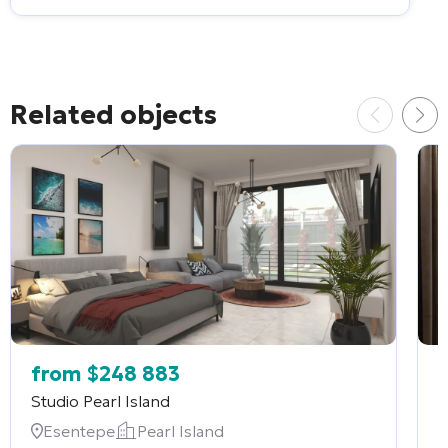
Related objects
from
$
248 883
Studio
Pearl Island
2
Esentepe
Pearl Island