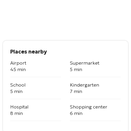
Places nearby
Airport
Supermarket
45 min
5 min
School
Kindergarten
5 min
7 min
Hospital
Shopping center
8 min
6 min