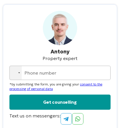
Antony
Property expert
No
country
*by submitting the form, you are giving your
consent to the
selected
processing of personal data
Text us on messengers:
Alternative: