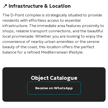
📍 Infrastructure & Location
The D-Point complex is strategically situated to provide
residents with effortless access to essential
infrastructure. The immediate area features proximity to
shops, reliable transport connections, and the beautiful
local promenade. Whether you are looking to enjoy the
convenience of nearby urban amenities or the serene
beauty of the coast, this location offers the perfect
balance for a refined Mediterranean lifestyle.
Object Catalogue
Receive on WhatsApp