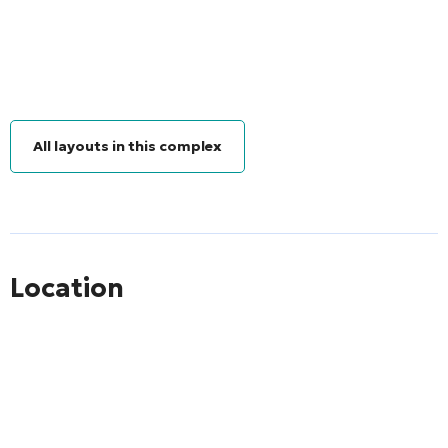
All layouts in this complex
Location