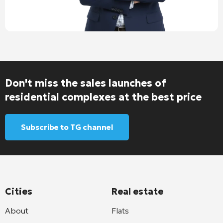
Don't miss the sales launches of
residential complexes at the best price
Subscribe to TG channel
Cities
Real estate
About
Flats