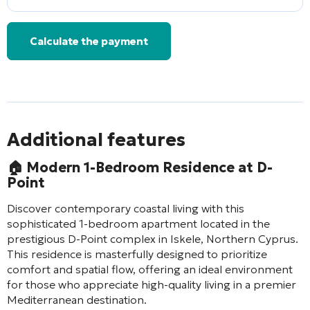
Calculate the payment
Additional features
🏠
Modern 1-Bedroom Residence at D-
Point
Discover contemporary coastal living with this
sophisticated 1-bedroom apartment located in the
prestigious D-Point complex in Iskele, Northern Cyprus.
This residence is masterfully designed to prioritize
comfort and spatial flow, offering an ideal environment
for those who appreciate high-quality living in a premier
Mediterranean destination.