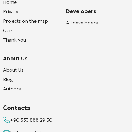
Home
Developers
Privacy
Projects on the map
All developers
Quiz
Thank you
About Us
About Us
Blog
Authors
Contacts
+90 533 888 29 50