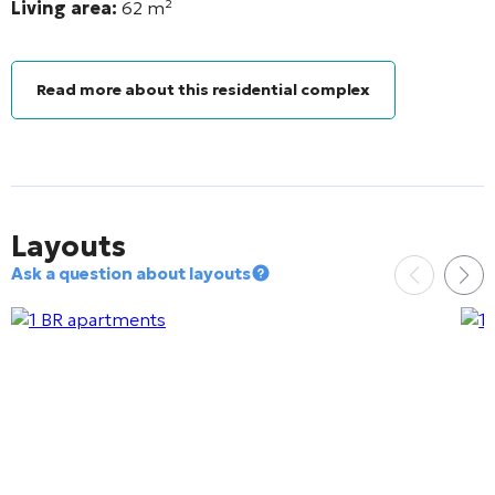
Living area:
62
m²
Read more about this residential complex
Layouts
Ask a question about layouts