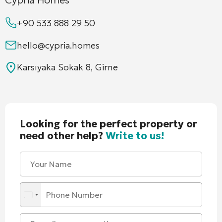
+90 533 888 29 50
hello@cypria.homes
Karsıyaka Sokak 8, Girne
Looking for the perfect property or
need other help?
Write to us!