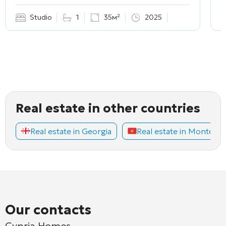
Studio
1
35м²
2025
Real estate in other countries
Real estate in Georgia
Real estate in Montene
Our contacts
Cypria Homes