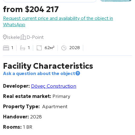
from
$
204 217
Request current price and availability of the object in
WhatsApp
Iskele
D-Point
1
1
62м²
2028
Facility Characteristics
Ask a question about the object
Developer:
Döveç Construction
Real estate market:
Primary
Property Type:
Apartment
Handover:
2028
Rooms:
1 BR