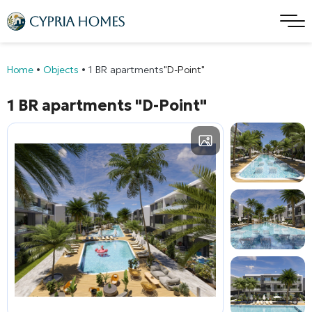
Home
•
Objects
•
1 BR apartments
"D-Point"
1 BR apartments
"D-Point"