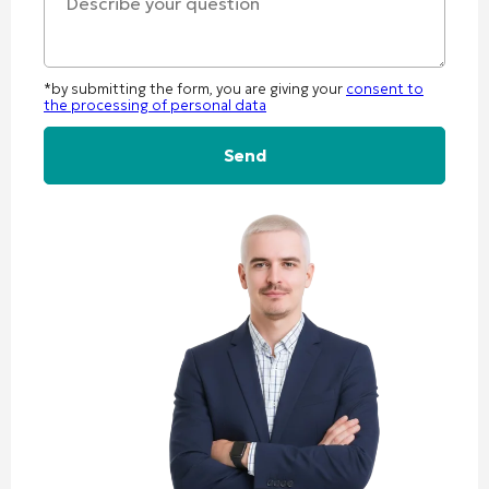
*by submitting the form, you are giving your
consent to
the processing of personal data
Alternative: