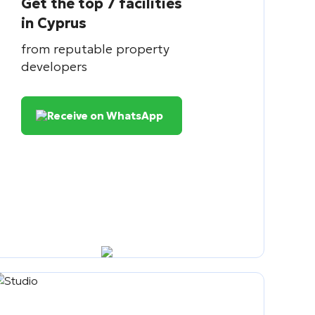
Get the top 7 facilities
in Cyprus
from reputable property
developers
Receive on WhatsApp