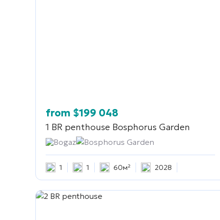
from
$
199 048
1 BR penthouse
Bosphorus Garden
Bogaz
Bosphorus Garden
1
1
60м²
2028