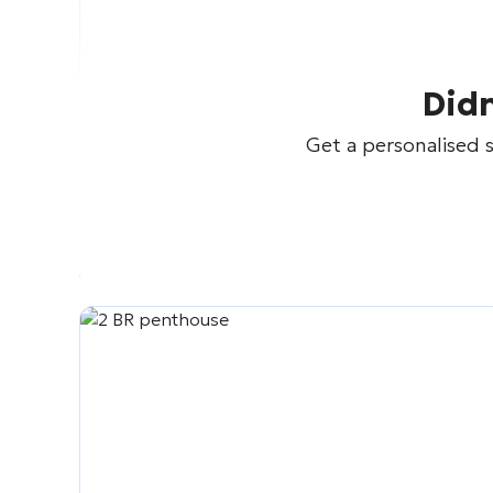
Didn
Get a personalised s