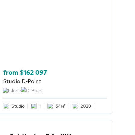
from
$
162 097
Studio
D-Point
Iskele
D-Point
Studio
1
34м²
2028