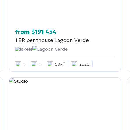
from
$
191 454
1 BR penthouse
Lagoon Verde
Iskele
Lagoon Verde
1
1
50м²
2028