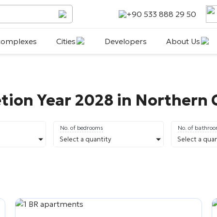
+90 533 888 29 50
 complexes
Cities
Developers
About Us
tion Year 2028 in Northern
No. of bedrooms
No. of bathro
Select a quantity
Select a quan