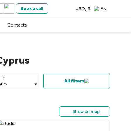
USD, $
EN
Book a call
Contacts
 Cyprus
oms
All filters
tity
Show on map