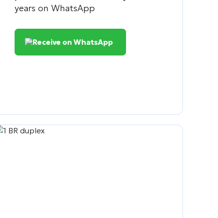
years on WhatsApp
Receive on WhatsApp