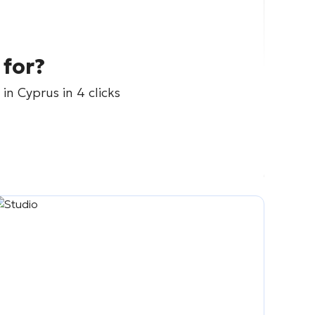
 for?
in Cyprus in 4 clicks