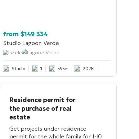
from
$
149 334
Studio
Lagoon Verde
Iskele
Lagoon Verde
Studio
1
39м²
2028
Residence permit for
the purchase of real
estate
Get projects under residence
permit for the whole family for 1-10