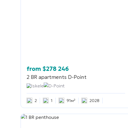
from
$
278 246
2 BR apartments
D-Point
Iskele
D-Point
2
1
91м²
2028