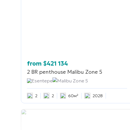
from
$
421 134
2 BR penthouse
Malibu Zone 5
Esentepe
Malibu Zone 5
2
2
60м²
2028