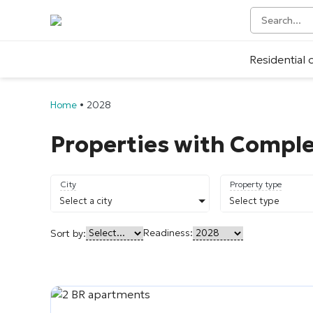
Residential
Home
•
2028
Properties with Comple
City
Property type
Select a city
Select type
Readiness:
Sort by: