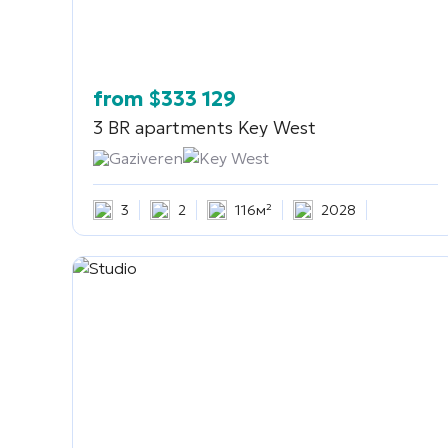
from
$
333 129
3 BR apartments
Key West
Gaziveren
Key West
3
2
116м²
2028