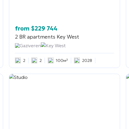
from
$
229 744
2 BR apartments
Key West
Gaziveren
Key West
2
2
100м²
2028