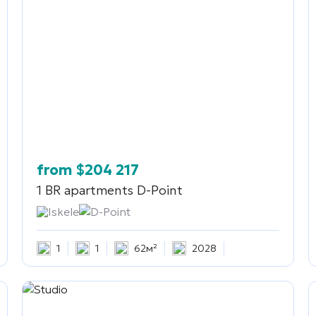
from
$
204 217
1 BR apartments
D-Point
Iskele
D-Point
1
1
62м²
2028