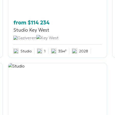
from
$
114 234
Studio
Key West
Gaziveren
Key West
Studio
1
35м²
2028