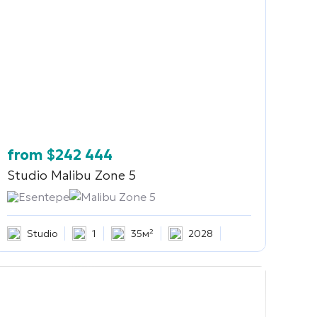
from
$
242 444
Studio
Malibu Zone 5
Esentepe
Malibu Zone 5
Studio
1
35м²
2028