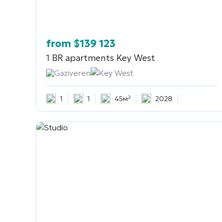
from
$
139 123
1 BR apartments
Key West
Gaziveren
Key West
1
1
45м²
2028