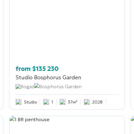
from
$
135 230
Studio
Bosphorus Garden
Bogaz
Bosphorus Garden
Studio
1
37м²
2028