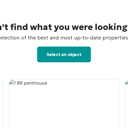
't find what you were looking
election of the best and most up-to-date properties 
Select an object