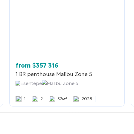
from
$
357 316
1 BR penthouse
Malibu Zone 5
Esentepe
Malibu Zone 5
1
2
52м²
2028