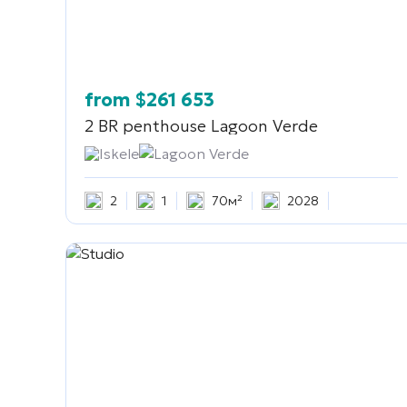
from
$
261 653
2 BR penthouse
Lagoon Verde
Iskele
Lagoon Verde
2
1
70м²
2028