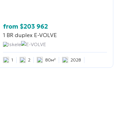
from
$
203 962
1 BR duplex
E-VOLVE
Iskele
E-VOLVE
1
2
80м²
2028