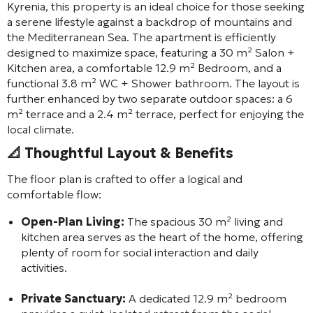
Kyrenia, this property is an ideal choice for those seeking
a serene lifestyle against a backdrop of mountains and
the Mediterranean Sea. The apartment is efficiently
designed to maximize space, featuring a 30 m² Salon +
Kitchen area, a comfortable 12.9 m² Bedroom, and a
functional 3.8 m² WC + Shower bathroom. The layout is
further enhanced by two separate outdoor spaces: a 6
m² terrace and a 2.4 m² terrace, perfect for enjoying the
local climate.
📐 Thoughtful Layout & Benefits
The floor plan is crafted to offer a logical and
comfortable flow:
Open-Plan Living:
The spacious 30 m² living and
kitchen area serves as the heart of the home, offering
plenty of room for social interaction and daily
activities.
Private Sanctuary:
A dedicated 12.9 m² bedroom