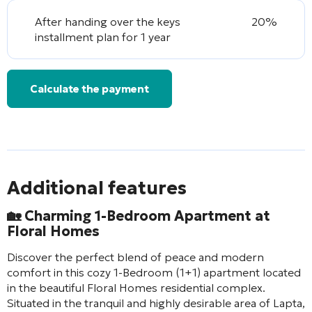
After handing over the keys
20%
installment plan for 1 year
Calculate the payment
Additional features
🏡 Charming 1-Bedroom Apartment at
Floral Homes
Discover the perfect blend of peace and modern
comfort in this cozy 1-Bedroom (1+1) apartment located
in the beautiful Floral Homes residential complex.
Situated in the tranquil and highly desirable area of Lapta,