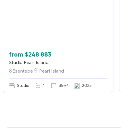
from
$
248 883
Studio
Pearl Island
2
Esentepe
Pearl Island
Studio
1
35м²
2025