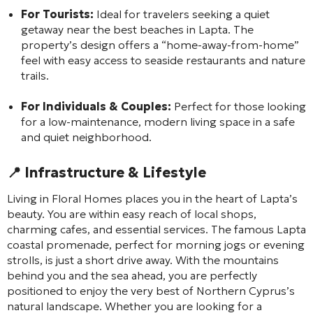
For Tourists:
Ideal for travelers seeking a quiet
getaway near the best beaches in Lapta. The
property’s design offers a “home-away-from-home”
feel with easy access to seaside restaurants and nature
trails.
For Individuals & Couples:
Perfect for those looking
for a low-maintenance, modern living space in a safe
and quiet neighborhood.
📍 Infrastructure & Lifestyle
Living in Floral Homes places you in the heart of Lapta’s
beauty. You are within easy reach of local shops,
charming cafes, and essential services. The famous Lapta
coastal promenade, perfect for morning jogs or evening
strolls, is just a short drive away. With the mountains
behind you and the sea ahead, you are perfectly
positioned to enjoy the very best of Northern Cyprus’s
natural landscape. Whether you are looking for a