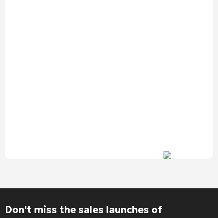
Alternative:
Don't miss the sales launches of