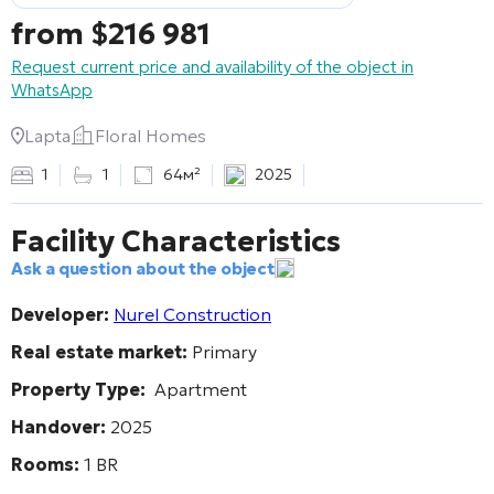
from
$
216 981
Request current price and availability of the object in
WhatsApp
Lapta
Floral Homes
1
1
64м²
2025
Facility Characteristics
Ask a question about the object
Developer:
Nurel Construction
Real estate market:
Primary
Property Type:
Apartment
Handover:
2025
Rooms:
1 BR