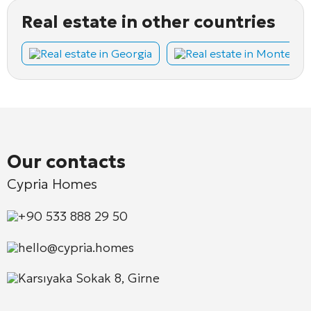
Real estate in other countries
Real estate in Georgia
Real estate in Montene
Our contacts
Cypria Homes
+90 533 888 29 50
hello@cypria.homes
Karsıyaka Sokak 8, Girne