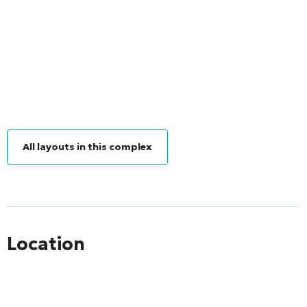
All layouts in this complex
Location