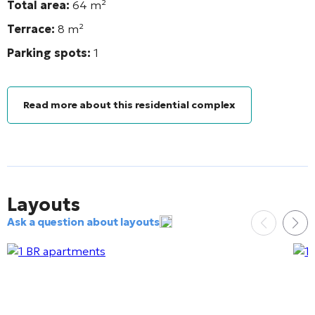
Total area:
64
m²
Terrace:
8 m²
Parking spots:
1
Read more about this residential complex
Layouts
Ask a question about layouts