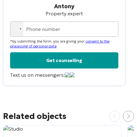
Antony
Property expert
No
country
*by submitting the form, you are giving your
consent to the
selected
processing of personal data
Text us on messengers:
Alternative:
Related objects