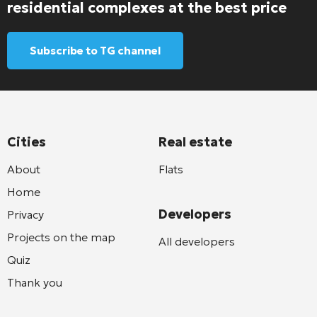
residential complexes at the best price
Subscribe to TG channel
Cities
Real estate
About
Flats
Home
Developers
Privacy
Projects on the map
All developers
Quiz
Thank you