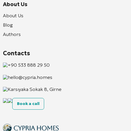
About Us
About Us
Blog
Authors
Contacts
+90 533 888 29 50
hello@cypria.homes
Karsıyaka Sokak 8, Girne
Book a call