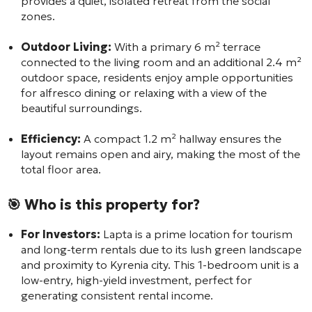
provides a quiet, isolated retreat from the social
zones.
Outdoor Living:
With a primary 6 m² terrace
connected to the living room and an additional 2.4 m²
outdoor space, residents enjoy ample opportunities
for alfresco dining or relaxing with a view of the
beautiful surroundings.
Efficiency:
A compact 1.2 m² hallway ensures the
layout remains open and airy, making the most of the
total floor area.
🎯 Who is this property for?
For Investors:
Lapta is a prime location for tourism
and long-term rentals due to its lush green landscape
and proximity to Kyrenia city. This 1-bedroom unit is a
low-entry, high-yield investment, perfect for
generating consistent rental income.