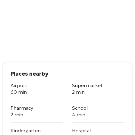
Places nearby
Airport
Supermarket
60 min
2 min
Pharmacy
School
2 min
4 min
Kindergarten
Hospital