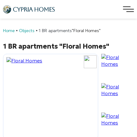
Home
•
Objects
•
1 BR apartments
"Floral Homes"
1 BR apartments
"Floral Homes"