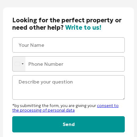
Looking for the perfect property or
need other help?
Write to us!
*by submitting the form, you are giving your
consent to
the processing of personal data