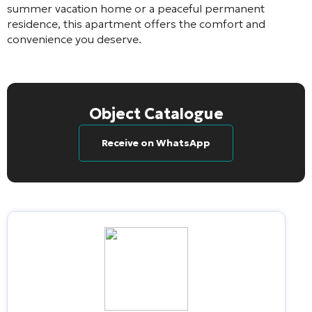
summer vacation home or a peaceful permanent
residence, this apartment offers the comfort and
convenience you deserve.
Object Catalogue
Receive on WhatsApp