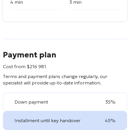
4 min
3 min
Payment plan
Cost from
$
216 981
Terms and payment plans change regularly, our
specialist will provide up-to-date information.
Down payment
35%
Installment until key handover
45%