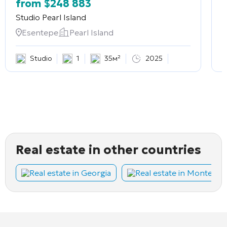
from
$
248 883
Studio
Pearl Island
2
Esentepe
Pearl Island
Studio
1
35м²
2025
Real estate in other countries
Real estate in Georgia
Real estate in Montene