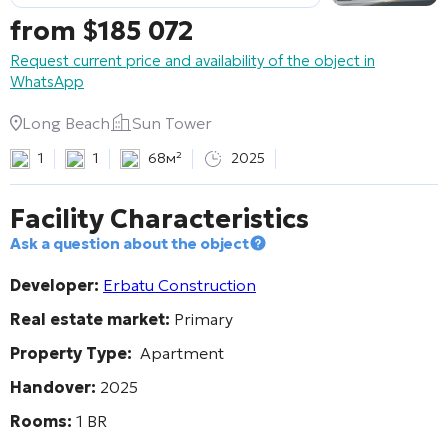
from
$
185 072
Request current price and availability of the object in
WhatsApp
Long Beach
Sun Tower
1
1
68м²
2025
Facility Characteristics
Ask a question about the object
Developer:
Erbatu Construction
Real estate market:
Primary
Property Type:
Apartment
Handover:
2025
Rooms:
1 BR