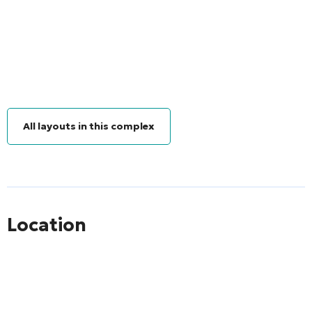
All layouts in this complex
Location