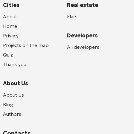
Cities
Real estate
About
Flats
Home
Developers
Privacy
Projects on the map
All developers
Quiz
Thank you
About Us
About Us
Blog
Authors
Contacts