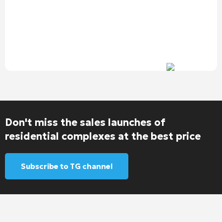
Don't miss the sales launches of
residential complexes at the best price
Subscribe to TG channel