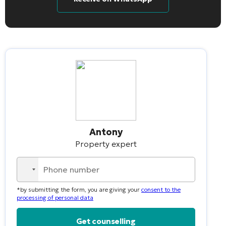
Antony
Property expert
No
country
*by submitting the form, you are giving your
consent to the
selected
processing of personal data