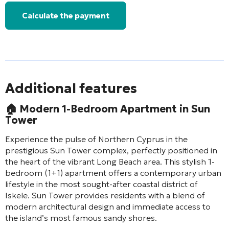
Calculate the payment
Additional features
🏠
Modern 1-Bedroom Apartment in Sun
Tower
Experience the pulse of Northern Cyprus in the
prestigious Sun Tower complex, perfectly positioned in
the heart of the vibrant Long Beach area. This stylish 1-
bedroom (1+1) apartment offers a contemporary urban
lifestyle in the most sought-after coastal district of
Iskele. Sun Tower provides residents with a blend of
modern architectural design and immediate access to
the island’s most famous sandy shores.