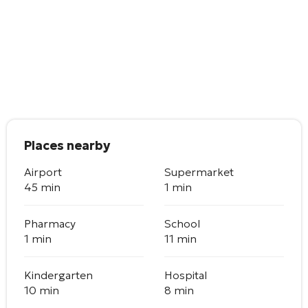
Places nearby
Airport
Supermarket
45 min
1 min
Pharmacy
School
1 min
11 min
Kindergarten
Hospital
10 min
8 min