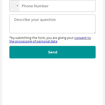
*by submitting the form, you are giving your
consent to
the processing of personal data
Alternative: