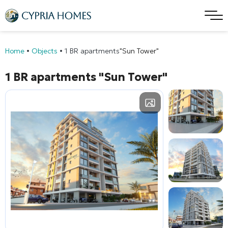
Home
•
Objects
•
1 BR apartments
"Sun Tower"
1 BR apartments
"Sun Tower"