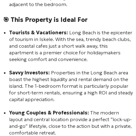
adjacent to the bedroom.
🎯 This Property is Ideal For
Tourists & Vacationers:
Long Beach is the epicenter
of tourism in Iskele. With the sea, trendy beach clubs,
and coastal cafes just a short walk away, this
apartment is a premier choice for holidaymakers
seeking comfort and convenience.
Savvy Investors:
Properties in the Long Beach area
boast the highest liquidity and rental demand on the
island. The 1-bedroom format is particularly popular
for short-term rentals, ensuring a high ROI and steady
capital appreciation.
Young Couples & Professionals:
The modern
layout and central location provide a perfect “lock-up-
and-go” lifestyle, close to the action but with a private,
comfortable retreat.