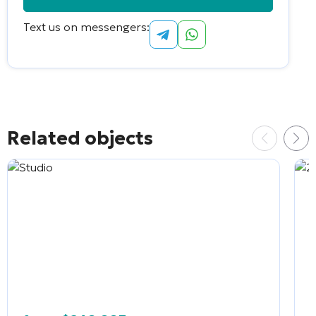
Text us on messengers:
Alternative:
Related objects