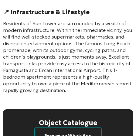
📍 Infrastructure & Lifestyle
Residents of Sun Tower are surrounded by a wealth of
modern infrastructure. Within the immediate vicinity, you
will find well-stocked supermarkets, pharmacies, and
diverse entertainment options. The famous Long Beach
promenade, with its outdoor gyms, cycling paths, and
children’s playgrounds, is just moments away. Excellent
transport links provide easy access to the historic city of
Famagusta and Ercan International Airport. This 1-
bedroom apartment represents a high-quality
opportunity to own a piece of the Mediterranean’s most
rapidly growing destination.
Object Catalogue
Receive on WhatsApp