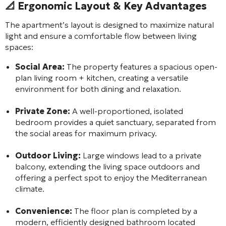
📐 Ergonomic Layout & Key Advantages
The apartment’s layout is designed to maximize natural
light and ensure a comfortable flow between living
spaces:
Social Area:
The property features a spacious open-
plan living room + kitchen, creating a versatile
environment for both dining and relaxation.
Private Zone:
A well-proportioned, isolated
bedroom provides a quiet sanctuary, separated from
the social areas for maximum privacy.
Outdoor Living:
Large windows lead to a private
balcony, extending the living space outdoors and
offering a perfect spot to enjoy the Mediterranean
climate.
Convenience:
The floor plan is completed by a
modern, efficiently designed bathroom located