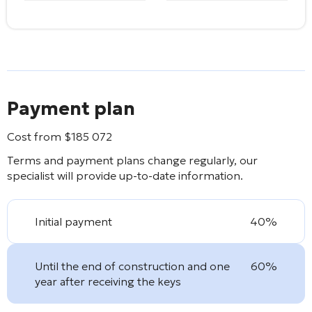
Payment plan
Cost from
$
185 072
Terms and payment plans change regularly, our
specialist will provide up-to-date information.
Initial payment
40%
Until the end of construction and one
60%
year after receiving the keys