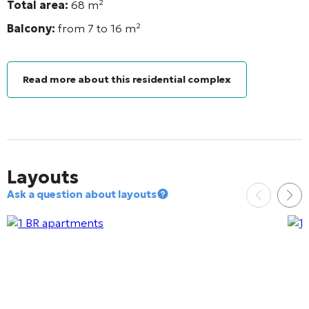
Total area:
68
m²
Balcony:
from 7 to 16
m²
Read more about this residential complex
Layouts
Ask a question about layouts