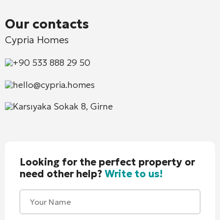
Our contacts
Cypria Homes
+90 533 888 29 50
hello@cypria.homes
Karsıyaka Sokak 8, Girne
Looking for the perfect property or
need other help?
Write to us!