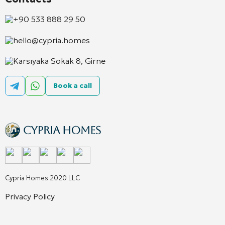
+90 533 888 29 50
hello@cypria.homes
Karsıyaka Sokak 8, Girne
Book a call
Cypria Homes 2020 LLC
Privacy Policy