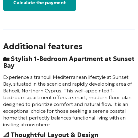
Calculate the payment
Additional features
🏡 Stylish 1-Bedroom Apartment at Sunset
Bay
Experience a tranquil Mediterranean lifestyle at Sunset
Bay, situated in the scenic and rapidly developing area of
Bahceli, Northern Cyprus. This well-appointed 1-
bedroom apartment offers a smart, modern floor plan
designed to prioritize comfort and natural flow. It is an
exceptional choice for those seeking a serene coastal
home that perfectly balances functional living with an
inviting atmosphere.
📐 Thoughtful Layout & Design