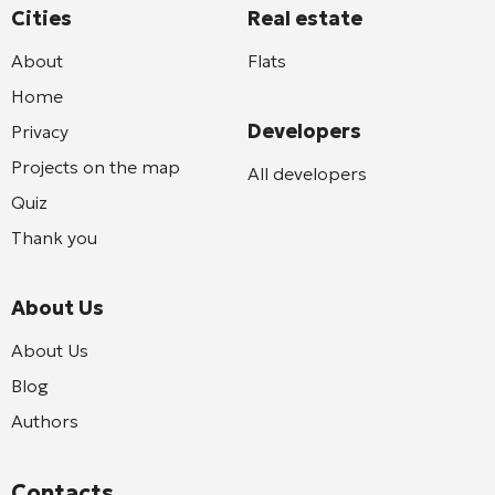
Cities
Real estate
About
Flats
Home
Developers
Privacy
Projects on the map
All developers
Quiz
Thank you
About Us
About Us
Blog
Authors
Contacts