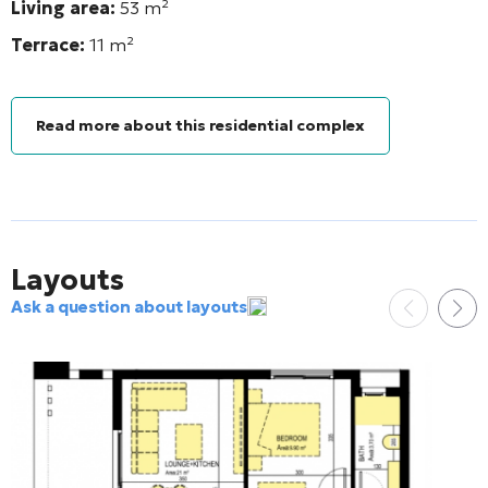
Living area:
53
m²
Terrace:
11 m²
Read more about this residential complex
Layouts
Ask a question about layouts