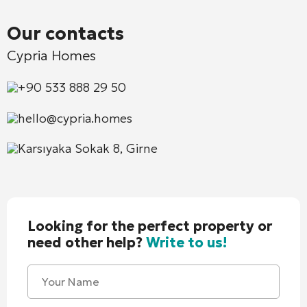
Our contacts
Cypria Homes
+90 533 888 29 50
hello@cypria.homes
Karsıyaka Sokak 8, Girne
Looking for the perfect property or
need other help?
Write to us!