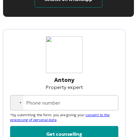
Antony
Property expert
No
country
*by submitting the form, you are giving your
consent to the
selected
processing of personal data