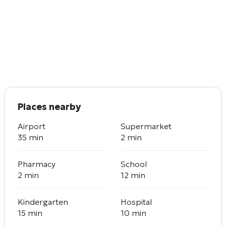
Places nearby
Airport
Supermarket
35 min
2 min
Pharmacy
School
2 min
12 min
Kindergarten
Hospital
15 min
10 min