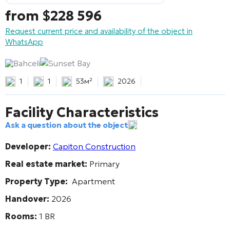
from
$
228 596
Request current price and availability of the object in
WhatsApp
Bahceli
Sunset Bay
1
1
53м²
2026
Facility Characteristics
Ask a question about the object
Developer:
Capiton Construction
Real estate market:
Primary
Property Type:
Apartment
Handover:
2026
Rooms:
1 BR