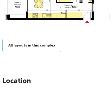
All layouts in this complex
Location