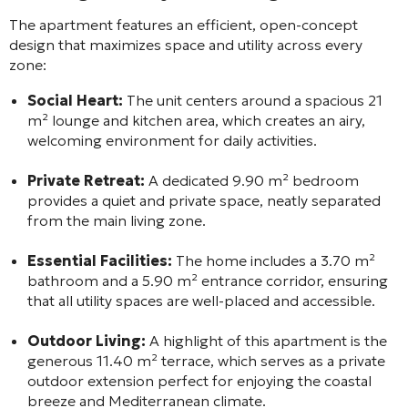
The apartment features an efficient, open-concept
design that maximizes space and utility across every
zone:
Social Heart:
The unit centers around a spacious 21
m² lounge and kitchen area, which creates an airy,
welcoming environment for daily activities.
Private Retreat:
A dedicated 9.90 m² bedroom
provides a quiet and private space, neatly separated
from the main living zone.
Essential Facilities:
The home includes a 3.70 m²
bathroom and a 5.90 m² entrance corridor, ensuring
that all utility spaces are well-placed and accessible.
Outdoor Living:
A highlight of this apartment is the
generous 11.40 m² terrace, which serves as a private
outdoor extension perfect for enjoying the coastal
breeze and Mediterranean climate.