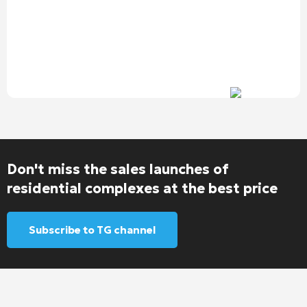
Don't miss the sales launches of
residential complexes at the best price
Subscribe to TG channel