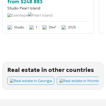
from
$
248 883
Studio
Pearl Island
2
Esentepe
Pearl Island
Studio
1
35м²
2025
Real estate in other countries
Real estate in Georgia
Real estate in Montene