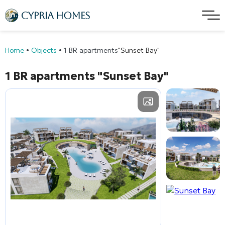
Home
•
Objects
•
1 BR apartments
"Sunset Bay"
1 BR apartments
"Sunset Bay"