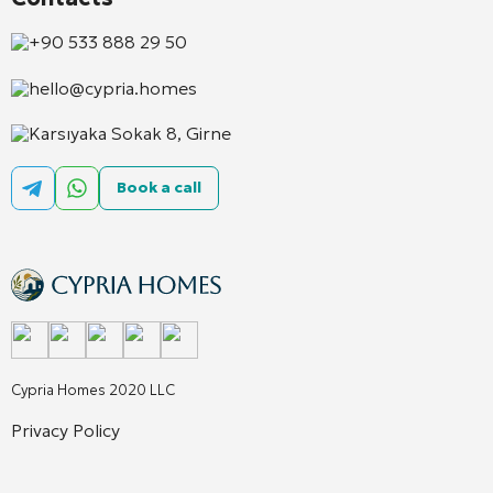
+90 533 888 29 50
hello@cypria.homes
Karsıyaka Sokak 8, Girne
Book a call
Cypria Homes 2020 LLC
Privacy Policy