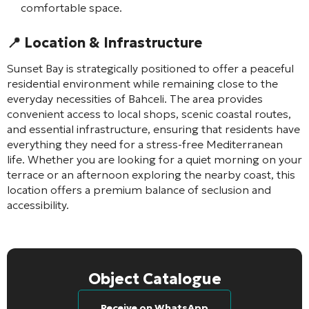
comfortable space.
📍 Location & Infrastructure
Sunset Bay is strategically positioned to offer a peaceful
residential environment while remaining close to the
everyday necessities of Bahceli. The area provides
convenient access to local shops, scenic coastal routes,
and essential infrastructure, ensuring that residents have
everything they need for a stress-free Mediterranean
life. Whether you are looking for a quiet morning on your
terrace or an afternoon exploring the nearby coast, this
location offers a premium balance of seclusion and
accessibility.
Object Catalogue
Receive on WhatsApp