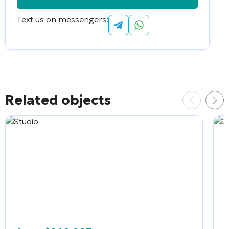
Text us on messengers:
Alternative:
Related objects