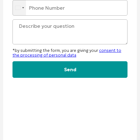
*by submitting the form, you are giving your
consent to
the processing of personal data
Alternative: