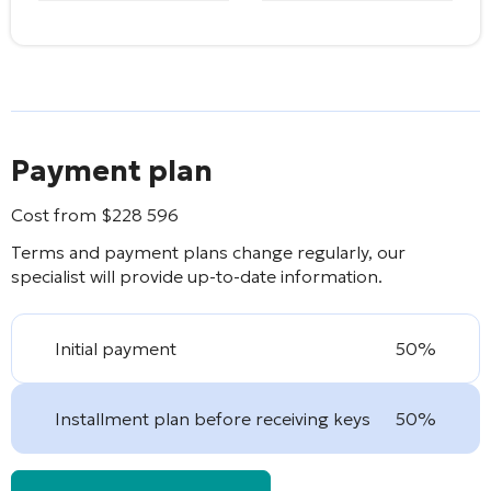
Payment plan
Cost from
$
228 596
Terms and payment plans change regularly, our
specialist will provide up-to-date information.
Initial payment
50%
Installment plan before receiving keys
50%