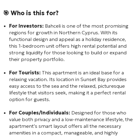
🎯 Who is this for?
For Investors:
Bahceli is one of the most promising
regions for growth in Northern Cyprus. With its
functional design and appeal as a holiday residence,
this 1-bedroom unit offers high rental potential and
strong liquidity for those looking to build or expand
their property portfolio.
For Tourists:
This apartment is an ideal base for a
relaxing vacation. Its location in Sunset Bay provides
easy access to the sea and the relaxed, picturesque
lifestyle that visitors seek, making it a perfect rental
option for guests.
For Couples/Individuals:
Designed for those who
value both privacy and a low-maintenance lifestyle, the
apartment’s smart layout offers all the necessary
amenities in a compact, manageable, and highly