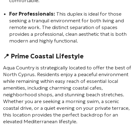
comfortable.
For Professionals:
This duplex is ideal for those
seeking a tranquil environment for both living and
remote work. The distinct separation of spaces
provides a professional, clean aesthetic that is both
modern and highly functional.
📍 Prime Coastal Lifestyle
Aqua Country is strategically located to offer the best of
North Cyprus. Residents enjoy a peaceful environment
while remaining within easy reach of essential local
amenities, including charming coastal cafes,
neighborhood shops, and stunning beach stretches.
Whether you are seeking a morning swim, a scenic
coastal drive, or a quiet evening on your private terrace,
this location provides the perfect backdrop for an
elevated Mediterranean lifestyle.