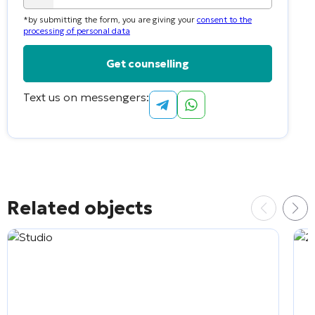
country
*by submitting the form, you are giving your
consent to the
selected
processing of personal data
Text us on messengers:
Alternative:
Related objects