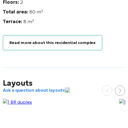
Floors:
2
Total area:
80 m²
Terrace:
8 m²
Read more about this residential complex
Layouts
Ask a question about layouts