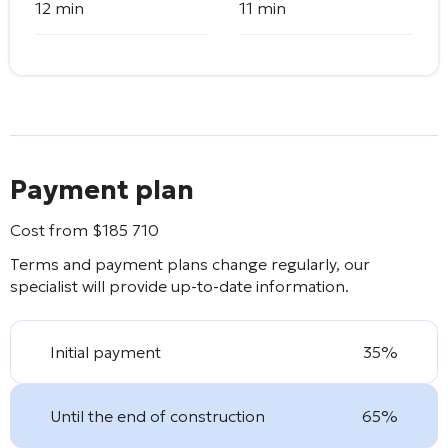
12 min
11 min
Payment plan
Cost from
$
185 710
Terms and payment plans change regularly, our
specialist will provide up-to-date information.
Initial payment
35%
Until the end of construction
65%