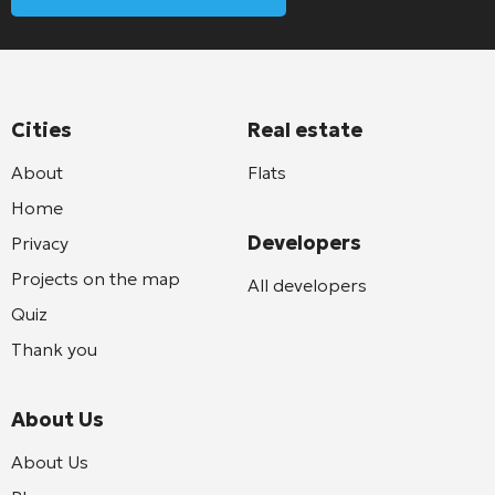
Cities
Real estate
About
Flats
Home
Developers
Privacy
Projects on the map
All developers
Quiz
Thank you
About Us
About Us