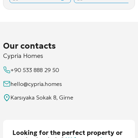
Our contacts
Cypria Homes
+90 533 888 29 50
hello@cypria.homes
Karsıyaka Sokak 8, Girne
Looking for the perfect property or