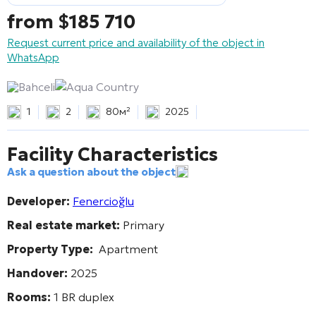
from
$
185 710
Request current price and availability of the object in
WhatsApp
Bahceli
Aqua Country
1
2
80м²
2025
Facility Characteristics
Ask a question about the object
Developer:
Fenercioğlu
Real estate market:
Primary
Property Type:
Apartment
Handover:
2025
Rooms:
1 BR duplex