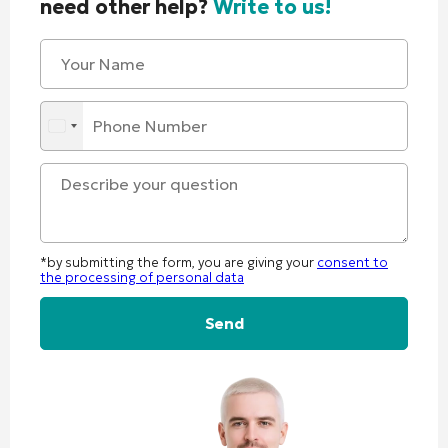
need other help?
Write to us!
*by submitting the form, you are giving your
consent to
the processing of personal data
Alternative: