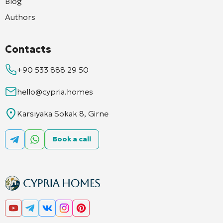
Blog
Authors
Contacts
+90 533 888 29 50
hello@cypria.homes
Karsıyaka Sokak 8, Girne
Book a call