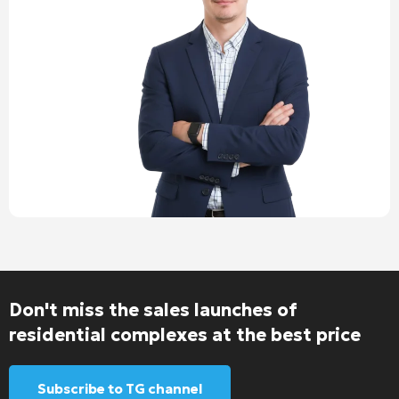
Don't miss the sales launches of
residential complexes at the best price
Subscribe to TG channel