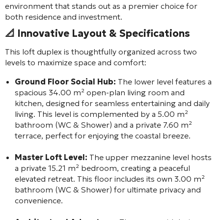
environment that stands out as a premier choice for
both residence and investment.
📐 Innovative Layout & Specifications
This loft duplex is thoughtfully organized across two
levels to maximize space and comfort:
Ground Floor Social Hub:
The lower level features a
spacious 34.00 m² open-plan living room and
kitchen, designed for seamless entertaining and daily
living. This level is complemented by a 5.00 m²
bathroom (WC & Shower) and a private 7.60 m²
terrace, perfect for enjoying the coastal breeze.
Master Loft Level:
The upper mezzanine level hosts
a private 15.21 m² bedroom, creating a peaceful
elevated retreat. This floor includes its own 3.00 m²
bathroom (WC & Shower) for ultimate privacy and
convenience.