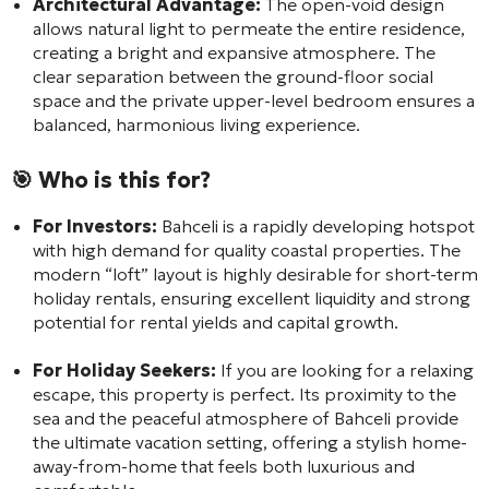
Architectural Advantage:
The open-void design
allows natural light to permeate the entire residence,
creating a bright and expansive atmosphere. The
clear separation between the ground-floor social
space and the private upper-level bedroom ensures a
balanced, harmonious living experience.
🎯 Who is this for?
For Investors:
Bahceli is a rapidly developing hotspot
with high demand for quality coastal properties. The
modern “loft” layout is highly desirable for short-term
holiday rentals, ensuring excellent liquidity and strong
potential for rental yields and capital growth.
For Holiday Seekers:
If you are looking for a relaxing
escape, this property is perfect. Its proximity to the
sea and the peaceful atmosphere of Bahceli provide
the ultimate vacation setting, offering a stylish home-
away-from-home that feels both luxurious and