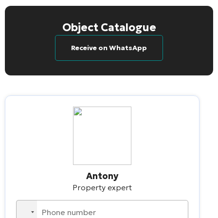
Object Catalogue
Receive on WhatsApp
Antony
Property expert
No