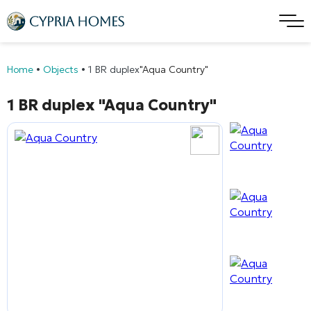
Home
•
Objects
•
1 BR duplex
"Aqua Country"
1 BR duplex
"Aqua Country"