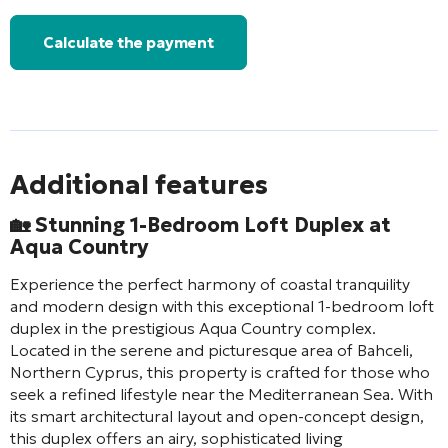
Calculate the payment
Additional features
🏡 Stunning 1-Bedroom Loft Duplex at
Aqua Country
Experience the perfect harmony of coastal tranquility
and modern design with this exceptional 1-bedroom loft
duplex in the prestigious Aqua Country complex.
Located in the serene and picturesque area of Bahceli,
Northern Cyprus, this property is crafted for those who
seek a refined lifestyle near the Mediterranean Sea. With
its smart architectural layout and open-concept design,
this duplex offers an airy, sophisticated living