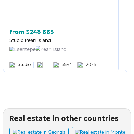
from
$
248 883
Studio
Pearl Island
2
Esentepe
Pearl Island
Studio
1
35м²
2025
Real estate in other countries
Real estate in Georgia
Real estate in Montene