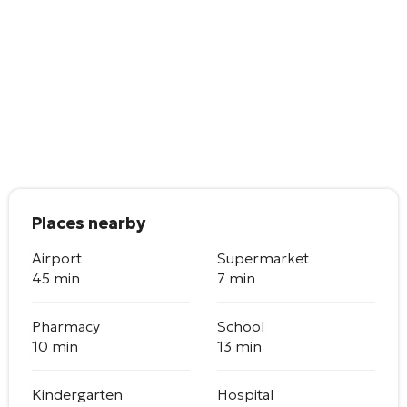
Places nearby
Airport
Supermarket
45 min
7 min
Pharmacy
School
10 min
13 min
Kindergarten
Hospital