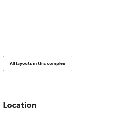
All layouts in this complex
Location