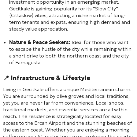
investment opportunity in an emerging market.
Gecitkale is gaining popularity for its “Slow City”
(Cittaslow) vibes, attracting a niche market of long-
term tenants and expats, ensuring high demand and
steady value appreciation.
Nature & Peace Seekers:
Ideal for those who want
to escape the hustle of the city while remaining within
a short drive to both the northern coast and the city
of Famagusta.
📍
Infrastructure & Lifestyle
Living in Gecitkale offers a unique Mediterranean charm.
You are surrounded by olive groves and local traditions,
yet you are never far from convenience. Local shops,
traditional markets, and essential services are all within
reach. The residence is strategically located for easy
access to the Ercan Airport and the stunning beaches of
the eastern coast. Whether you are enjoying a morning
coffee on your 51-meter terrace or exploring the nearby