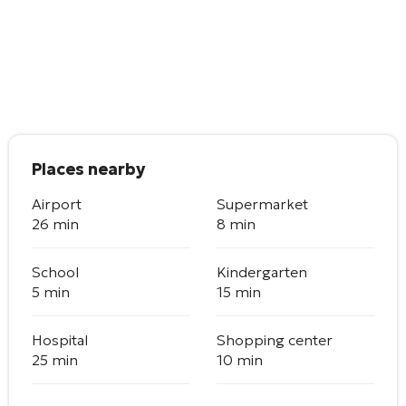
Places nearby
Airport
Supermarket
26 min
8 min
School
Kindergarten
5 min
15 min
Hospital
Shopping center
25 min
10 min