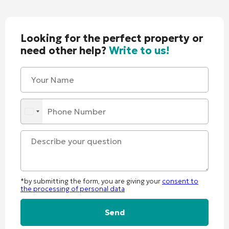
Looking for the perfect property or
need other help?
Write to us!
*by submitting the form, you are giving your
consent to
the processing of personal data