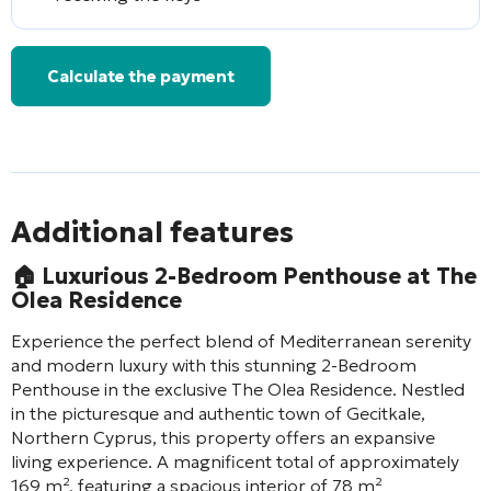
Calculate the payment
Additional features
🏠
Luxurious 2-Bedroom Penthouse at The
Olea Residence
Experience the perfect blend of Mediterranean serenity
and modern luxury with this stunning 2-Bedroom
Penthouse in the exclusive The Olea Residence. Nestled
in the picturesque and authentic town of Gecitkale,
Northern Cyprus, this property offers an expansive
living experience. A magnificent total of approximately
169 m², featuring a spacious interior of 78 m²