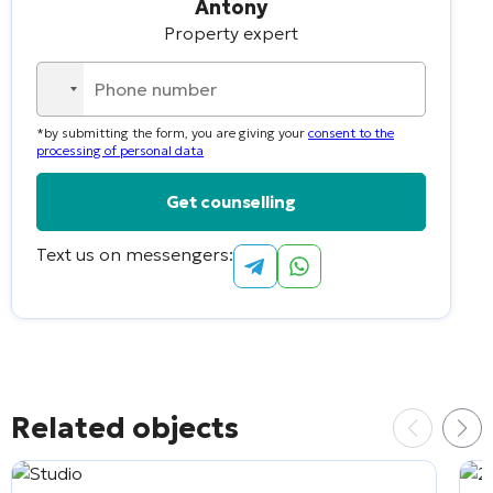
Antony
Property expert
No
country
*by submitting the form, you are giving your
consent to the
selected
processing of personal data
Text us on messengers:
Alternative:
Related objects