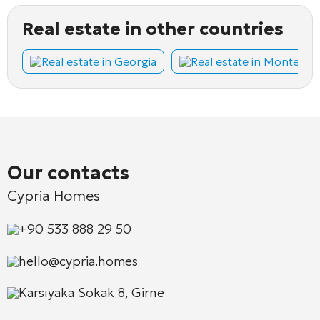
Real estate in other countries
Real estate in Georgia
Real estate in Montene
Our contacts
Cypria Homes
+90 533 888 29 50
hello@cypria.homes
Karsıyaka Sokak 8, Girne