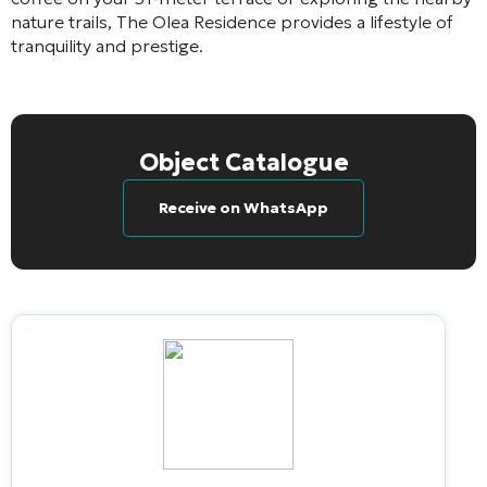
nature trails, The Olea Residence provides a lifestyle of
tranquility and prestige.
Object Catalogue
Receive on WhatsApp