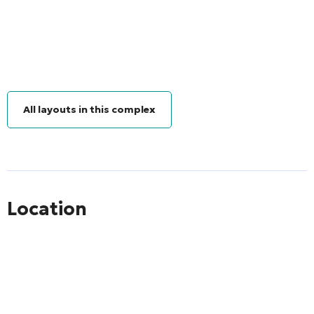
All layouts in this complex
Location