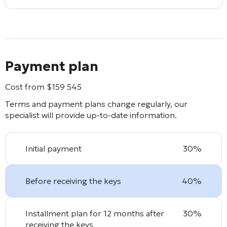
Payment plan
Cost from
$
159 545
Terms and payment plans change regularly, our
specialist will provide up-to-date information.
Initial payment
30%
Before receiving the keys
40%
Installment plan for 12 months after
30%
receiving the keys