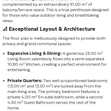
complemented by an extraordinary 91.00 m² of
balcony/terrace space. This is a true penthouse designed
for those who value outdoor living and breathtaking
views.
📐
Exceptional Layout & Architecture
The floor plan is meticulously designed to provide both
privacy and grand communal spaces:
Expansive Living & Dining:
A generous 23.00 m²
Living Room seamlessly flows into a semi-separated
10.80 m² Kitchen, creating a perfect environment for
entertaining.
Private Quarters:
Two well-proportioned bedrooms
(13.00 m² and 13.50 m²) are tucked away from the
main living area. The primary bedroom features a
private 4.00 m² En-suite bathroom, while a second
4.50 m² Guest Bathroom serves the rest of the
home.