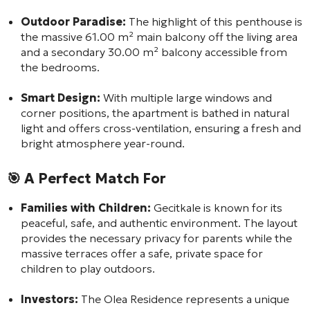
Outdoor Paradise:
The highlight of this penthouse is
the massive 61.00 m² main balcony off the living area
and a secondary 30.00 m² balcony accessible from
the bedrooms.
Smart Design:
With multiple large windows and
corner positions, the apartment is bathed in natural
light and offers cross-ventilation, ensuring a fresh and
bright atmosphere year-round.
🎯
A Perfect Match For
Families with Children:
Gecitkale is known for its
peaceful, safe, and authentic environment. The layout
provides the necessary privacy for parents while the
massive terraces offer a safe, private space for
children to play outdoors.
Investors:
The Olea Residence represents a unique