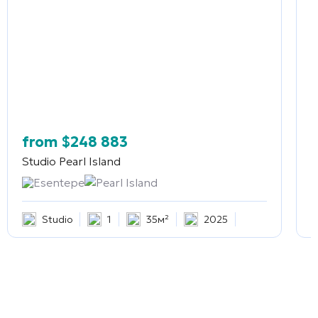
from
$
248 883
Studio
Pearl Island
2
Esentepe
Pearl Island
Studio
1
35м²
2025