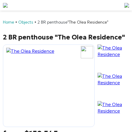
Home
•
Objects
•
2 BR penthouse
"The Olea Residence"
2 BR penthouse
"The Olea Residence"