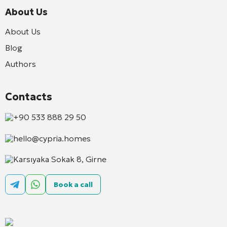
About Us
About Us
Blog
Authors
Contacts
+90 533 888 29 50
hello@cypria.homes
Karsıyaka Sokak 8, Girne
Book a call