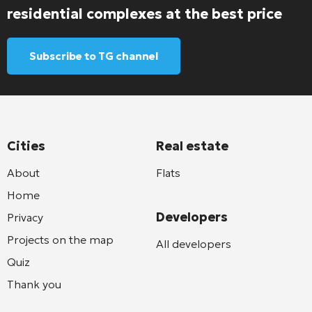
residential complexes at the best price
Subscribe to TG channel
Cities
Real estate
About
Flats
Home
Developers
Privacy
Projects on the map
All developers
Quiz
Thank you