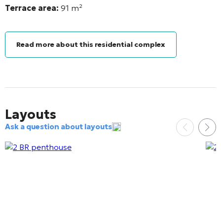
Terrace area:
91
m²
Read more about this residential complex
Layouts
Ask a question about layouts