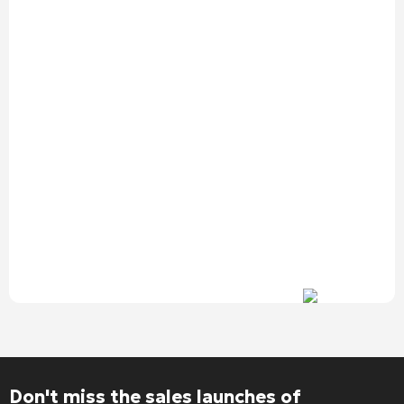
Alternative:
Don't miss the sales launches of