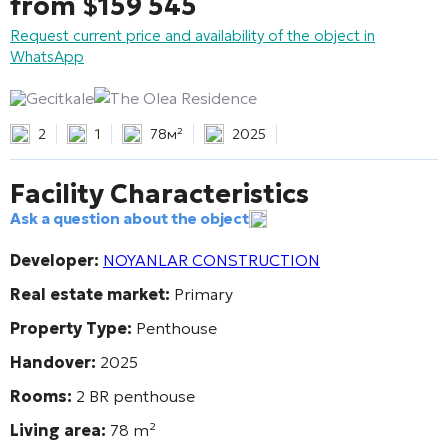
from
$
159 545
Request current price and availability of the object in
WhatsApp
Gecitkale
The Olea Residence
2
1
78м²
2025
Facility Characteristics
Ask a question about the object
Developer:
NOYANLAR CONSTRUCTION
Real estate market:
Primary
Property Type:
Penthouse
Handover:
2025
Rooms:
2 BR penthouse
Living area:
78
m²