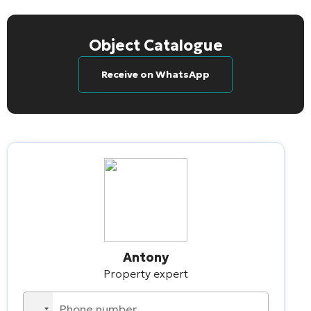
Object Catalogue
Receive on WhatsApp
Antony
Property expert
No