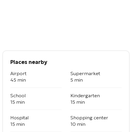
Places nearby
Airport
Supermarket
45 min
5 min
School
Kindergarten
15 min
15 min
Hospital
Shopping center
15 min
10 min