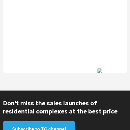
Don't miss the sales launches of
residential complexes at the best price
Subscribe to TG channel