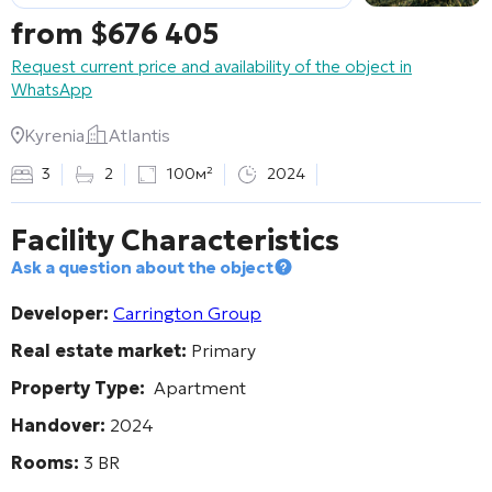
from
$
676 405
Request current price and availability of the object in
WhatsApp
Kyrenia
Atlantis
3
2
100м²
2024
Facility Characteristics
Ask a question about the object
Developer:
Carrington Group
Real estate market:
Primary
Property Type:
Apartment
Handover:
2024
Rooms:
3 BR