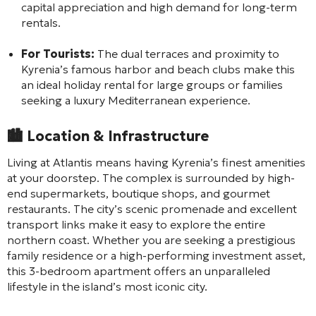
capital appreciation and high demand for long-term
rentals.
For Tourists:
The dual terraces and proximity to
Kyrenia’s famous harbor and beach clubs make this
an ideal holiday rental for large groups or families
seeking a luxury Mediterranean experience.
🏙️
Location & Infrastructure
Living at Atlantis means having Kyrenia’s finest amenities
at your doorstep. The complex is surrounded by high-
end supermarkets, boutique shops, and gourmet
restaurants. The city’s scenic promenade and excellent
transport links make it easy to explore the entire
northern coast. Whether you are seeking a prestigious
family residence or a high-performing investment asset,
this 3-bedroom apartment offers an unparalleled
lifestyle in the island’s most iconic city.