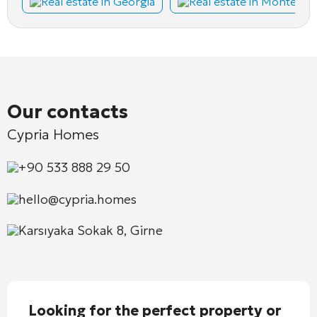
Real estate in Georgia
Real estate in Montene
Our contacts
Cypria Homes
+90 533 888 29 50
hello@cypria.homes
Karsıyaka Sokak 8, Girne
Looking for the perfect property or