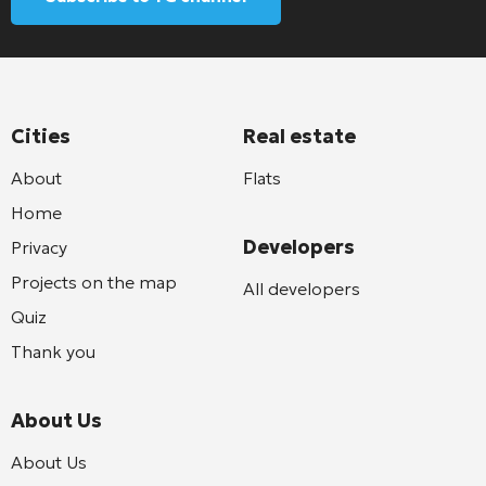
Cities
Real estate
About
Flats
Home
Developers
Privacy
Projects on the map
All developers
Quiz
Thank you
About Us
About Us