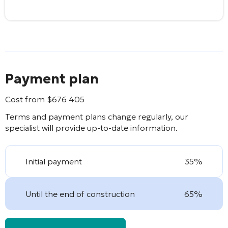
Payment plan
Cost from
$
676 405
Terms and payment plans change regularly, our
specialist will provide up-to-date information.
Initial payment
35%
Until the end of construction
65%