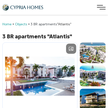
Home
•
Objects
•
3 BR apartments
"Atlantis"
3 BR apartments
"Atlantis"