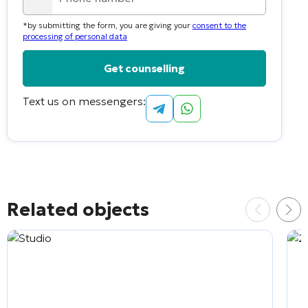
country
*by submitting the form, you are giving your
consent to the
selected
processing of personal data
Text us on messengers:
Alternative:
Related objects