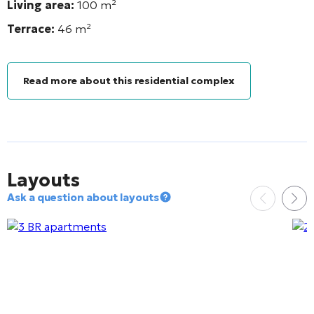
Living area:
100 m²
Terrace:
46
m²
Read more about this residential complex
Layouts
Ask a question about layouts