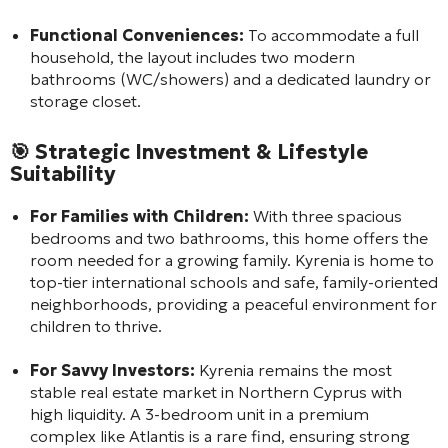
Functional Conveniences:
To accommodate a full
household, the layout includes two modern
bathrooms (WC/showers) and a dedicated laundry or
storage closet.
🎯
Strategic Investment & Lifestyle
Suitability
For Families with Children:
With three spacious
bedrooms and two bathrooms, this home offers the
room needed for a growing family. Kyrenia is home to
top-tier international schools and safe, family-oriented
neighborhoods, providing a peaceful environment for
children to thrive.
For Savvy Investors:
Kyrenia remains the most
stable real estate market in Northern Cyprus with
high liquidity. A 3-bedroom unit in a premium
complex like Atlantis is a rare find, ensuring strong