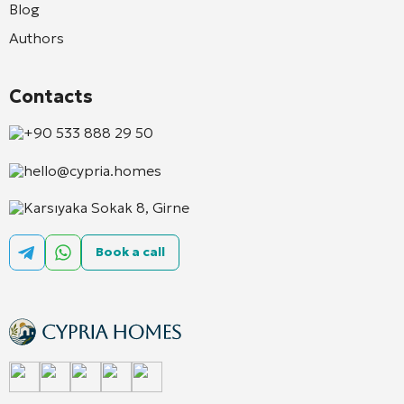
Blog
Authors
Contacts
+90 533 888 29 50
hello@cypria.homes
Karsıyaka Sokak 8, Girne
Book a call