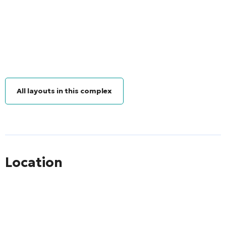
All layouts in this complex
Location