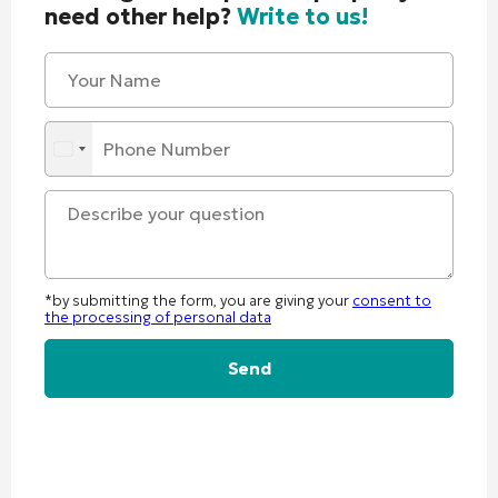
need other help?
Write to us!
*by submitting the form, you are giving your
consent to
the processing of personal data
Alternative: