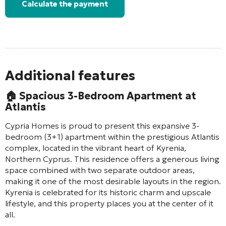
Calculate the payment
Additional features
🏠
Spacious 3-Bedroom Apartment at
Atlantis
Cypria Homes is proud to present this expansive 3-
bedroom (3+1) apartment within the prestigious Atlantis
complex, located in the vibrant heart of Kyrenia,
Northern Cyprus. This residence offers a generous living
space combined with two separate outdoor areas,
making it one of the most desirable layouts in the region.
Kyrenia is celebrated for its historic charm and upscale
lifestyle, and this property places you at the center of it
all.