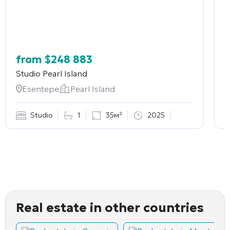
from
$
248 883
Studio
Pearl Island
2
Esentepe
Pearl Island
Studio
1
35м²
2025
Real estate in other countries