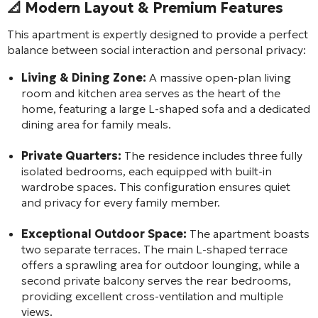
📐
Modern Layout & Premium Features
This apartment is expertly designed to provide a perfect
balance between social interaction and personal privacy:
Living & Dining Zone:
A massive open-plan living
room and kitchen area serves as the heart of the
home, featuring a large L-shaped sofa and a dedicated
dining area for family meals.
Private Quarters:
The residence includes three fully
isolated bedrooms, each equipped with built-in
wardrobe spaces. This configuration ensures quiet
and privacy for every family member.
Exceptional Outdoor Space:
The apartment boasts
two separate terraces. The main L-shaped terrace
offers a sprawling area for outdoor lounging, while a
second private balcony serves the rear bedrooms,
providing excellent cross-ventilation and multiple
views.