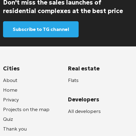
Don't miss the sales launches of
residential complexes at the best price
Subscribe to TG channel
Cities
Real estate
About
Flats
Home
Developers
Privacy
Projects on the map
All developers
Quiz
Thank you