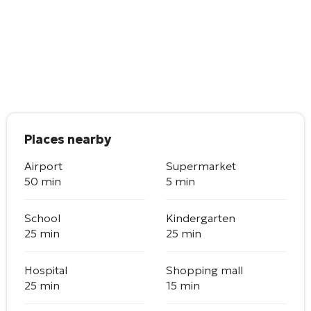
Places nearby
Airport
Supermarket
50 min
5 min
School
Kindergarten
25 min
25 min
Hospital
Shopping mall
25 min
15 min