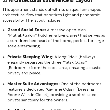
📐 Architectural Excellence & Layout
This apartment stands out with its unique, fan-shaped
architectural flow that prioritizes light and panoramic
accessibility. The layout includes:
Grand Social Zone:
A massive open-plan
“Mutfak+Salon” (Kitchen & Living area) that serves as
a sun-drenched heart of the home, perfect for large-
scale entertaining.
Private Sleeping Wing:
A long “Hol” (Hallway)
elegantly separates the three “Yatak Odası”
(Bedrooms) from the social area, ensuring acoustic
privacy and peace.
Master Suite Advantages:
One of the bedrooms
features a dedicated “Giyinme Odası” (Dressing
Room/Walk-in Closet), providing a sophisticated
private sanctuary for the owners.