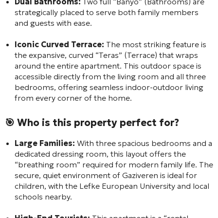
Dual Bathrooms:
Two full “Banyo” (Bathrooms) are
strategically placed to serve both family members
and guests with ease.
Iconic Curved Terrace:
The most striking feature is
the expansive, curved “Teras” (Terrace) that wraps
around the entire apartment. This outdoor space is
accessible directly from the living room and all three
bedrooms, offering seamless indoor-outdoor living
from every corner of the home.
🎯 Who is this property perfect for?
Large Families:
With three spacious bedrooms and a
dedicated dressing room, this layout offers the
“breathing room” required for modern family life. The
secure, quiet environment of Gaziveren is ideal for
children, with the Lefke European University and local
schools nearby.
High-End Tourists:
This apartment is a “rental