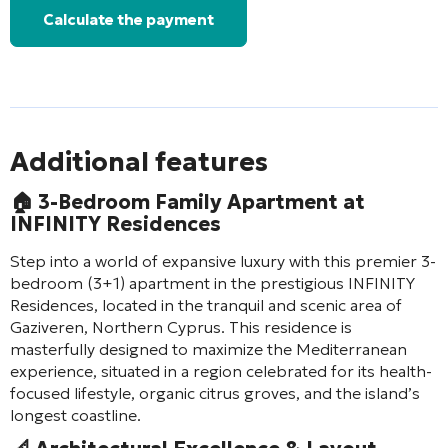
Calculate the payment
Additional features
🏠 3-Bedroom Family Apartment at
INFINITY Residences
Step into a world of expansive luxury with this premier 3-
bedroom (3+1) apartment in the prestigious INFINITY
Residences, located in the tranquil and scenic area of
Gaziveren, Northern Cyprus. This residence is
masterfully designed to maximize the Mediterranean
experience, situated in a region celebrated for its health-
focused lifestyle, organic citrus groves, and the island’s
longest coastline.