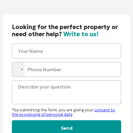
Looking for the perfect property or
need other help?
Write to us!
*by submitting the form, you are giving your
consent to
the processing of personal data