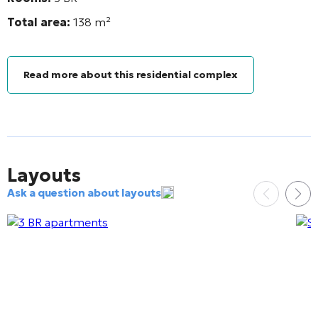
Total area:
138
m²
Read more about this residential complex
Layouts
Ask a question about layouts