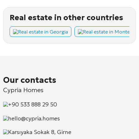
Real estate in other countries
Real estate in Georgia
Real estate in Montene
Our contacts
Cypria Homes
+90 533 888 29 50
hello@cypria.homes
Karsıyaka Sokak 8, Girne