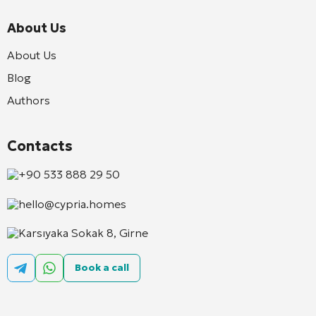
About Us
About Us
Blog
Authors
Contacts
+90 533 888 29 50
hello@cypria.homes
Karsıyaka Sokak 8, Girne
Book a call