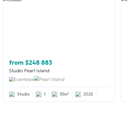
from
$
248 883
Studio
Pearl Island
2
Esentepe
Pearl Island
Studio
1
35м²
2025