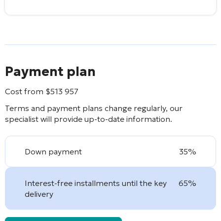
Payment plan
Cost from
$
513 957
Terms and payment plans change regularly, our
specialist will provide up-to-date information.
Down payment
35%
Interest-free installments until the key
65%
delivery