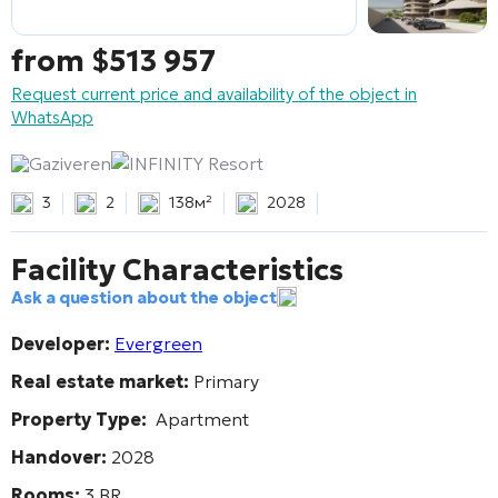
from
$
513 957
Request current price and availability of the object in
WhatsApp
Gaziveren
INFINITY Resort
3
2
138м²
2028
Facility Characteristics
Ask a question about the object
Developer:
Evergreen
Real estate market:
Primary
Property Type:
Apartment
Handover:
2028
Rooms:
3 BR