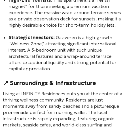
magnet” for those seeking a premium vacation
experience. The massive wrap-around terrace serves
as a private observation deck for sunsets, making it a
highly desirable choice for short-term holiday lets.
Strategic Investors:
Gaziveren is a high-growth
“Wellness Zone,” attracting significant international
interest. A 3-bedroom unit with such unique
architectural features and a wrap-around terrace
offers exceptional liquidity and strong potential for
capital appreciation.
📍 Surroundings & Infrastructure
Living at INFINITY Residences puts you at the center of a
thriving wellness community. Residents are just
moments away from sandy beaches and a picturesque
promenade perfect for morning walks. The local
infrastructure is rapidly expanding, featuring organic
markets, seaside cafes, and world-class surfing and