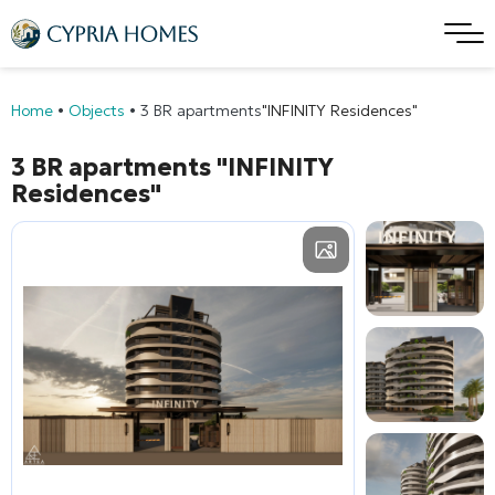
Home
•
Objects
•
3 BR apartments
"INFINITY Residences"
3 BR apartments
"INFINITY
Residences"