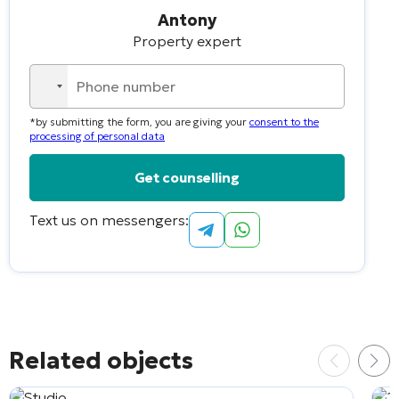
Antony
Property expert
No
country
*by submitting the form, you are giving your
consent to the
selected
processing of personal data
Text us on messengers:
Alternative:
Related objects