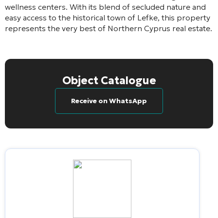
wellness centers. With its blend of secluded nature and
easy access to the historical town of Lefke, this property
represents the very best of Northern Cyprus real estate.
Object Catalogue
Receive on WhatsApp