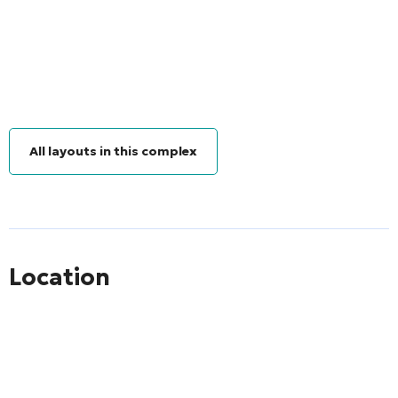
All layouts in this complex
Location