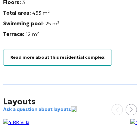
Floors:
3
Total area:
453
m²
Swimming pool
: 25
m²
Terrace:
12
m²
Read more about this residential complex
Layouts
Ask a question about layouts