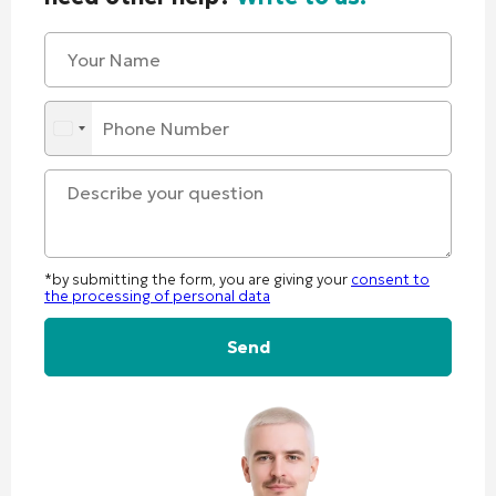
*by submitting the form, you are giving your
consent to
the processing of personal data
Alternative: