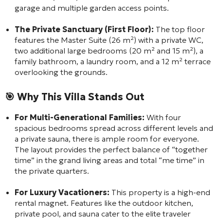
garage and multiple garden access points.
The Private Sanctuary (First Floor):
The top floor
features the Master Suite (26 m²) with a private WC,
two additional large bedrooms (20 m² and 15 m²), a
family bathroom, a laundry room, and a 12 m² terrace
overlooking the grounds.
🎯 Why This Villa Stands Out
For Multi-Generational Families:
With four
spacious bedrooms spread across different levels and
a private sauna, there is ample room for everyone.
The layout provides the perfect balance of “together
time” in the grand living areas and total “me time” in
the private quarters.
For Luxury Vacationers:
This property is a high-end
rental magnet. Features like the outdoor kitchen,
private pool, and sauna cater to the elite traveler