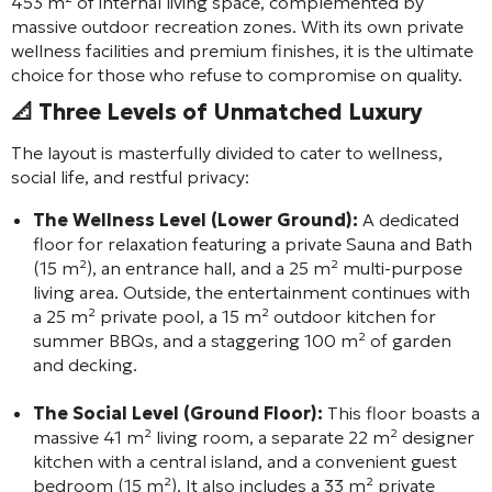
453 m² of internal living space, complemented by
massive outdoor recreation zones. With its own private
wellness facilities and premium finishes, it is the ultimate
choice for those who refuse to compromise on quality.
📐 Three Levels of Unmatched Luxury
The layout is masterfully divided to cater to wellness,
social life, and restful privacy:
The Wellness Level (Lower Ground):
A dedicated
floor for relaxation featuring a private Sauna and Bath
(15 m²), an entrance hall, and a 25 m² multi-purpose
living area. Outside, the entertainment continues with
a 25 m² private pool, a 15 m² outdoor kitchen for
summer BBQs, and a staggering 100 m² of garden
and decking.
The Social Level (Ground Floor):
This floor boasts a
massive 41 m² living room, a separate 22 m² designer
kitchen with a central island, and a convenient guest
bedroom (15 m²). It also includes a 33 m² private