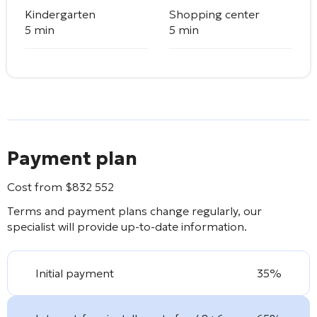
Kindergarten
Shopping center
5 min
5 min
Payment plan
Cost from
$
832 552
Terms and payment plans change regularly, our
specialist will provide up-to-date information.
Initial payment
35%