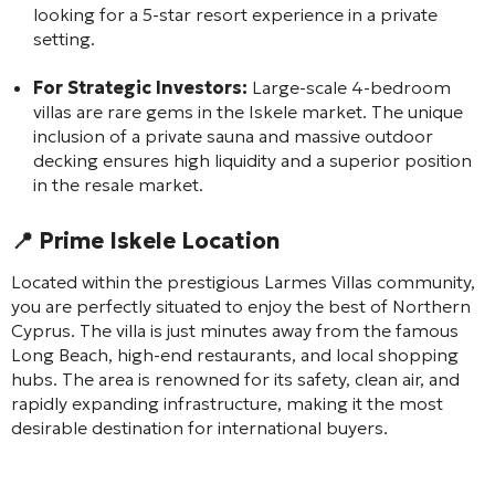
looking for a 5-star resort experience in a private
setting.
For Strategic Investors:
Large-scale 4-bedroom
villas are rare gems in the Iskele market. The unique
inclusion of a private sauna and massive outdoor
decking ensures high liquidity and a superior position
in the resale market.
📍 Prime Iskele Location
Located within the prestigious Larmes Villas community,
you are perfectly situated to enjoy the best of Northern
Cyprus. The villa is just minutes away from the famous
Long Beach, high-end restaurants, and local shopping
hubs. The area is renowned for its safety, clean air, and
rapidly expanding infrastructure, making it the most
desirable destination for international buyers.