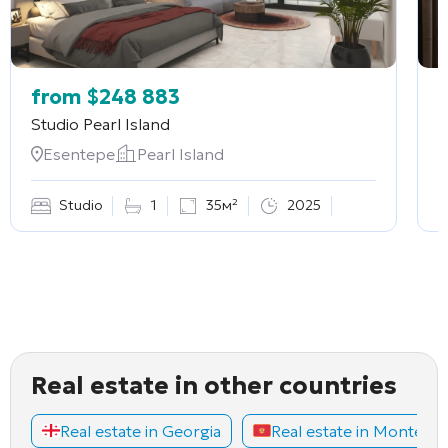
from
$
248 883
Studio
Pearl Island
2
Esentepe
Pearl Island
Studio
1
35м²
2025
Real estate in other countries
Real estate in Georgia
Real estate in Montene