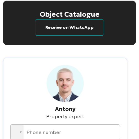
Object Catalogue
Receive on WhatsApp
Antony
Property expert
No