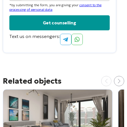
country
*by submitting the form, you are giving your
consent to the
selected
processing of personal data
Text us on messengers:
Alternative:
Related objects