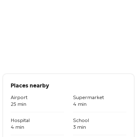
Places nearby
Airport
Supermarket
25 min
4 min
Hospital
School
4 min
3 min