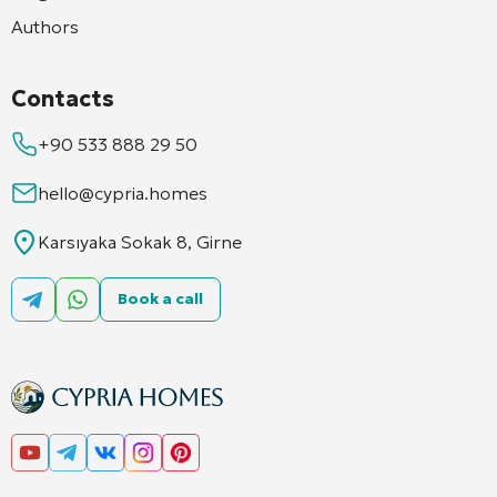
Authors
Contacts
+90 533 888 29 50
hello@cypria.homes
Karsıyaka Sokak 8, Girne
Book a call