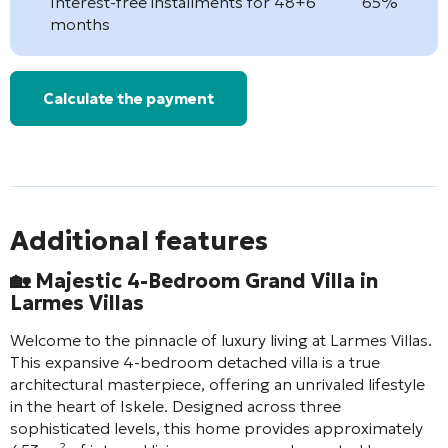
Interest-free installments for 48+6
65%
months
Calculate the payment
Additional features
🏡 Majestic 4-Bedroom Grand Villa in
Larmes Villas
Welcome to the pinnacle of luxury living at Larmes Villas.
This expansive 4-bedroom detached villa is a true
architectural masterpiece, offering an unrivaled lifestyle
in the heart of Iskele. Designed across three
sophisticated levels, this home provides approximately