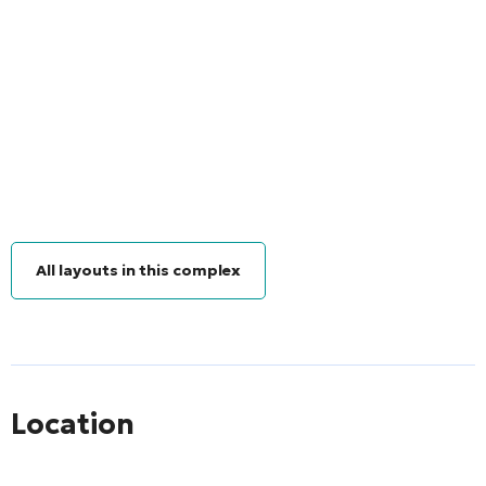
All layouts in this complex
Location