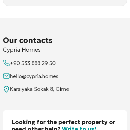
Our contacts
Cypria Homes
+90 533 888 29 50
hello@cypria.homes
Karsıyaka Sokak 8, Girne
Looking for the perfect property or
need other help?
Write to us!