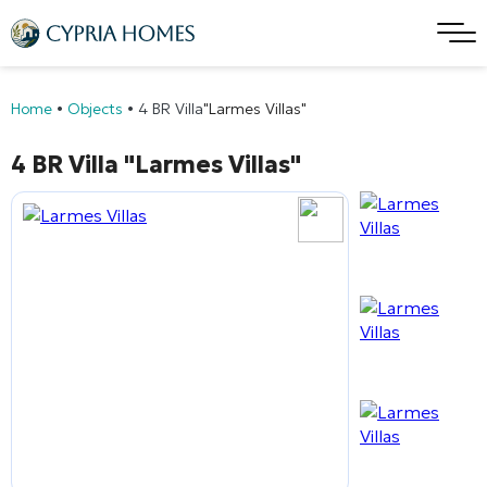
Home
•
Objects
•
4 BR Villa
"Larmes Villas"
4 BR Villa
"Larmes Villas"