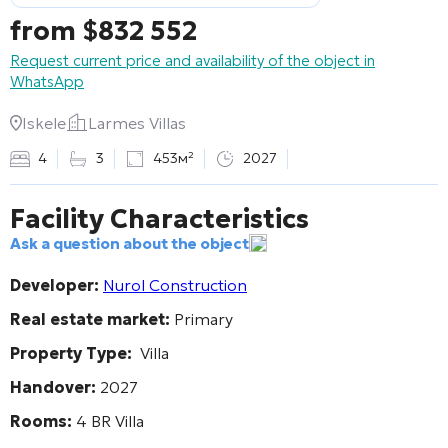
from
$
832 552
Request current price and availability of the object in
WhatsApp
Iskele
Larmes Villas
4
3
453м²
2027
Facility Characteristics
Ask a question about the object
Developer:
Nurol Construction
Real estate market:
Primary
Property Type:
Villa
Handover:
2027
Rooms:
4 BR Villa