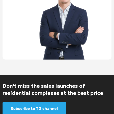
Don't miss the sales launches of
residential complexes at the best price
Subscribe to TG channel