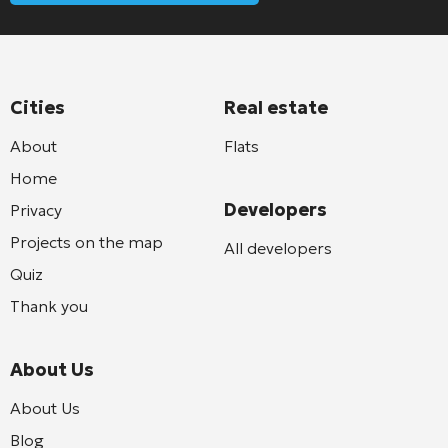
Cities
Real estate
About
Flats
Home
Developers
Privacy
Projects on the map
All developers
Quiz
Thank you
About Us
About Us
Blog