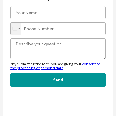
*by submitting the form, you are giving your
consent to
the processing of personal data
Alternative: