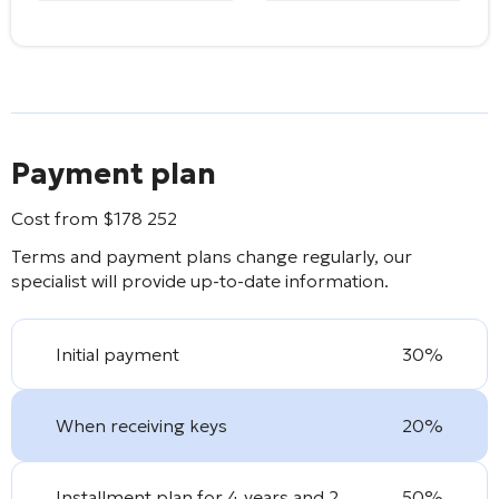
Payment plan
Cost from
$
178 252
Terms and payment plans change regularly, our
specialist will provide up-to-date information.
Initial payment
30%
When receiving keys
20%
Installment plan for 4 years and 2
50%