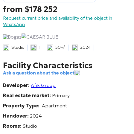
from
$
178 252
Request current price and availability of the object in
WhatsApp
Bogaz
CAESAR BLUE
Studio
1
50м²
2024
Facility Characteristics
Ask a question about the object
Developer:
Afik Group
Real estate market:
Primary
Property Type:
Apartment
Handover:
2024
Rooms:
Studio