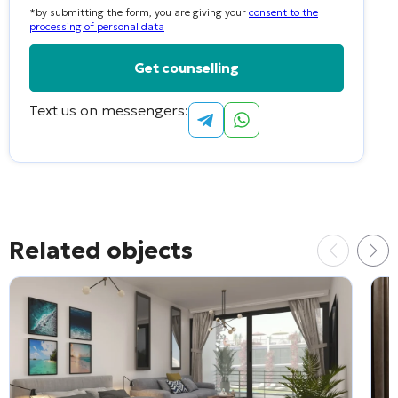
*by submitting the form, you are giving your
consent to the
selected
processing of personal data
Text us on messengers:
Alternative:
Related objects