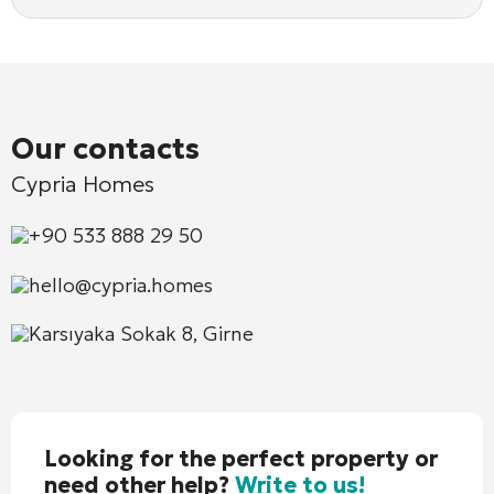
Our contacts
Cypria Homes
+90 533 888 29 50
hello@cypria.homes
Karsıyaka Sokak 8, Girne
Looking for the perfect property or
need other help?
Write to us!