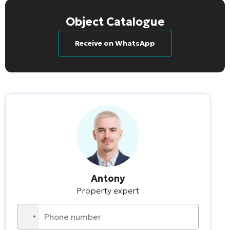
Object Catalogue
Receive on WhatsApp
Antony
Property expert
No
country