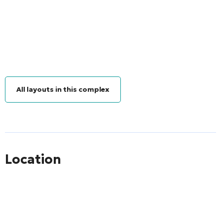
All layouts in this complex
Location