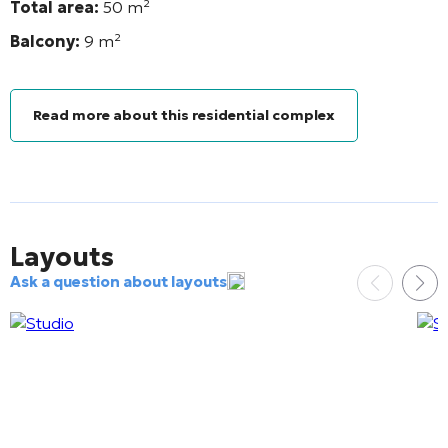
Total area:
50
m²
Balcony:
9
m²
Read more about this residential complex
Layouts
Ask a question about layouts