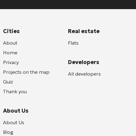
Cities
Real estate
About
Flats
Home
Developers
Privacy
Projects on the map
All developers
Quiz
Thank you
About Us
About Us
Blog