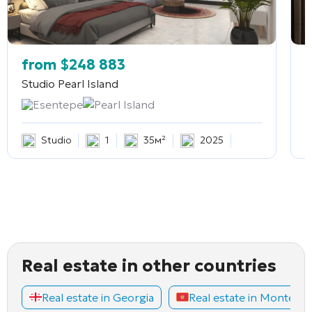
from
$
248 883
Studio
Pearl Island
2
Esentepe
Pearl Island
Studio
1
35м²
2025
Real estate in other countries
Real estate in Georgia
Real estate in Montene