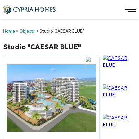
Home
•
Objects
•
Studio
"CAESAR BLUE"
Studio
"CAESAR BLUE"