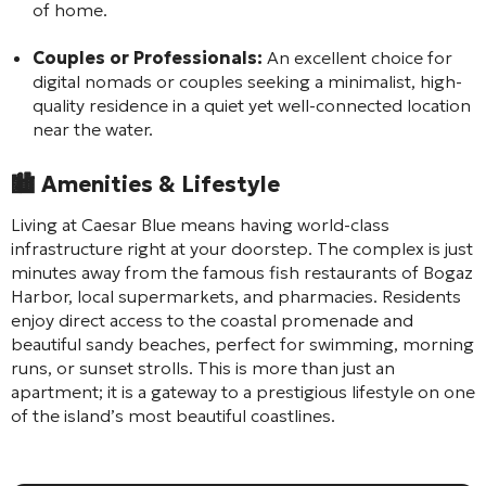
of home.
Couples or Professionals:
An excellent choice for
digital nomads or couples seeking a minimalist, high-
quality residence in a quiet yet well-connected location
near the water.
🏙️
Amenities & Lifestyle
Living at Caesar Blue means having world-class
infrastructure right at your doorstep. The complex is just
minutes away from the famous fish restaurants of Bogaz
Harbor, local supermarkets, and pharmacies. Residents
enjoy direct access to the coastal promenade and
beautiful sandy beaches, perfect for swimming, morning
runs, or sunset strolls. This is more than just an
apartment; it is a gateway to a prestigious lifestyle on one
of the island’s most beautiful coastlines.