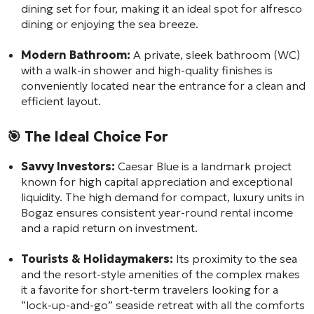
dining set for four, making it an ideal spot for alfresco
dining or enjoying the sea breeze.
Modern Bathroom:
A private, sleek bathroom (WC)
with a walk-in shower and high-quality finishes is
conveniently located near the entrance for a clean and
efficient layout.
🎯
The Ideal Choice For
Savvy Investors:
Caesar Blue is a landmark project
known for high capital appreciation and exceptional
liquidity. The high demand for compact, luxury units in
Bogaz ensures consistent year-round rental income
and a rapid return on investment.
Tourists & Holidaymakers:
Its proximity to the sea
and the resort-style amenities of the complex makes
it a favorite for short-term travelers looking for a
“lock-up-and-go” seaside retreat with all the comforts