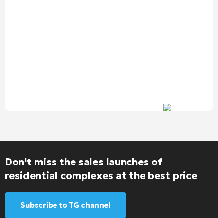
Don't miss the sales launches of
residential complexes at the best price
Subscribe to TG channel