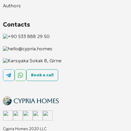
Authors
Contacts
+90 533 888 29 50
hello@cypria.homes
Karsıyaka Sokak 8, Girne
Book a call
Cypria Homes 2020 LLC