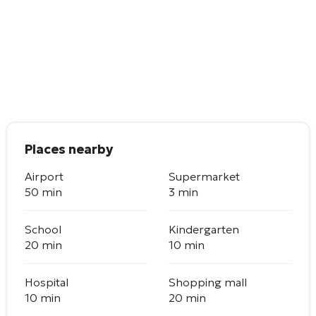
Places nearby
Airport
Supermarket
50 min
3 min
School
Kindergarten
20 min
10 min
Hospital
Shopping mall
10 min
20 min