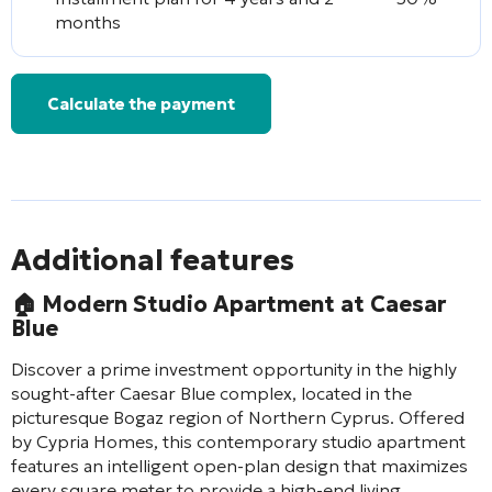
months
Calculate the payment
Additional features
🏠
Modern Studio Apartment at Caesar
Blue
Discover a prime investment opportunity in the highly
sought-after Caesar Blue complex, located in the
picturesque Bogaz region of Northern Cyprus. Offered
by Cypria Homes, this contemporary studio apartment
features an intelligent open-plan design that maximizes
every square meter to provide a high-end living