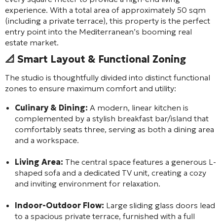
experience. With a total area of approximately 50 sqm
(including a private terrace), this property is the perfect
entry point into the Mediterranean’s booming real
estate market.
📐
Smart Layout & Functional Zoning
The studio is thoughtfully divided into distinct functional
zones to ensure maximum comfort and utility:
Culinary & Dining:
A modern, linear kitchen is
complemented by a stylish breakfast bar/island that
comfortably seats three, serving as both a dining area
and a workspace.
Living Area:
The central space features a generous L-
shaped sofa and a dedicated TV unit, creating a cozy
and inviting environment for relaxation.
Indoor-Outdoor Flow:
Large sliding glass doors lead
to a spacious private terrace, furnished with a full