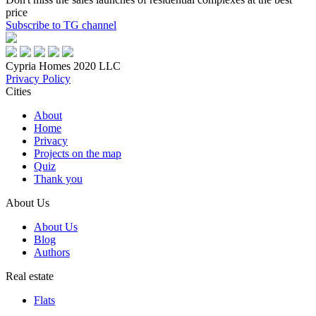
price
Subscribe to TG channel
Cypria Homes 2020 LLC
Privacy Policy
Cities
About
Home
Privacy
Projects on the map
Quiz
Thank you
About Us
About Us
Blog
Authors
Real estate
Flats