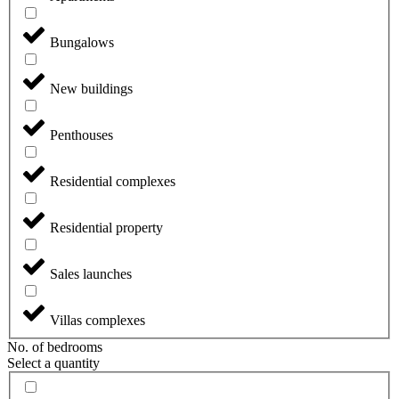
Bungalows
New buildings
Penthouses
Residential complexes
Residential property
Sales launches
Villas complexes
No. of bedrooms
Select a quantity