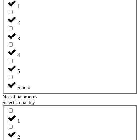
1
2
3
4
5
Studio
No. of bathrooms
Select a quantity
1
2