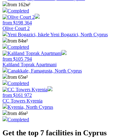
from 162м²
Completed
from
$
198 364
Olive Court 2
Yeni Bogazici, Iskele Yeni Bogazici, North Cyprus
from 84м²
Completed
from
$
105 794
Kaliland Toprak Apartmani
Canakkale, Famagusta, North Cyprus
from 65м²
Completed
from
$
161 972
CC Towers Kyrenia
Kyrenia, North Cyprus
from 46м²
Completed
Get the top 7 facilities in Cyprus