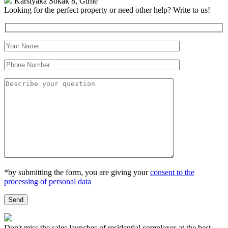
Karsıyaka Sokak 8, Girne
Looking for the perfect property or need other help?
Write to us!
*by submitting the form, you are giving your
consent to the
processing of personal data
Don't miss the sales launches of residential complexes at the best