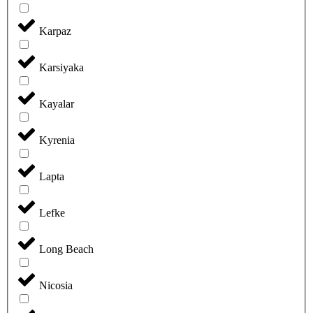
Karpaz
Karsiyaka
Kayalar
Kyrenia
Lapta
Lefke
Long Beach
Nicosia