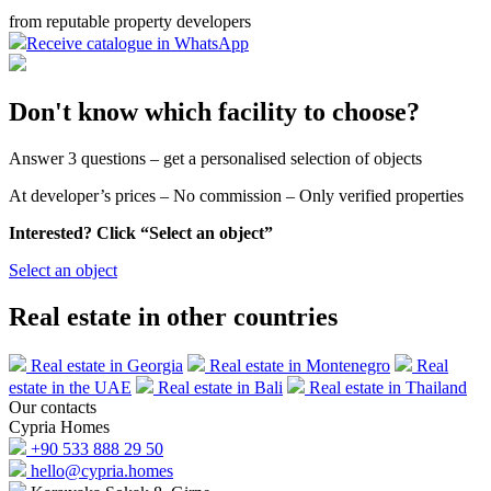
from reputable property developers
Receive catalogue in WhatsApp
Don't know which facility to choose?
Answer 3 questions – get a personalised selection of objects
At developer’s prices – No commission – Only verified properties
Interested? Click “Select an object”
Select an object
Real estate in other countries
Real estate in Georgia
Real estate in Montenegro
Real
estate in the UAE
Real estate in Bali
Real estate in Thailand
Our contacts
Cypria Homes
+90 533 888 29 50
hello@cypria.homes