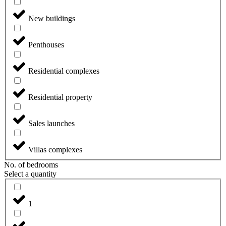
New buildings
Penthouses
Residential complexes
Residential property
Sales launches
Villas complexes
No. of bedrooms
Select a quantity
1