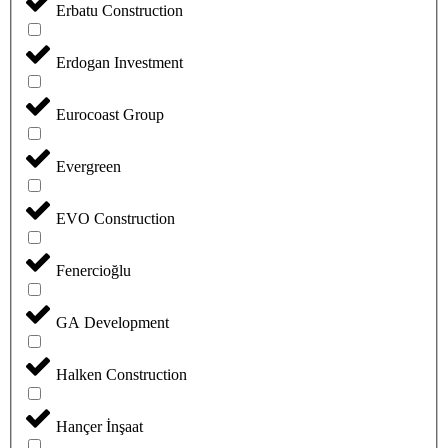
Erbatu Construction
Erdogan Investment
Eurocoast Group
Evergreen
EVO Construction
Fenercioğlu
GA Development
Halken Construction
Hançer İnşaat