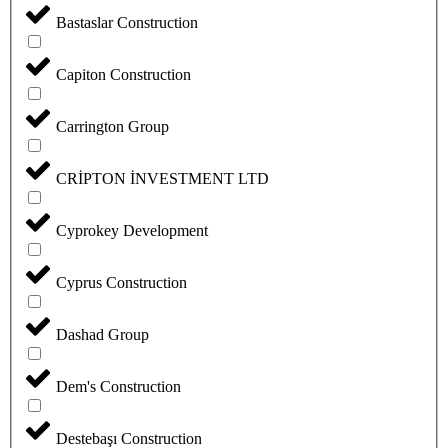
Bastaslar Construction
Capiton Construction
Carrington Group
CRİPTON İNVESTMENT LTD
Cyprokey Development
Cyprus Construction
Dashad Group
Dem's Construction
Destebaşı Construction