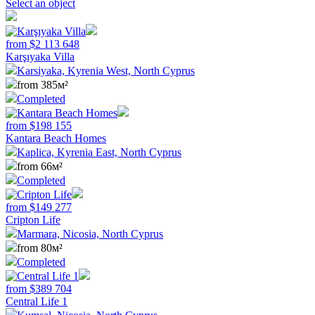
Select an object
from
$
2 113 648
Karşıyaka Villa
Karsiyaka, Kyrenia West, North Cyprus
from 385м²
Completed
from
$
198 155
Kantara Beach Homes
Kaplica, Kyrenia East, North Cyprus
from 66м²
Completed
from
$
149 277
Cripton Life
Marmara, Nicosia, North Cyprus
from 80м²
Completed
from
$
389 704
Central Life 1