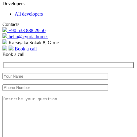
Developers
All developers
Contacts
+90 533 888 29 50
hello@cypria.homes
Karsıyaka Sokak 8, Girne
Book a call
Book a call