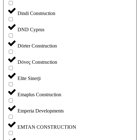
Dindi Construction
DND Cyprus
Dörter Construction
Döveç Construction
Elite Sinerji
Emaplus Construction
Emperia Developments
EMTAN CONSTRUCTION