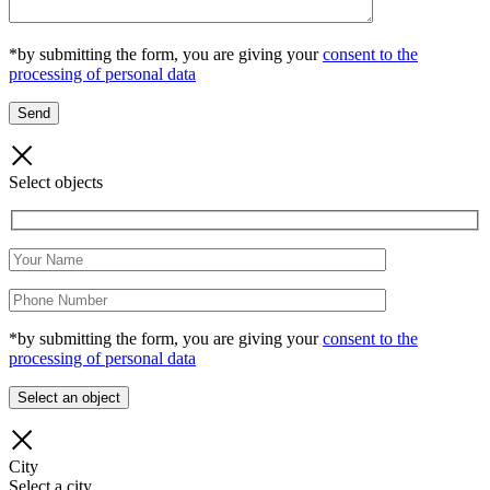
*by submitting the form, you are giving your
consent to the
processing of personal data
Select objects
*by submitting the form, you are giving your
consent to the
processing of personal data
City
Select a city