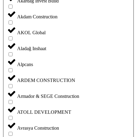
Akardag Invest Build
Akdam Construction
AKOL Global
Aladağ Inshaat
Alpcans
ARDEM CONSTRUCTION
Armador & SEGE Construction
ATOLL DEVELOPMENT
Avrasya Construction