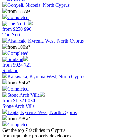
Gonyeli, Nicosia, North Cyprus
from 185м²
Completed
from
$
250 996
The North
Alsancak, Kyrenia West, North Cyprus
from 100м²
Completed
from
$
924 721
Sunland
Karsiyaka, Kyrenia West, North Cyprus
from 304м²
Completed
from
$
1 321 030
Stone Arch Villa
Lapta, Kyrenia West, North Cyprus
from 798м²
Completed
Get the top 7 facilities in Cyprus
from reputable property developers