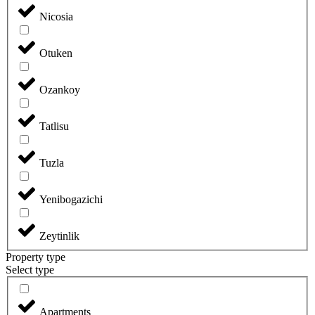
Nicosia
Otuken
Ozankoy
Tatlisu
Tuzla
Yenibogazichi
Zeytinlik
Property type
Select type
Apartments