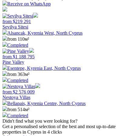
Receive on WhatsApp
from
$
219 291
Sevilya Sitesi
Alsancak, Kyrenia West, North Cyprus
from 110м²
Completed
from
$
1 188 795
Pine Valley
Esentepe, Kyrenia East, North Cyprus
from 363м²
Completed
from
$
2 576 009
Nestoya Villas
Bellapais, Kyrenia Centre, North Cyprus
from 514м²
Completed
Didn't find what you were looking for?
Get a personalised selection of the best and most up-to-date
properties in Cyprus in 4 clicks