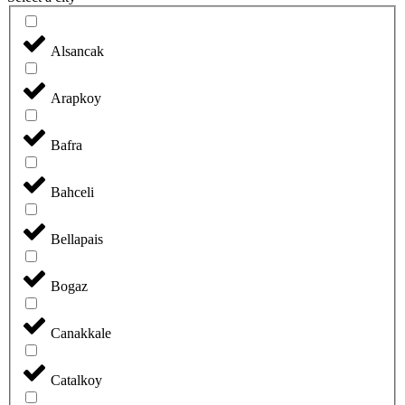
Alsancak
Arapkoy
Bafra
Bahceli
Bellapais
Bogaz
Canakkale
Catalkoy