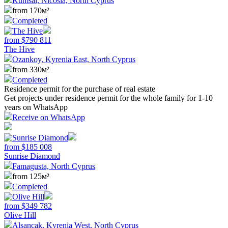
Kumsal, Nicosia, North Cyprus
from 170м²
Completed
from
$
790 811
The Hive
Ozankoy, Kyrenia East, North Cyprus
from 330м²
Completed
Residence permit for the purchase of real estate
Get projects under residence permit for the whole family for 1-10
years on WhatsApp
Receive on WhatsApp
from
$
185 008
Sunrise Diamond
Famagusta, North Cyprus
from 125м²
Completed
from
$
349 782
Olive Hill
Alsancak, Kyrenia West, North Cyprus