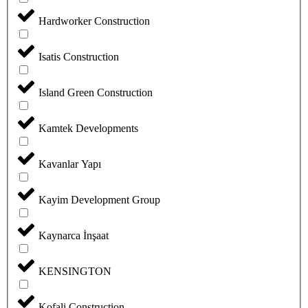
Hardworker Construction
Isatis Construction
Island Green Construction
Kamtek Developments
Kavanlar Yapı
Kayim Development Group
Kaynarca İnşaat
KENSINGTON
Kofali Construction