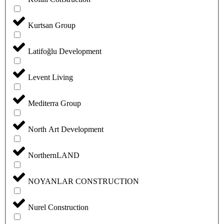
Kurtsan Group
Latifoğlu Development
Levent Living
Mediterra Group
North Art Development
NorthernLAND
NOYANLAR CONSTRUCTION
Nurel Construction