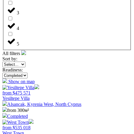
3
4
5
All filters
Sort by:
Readiness:
Show on map
from
$
475 571
Yesiltepe Villa
Alsancak, Kyrenia West, North Cyprus
from 300м²
Completed
from
$
535 018
West Town