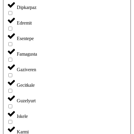
Dipkarpaz
Edremit
Esentepe
Famagusta
Gaziveren
Gecitkale
Guzelyurt
Iskele
Karmi