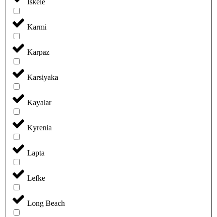
Iskele
Karmi
Karpaz
Karsiyaka
Kayalar
Kyrenia
Lapta
Lefke
Long Beach