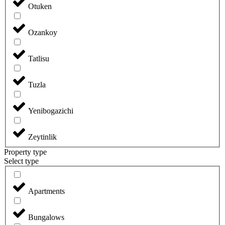
Otuken
Ozankoy
Tatlisu
Tuzla
Yenibogazichi
Zeytinlik
Property type
Select type
Apartments
Bungalows