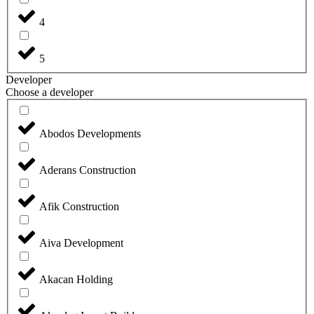
4
5
Developer
Choose a developer
Abodos Developments
Aderans Construction
Afik Construction
Aiva Development
Akacan Holding