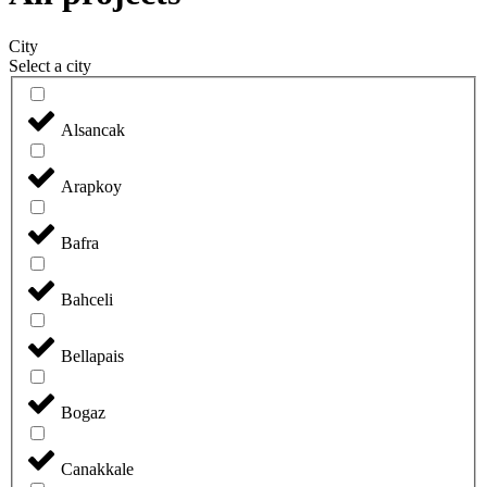
City
Select a city
Alsancak
Arapkoy
Bafra
Bahceli
Bellapais
Bogaz
Canakkale