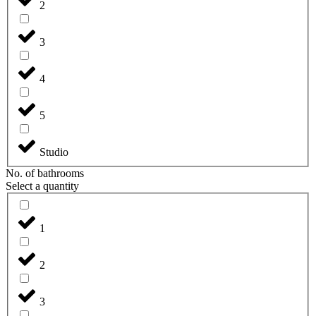
2
3
4
5
Studio
No. of bathrooms
Select a quantity
1
2
3