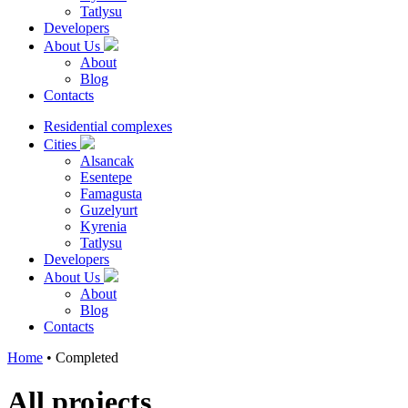
Tatlysu
Developers
About Us
About
Blog
Contacts
Residential complexes
Cities
Alsancak
Esentepe
Famagusta
Guzelyurt
Kyrenia
Tatlysu
Developers
About Us
About
Blog
Contacts
Home
•
Completed
All projects