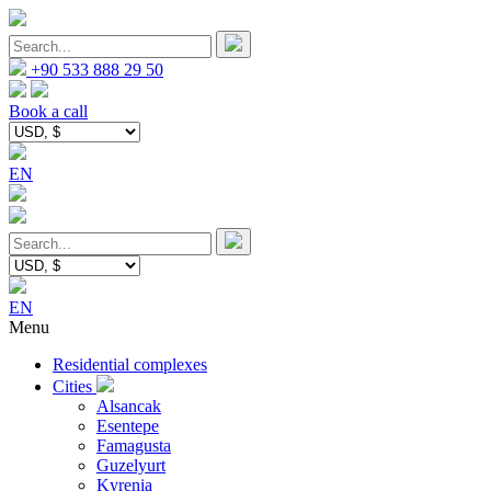
+90 533 888 29 50
Book a call
EN
EN
Menu
Residential complexes
Cities
Alsancak
Esentepe
Famagusta
Guzelyurt
Kyrenia