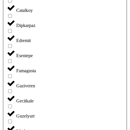
Catalkoy
Dipkarpaz
Edremit
Esentepe
Famagusta
Gaziveren
Gecitkale
Guzelyurt