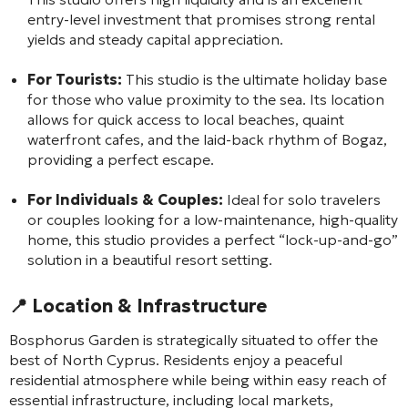
entry-level investment that promises strong rental
yields and steady capital appreciation.
For Tourists:
This studio is the ultimate holiday base
for those who value proximity to the sea. Its location
allows for quick access to local beaches, quaint
waterfront cafes, and the laid-back rhythm of Bogaz,
providing a perfect escape.
For Individuals & Couples:
Ideal for solo travelers
or couples looking for a low-maintenance, high-quality
home, this studio provides a perfect “lock-up-and-go”
solution in a beautiful resort setting.
📍 Location & Infrastructure
Bosphorus Garden is strategically situated to offer the
best of North Cyprus. Residents enjoy a peaceful
residential atmosphere while being within easy reach of
essential infrastructure, including local markets,