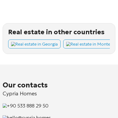
Real estate in other countries
Real estate in Georgia
Real estate in Montene
Our contacts
Cypria Homes
+90 533 888 29 50
hello@cypria.homes