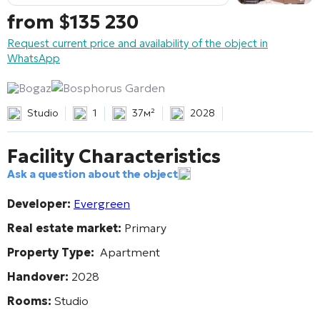
from
$
135 230
Request current price and availability of the object in
WhatsApp
Bogaz
Bosphorus Garden
Studio
1
37м²
2028
Facility Characteristics
Ask a question about the object
Developer:
Evergreen
Real estate market:
Primary
Property Type:
Apartment
Handover:
2028
Rooms:
Studio