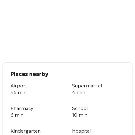
Places nearby
Airport
Supermarket
45 min
4 min
Pharmacy
School
6 min
10 min
Kindergarten
Hospital