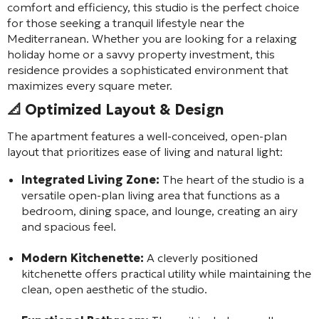
comfort and efficiency, this studio is the perfect choice
for those seeking a tranquil lifestyle near the
Mediterranean. Whether you are looking for a relaxing
holiday home or a savvy property investment, this
residence provides a sophisticated environment that
maximizes every square meter.
📐 Optimized Layout & Design
The apartment features a well-conceived, open-plan
layout that prioritizes ease of living and natural light:
Integrated Living Zone:
The heart of the studio is a
versatile open-plan living area that functions as a
bedroom, dining space, and lounge, creating an airy
and spacious feel.
Modern Kitchenette:
A cleverly positioned
kitchenette offers practical utility while maintaining the
clean, open aesthetic of the studio.