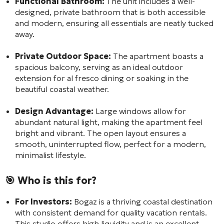
Functional Bathroom:
The unit includes a well-
designed, private bathroom that is both accessible
and modern, ensuring all essentials are neatly tucked
away.
Private Outdoor Space:
The apartment boasts a
spacious balcony, serving as an ideal outdoor
extension for al fresco dining or soaking in the
beautiful coastal weather.
Design Advantage:
Large windows allow for
abundant natural light, making the apartment feel
bright and vibrant. The open layout ensures a
smooth, uninterrupted flow, perfect for a modern,
minimalist lifestyle.
🎯 Who is this for?
For Investors:
Bogaz is a thriving coastal destination
with consistent demand for quality vacation rentals.
This studio offers high liquidity and is an excellent