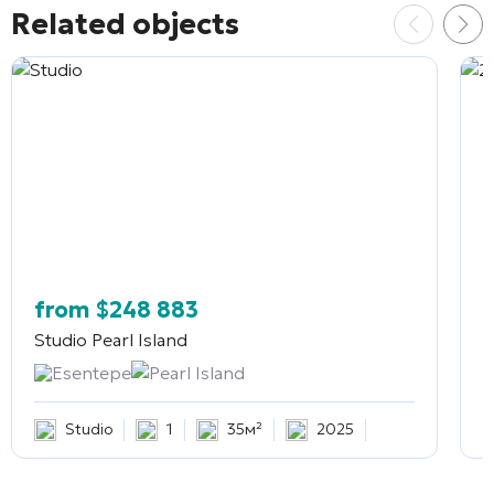
Related objects
from
$
248 883
Studio
Pearl Island
2
Esentepe
Pearl Island
Studio
1
35м²
2025