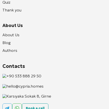
Quiz
Thank you
About Us
About Us
Blog
Authors
Contacts
+90 533 888 29 50
hello@cypria.homes
Karsıyaka Sokak 8, Girne
Book a call