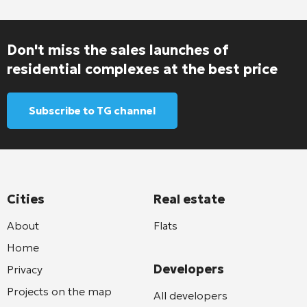
Don't miss the sales launches of
residential complexes at the best price
Subscribe to TG channel
Cities
Real estate
About
Flats
Home
Developers
Privacy
Projects on the map
All developers