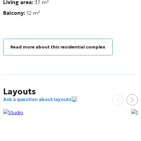
Living area:
37
m²
Balcony:
12
m²
Read more about this residential complex
Layouts
Ask a question about layouts