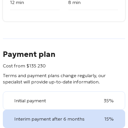
12 min
8 min
Payment plan
Cost from
$
135 230
Terms and payment plans change regularly, our
specialist will provide up-to-date information.
Initial payment
35%
Interim payment after 6 months
15%