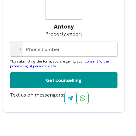
Antony
Property expert
No
country
*by submitting the form, you are giving your
consent to the
selected
processing of personal data
Text us on messengers:
Alternative: