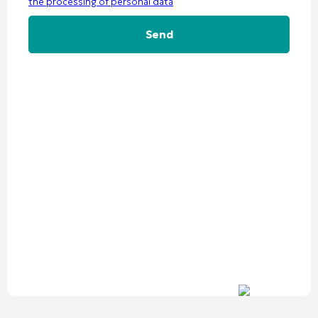
the processing of personal data
Alternative: