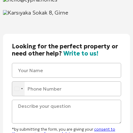
Karsıyaka Sokak 8, Girne
Looking for the perfect property or
need other help?
Write to us!
*by submitting the form, you are giving your
consent to