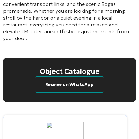
convenient transport links, and the scenic Bogaz
promenade. Whether you are looking for a morning
stroll by the harbor or a quiet evening in a local
restaurant, everything you need for a relaxed and
elevated Mediterranean lifestyle is just moments from
your door.
Object Catalogue
Receive on WhatsApp