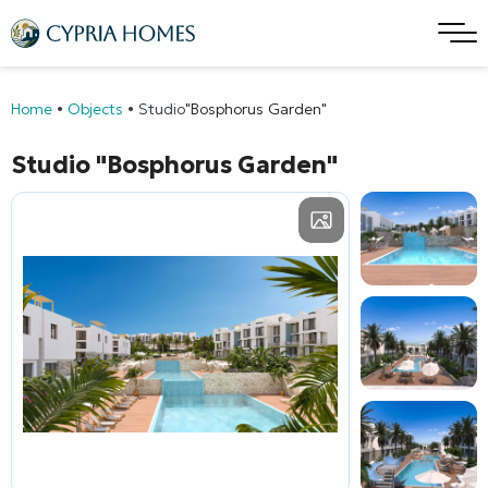
Home
•
Objects
•
Studio
"Bosphorus Garden"
Studio
"Bosphorus Garden"