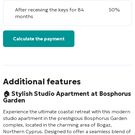
After receiving the keys for 84
50%
months
Calculate the payment
Additional features
🏠
Stylish Studio Apartment at Bosphorus
Garden
Experience the ultimate coastal retreat with this modern
studio apartment in the prestigious Bosphorus Garden
complex, located in the charming area of Bogaz,
Northern Cyprus. Designed to offer a seamless blend of