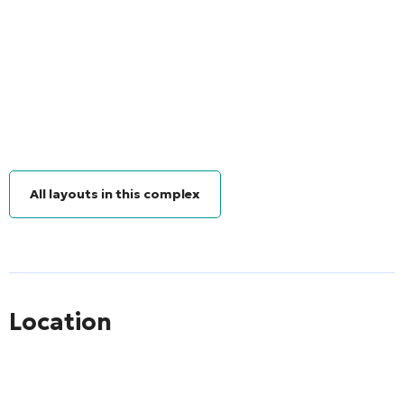
All layouts in this complex
Location