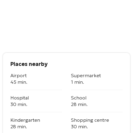
Places nearby
Airport
Supermarket
45 min.
1 min.
Hospital
School
30 min.
28 min.
Kindergarten
Shopping centre
28 min.
30 min.