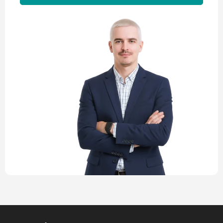
Alternative: