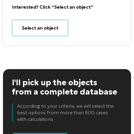
Interested? Click “Select an object”
Select an object
I'll pick up the objects
from a complete database
According to your criteria, we will select the
best options from more than 800 cases
with calculations