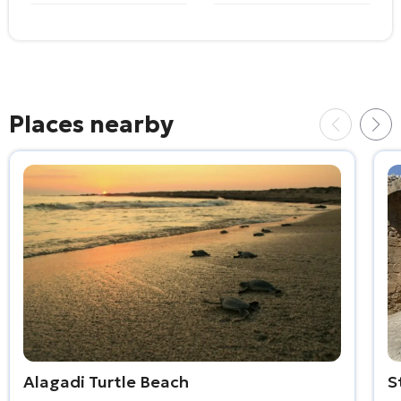
Places nearby
Alagadi Turtle Beach
S