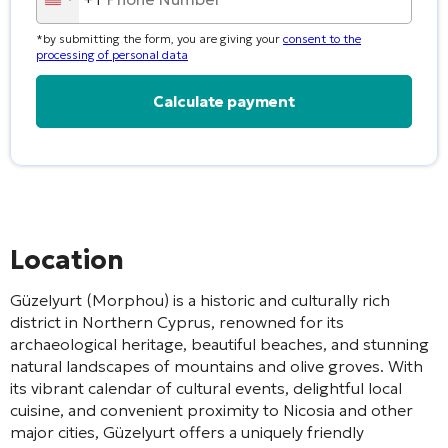
United
States
*by submitting the form, you are giving your
consent to the
+1
processing of personal data
Alternative:
Location
Güzelyurt (Morphou) is a historic and culturally rich
district in Northern Cyprus, renowned for its
archaeological heritage, beautiful beaches, and stunning
natural landscapes of mountains and olive groves. With
its vibrant calendar of cultural events, delightful local
cuisine, and convenient proximity to Nicosia and other
major cities, Güzelyurt offers a uniquely friendly