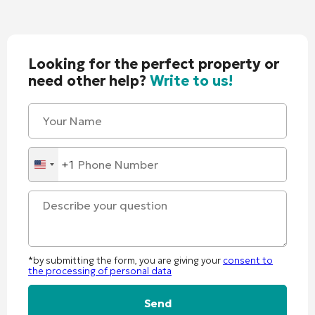
Looking for the perfect property or
need other help?
Write to us!
+1
United
States
+1
*by submitting the form, you are giving your
consent to
the processing of personal data