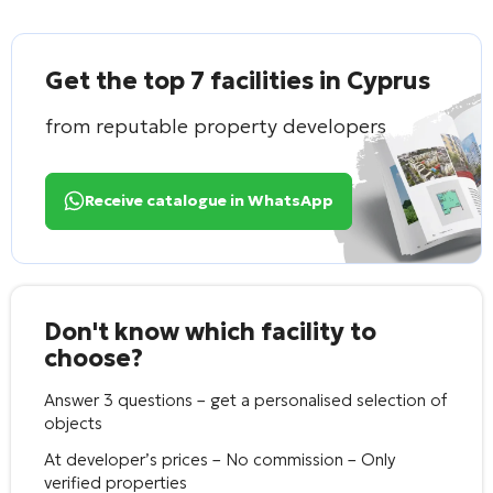
Get the top 7 facilities in Cyprus
from reputable property developers
Receive catalogue in WhatsApp
Don't know which facility to
choose?
Answer 3 questions – get a personalised selection of
objects
At developer’s prices – No commission – Only
verified properties