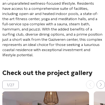
an unparalleled wellness-focused lifestyle. Residents
have access to a comprehensive suite of facilities,
including open-air and heated indoor pools, a state-of-
the-art fitness center, yoga and meditation halls, and a
full-service spa complex with a sauna, steam bath,
hammam, and jacuzzi. With the added benefits of a
surfing club, diverse dining options, and a prime position
just a short walk from the Gaziveren center, this complex
represents an ideal choice for those seeking a luxurious
coastal residence with exceptional investment and
lifestyle potential.
Check out the project gallery
1
/
27