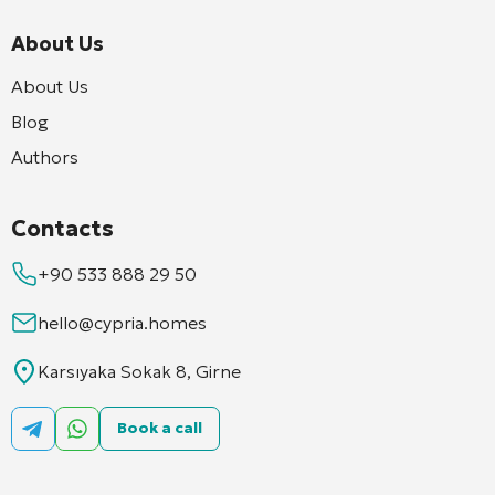
About Us
About Us
Blog
Authors
Contacts
+90 533 888 29 50
hello@cypria.homes
Karsıyaka Sokak 8, Girne
Book a call