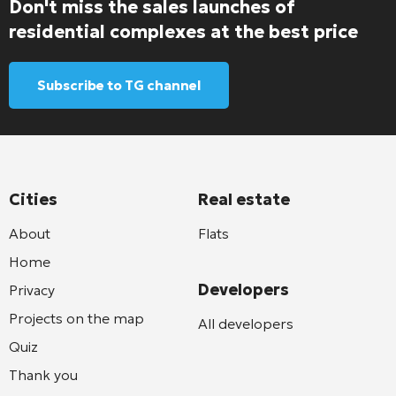
Don't miss the sales launches of
residential complexes at the best price
Subscribe to TG channel
Cities
Real estate
About
Flats
Home
Developers
Privacy
Projects on the map
All developers
Quiz
Thank you