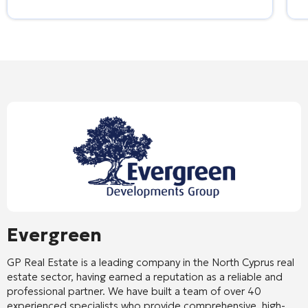
Evergreen
GP Real Estate is a leading company in the North Cyprus real
estate sector, having earned a reputation as a reliable and
professional partner. We have built a team of over 40
experienced specialists who provide comprehensive, high-