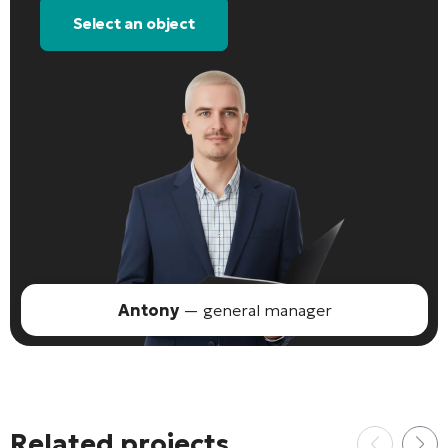
Select an object
Antony
— general manager
Related projects