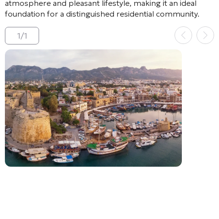
atmosphere and pleasant lifestyle, making it an ideal
foundation for a distinguished residential community.
1
/
1