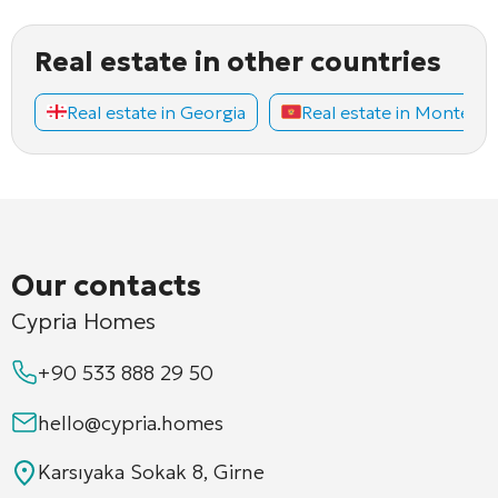
Real estate in other countries
Real estate in Georgia
Real estate in Montene
Our contacts
Cypria Homes
+90 533 888 29 50
hello@cypria.homes
Karsıyaka Sokak 8, Girne