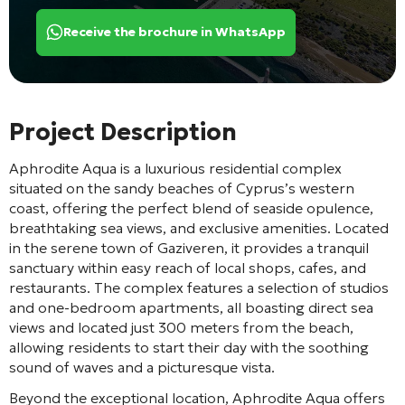
Receive the brochure in WhatsApp
Project Description
Aphrodite Aqua is a luxurious residential complex
situated on the sandy beaches of Cyprus’s western
coast, offering the perfect blend of seaside opulence,
breathtaking sea views, and exclusive amenities. Located
in the serene town of Gaziveren, it provides a tranquil
sanctuary within easy reach of local shops, cafes, and
restaurants. The complex features a selection of studios
and one-bedroom apartments, all boasting direct sea
views and located just 300 meters from the beach,
allowing residents to start their day with the soothing
sound of waves and a picturesque vista.
Beyond the exceptional location, Aphrodite Aqua offers