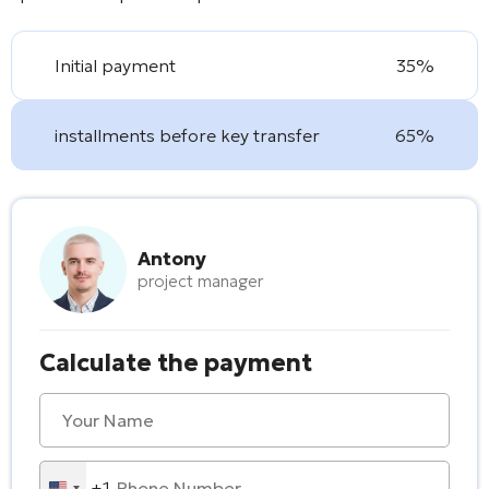
Initial payment
35%
installments before key transfer
65%
Antony
project manager
Calculate the payment
+1