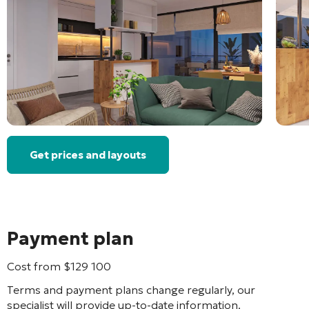
Get prices and layouts
Payment plan
Cost from
$
129 100
Terms and payment plans change regularly, our
specialist will provide up-to-date information.