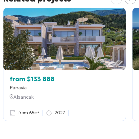
from
$
133 888
Panayia
Alsancak
from 65м²
2027