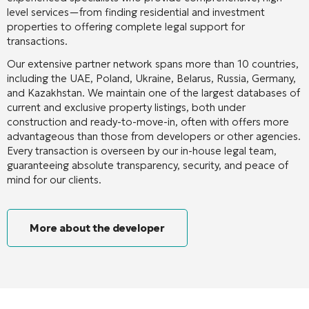
level services—from finding residential and investment
properties to offering complete legal support for
transactions.
Our extensive partner network spans more than 10 countries,
including the UAE, Poland, Ukraine, Belarus, Russia, Germany,
and Kazakhstan. We maintain one of the largest databases of
current and exclusive property listings, both under
construction and ready-to-move-in, often with offers more
advantageous than those from developers or other agencies.
Every transaction is overseen by our in-house legal team,
guaranteeing absolute transparency, security, and peace of
mind for our clients.
More about the developer