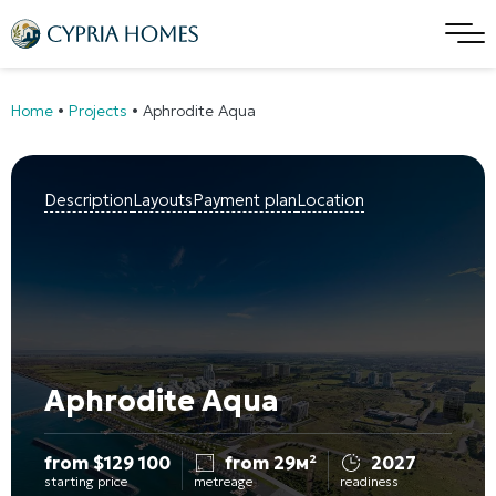
Home
•
Projects
•
Aphrodite Aqua
Description
Layouts
Payment plan
Location
Aphrodite Aqua
from
$
129 100
from 29м²
2027
starting price
metreage
readiness