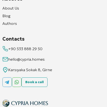
About Us
Blog
Authors
Contacts
+90 533 888 29 50
hello@cypria.homes
Karsıyaka Sokak 8, Girne
Book a call