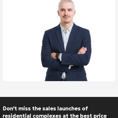
Don't miss the sales launches of
residential complexes at the best price