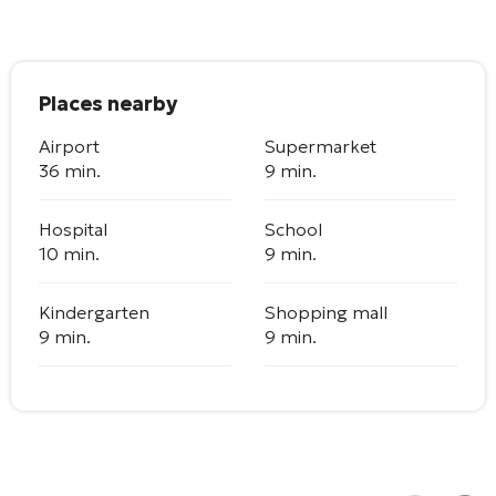
Places nearby
Airport
Supermarket
36 min.
9 min.
Hospital
School
10 min.
9 min.
Kindergarten
Shopping mall
9 min.
9 min.