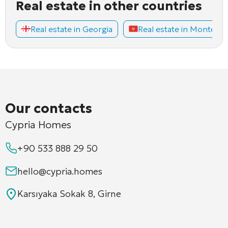
Real estate in other countries
Real estate in Georgia
Real estate in Montene
Our contacts
Cypria Homes
+90 533 888 29 50
hello@cypria.homes
Karsıyaka Sokak 8, Girne