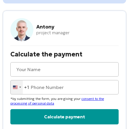
Antony
project manager
Calculate the payment
+1
United
States
*by submitting the form, you are giving your
consent to the
+1
processing of personal data