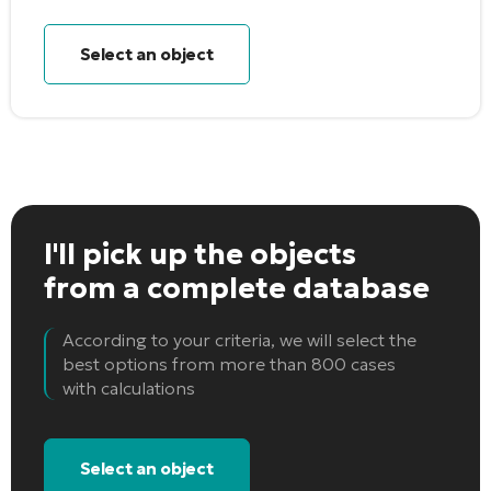
Select an object
I'll pick up the objects
from a complete database
According to your criteria, we will select the
best options from more than 800 cases
with calculations
Select an object