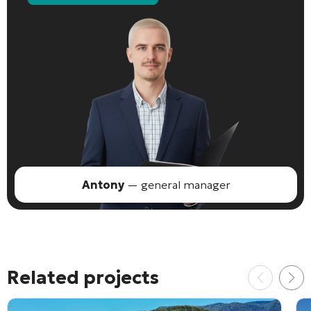
Antony
— general manager
Related projects