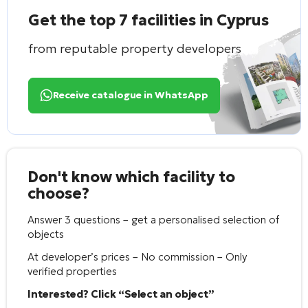
Get the top 7 facilities in Cyprus
from reputable property developers
Receive catalogue in WhatsApp
Don't know which facility to
choose?
Answer 3 questions – get a personalised selection of
objects
At developer’s prices – No commission – Only
verified properties
Interested? Click “Select an object”