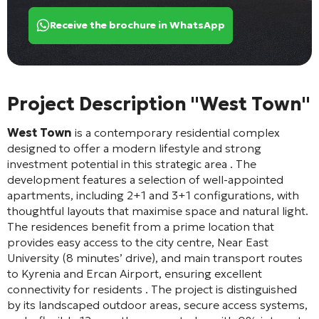
Receive the brochure in WhatsApp
Project Description "West Town"
West Town
is a contemporary residential complex
designed to offer a modern lifestyle and strong
investment potential in this strategic area
. The
development features a selection of well-appointed
apartments, including 2+1 and 3+1 configurations, with
thoughtful layouts that maximise space and natural light.
The residences benefit from a prime location that
provides easy access to the city centre, Near East
University (8 minutes’ drive), and main transport routes
to Kyrenia and Ercan Airport, ensuring excellent
connectivity for residents
. The project is distinguished
by its landscaped outdoor areas, secure access systems,