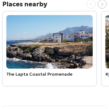
Places nearby
The Lapta Coastal Promenade
K