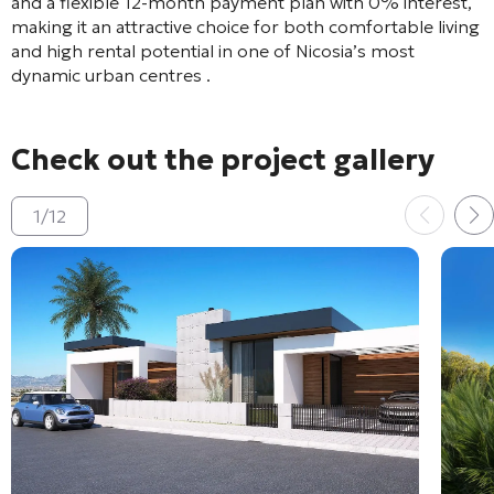
and a flexible 12-month payment plan with 0% interest,
making it an attractive choice for both comfortable living
and high rental potential in one of Nicosia’s most
dynamic urban centres
.
Check out the project gallery
1
/
12