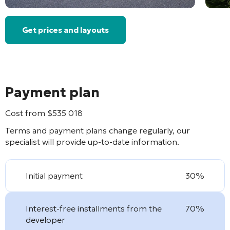
Get prices and layouts
Payment plan
Cost from
$
535 018
Terms and payment plans change regularly, our
specialist will provide up-to-date information.
Initial payment
30%
Interest-free installments from the
70%
developer