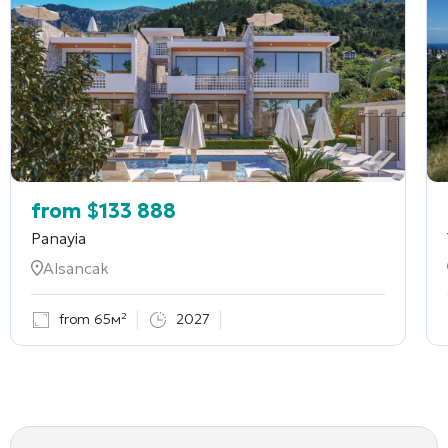
from
$
133 888
Panayia
Alsancak
from 65м²
2027