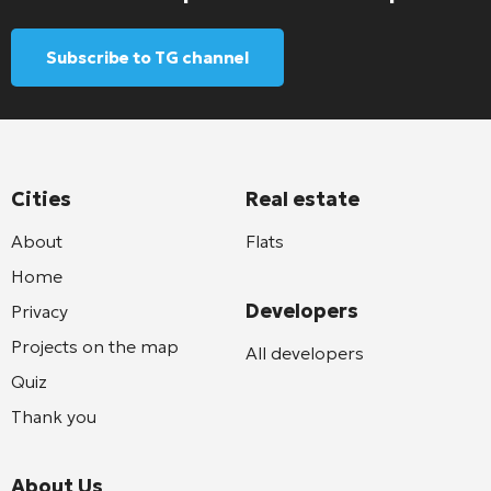
Subscribe to TG channel
Cities
Real estate
About
Flats
Home
Developers
Privacy
Projects on the map
All developers
Quiz
Thank you
About Us