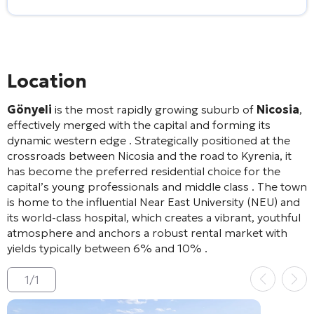
Alternative:
Location
Gönyeli
is the most rapidly growing suburb of
Nicosia
,
effectively merged with the capital and forming its
dynamic western edge
. Strategically positioned at the
crossroads between Nicosia and the road to Kyrenia, it
has become the preferred residential choice for the
capital’s young professionals and middle class
. The town
is home to the influential Near East University (NEU) and
its world-class hospital, which creates a vibrant, youthful
atmosphere and anchors a robust rental market with
yields typically between 6% and 10%
.
1
/
1