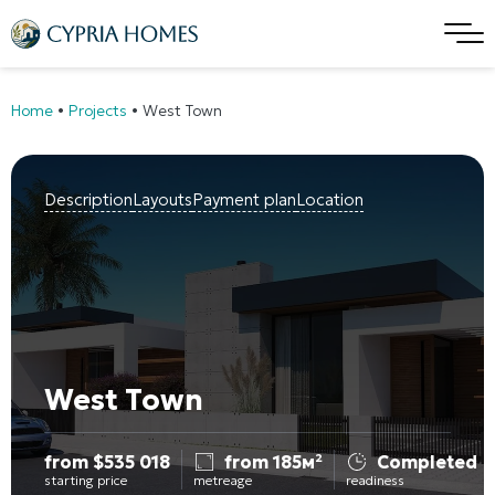
Home
•
Projects
•
West Town
Description
Layouts
Payment plan
Location
West Town
from
$
535 018
from 185м²
Completed
starting price
metreage
readiness