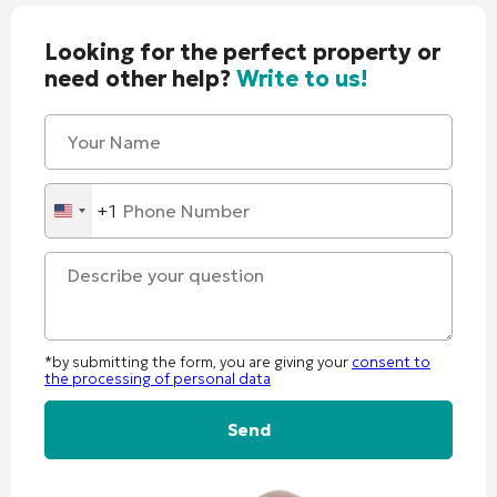
Looking for the perfect property or
need other help?
Write to us!
+1
United
States
+1
*by submitting the form, you are giving your
consent to
the processing of personal data
Alternative: