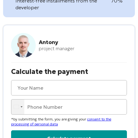
Interest-free installments from the
70%
developer
Antony
project manager
Calculate the payment
*by submitting the form, you are giving your
consent to the
processing of personal data