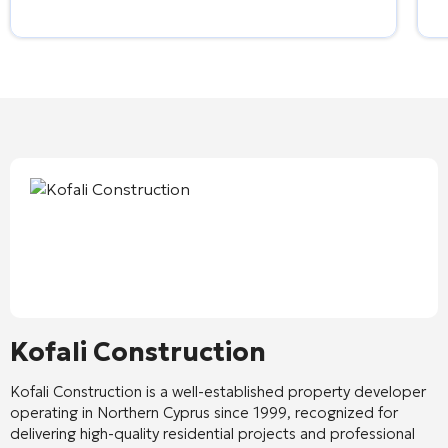
Kofali Construction
Kofali Construction
is a well-established property developer
operating in Northern Cyprus since 1999, recognized for
delivering high-quality residential projects and professional