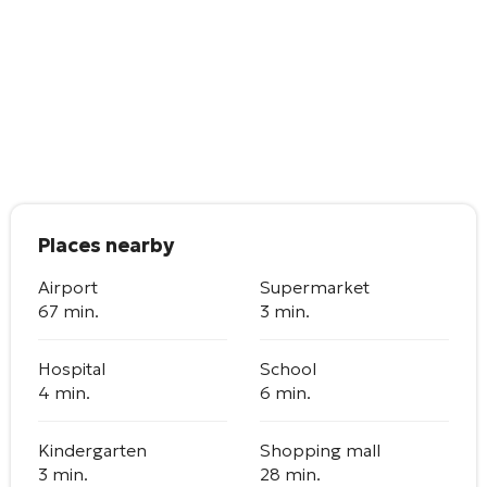
Places nearby
Airport
Supermarket
67 min.
3 min.
Hospital
School
4 min.
6 min.
Kindergarten
Shopping mall
3 min.
28 min.