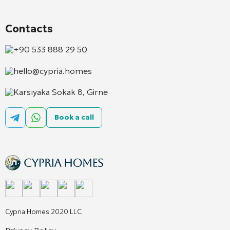
Contacts
+90 533 888 29 50
hello@cypria.homes
Karsıyaka Sokak 8, Girne
Book a call
Cypria Homes 2020 LLC