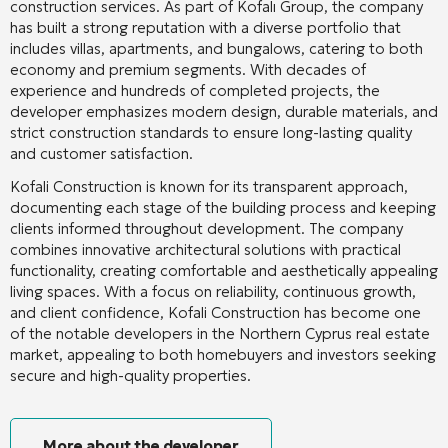
construction services. As part of Kofalı Group, the company
has built a strong reputation with a diverse portfolio that
includes villas, apartments, and bungalows, catering to both
economy and premium segments. With decades of
experience and hundreds of completed projects, the
developer emphasizes modern design, durable materials, and
strict construction standards to ensure long-lasting quality
and customer satisfaction.
Kofali Construction is known for its transparent approach,
documenting each stage of the building process and keeping
clients informed throughout development. The company
combines innovative architectural solutions with practical
functionality, creating comfortable and aesthetically appealing
living spaces. With a focus on reliability, continuous growth,
and client confidence, Kofali Construction has become one
of the notable developers in the Northern Cyprus real estate
market, appealing to both homebuyers and investors seeking
secure and high-quality properties.
More about the developer