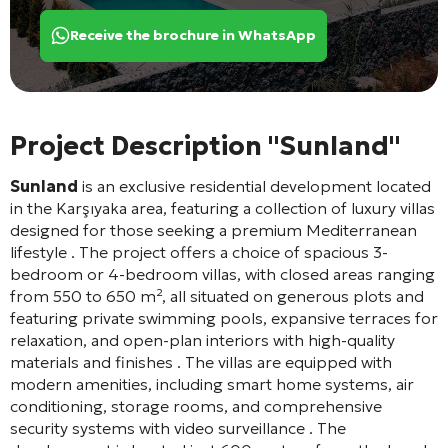
Receive the brochure in WhatsApp
Project Description "Sunland"
Sunland
is an exclusive residential development located
in the Karşıyaka area, featuring a collection of luxury villas
designed for those seeking a premium Mediterranean
lifestyle
. The project offers a choice of spacious 3-
bedroom or 4-bedroom villas, with closed areas ranging
from 550 to 650 m², all situated on generous plots and
featuring private swimming pools, expansive terraces for
relaxation, and open-plan interiors with high-quality
materials and finishes
. The villas are equipped with
modern amenities, including smart home systems, air
conditioning, storage rooms, and comprehensive
security systems with video surveillance
. The