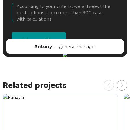
According to your criteria, we will select the
best options from more than 800 cases
with calculations
Select an object
Antony
— general manager
Related projects