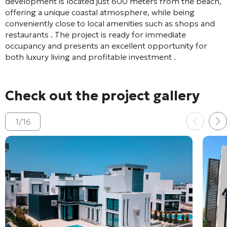
development is located just 600 meters from the beach,
offering a unique coastal atmosphere, while being
conveniently close to local amenities such as shops and
restaurants
. The project is ready for immediate
occupancy and presents an excellent opportunity for
both luxury living and profitable investment
.
Check out the project gallery
1
/
16