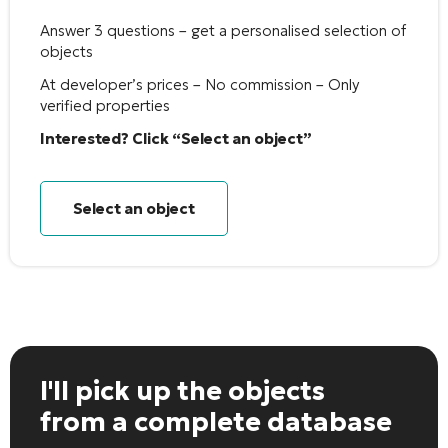
Answer 3 questions – get a personalised selection of
objects
At developer’s prices – No commission – Only
verified properties
Interested? Click “Select an object”
Select an object
I'll pick up the objects
from a complete database