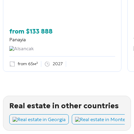
from
$
133 888
Panayia
Alsancak
from 65м²
2027
Real estate in other countries
Real estate in Georgia
Real estate in Montene