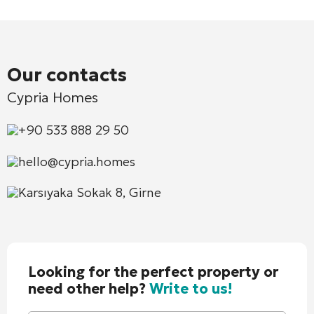
Our contacts
Cypria Homes
+90 533 888 29 50
hello@cypria.homes
Karsıyaka Sokak 8, Girne
Looking for the perfect property or
need other help?
Write to us!