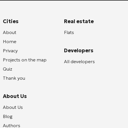
Cities
Real estate
About
Flats
Home
Developers
Privacy
Projects on the map
All developers
Quiz
Thank you
About Us
About Us
Blog
Authors