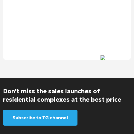
Don't miss the sales launches of
residential complexes at the best price
Subscribe to TG channel