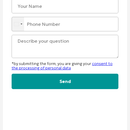
*by submitting the form, you are giving your
consent to
the processing of personal data
Alternative: