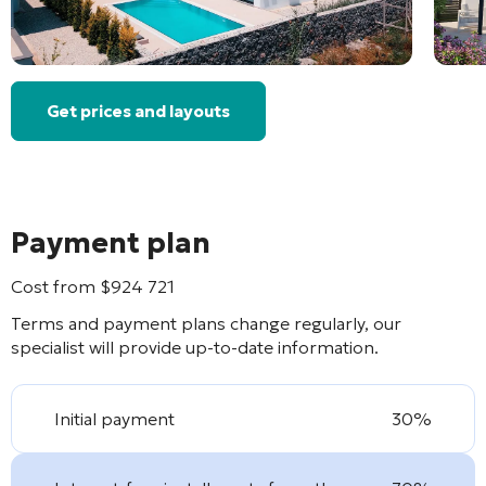
Get prices and layouts
Payment plan
Cost from
$
924 721
Terms and payment plans change regularly, our
specialist will provide up-to-date information.
Initial payment
30%