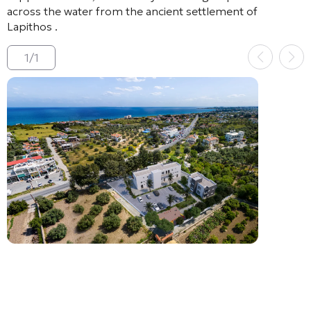
across the water from the ancient settlement of
Lapithos
.
1
/
1