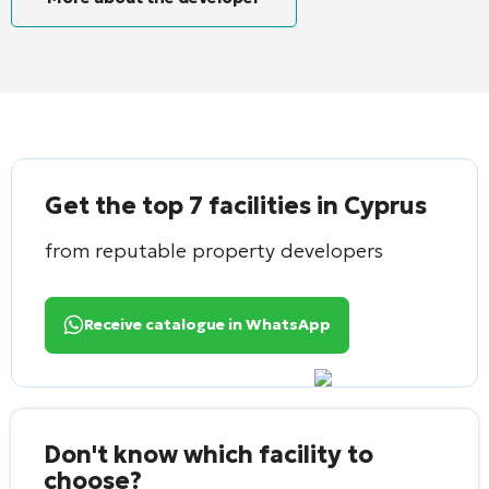
Get the top 7 facilities in Cyprus
from reputable property developers
Receive catalogue in WhatsApp
Don't know which facility to
choose?