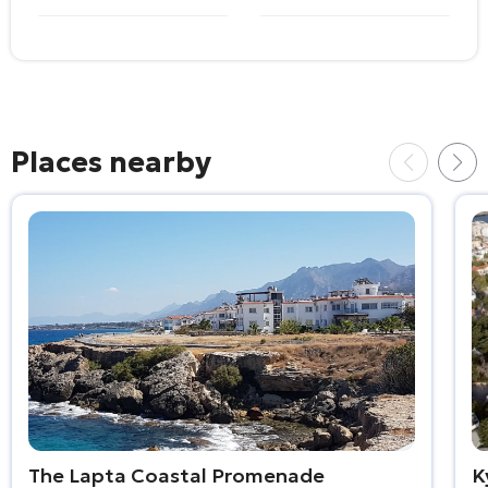
Places nearby
The Lapta Coastal Promenade
K