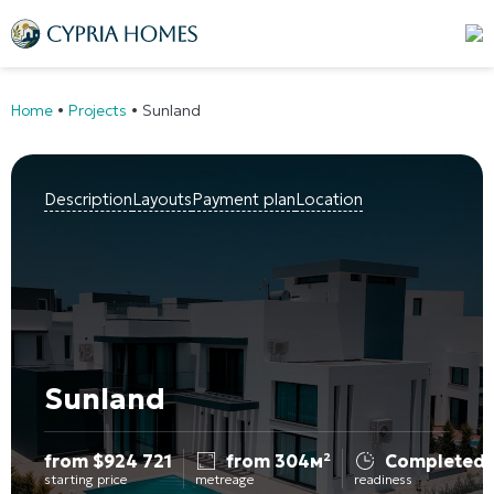
Home
•
Projects
•
Sunland
Description
Layouts
Payment plan
Location
Sunland
from
$
924 721
from 304м²
Completed
starting price
metreage
readiness