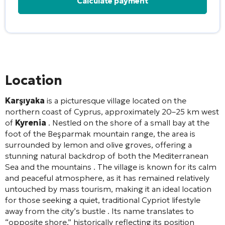
Alternative:
Location
Karşıyaka
is a picturesque village located on the
northern coast of Cyprus, approximately 20–25 km west
of
Kyrenia
. Nestled on the shore of a small bay at the
foot of the Beşparmak mountain range, the area is
surrounded by lemon and olive groves, offering a
stunning natural backdrop of both the Mediterranean
Sea and the mountains
. The village is known for its calm
and peaceful atmosphere, as it has remained relatively
untouched by mass tourism, making it an ideal location
for those seeking a quiet, traditional Cypriot lifestyle
away from the city’s bustle
. Its name translates to
“opposite shore,” historically reflecting its position