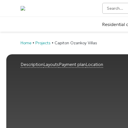
Residential
Home
•
Projects
•
Capiton Ozankoy Villas
Description
Layouts
Payment plan
Location