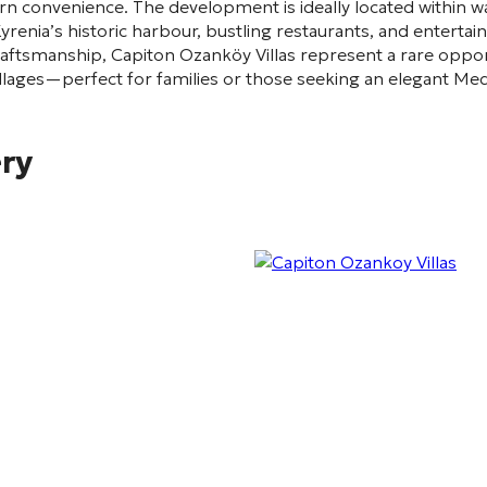
 convenience. The development is ideally located within wal
renia’s historic harbour, bustling restaurants, and entertain
craftsmanship, Capiton Ozanköy Villas represent a rare oppo
illages—perfect for families or those seeking an elegant Med
ery