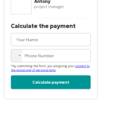
Antony
project manager
Calculate the payment
*by submitting the form, you are giving your
consent to
the processing of personal data