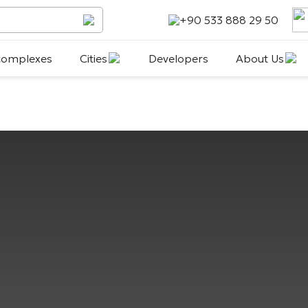
+90 533 888 29 50
 complexes
Cities
Developers
About Us