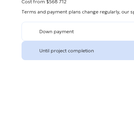
Cost from
$
568 712
Terms and payment plans change regularly, our spe
Down payment
Until project completion