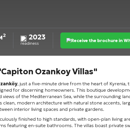
м²
2023
Receive the brochure in 
readiness
 "Capiton Ozankoy Villas"
zanköy
, just a five-minute drive from the heart of Kyrenia, 
signed for discerning homeowners. This boutique development
views of the Mediterranean Sea, while the surrounding lan
ures clean, modern architecture with natural stone accents, la
tween interior living spaces and private gardens.
lously finished to high standards, with open-plan living a
s featuring en-suite bathrooms. The villas boast private 