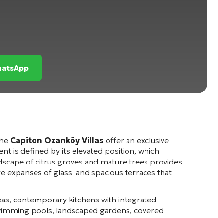
WhatsApp
the
Capiton Ozanköy Villas
offer an exclusive
 is defined by its elevated position, which
dscape of citrus groves and mature trees provides
rge expanses of glass, and spacious terraces that
reas, contemporary kitchens with integrated
swimming pools, landscaped gardens, covered