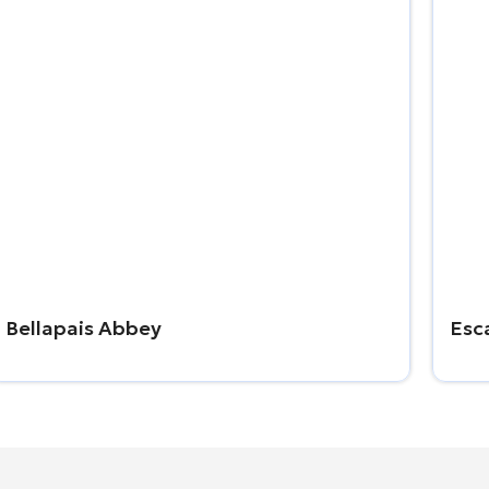
Bellapais Abbey
Esc