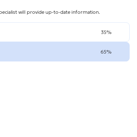
cialist will provide up-to-date information.
35%
65%