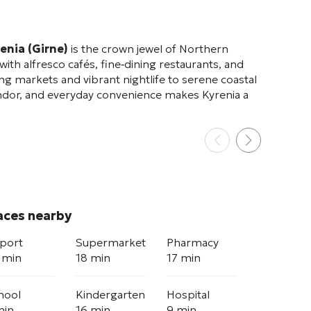
enia (Girne)
is the crown jewel of Northern
ith alfresco cafés, fine‑dining restaurants, and
g markets and vibrant nightlife to serene coastal
lendor, and everyday convenience makes Kyrenia a
aces nearby
rport
Supermarket
Pharmacy
 min
18 min
17 min
hool
Kindergarten
Hospital
min
16 min
9 min