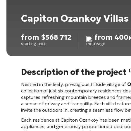
Capiton Ozankoy Villas
from
$
568 712
from 400
starting price
metreage
Description of the project
Nestled in the leafy, prestigious hillside village of
O
collection of just six contemporary residences de
captures refreshing mountain breezes and framed 
a sense of privacy and tranquility. Each villa feat
invite the outdoors in, creating a seamless flow be
Each residence at Capiton Ozanköy has been meticu
appliances, and generously proportioned bedroom