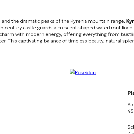
 and the dramatic peaks of the Kyrenia mountain range,
Kyr
h‑century castle guards a crescent‑shaped waterfront lined w
t charm with modern energy, offering everything from bustlin
er. This captivating balance of timeless beauty, natural sp
Pl
Ai
45
Sc
7 