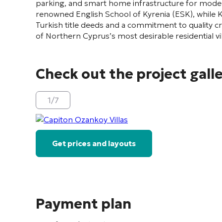
parking, and smart home infrastructure for modern
renowned English School of Kyrenia (ESK), while Ky
Turkish title deeds and a commitment to quality 
of Northern Cyprus’s most desirable residential v
Check out the project gall
1
/
7
Get prices and layouts
Payment plan