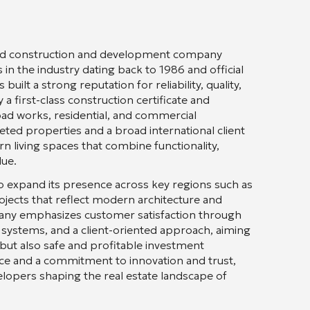
shed construction and development company
in the industry dating back to 1986 and official
ilt a strong reputation for reliability, quality,
a first-class construction certificate and
road works, residential, and commercial
ed properties and a broad international client
 living spaces that combine functionality,
lue.
o expand its presence across key regions such as
projects that reflect modern architecture and
pany emphasizes customer satisfaction through
y systems, and a client-oriented approach, aiming
 but also safe and profitable investment
ce and a commitment to innovation and trust,
lopers shaping the real estate landscape of