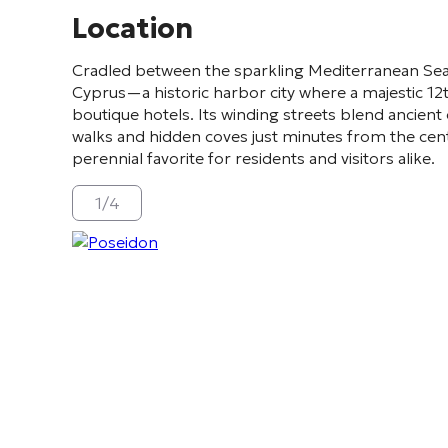
Location
Cradled between the sparkling Mediterranean Sea
Cyprus—a historic harbor city where a majestic 12t
boutique hotels. Its winding streets blend ancien
walks and hidden coves just minutes from the cent
perennial favorite for residents and visitors alike.
1
/
4