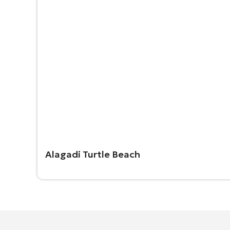
Alagadi Turtle Beach