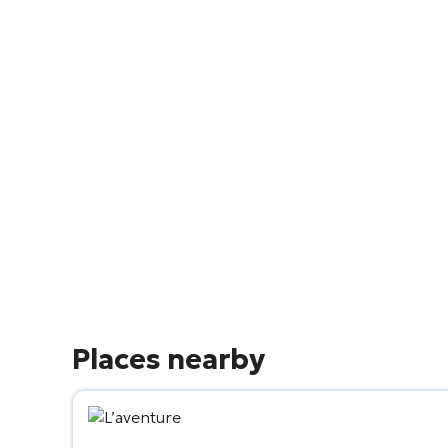
Places nearby