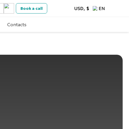
USD, $
EN
Book a call
Contacts