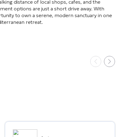
king distance of local shops, cafes, and the
ment options are just a short drive away. With
rtunity to own a serene, modern sanctuary in one
iterranean retreat.