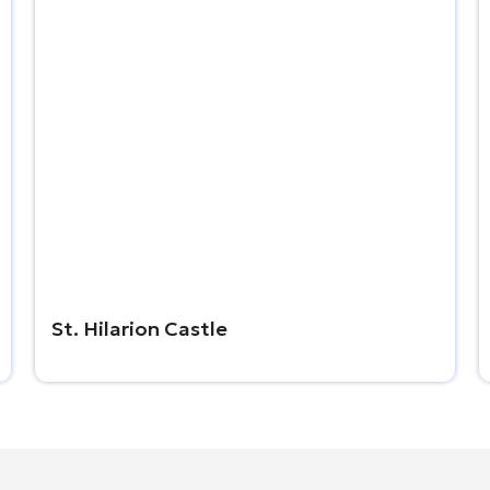
St. Hilarion Castle