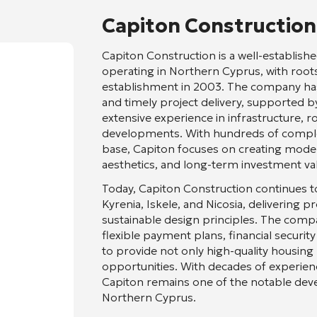
Capiton Construction
Capiton Construction
is a well-establi
operating in Northern Cyprus, with roots 
establishment in 2003. The company has bu
and timely project delivery, supported by 
extensive experience in infrastructure, 
developments. With hundreds of complet
base, Capiton focuses on creating modern
aesthetics, and long-term investment va
Today, Capiton Construction continues t
Kyrenia, Iskele, and Nicosia, delivering 
sustainable design principles. The com
flexible payment plans, financial securit
to provide not only high-quality housing
opportunities. With decades of experien
Capiton remains one of the notable deve
Northern Cyprus.