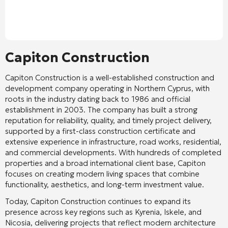
Capiton Construction
Capiton Construction
is a well-established construction and
development company operating in Northern Cyprus, with
roots in the industry dating back to 1986 and official
establishment in 2003. The company has built a strong
reputation for reliability, quality, and timely project delivery,
supported by a first-class construction certificate and
extensive experience in infrastructure, road works, residential,
and commercial developments. With hundreds of completed
properties and a broad international client base, Capiton
focuses on creating modern living spaces that combine
functionality, aesthetics, and long-term investment value.
Today, Capiton Construction continues to expand its
presence across key regions such as Kyrenia, Iskele, and
Nicosia, delivering projects that reflect modern architecture