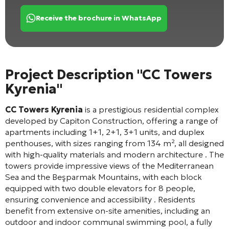
Receive the brochure in WhatsApp
Project Description "CC Towers
Kyrenia"
CC Towers Kyrenia
is a prestigious residential complex
developed by Capiton Construction, offering a range of
apartments including 1+1, 2+1, 3+1 units, and duplex
penthouses, with sizes ranging from 134 m², all designed
with high-quality materials and modern architecture
. The
towers provide impressive views of the Mediterranean
Sea and the Beşparmak Mountains, with each block
equipped with two double elevators for 8 people,
ensuring convenience and accessibility
. Residents
benefit from extensive on-site amenities, including an
outdoor and indoor communal swimming pool, a fully