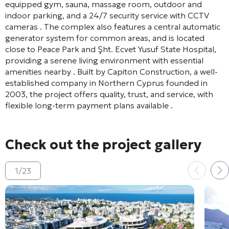
equipped gym, sauna, massage room, outdoor and
indoor parking, and a 24/7 security service with CCTV
cameras
. The complex also features a central automatic
generator system for common areas, and is located
close to Peace Park and Şht. Ecvet Yusuf State Hospital,
providing a serene living environment with essential
amenities nearby
. Built by Capiton Construction, a well-
established company in Northern Cyprus founded in
2003, the project offers quality, trust, and service, with
flexible long-term payment plans available
.
Check out the project gallery
1
/
23