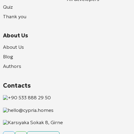
Quiz
Thank you
About Us
About Us
Blog
Authors
Contacts
+90 533 888 29 50
hello@cypria.homes
Karsıyaka Sokak 8, Girne