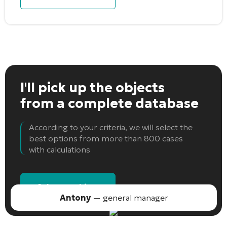
I'll pick up the objects
from a complete database
According to your criteria, we will select the
best options from more than 800 cases
with calculations
Select an object
Antony
— general manager