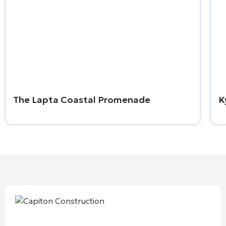
The Lapta Coastal Promenade
K