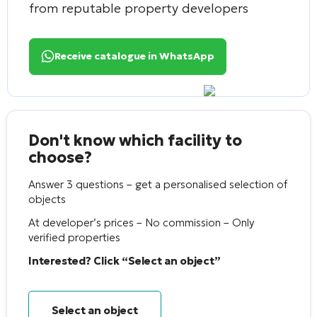
from reputable property developers
Receive catalogue in WhatsApp
Don't know which facility to
choose?
Answer 3 questions – get a personalised selection of
objects
At developer’s prices – No commission – Only
verified properties
Interested? Click “Select an object”
Select an object