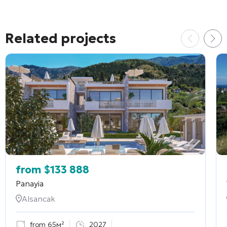
Related projects
from
$
133 888
Panayia
Alsancak
from 65м²
2027