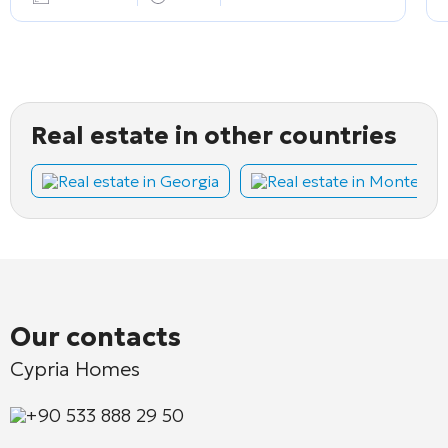
Real estate in other countries
Real estate in Georgia
Real estate in Montene
Our contacts
Cypria Homes
+90 533 888 29 50