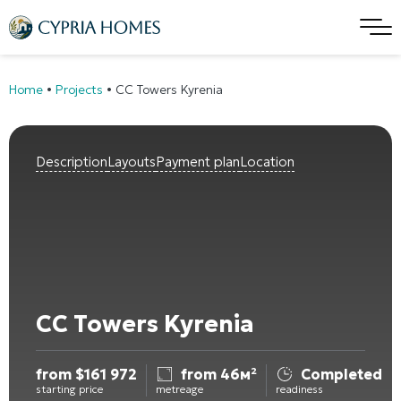
Home
•
Projects
•
CC Towers Kyrenia
Description
Layouts
Payment plan
Location
CC Towers Kyrenia
from
$
161 972
from 46м²
Completed
starting price
metreage
readiness