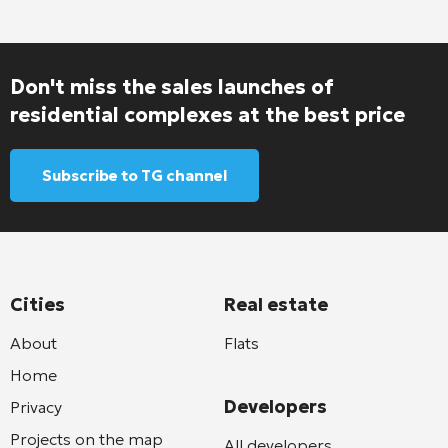
Don't miss the sales launches of
residential complexes at the best price
Subscribe to TG channel
Cities
Real estate
About
Flats
Home
Developers
Privacy
Projects on the map
All developers