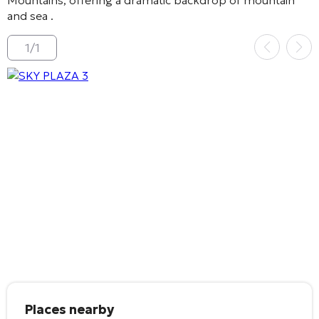
and sea
.
1
/
1
Places nearby