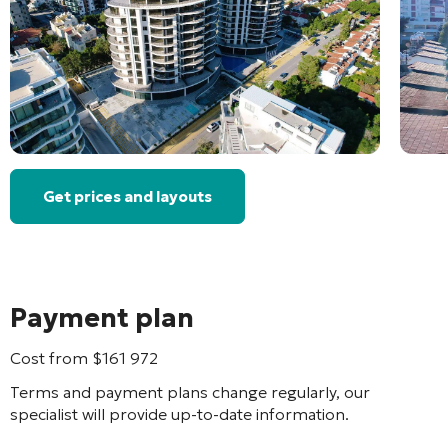
Get prices and layouts
Payment plan
Cost from
$
161 972
Terms and payment plans change regularly, our
specialist will provide up-to-date information.