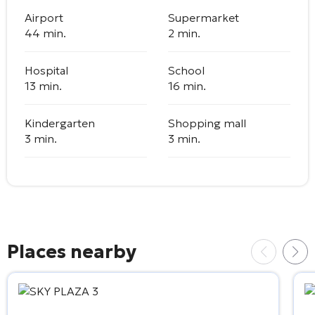
Airport
Supermarket
44 min.
2 min.
Hospital
School
13 min.
16 min.
Kindergarten
Shopping mall
3 min.
3 min.
Places nearby