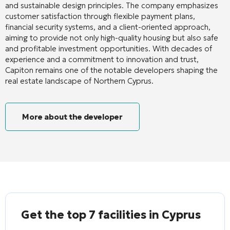
and sustainable design principles. The company emphasizes
customer satisfaction through flexible payment plans,
financial security systems, and a client-oriented approach,
aiming to provide not only high-quality housing but also safe
and profitable investment opportunities. With decades of
experience and a commitment to innovation and trust,
Capiton remains one of the notable developers shaping the
real estate landscape of Northern Cyprus.
More about the developer
Get the top 7 facilities in Cyprus