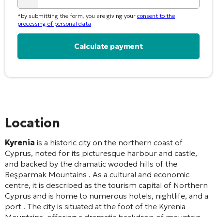
*by submitting the form, you are giving your
consent to the
processing of personal data
Alternative:
Location
Kyrenia
is a historic city on the northern coast of
Cyprus, noted for its picturesque harbour and castle,
and backed by the dramatic wooded hills of the
Beşparmak Mountains
. As a cultural and economic
centre, it is described as the tourism capital of Northern
Cyprus and is home to numerous hotels, nightlife, and a
port
. The city is situated at the foot of the Kyrenia
Mountains, offering a dramatic backdrop of mountain