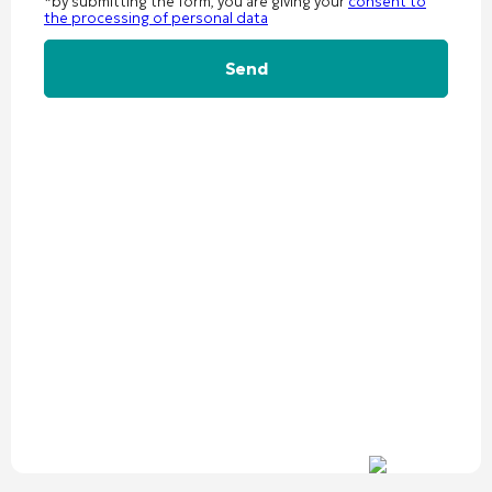
*by submitting the form, you are giving your
consent to
the processing of personal data
Alternative: