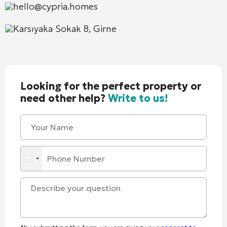
hello@cypria.homes
Karsıyaka Sokak 8, Girne
Looking for the perfect property or
need other help?
Write to us!