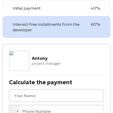
Initial payment
40%
Interest-free installments from the
60%
developer
Antony
project manager
Calculate the payment