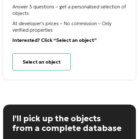
Answer 3 questions – get a personalised selection of
objects
At developer’s prices – No commission – Only
verified properties
Interested? Click “Select an object”
Select an object
I'll pick up the objects
from a complete database