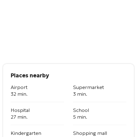
Places nearby
Airport
Supermarket
32 min.
3 min.
Hospital
School
27 min.
5 min.
Kindergarten
Shopping mall