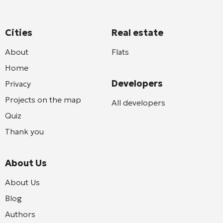
Cities
Real estate
About
Flats
Home
Developers
Privacy
Projects on the map
All developers
Quiz
Thank you
About Us
About Us
Blog
Authors