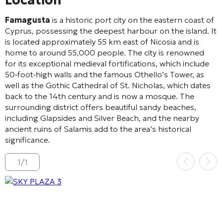
Location
Famagusta
is a historic port city on the eastern coast of
Cyprus, possessing the deepest harbour on the island. It
is located approximately 55 km east of Nicosia and is
home to around 55,000 people. The city is renowned
for its exceptional medieval fortifications, which include
50‑foot‑high walls and the famous Othello’s Tower, as
well as the Gothic Cathedral of St. Nicholas, which dates
back to the 14th century and is now a mosque. The
surrounding district offers beautiful sandy beaches,
including Glapsides and Silver Beach, and the nearby
ancient ruins of Salamis add to the area’s historical
significance.
1
/
1