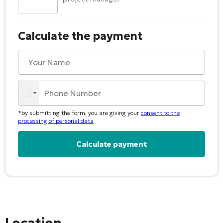
Calculate the payment
*by submitting the form, you are giving your
consent to the
processing of personal data