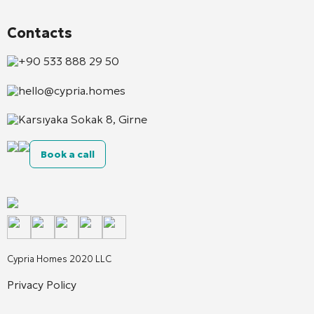
Contacts
+90 533 888 29 50
hello@cypria.homes
Karsıyaka Sokak 8, Girne
Book a call
Cypria Homes 2020 LLC
Privacy Policy