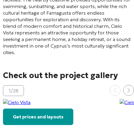
swimming, sunbathing, and water sports, while the rich
cultural heritage of Famagusta offers endless
opportunities for exploration and discovery. With its
blend of modern comfort and historical charm, Cielo
Vista represents an attractive opportunity for those
seeking a permanent home, a holiday retreat, or a sound
investment in one of Cyprus’s most culturally significant
cities.
Check out the project gallery
1
/
28
Get prices and layouts