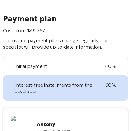
Payment plan
Cost from
$
68 767
Terms and payment plans change regularly, our
specialist will provide up-to-date information.
Initial payment
40%
Interest-free installments from the
60%
developer
Antony
project manager