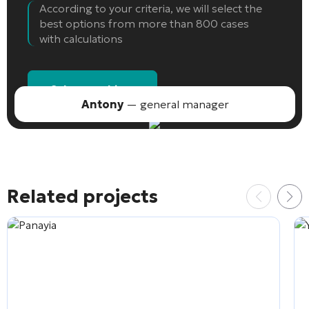
According to your criteria, we will select the
best options from more than 800 cases
with calculations
Select an object
Antony
— general manager
Related projects