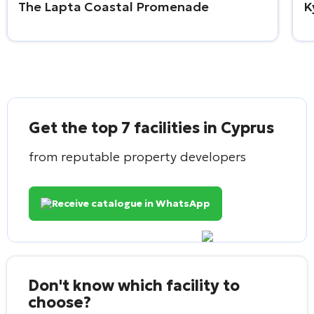
The Lapta Coastal Promenade
K
Get the top 7 facilities in Cyprus
from reputable property developers
Receive catalogue in WhatsApp
Don't know which facility to
choose?