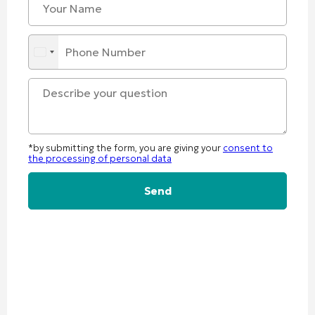
*by submitting the form, you are giving your
consent to
the processing of personal data