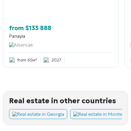
from
$
133 888
Panayia
Alsancak
from 65м²
2027
Real estate in other countries
Real estate in Georgia
Real estate in Montene