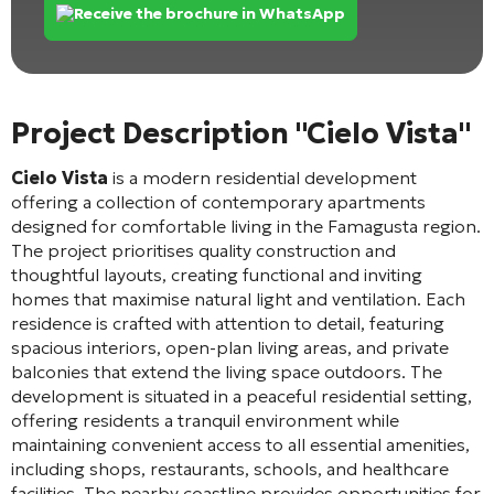
Receive the brochure in WhatsApp
Project Description "Cielo Vista"
Cielo Vista
is a modern residential development
offering a collection of contemporary apartments
designed for comfortable living in the Famagusta region.
The project prioritises quality construction and
thoughtful layouts, creating functional and inviting
homes that maximise natural light and ventilation. Each
residence is crafted with attention to detail, featuring
spacious interiors, open-plan living areas, and private
balconies that extend the living space outdoors. The
development is situated in a peaceful residential setting,
offering residents a tranquil environment while
maintaining convenient access to all essential amenities,
including shops, restaurants, schools, and healthcare
facilities. The nearby coastline provides opportunities for