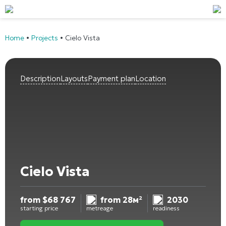
Home
•
Projects
•
Cielo Vista
Description
Layouts
Payment plan
Location
Cielo Vista
from
$
68 767
from 28м²
2030
starting price
metreage
readiness