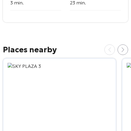
3 min.
23 min.
Places nearby