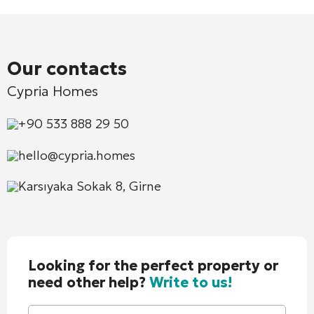
Our contacts
Cypria Homes
+90 533 888 29 50
hello@cypria.homes
Karsıyaka Sokak 8, Girne
Looking for the perfect property or
need other help?
Write to us!