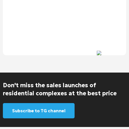
Don't miss the sales launches of
residential complexes at the best price
Subscribe to TG channel