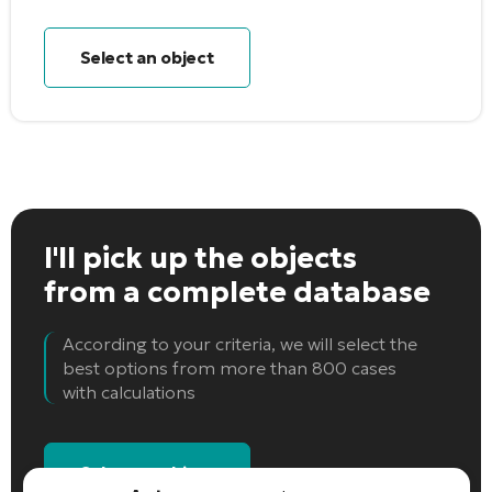
Select an object
I'll pick up the objects
from a complete database
According to your criteria, we will select the
best options from more than 800 cases
with calculations
Select an object