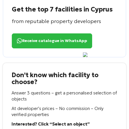
Get the top 7 facilities in Cyprus
from reputable property developers
Receive catalogue in WhatsApp
Don't know which facility to
choose?
Answer 3 questions – get a personalised selection of
objects
At developer’s prices – No commission – Only
verified properties
Interested? Click “Select an object”