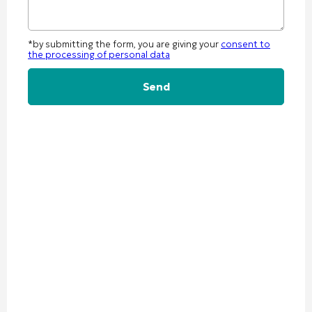
*by submitting the form, you are giving your
consent to
the processing of personal data
Alternative: