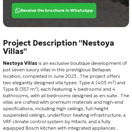
Receive the brochure in WhatsApp
Project Description "Nestoya
Villas"
Nestoya Villas
is an exclusive boutique development of
just seven luxury villas in this prestigious Bellapais
location, completed in June 2023
. The project offers
two elegantly designed villa types: Type A (403 m²) and
Type B (357 m²), each featuring 4 bedrooms and 4
bathrooms, with all bedrooms designed as en-suite
. The
villas are crafted with premium materials and high-end
specifications, including high ceilings, full-height
suspended ceilings, underfloor heating infrastructure, a
VRF climate control system by Hitachi, and a fully
equipped Bosch kitchen with integrated appliances
.