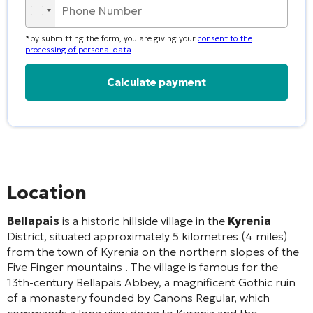
*by submitting the form, you are giving your
consent to the
processing of personal data
Alternative:
Location
Bellapais
is a historic hillside village in the
Kyrenia
District, situated approximately 5 kilometres (4 miles)
from the town of Kyrenia on the northern slopes of the
Five Finger mountains
. The village is famous for the
13th-century Bellapais Abbey, a magnificent Gothic ruin
of a monastery founded by Canons Regular, which
commands a long view down to Kyrenia and the