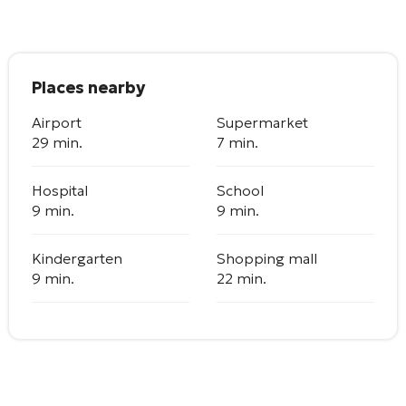
Places nearby
Airport
Supermarket
29 min.
7 min.
Hospital
School
9 min.
9 min.
Kindergarten
Shopping mall
9 min.
22 min.