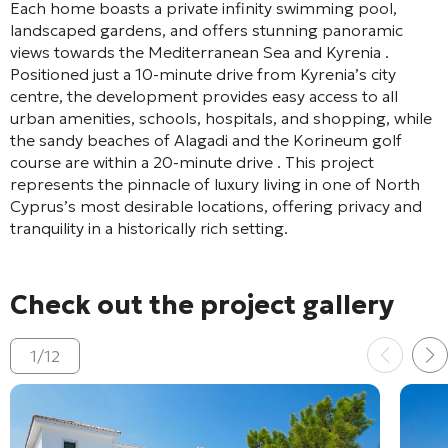
Each home boasts a private infinity swimming pool,
landscaped gardens, and offers stunning panoramic
views towards the Mediterranean Sea and Kyrenia
.
Positioned just a 10-minute drive from Kyrenia’s city
centre, the development provides easy access to all
urban amenities, schools, hospitals, and shopping, while
the sandy beaches of Alagadi and the Korineum golf
course are within a 20-minute drive
. This project
represents the pinnacle of luxury living in one of North
Cyprus’s most desirable locations, offering privacy and
tranquility in a historically rich setting.
Check out the project gallery
1
/
12