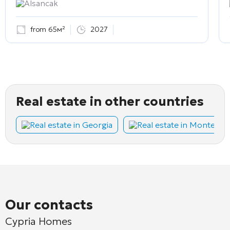
Alsancak
from 65м²
2027
Real estate in other countries
Real estate in Georgia
Real estate in Montene
Our contacts
Cypria Homes