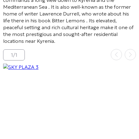
Mediterranean Sea
. It is also well-known as the former
home of writer Lawrence Durrell, who wrote about his
life there in his book
Bitter Lemons
. Its elevated,
peaceful setting and rich cultural heritage make it one of
the most prestigious and sought-after residential
locations near Kyrenia.
1
/
1