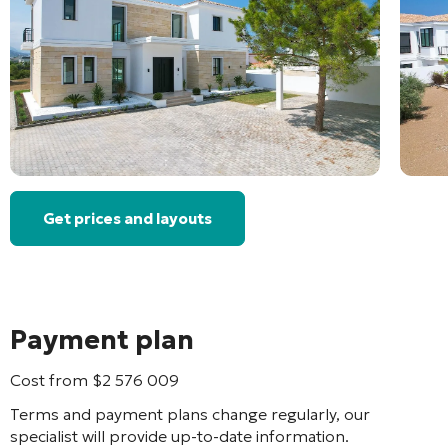
Get prices and layouts
Payment plan
Cost from
$
2 576 009
Terms and payment plans change regularly, our
specialist will provide up-to-date information.