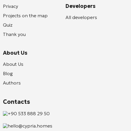
Developers
Privacy
Projects on the map
All developers
Quiz
Thank you
About Us
About Us
Blog
Authors
Contacts
+90 533 888 29 50
hello@cypria.homes