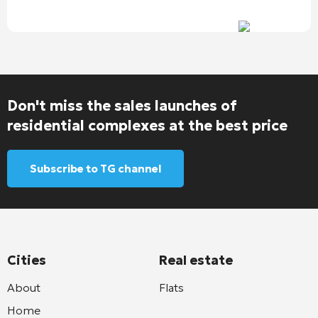
Don't miss the sales launches of
residential complexes at the best price
Subscribe to TG channel
Cities
Real estate
About
Flats
Home