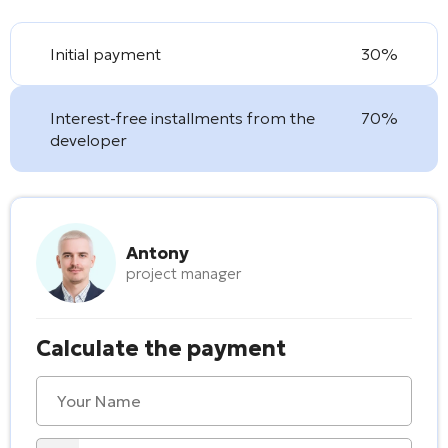
Initial payment
30%
Interest-free installments from the
70%
developer
Antony
project manager
Calculate the payment