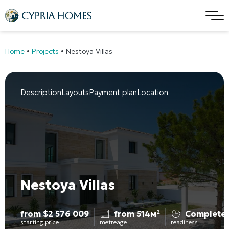
Home
•
Projects
•
Nestoya Villas
Description
Layouts
Payment plan
Location
Nestoya Villas
from
$
2 576 009
from 514м²
Complete
starting price
metreage
readiness