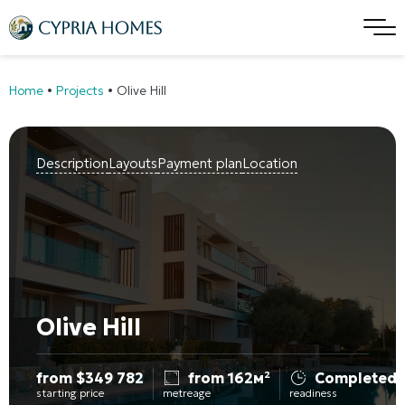
Home
•
Projects
•
Olive Hill
Description
Layouts
Payment plan
Location
Olive Hill
from
$
349 782
from 162м²
Completed
starting price
metreage
readiness