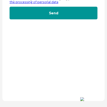
the processing of personal data
Alternative: