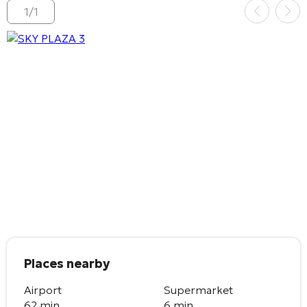
1
/
1
Places nearby
Airport
Supermarket
62 min.
6 min.