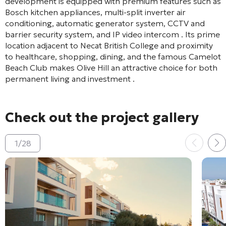
development is equipped with premium features such as
Bosch kitchen appliances, multi-split inverter air
conditioning, automatic generator system, CCTV and
barrier security system, and IP video intercom
. Its prime
location adjacent to Necat British College and proximity
to healthcare, shopping, dining, and the famous Camelot
Beach Club makes Olive Hill an attractive choice for both
permanent living and investment
.
Check out the project gallery
1
/
28