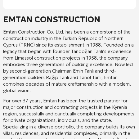
EMTAN CONSTRUCTION
Emtan Construction Co. Ltd. has been a cornerstone of the
construction industry in the Turkish Republic of Northern
Cyprus (TRNC) since its establishment in 1988. Founded on a
legacy that began with founder Tandoğan Tanlı’s experience
from Limassol construction projects in 1958, the company
embodies three generations of building excellence. Now led
by second-generation Chairman Emin Tanlı and third-
generation builders Rağıp Tanlı and Tanol Tanlı, Emtan
combines decades of mature craftsmanship with a modern,
global vision.
For over 37 years, Emtan has been the trusted partner for
major construction and contracting projects in the Kyrenia
region, successfully and punctually completing developments
for private organizations, individuals, and the state.
Specializing in a diverse portfolio, the company builds its own
villas, residences, and residential complexes, primarily in the