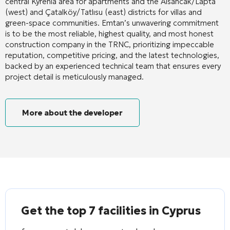
central Kyrenia area for apartments and the Alsancak/Lapta
(west) and Çatalköy/Tatlısu (east) districts for villas and
green-space communities. Emtan’s unwavering commitment
is to be the most reliable, highest quality, and most honest
construction company in the TRNC, prioritizing impeccable
reputation, competitive pricing, and the latest technologies,
backed by an experienced technical team that ensures every
project detail is meticulously managed.
More about the developer
Get the top 7 facilities in Cyprus