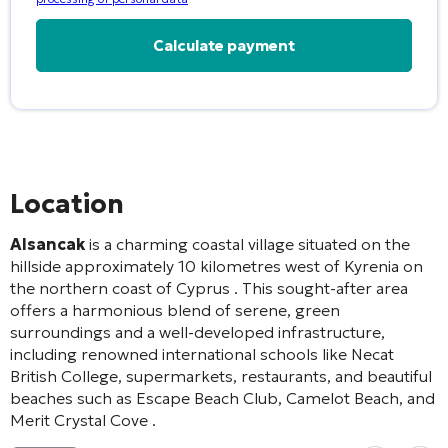
Alternative:
Location
Alsancak
is a charming coastal village situated on the
hillside approximately 10 kilometres west of Kyrenia on
the northern coast of Cyprus
. This sought-after area
offers a harmonious blend of serene, green
surroundings and a well-developed infrastructure,
including renowned international schools like Necat
British College, supermarkets, restaurants, and beautiful
beaches such as Escape Beach Club, Camelot Beach, and
Merit Crystal Cove
.