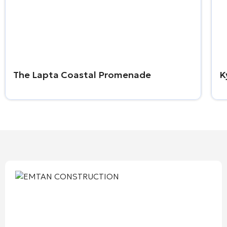
The Lapta Coastal Promenade
K