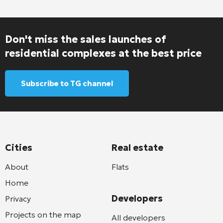
Don't miss the sales launches of
residential complexes at the best price
Subscribe to TG channel
Cities
Real estate
About
Flats
Home
Developers
Privacy
Projects on the map
All developers