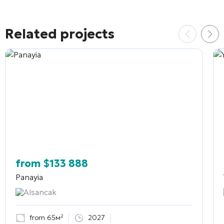
Related projects
from
$
133 888
Panayia
Alsancak
from 65м²
2027