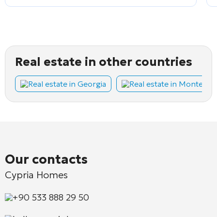
Real estate in other countries
Real estate in Georgia
Real estate in Montene
Our contacts
Cypria Homes
+90 533 888 29 50