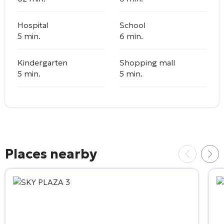
Hospital
School
5 min.
6 min.
Kindergarten
Shopping mall
5 min.
5 min.
Places nearby