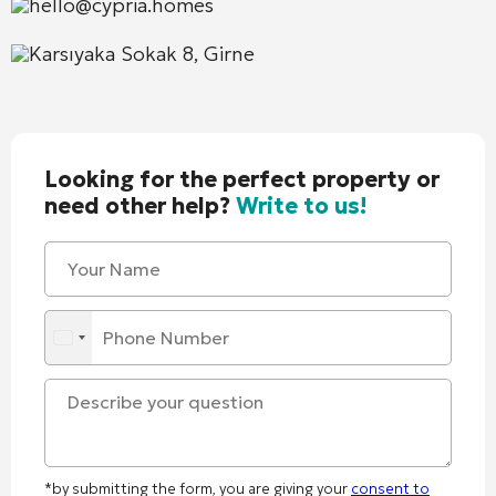
hello@cypria.homes
Karsıyaka Sokak 8, Girne
Looking for the perfect property or
need other help?
Write to us!
*by submitting the form, you are giving your
consent to