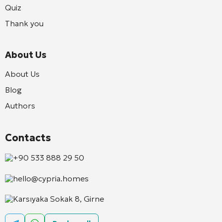
Quiz
Thank you
About Us
About Us
Blog
Authors
Contacts
+90 533 888 29 50
hello@cypria.homes
Karsıyaka Sokak 8, Girne