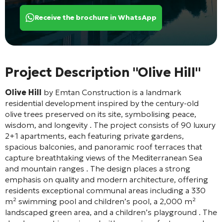
Receive the brochure in WhatsApp
Project Description "Olive Hill"
Olive Hill
by Emtan Construction is a landmark
residential development inspired by the century-old
olive trees preserved on its site, symbolising peace,
wisdom, and longevity
. The project consists of 90 luxury
2+1 apartments, each featuring private gardens,
spacious balconies, and panoramic roof terraces that
capture breathtaking views of the Mediterranean Sea
and mountain ranges
. The design places a strong
emphasis on quality and modern architecture, offering
residents exceptional communal areas including a 330
m² swimming pool and children’s pool, a 2,000 m²
landscaped green area, and a children’s playground
. The