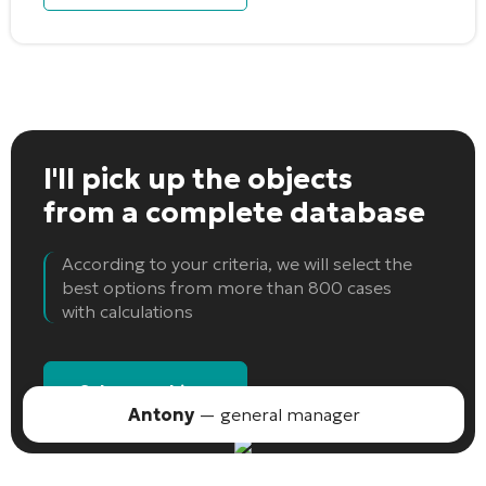
I'll pick up the objects
from a complete database
According to your criteria, we will select the
best options from more than 800 cases
with calculations
Select an object
Antony
— general manager