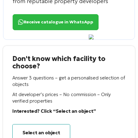
from reputable property developers
Receive catalogue in WhatsApp
Don't know which facility to
choose?
Answer 3 questions – get a personalised selection of
objects
At developer’s prices – No commission – Only
verified properties
Interested? Click “Select an object”
Select an object