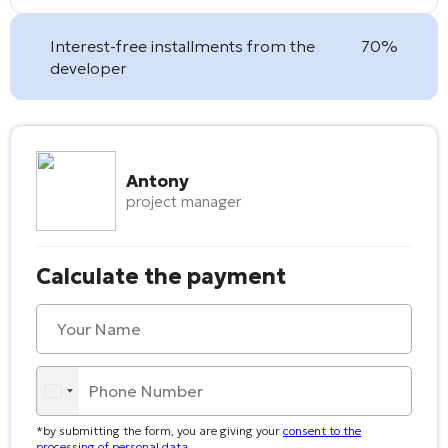
Interest-free installments from the
70%
developer
Antony
project manager
Calculate the payment
*by submitting the form, you are giving your
consent to the
processing of personal data