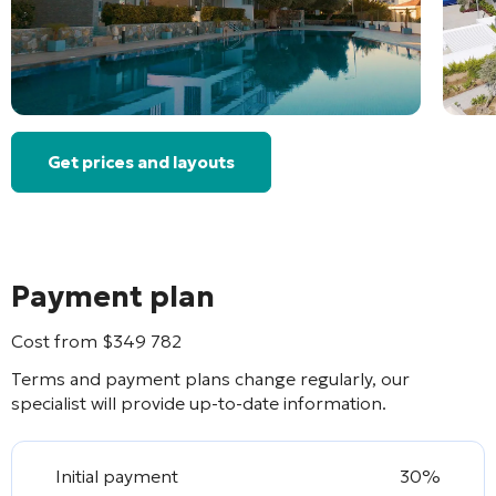
Get prices and layouts
Payment plan
Cost from
$
349 782
Terms and payment plans change regularly, our
specialist will provide up-to-date information.
Initial payment
30%