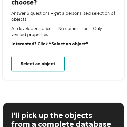
choose?
Answer 3 questions – get a personalised selection of
objects
At developer’s prices – No commission – Only
verified properties
Interested? Click “Select an object”
Select an object
I'll pick up the objects
from a complete database