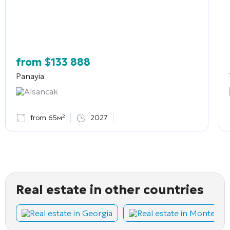
from
$
133 888
Panayia
Alsancak
from 65м²
2027
Real estate in other countries
Real estate in Georgia
Real estate in Montene