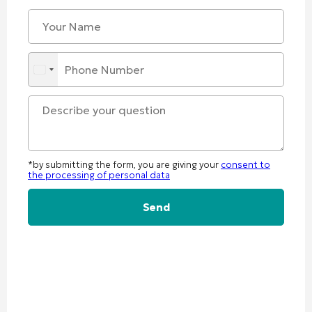
*by submitting the form, you are giving your
consent to
the processing of personal data
Alternative: