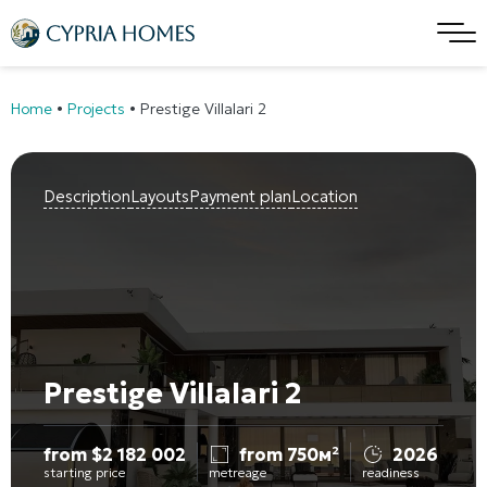
Home
•
Projects
•
Prestige Villalari 2
Description
Layouts
Payment plan
Location
Prestige Villalari 2
from
$
2 182 002
from 750м²
2026
starting price
metreage
readiness