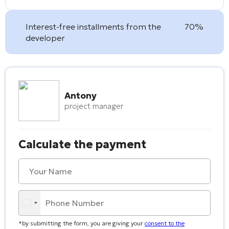
Interest-free installments from the
70%
developer
Antony
project manager
Calculate the payment
*by submitting the form, you are giving your
consent to the