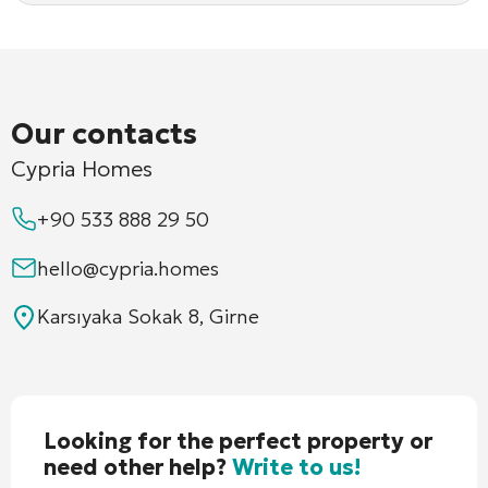
Our contacts
Cypria Homes
+90 533 888 29 50
hello@cypria.homes
Karsıyaka Sokak 8, Girne
Looking for the perfect property or
need other help?
Write to us!