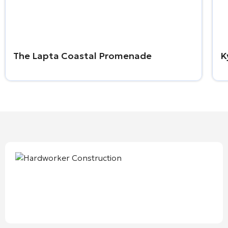
The Lapta Coastal Promenade
K