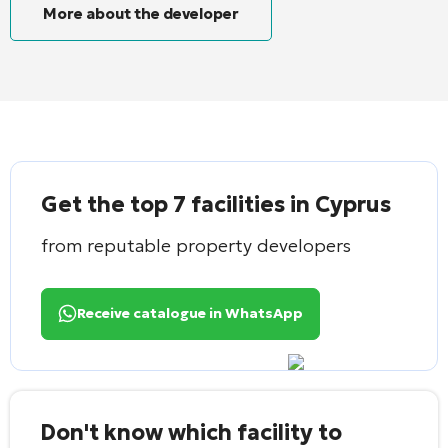
More about the developer
Get the top 7 facilities in Cyprus
from reputable property developers
Receive catalogue in WhatsApp
Don't know which facility to