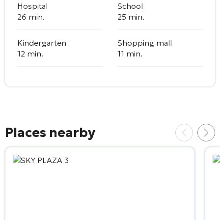
Hospital
School
26 min.
25 min.
Kindergarten
Shopping mall
12 min.
11 min.
Places nearby