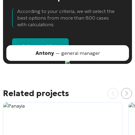
According to your criteria, we will select the
best options from more than 800 cases
with calculations
Select an object
Antony
— general manager
Related projects