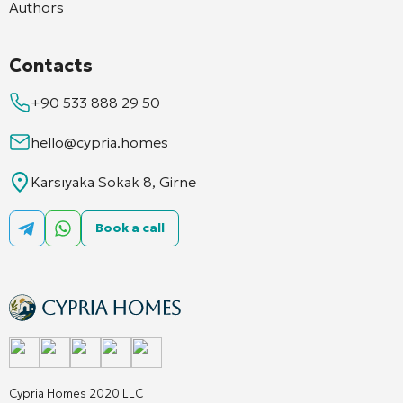
Authors
Contacts
+90 533 888 29 50
hello@cypria.homes
Karsıyaka Sokak 8, Girne
Book a call
Cypria Homes 2020 LLC