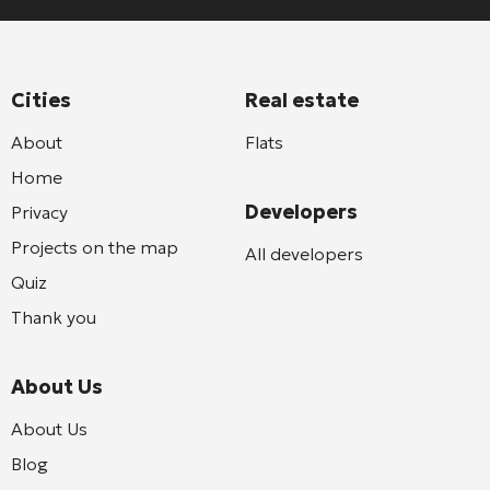
Cities
Real estate
About
Flats
Home
Developers
Privacy
Projects on the map
All developers
Quiz
Thank you
About Us
About Us
Blog