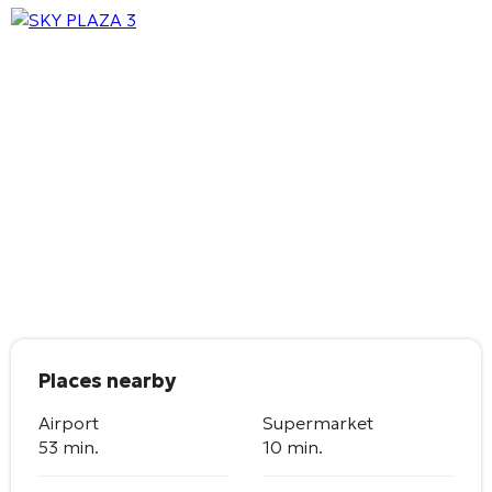
Places nearby
Airport
Supermarket
53 min.
10 min.