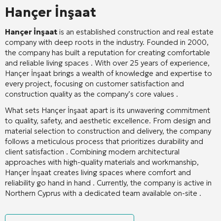
Hançer İnşaat
Hançer İnşaat
is an established construction and real estate
company with deep roots in the industry. Founded in 2000,
the company has built a reputation for creating comfortable
and reliable living spaces
. With over 25 years of experience,
Hançer İnşaat brings a wealth of knowledge and expertise to
every project, focusing on customer satisfaction and
construction quality as the company’s core values
.
What sets Hançer İnşaat apart is its unwavering commitment
to quality, safety, and aesthetic excellence. From design and
material selection to construction and delivery, the company
follows a meticulous process that prioritizes durability and
client satisfaction
. Combining modern architectural
approaches with high-quality materials and workmanship,
Hançer İnşaat creates living spaces where comfort and
reliability go hand in hand
. Currently, the company is active in
Northern Cyprus with a dedicated team available on-site
.