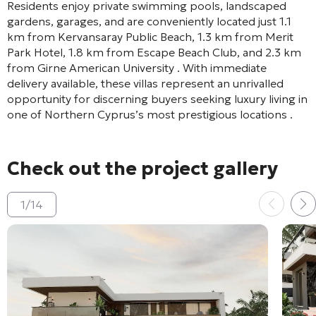
Residents enjoy private swimming pools, landscaped
gardens, garages, and are conveniently located just 1.1
km from Kervansaray Public Beach, 1.3 km from Merit
Park Hotel, 1.8 km from Escape Beach Club, and 2.3 km
from Girne American University
. With immediate
delivery available, these villas represent an unrivalled
opportunity for discerning buyers seeking luxury living in
one of Northern Cyprus’s most prestigious locations
.
Check out the project gallery
1
/
14