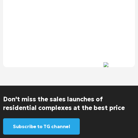
Don't miss the sales launches of
residential complexes at the best price
Subscribe to TG channel