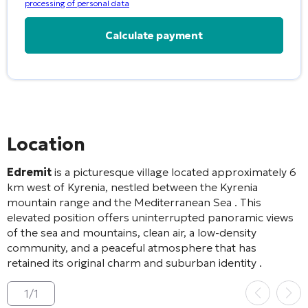
processing of personal data
Alternative:
Location
Edremit
is a picturesque village located approximately 6
km west of Kyrenia, nestled between the Kyrenia
mountain range and the Mediterranean Sea
. This
elevated position offers uninterrupted panoramic views
of the sea and mountains, clean air, a low-density
community, and a peaceful atmosphere that has
retained its original charm and suburban identity
.
1
/
1