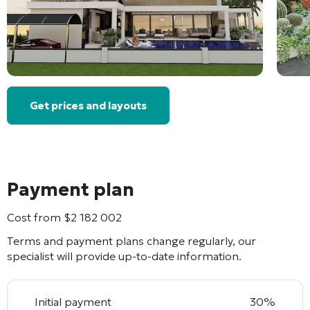
Get prices and layouts
Payment plan
Cost from
$
2 182 002
Terms and payment plans change regularly, our
specialist will provide up-to-date information.
Initial payment
30%