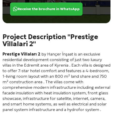
Receive the brochure in WhatsApp
Project Description "Prestige
Villalari 2"
Prestige Villaları 2
by Hançer İnşaat is an exclusive
residential development consisting of just two luxury
villas in the Edremit area of Kyrenia
. Each villa is designed
to offer 7-star hotel comfort and features a 4-bedroom,
1-living room layout with an 800 m² land share and 750
m² construction area
. The villas come with
comprehensive modern infrastructure including external
facade insulation with heat insulation system, front glass
showcase, infrastructure for satellite, internet, camera,
and smart home systems, as well as electrical and solar
panel system infrastructure and a hydrofor system
.