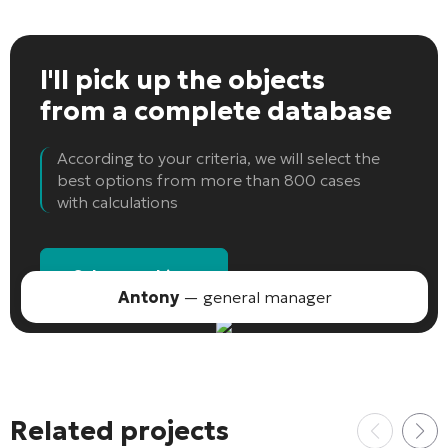
I'll pick up the objects
from a complete database
According to your criteria, we will select the
best options from more than 800 cases
with calculations
Select an object
Antony
— general manager
Related projects