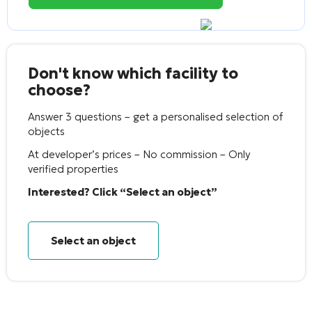
Don't know which facility to
choose?
Answer 3 questions – get a personalised selection of
objects
At developer’s prices – No commission – Only
verified properties
Interested? Click “Select an object”
Select an object