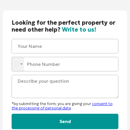
Looking for the perfect property or
need other help?
Write to us!
*by submitting the form, you are giving your
consent to
the processing of personal data