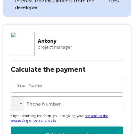
Interest-free installments from the
70%
developer
Antony
project manager
Calculate the payment
*by submitting the form, you are giving your
consent to the
processing of personal data