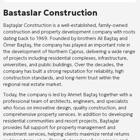
Bastaslar Construction
Baştaşlar Construction
is a well-established, family-owned
construction and property development company with roots
dating back to 1969. Founded by brothers
Ali Baştaş
and
Ömer Baştaş
, the company has played an important role in
the development of Northern Cyprus, delivering a wide range
of projects including residential complexes, infrastructure,
universities, and public buildings. Over the decades, the
company has built a strong reputation for reliability, high
construction standards, and long-term trust within the
regional real estate market.
Today, the company is led by
Ahmet Baştaş
together with a
professional team of architects, engineers, and specialists
who focus on innovative design, quality construction, and
comprehensive property services. In addition to developing
residential communities and resort projects, Baştaşlar
provides full support for property management and
investment services, helping clients maximize rental returns