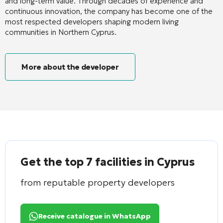
and long-term value. Through decades of experience and
continuous innovation, the company has become one of the
most respected developers shaping modern living
communities in Northern Cyprus.
More about the developer
Get the top 7 facilities in Cyprus
from reputable property developers
Receive catalogue in WhatsApp