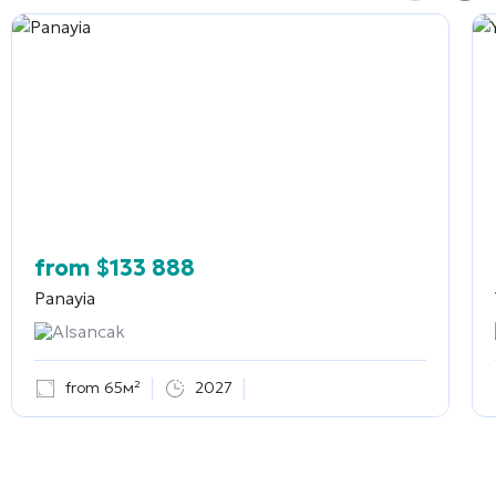
from
$
133 888
Panayia
Alsancak
from 65м²
2027