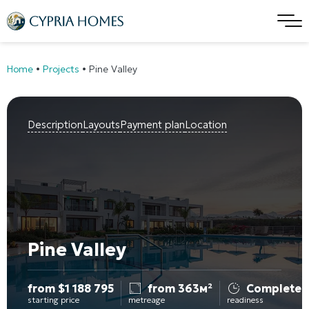
Home
•
Projects
•
Pine Valley
Description
Layouts
Payment plan
Location
Pine Valley
from
$
1 188 795
from 363м²
Completed
starting price
metreage
readiness