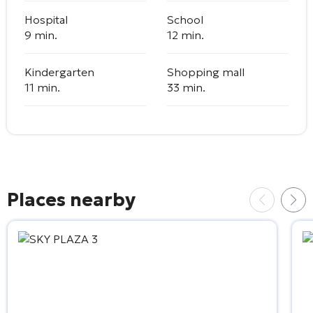
Hospital
School
9 min.
12 min.
Kindergarten
Shopping mall
11 min.
33 min.
Places nearby