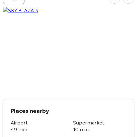
Places nearby
Airport
Supermarket
49 min.
10 min.