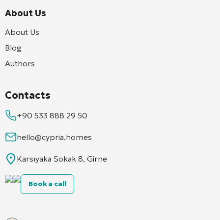
About Us
About Us
Blog
Authors
Contacts
+90 533 888 29 50
hello@cypria.homes
Karsıyaka Sokak 8, Girne
Book a call