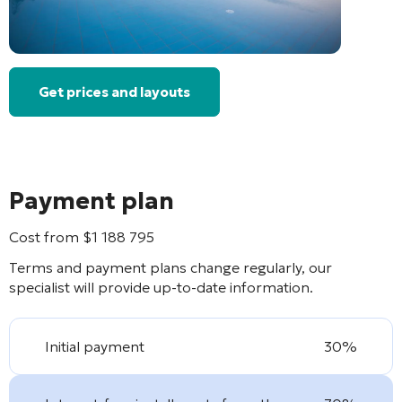
Get prices and layouts
Payment plan
Cost from
$
1 188 795
Terms and payment plans change regularly, our
specialist will provide up-to-date information.
Initial payment
30%