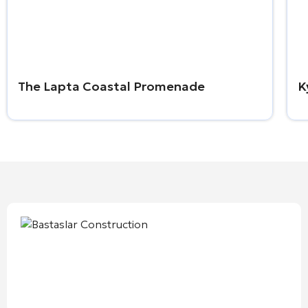
The Lapta Coastal Promenade
K