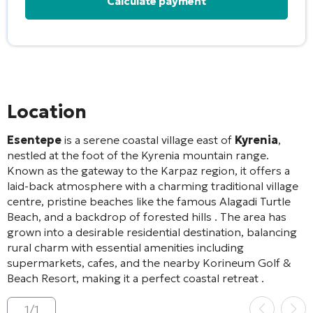
Alternative:
Location
Esentepe
is a serene coastal village east of
Kyrenia
,
nestled at the foot of the Kyrenia mountain range.
Known as the gateway to the Karpaz region, it offers a
laid-back atmosphere with a charming traditional village
centre, pristine beaches like the famous Alagadi Turtle
Beach, and a backdrop of forested hills
. The area has
grown into a desirable residential destination, balancing
rural charm with essential amenities including
supermarkets, cafes, and the nearby Korineum Golf &
Beach Resort, making it a perfect coastal retreat
.
1
/
1