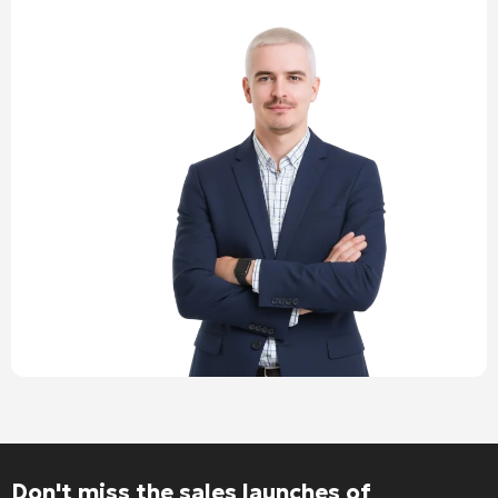
Alternative:
Don't miss the sales launches of