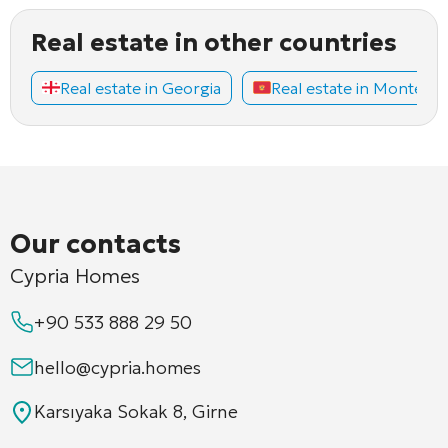
Real estate in other countries
Real estate in Georgia
Real estate in Montene
Our contacts
Cypria Homes
+90 533 888 29 50
hello@cypria.homes
Karsıyaka Sokak 8, Girne