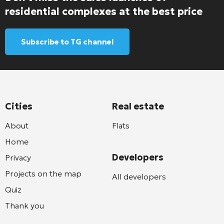
residential complexes at the best price
Subscribe to TG channel
Cities
Real estate
About
Flats
Home
Developers
Privacy
Projects on the map
All developers
Quiz
Thank you