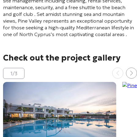
site management including cleaning, rental services,
maintenance, security, and a free shuttle to the beach
and golf club
. Set amidst stunning sea and mountain
views, Pine Valley represents an exceptional opportunity
for those seeking a high-quality Mediterranean lifestyle in
one of North Cyprus’s most captivating coastal areas
.
Check out the project gallery
1
/
3