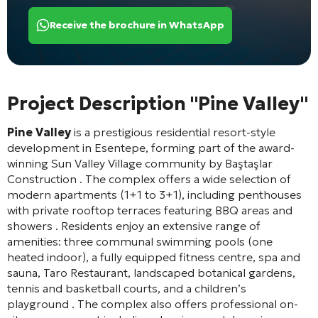
Receive the brochure in WhatsApp
Project Description "Pine Valley"
Pine Valley
is a prestigious residential resort-style
development in Esentepe, forming part of the award-
winning Sun Valley Village community by Baştaşlar
Construction
. The complex offers a wide selection of
modern apartments (1+1 to 3+1), including penthouses
with private rooftop terraces featuring BBQ areas and
showers
. Residents enjoy an extensive range of
amenities: three communal swimming pools (one
heated indoor), a fully equipped fitness centre, spa and
sauna, Taro Restaurant, landscaped botanical gardens,
tennis and basketball courts, and a children’s
playground
. The complex also offers professional on-