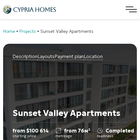
Home
•
Projects
•
Sunset Valley Apartments
Description
Layouts
Payment plan
Location
Sunset Valley Apartments
from
$
100 614
from 76м²
Completed
starting price
metreage
readiness