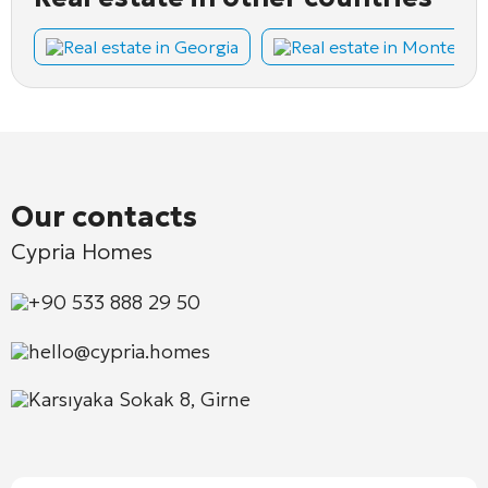
Real estate in Georgia
Real estate in Montene
Our contacts
Cypria Homes
+90 533 888 29 50
hello@cypria.homes
Karsıyaka Sokak 8, Girne