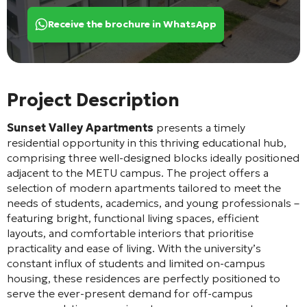
Receive the brochure in WhatsApp
Project Description
Sunset Valley Apartments
presents a timely
residential opportunity in this thriving educational hub,
comprising three well-designed blocks ideally positioned
adjacent to the METU campus. The project offers a
selection of modern apartments tailored to meet the
needs of students, academics, and young professionals –
featuring bright, functional living spaces, efficient
layouts, and comfortable interiors that prioritise
practicality and ease of living. With the university’s
constant influx of students and limited on-campus
housing, these residences are perfectly positioned to
serve the ever-present demand for off-campus