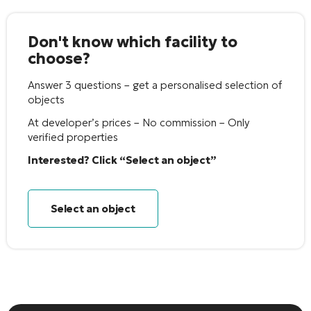
Don't know which facility to
choose?
Answer 3 questions – get a personalised selection of
objects
At developer’s prices – No commission – Only
verified properties
Interested? Click “Select an object”
Select an object