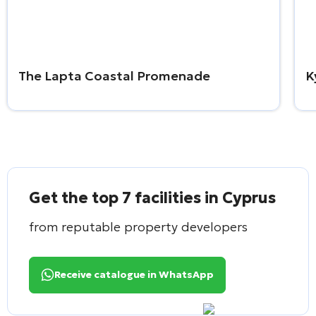
The Lapta Coastal Promenade
K
Get the top 7 facilities in Cyprus
from reputable property developers
Receive catalogue in WhatsApp