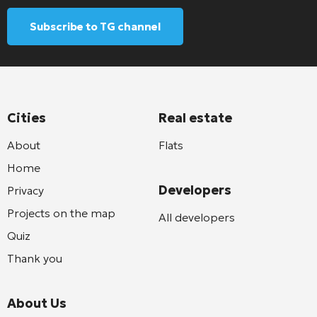
Subscribe to TG channel
Cities
Real estate
About
Flats
Home
Developers
Privacy
Projects on the map
All developers
Quiz
Thank you
About Us