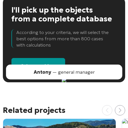
I'll pick up the objects
from a complete database
According to your criteria, we will select the
best options from more than 800 cases
with calculations
Select an object
Antony
— general manager
Related projects