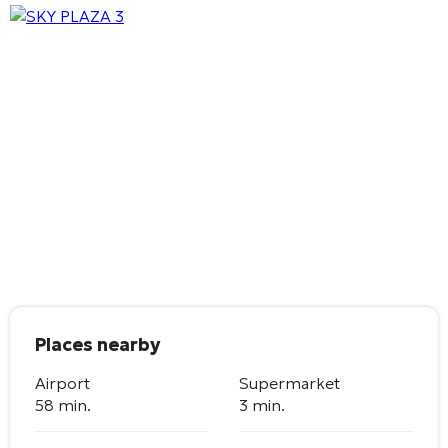
Places nearby
Airport
Supermarket
58 min.
3 min.