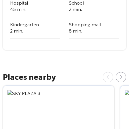
Hospital
School
45 min.
2 min.
Kindergarten
Shopping mall
2 min.
8 min.
Places nearby