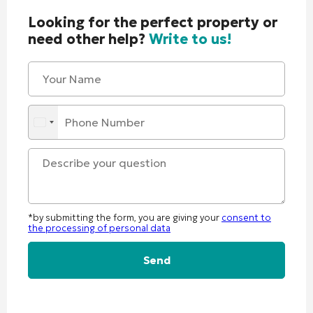
Looking for the perfect property or
need other help?
Write to us!
*by submitting the form, you are giving your
consent to
the processing of personal data
Alternative: