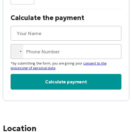
Calculate the payment
*by submitting the form, you are giving your
consent to the
processing of personal data
Alternative:
Location