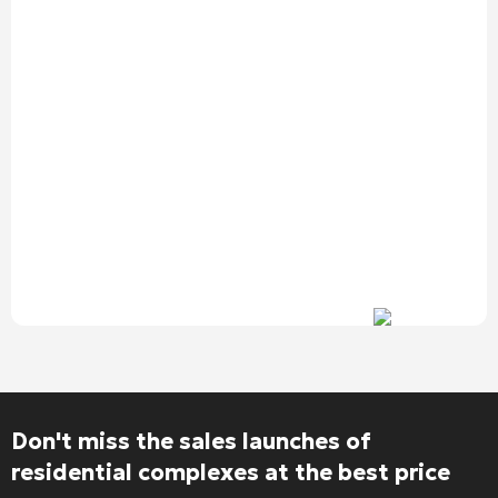
Don't miss the sales launches of
residential complexes at the best price