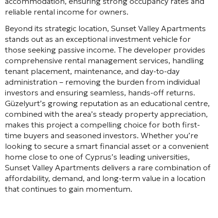
accommodation, ensuring strong occupancy rates and
reliable rental income for owners.
Beyond its strategic location, Sunset Valley Apartments
stands out as an exceptional investment vehicle for
those seeking passive income. The developer provides
comprehensive rental management services, handling
tenant placement, maintenance, and day-to-day
administration – removing the burden from individual
investors and ensuring seamless, hands-off returns.
Güzelyurt’s growing reputation as an educational centre,
combined with the area’s steady property appreciation,
makes this project a compelling choice for both first-
time buyers and seasoned investors. Whether you’re
looking to secure a smart financial asset or a convenient
home close to one of Cyprus’s leading universities,
Sunset Valley Apartments delivers a rare combination of
affordability, demand, and long-term value in a location
that continues to gain momentum.