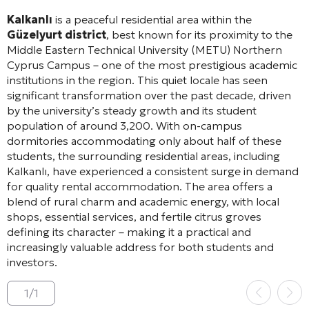
Kalkanlı
is a peaceful residential area within the
Güzelyurt district
, best known for its proximity to the
Middle Eastern Technical University (METU) Northern
Cyprus Campus – one of the most prestigious academic
institutions in the region. This quiet locale has seen
significant transformation over the past decade, driven
by the university’s steady growth and its student
population of around 3,200. With on-campus
dormitories accommodating only about half of these
students, the surrounding residential areas, including
Kalkanlı, have experienced a consistent surge in demand
for quality rental accommodation. The area offers a
blend of rural charm and academic energy, with local
shops, essential services, and fertile citrus groves
defining its character – making it a practical and
increasingly valuable address for both students and
investors.
1
/
1