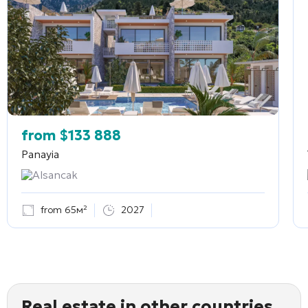
from
$
133 888
Panayia
Alsancak
from 65м²
2027
Real estate in other countries