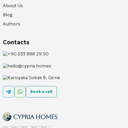
About Us
Blog
Authors
Contacts
+90 533 888 29 50
hello@cypria.homes
Karsıyaka Sokak 8, Girne
Book a call