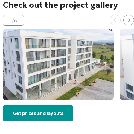
Check out the project gallery
1
/
6
Get prices and layouts