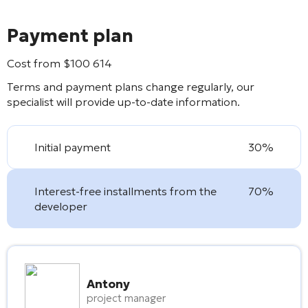
Payment plan
Cost from
$
100 614
Terms and payment plans change regularly, our
specialist will provide up-to-date information.
Initial payment
30%
Interest-free installments from the
70%
developer
Antony
project manager