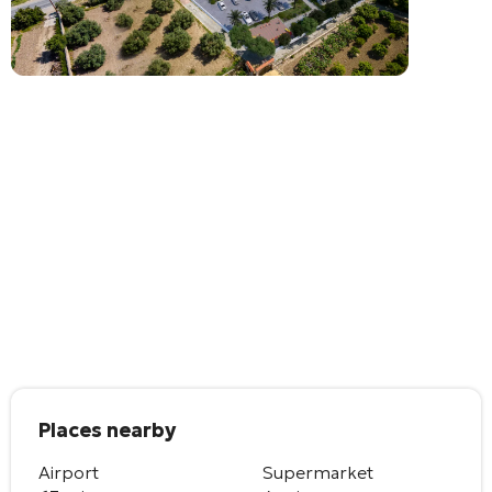
Places nearby
Airport
Supermarket