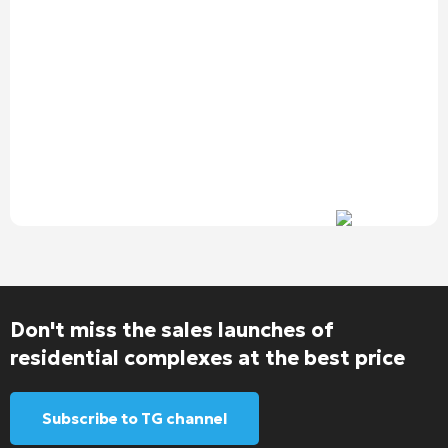
Don't miss the sales launches of
residential complexes at the best price
Subscribe to TG channel