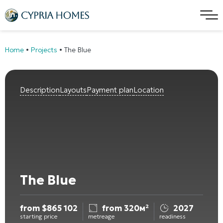
Home
•
Projects
•
The Blue
Description
Layouts
Payment plan
Location
The Blue
from
$
865 102
from 320м²
2027
starting price
metreage
readiness