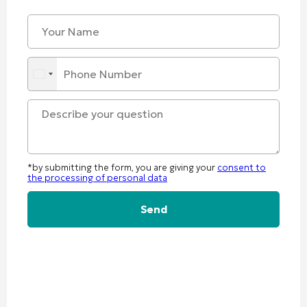
*by submitting the form, you are giving your
consent to
the processing of personal data
Alternative: