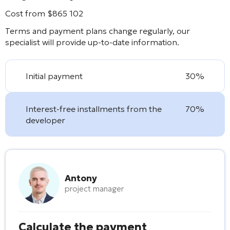
Cost from
$
865 102
Terms and payment plans change regularly, our
specialist will provide up-to-date information.
Initial payment
30%
Interest-free installments from the
70%
developer
Antony
project manager
Calculate the payment