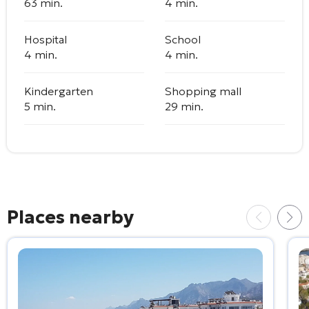
63 min.
4 min.
Hospital
School
4 min.
4 min.
Kindergarten
Shopping mall
5 min.
29 min.
Places nearby