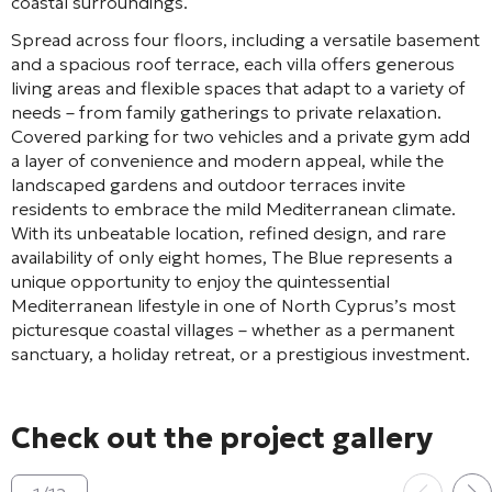
coastal surroundings.
Spread across four floors, including a versatile basement
and a spacious roof terrace, each villa offers generous
living areas and flexible spaces that adapt to a variety of
needs – from family gatherings to private relaxation.
Covered parking for two vehicles and a private gym add
a layer of convenience and modern appeal, while the
landscaped gardens and outdoor terraces invite
residents to embrace the mild Mediterranean climate.
With its unbeatable location, refined design, and rare
availability of only eight homes, The Blue represents a
unique opportunity to enjoy the quintessential
Mediterranean lifestyle in one of North Cyprus’s most
picturesque coastal villages – whether as a permanent
sanctuary, a holiday retreat, or a prestigious investment.
Check out the project gallery