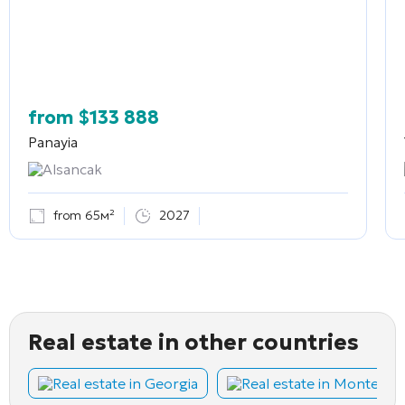
from
$
133 888
Panayia
Alsancak
from 65м²
2027
Real estate in other countries
Real estate in Georgia
Real estate in Montene