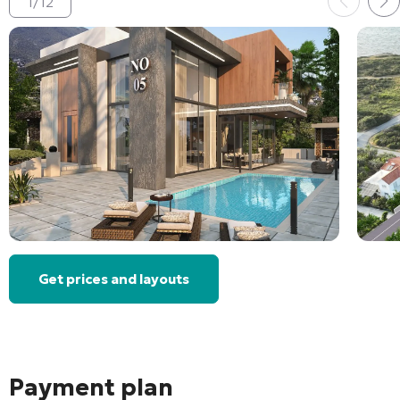
1
/
12
Get prices and layouts
Payment plan