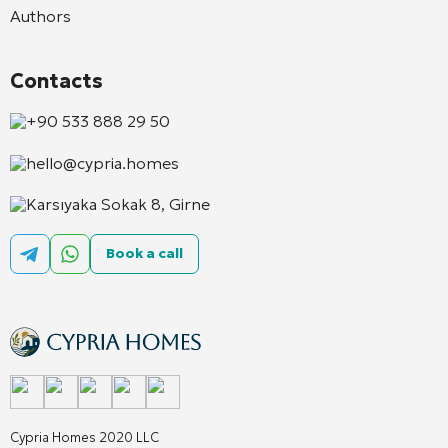
Authors
Contacts
+90 533 888 29 50
hello@cypria.homes
Karsıyaka Sokak 8, Girne
Book a call
Cypria Homes 2020 LLC