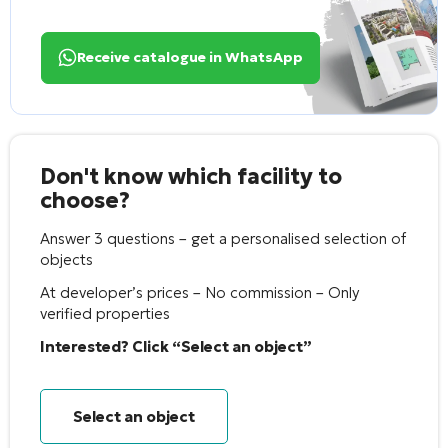
Receive catalogue in WhatsApp
Don't know which facility to
choose?
Answer 3 questions – get a personalised selection of
objects
At developer’s prices – No commission – Only
verified properties
Interested? Click “Select an object”
Select an object