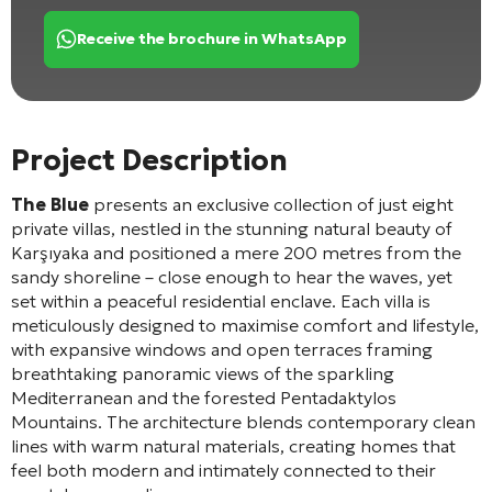
Receive the brochure in WhatsApp
Project Description
The Blue
presents an exclusive collection of just eight
private villas, nestled in the stunning natural beauty of
Karşıyaka and positioned a mere 200 metres from the
sandy shoreline – close enough to hear the waves, yet
set within a peaceful residential enclave. Each villa is
meticulously designed to maximise comfort and lifestyle,
with expansive windows and open terraces framing
breathtaking panoramic views of the sparkling
Mediterranean and the forested Pentadaktylos
Mountains. The architecture blends contemporary clean
lines with warm natural materials, creating homes that
feel both modern and intimately connected to their