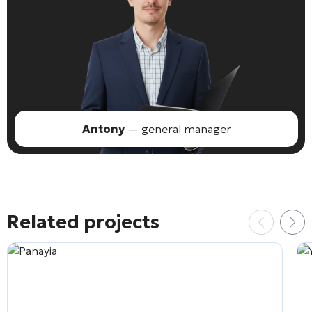
Antony
— general manager
Related projects