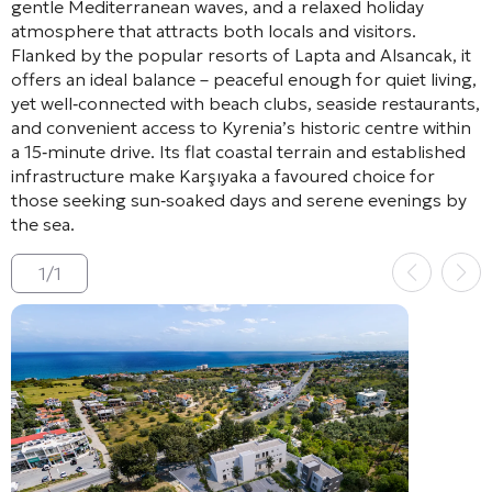
gentle Mediterranean waves, and a relaxed holiday
atmosphere that attracts both locals and visitors.
Flanked by the popular resorts of Lapta and Alsancak, it
offers an ideal balance – peaceful enough for quiet living,
yet well‑connected with beach clubs, seaside restaurants,
and convenient access to Kyrenia’s historic centre within
a 15‑minute drive. Its flat coastal terrain and established
infrastructure make Karşıyaka a favoured choice for
those seeking sun‑soaked days and serene evenings by
the sea.
1
/
1