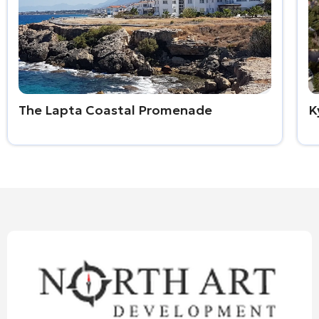
The Lapta Coastal Promenade
K