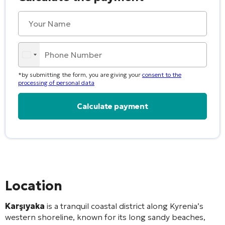
*by submitting the form, you are giving your
consent to the
processing of personal data
Alternative:
Location
Karşıyaka
is a tranquil coastal district along Kyrenia’s
western shoreline, known for its long sandy beaches,