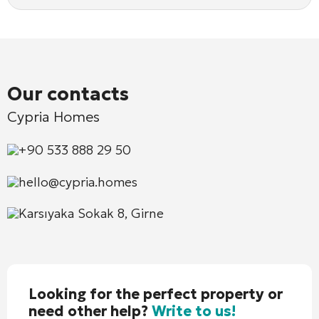
Our contacts
Cypria Homes
+90 533 888 29 50
hello@cypria.homes
Karsıyaka Sokak 8, Girne
Looking for the perfect property or
need other help?
Write to us!