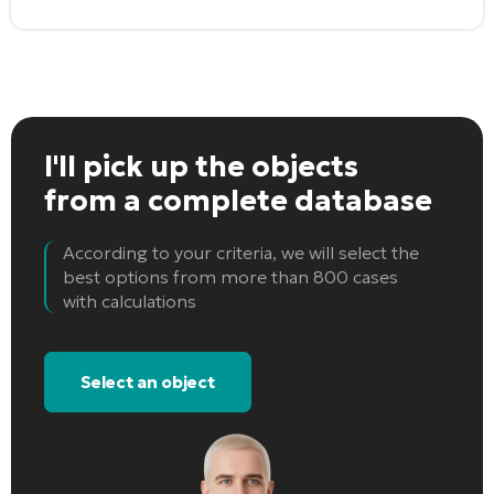
I'll pick up the objects
from a complete database
According to your criteria, we will select the
best options from more than 800 cases
with calculations
Select an object