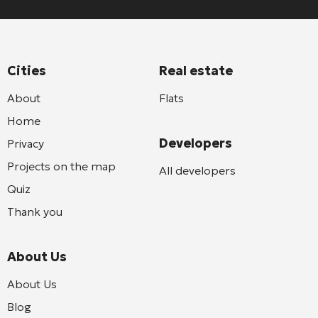
Cities
Real estate
About
Flats
Home
Developers
Privacy
Projects on the map
All developers
Quiz
Thank you
About Us
About Us
Blog