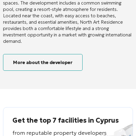
spaces. The development includes a common swimming
pool, creating a resort-style atmosphere for residents.
Located near the coast, with easy access to beaches,
restaurants, and essential amenities, North Art Residence
provides both a comfortable lifestyle and a strong
investment opportunity in a market with growing international
demand.
More about the developer
Get the top 7 facilities in Cyprus
from reputable property developers