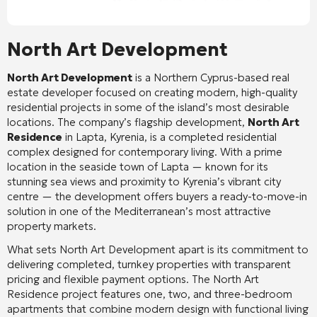
North Art Development
North Art Development
is a Northern Cyprus-based real
estate developer focused on creating modern, high-quality
residential projects in some of the island’s most desirable
locations. The company’s flagship development,
North Art
Residence
in Lapta, Kyrenia, is a completed residential
complex designed for contemporary living. With a prime
location in the seaside town of Lapta — known for its
stunning sea views and proximity to Kyrenia’s vibrant city
centre — the development offers buyers a ready-to-move-in
solution in one of the Mediterranean’s most attractive
property markets.
What sets North Art Development apart is its commitment to
delivering completed, turnkey properties with transparent
pricing and flexible payment options. The North Art
Residence project features one, two, and three-bedroom
apartments that combine modern design with functional living