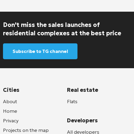
Don't miss the sales launches of
residential complexes at the best price
Subscribe to TG channel
Cities
Real estate
About
Flats
Home
Developers
Privacy
Projects on the map
All developers