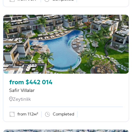
from
$
442 014
Safir Villalar
Zeytinlik
from 112м²
Completed