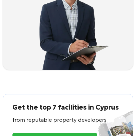
Get the top 7 facilities in Cyprus
from reputable property developers