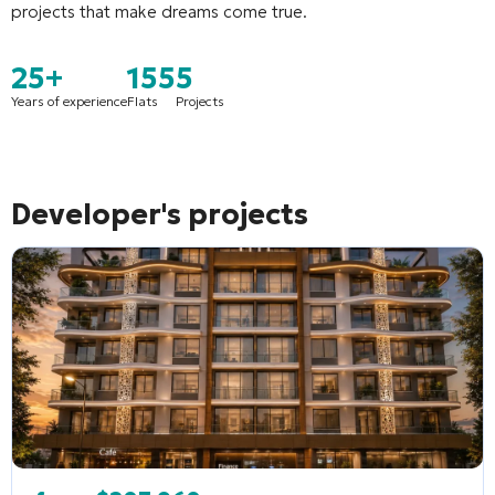
projects that make dreams come true
.
25+
155
5
Years of experience
Flats
Projects
Developer's projects