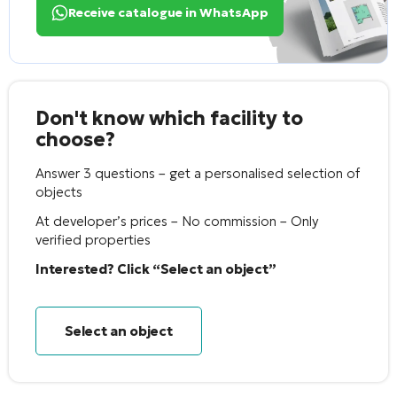
Receive catalogue in WhatsApp
Don't know which facility to
choose?
Answer 3 questions – get a personalised selection of
objects
At developer’s prices – No commission – Only
verified properties
Interested? Click “Select an object”
Select an object