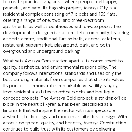
to create practical living areas where people feel happy,
peaceful, and safe
. Its flagship project, Avrasya City, is a
residential complex consisting of 7 blocks and 155 flats,
offering a range of one, two, and three-bedroom
apartments, as well as penthouses with private pools
. The
development is designed as a complete community, featuring
a sports centre, traditional Turkish bath, cinema, cafeteria,
restaurant, supermarket, playground, park, and both
overground and underground parking
.
What sets Avrasya Construction apart is its commitment to
quality, aesthetics, and environmental responsibility
. The
company follows international standards and uses only the
best building materials from companies that share its values
.
Its portfolio demonstrates remarkable versatility, ranging
from residential estates to office blocks and boutique
concept projects
. The Avrasya Gold project, a striking office
block in the heart of Kyrenia, has been described as a
landmark that will inspire the sector with its impeccable
aesthetic, technology, and modern architectural design
. With
a focus on speed, quality, and honesty, Avrasya Construction
continues to build trust with its customers by delivering