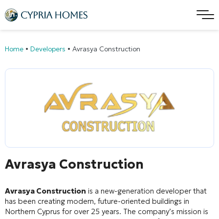
Home
•
Developers
•
Avrasya Construction
Avrasya Construction
Avrasya Construction
is a new-generation developer that
has been creating modern, future-oriented buildings in
Northern Cyprus for over 25 years
. The company’s mission is