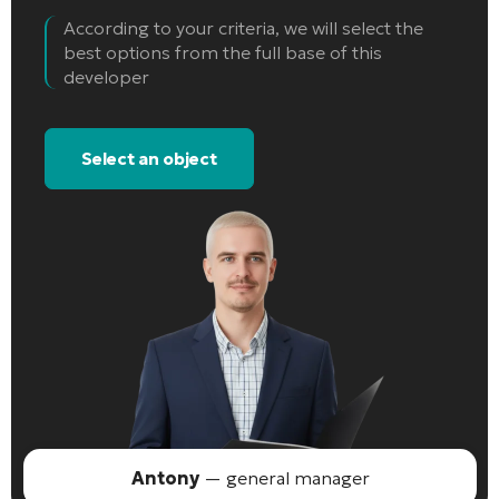
According to your criteria, we will select the
best options from the full base of this
developer
Select an object
Antony
— general manager