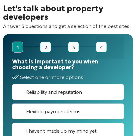
Let's talk about property
developers
Answer 3 questions and get a selection of the best sites
1
2
3
4
What is important to you when
choosing a developer?
Select one or more options
Reliability and reputation
Flexible payment terms
I haven't made up my mind yet