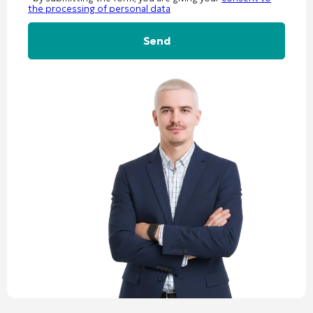
the processing of personal data
Alternative: