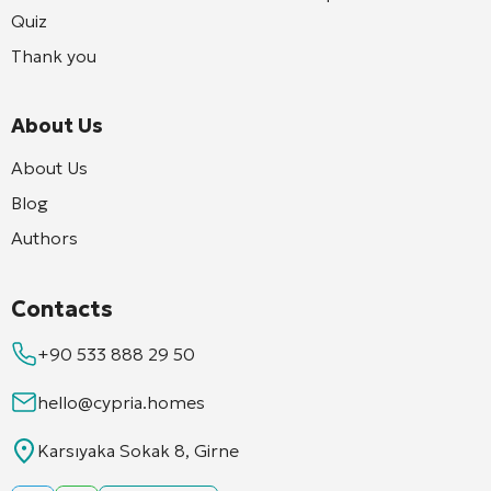
Quiz
Thank you
About Us
About Us
Blog
Authors
Contacts
+90 533 888 29 50
hello@cypria.homes
Karsıyaka Sokak 8, Girne