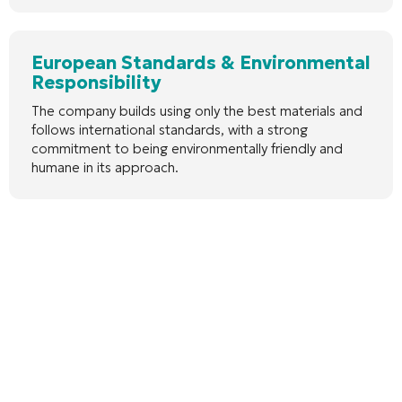
European Standards & Environmental
Responsibility
The company builds using only the best materials and
follows international standards, with a strong
commitment to being environmentally friendly and
humane in its approach.