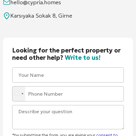
hello@cypria.homes
Karsıyaka Sokak 8, Girne
Looking for the perfect property or
need other help?
Write to us!
*by submitting the form, you are giving your
consent to