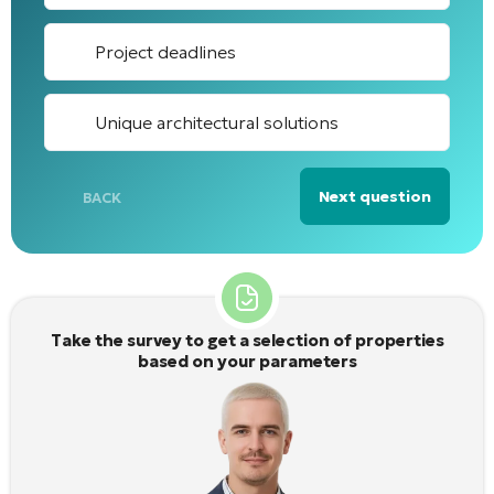
Project deadlines
Unique architectural solutions
Next question
BACK
Alternative:
Take the survey to get a selection of properties
based on your parameters