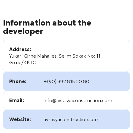
Information about the
developer
Address:
Yukarı Girne Mahallesi Selim Sokak No: 11
Girne/KKTC
Phone:
+(90) 392 815 20 80
Email:
info@avrasyaconstruction.com
Website:
avrasyaconstruction.com