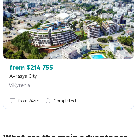
from
$
214 755
Avrasya City
Kyrenia
from 74м²
Completed