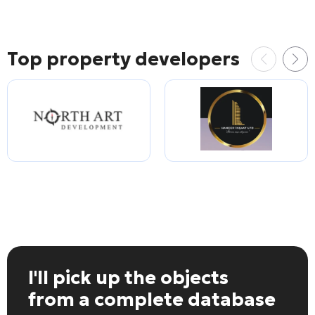
Top property developers
I'll pick up the objects
from a complete database