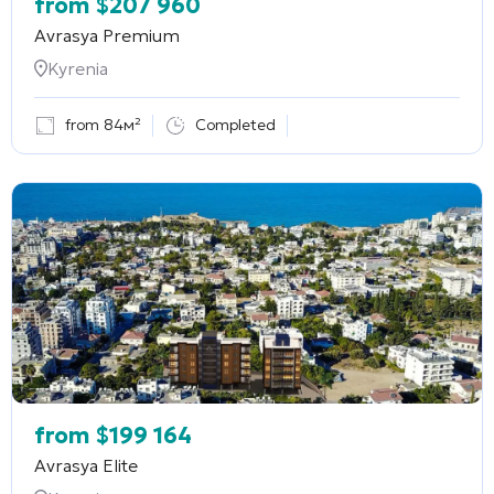
from
$
207 960
Avrasya Premium
Kyrenia
from 84м²
Completed
from
$
199 164
Avrasya Elite