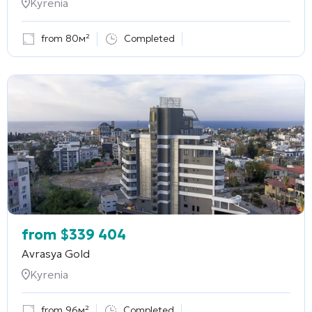
Kyrenia
from 80м²
Completed
from
$
339 404
Avrasya Gold
Kyrenia
from 96м²
Completed