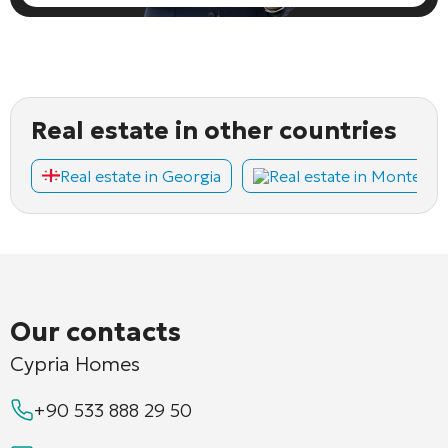
Real estate in other countries
Real estate in Georgia
Real estate in Montene
Our contacts
Cypria Homes
+90 533 888 29 50