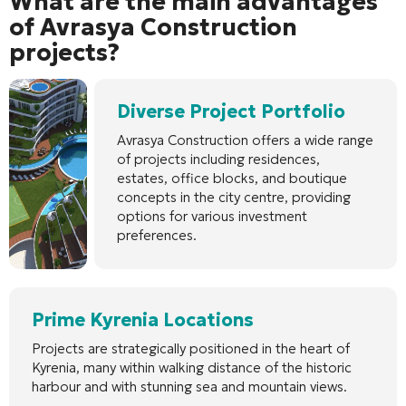
What are the main advantages
of Avrasya Construction
projects?
Diverse Project Portfolio
Avrasya Construction offers a wide range
of projects including residences,
estates, office blocks, and boutique
concepts in the city centre, providing
options for various investment
preferences.
Prime Kyrenia Locations
Projects are strategically positioned in the heart of
Kyrenia, many within walking distance of the historic
harbour and with stunning sea and mountain views.