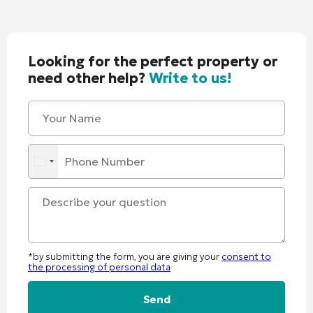
Looking for the perfect property or
need other help?
Write to us!
*by submitting the form, you are giving your
consent to
the processing of personal data