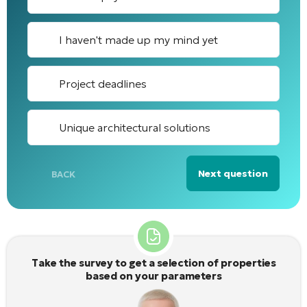
I haven't made up my mind yet
Project deadlines
Unique architectural solutions
Next question
BACK
Alternative:
Take the survey to get a selection of properties
based on your parameters