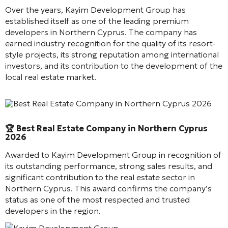
Over the years, Kayim Development Group has
established itself as one of the leading premium
developers in Northern Cyprus. The company has
earned industry recognition for the quality of its resort-
style projects, its strong reputation among international
investors, and its contribution to the development of the
local real estate market.
Best Real Estate Company in Northern Cyprus 2026
🏆 Best Real Estate Company in Northern Cyprus
2026
Awarded to Kayim Development Group in recognition of
its outstanding performance, strong sales results, and
significant contribution to the real estate sector in
Northern Cyprus. This award confirms the company’s
status as one of the most respected and trusted
developers in the region.