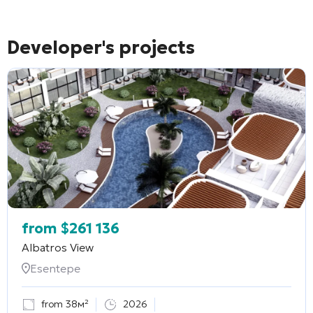
Developer's projects
from
$
261 136
Albatros View
Esentepe
from 38м²
2026