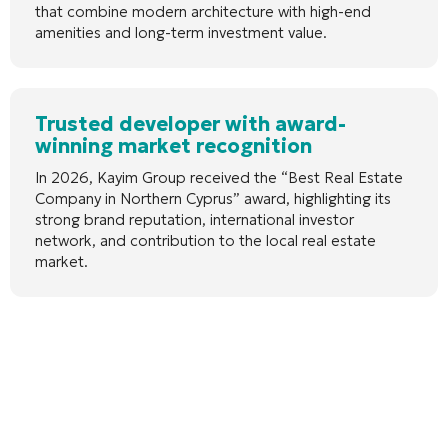
that combine modern architecture with high-end
amenities and long-term investment value.
Trusted developer with award-
winning market recognition
In 2026, Kayim Group received the “Best Real Estate
Company in Northern Cyprus” award, highlighting its
strong brand reputation, international investor
network, and contribution to the local real estate
market.