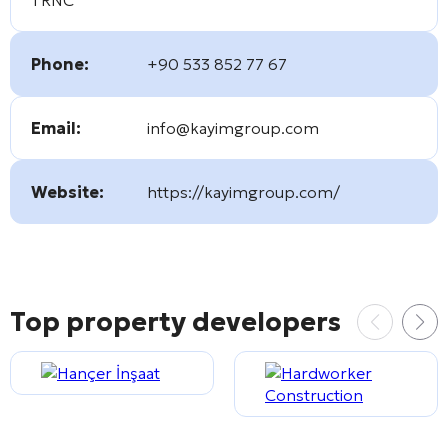
Phone:
+90 533 852 77 67
Email:
info@kayimgroup.com
Website:
https://kayimgroup.com/
Top property developers