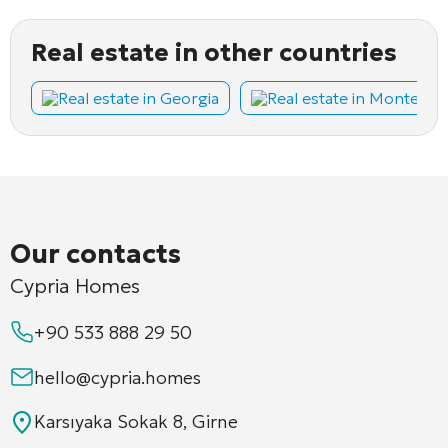
Real estate in other countries
Real estate in Georgia
Real estate in Montene
Our contacts
Cypria Homes
+90 533 888 29 50
hello@cypria.homes
Karsıyaka Sokak 8, Girne