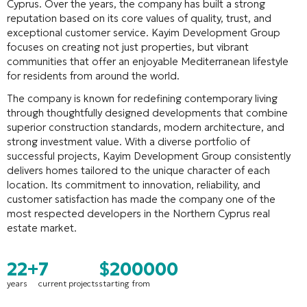
Cyprus. Over the years, the company has built a strong
reputation based on its core values of quality, trust, and
exceptional customer service. Kayim Development Group
focuses on creating not just properties, but vibrant
communities that offer an enjoyable Mediterranean lifestyle
for residents from around the world.
The company is known for redefining contemporary living
through thoughtfully designed developments that combine
superior construction standards, modern architecture, and
strong investment value. With a diverse portfolio of
successful projects, Kayim Development Group consistently
delivers homes tailored to the unique character of each
location. Its commitment to innovation, reliability, and
customer satisfaction has made the company one of the
most respected developers in the Northern Cyprus real
estate market.
22+
7
$200000
years
current projects
starting from