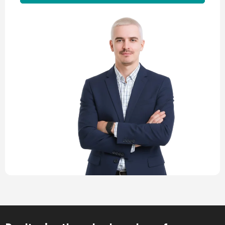
Alternative: