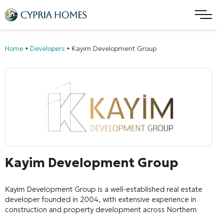
Home
•
Developers
•
Kayim Development Group
Kayim Development Group
Kayim Development Group
is a well-established real estate
developer founded in 2004, with extensive experience in
construction and property development across Northern