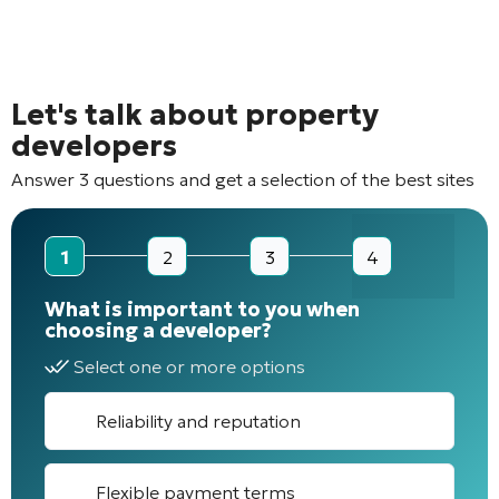
Let's talk about property
developers
Answer 3 questions and get a selection of the best sites
1
2
3
4
What is important to you when
choosing a developer?
Select one or more options
Reliability and reputation
Flexible payment terms