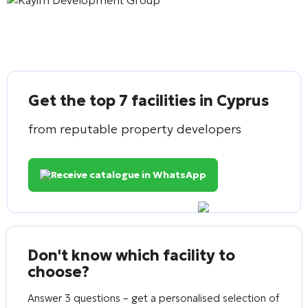
Get the top 7 facilities in Cyprus
from reputable property developers
Receive catalogue in WhatsApp
Don't know which facility to
choose?
Answer 3 questions – get a personalised selection of