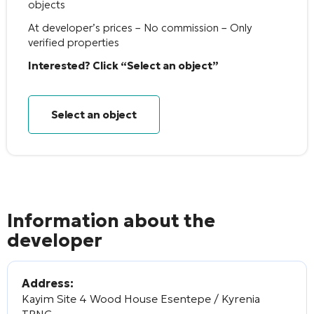
objects
At developer’s prices – No commission – Only
verified properties
Interested? Click “Select an object”
Select an object
Information about the
developer
Address:
Kayim Site 4 Wood House Esentepe / Kyrenia
TRNC