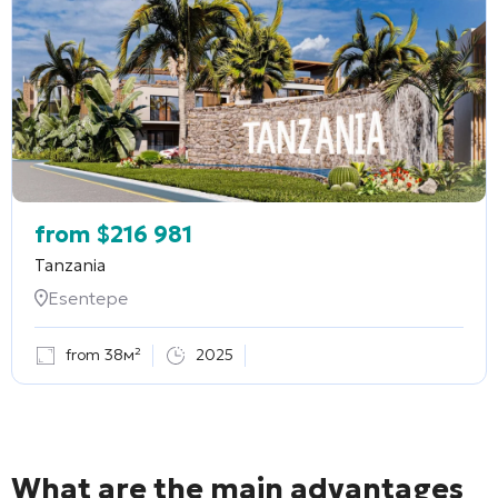
from
$
216 981
Tanzania
Esentepe
from 38м²
2025
What are the main advantages