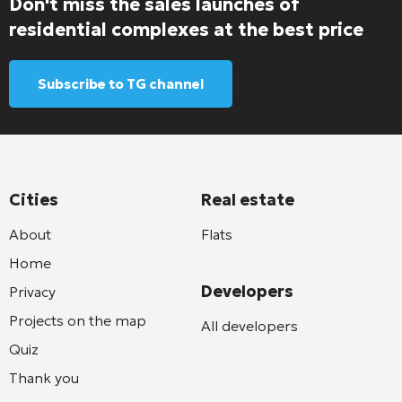
Don't miss the sales launches of
residential complexes at the best price
Subscribe to TG channel
Cities
Real estate
About
Flats
Home
Developers
Privacy
Projects on the map
All developers
Quiz
Thank you