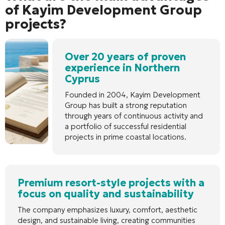
of Kayim Development Group
projects?
Over 20 years of proven
experience in Northern
Cyprus
Founded in 2004, Kayim Development
Group has built a strong reputation
through years of continuous activity and
a portfolio of successful residential
projects in prime coastal locations.
Premium resort-style projects with a
focus on quality and sustainability
The company emphasizes luxury, comfort, aesthetic
design, and sustainable living, creating communities