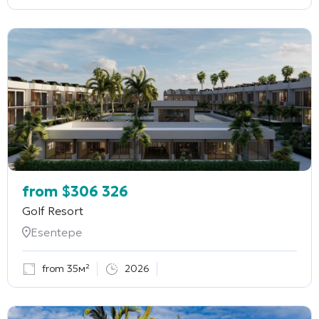
from
$
306 326
Golf Resort
Esentepe
from 35м²
2026