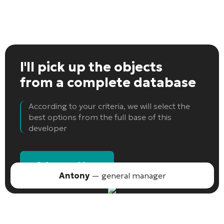
I'll pick up the objects
from a complete database
According to your criteria, we will select the
best options from the full base of this
developer
Select an object
Antony
— general manager