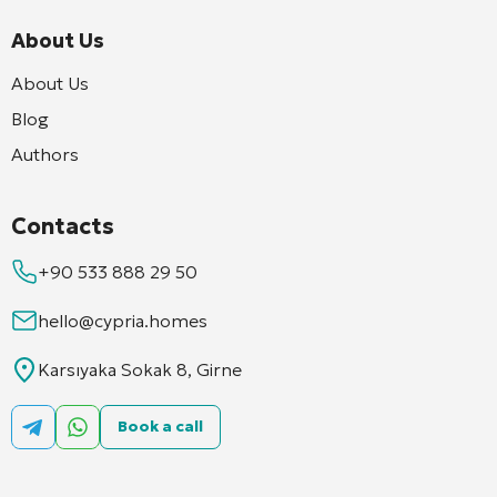
About Us
About Us
Blog
Authors
Contacts
+90 533 888 29 50
hello@cypria.homes
Karsıyaka Sokak 8, Girne
Book a call