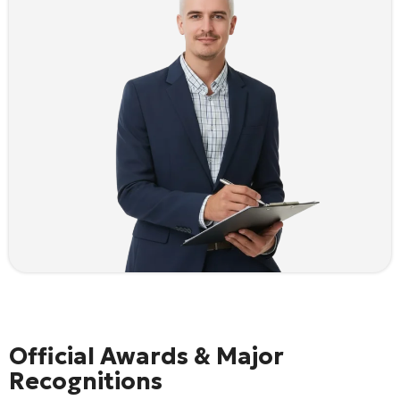
Official Awards & Major
Recognitions