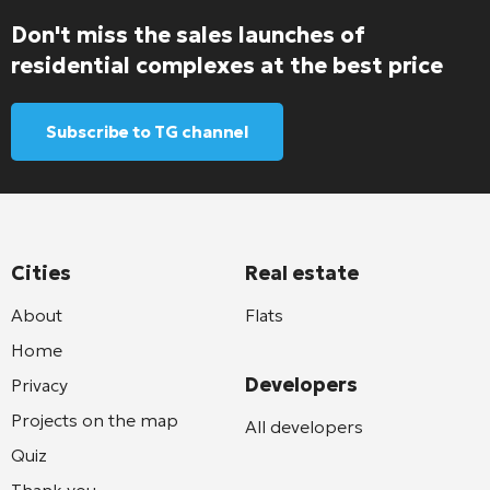
Don't miss the sales launches of
residential complexes at the best price
Subscribe to TG channel
Cities
Real estate
About
Flats
Home
Developers
Privacy
Projects on the map
All developers
Quiz
Thank you