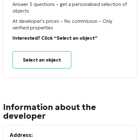
Answer 3 questions – get a personalised selection of
objects
At developer’s prices – No commission – Only
verified properties
Interested? Click “Select an object”
Select an object
Information about the
developer
Address: