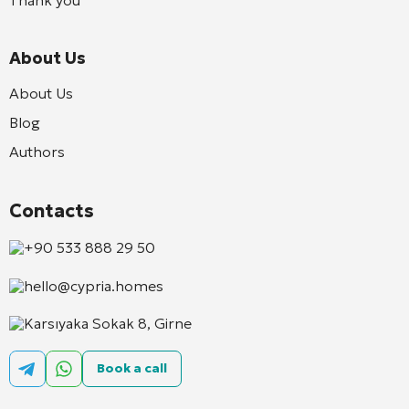
About Us
About Us
Blog
Authors
Contacts
+90 533 888 29 50
hello@cypria.homes
Karsıyaka Sokak 8, Girne
Book a call