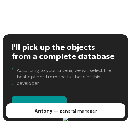
I'll pick up the objects
from a complete database
According to your criteria, we will select the
best options from the full base of this
developer
Select an object
Antony
— general manager