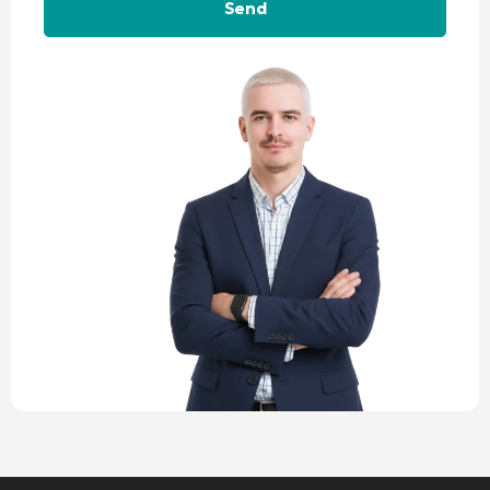
Alternative: