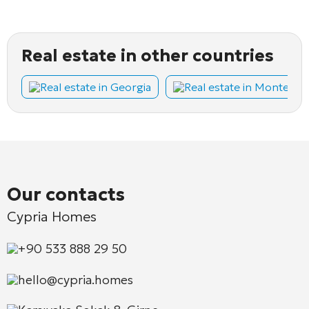
Real estate in other countries
Real estate in Georgia
Real estate in Montene
Our contacts
Cypria Homes
+90 533 888 29 50
hello@cypria.homes