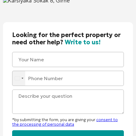
Karsıyaka Sokak 8, Girne
Looking for the perfect property or
need other help?
Write to us!
*by submitting the form, you are giving your
consent to
the processing of personal data