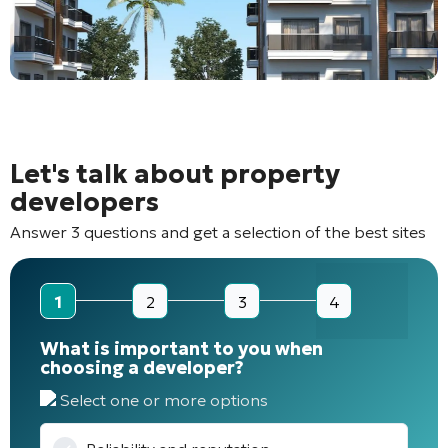
Let's talk about property
developers
Answer 3 questions and get a selection of the best sites
1
2
3
4
What is important to you when
choosing a developer?
Select one or more options