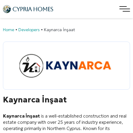
Home
•
Developers
•
Kaynarca İnşaat
Kaynarca İnşaat
Kaynarca İnşaat
is a well-established construction and real
estate company with over 25 years of industry experience,
operating primarily in Northern Cyprus
. Known for its