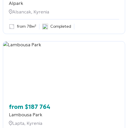
Alpark
Alsancak, Kyrenia
from 78м²
Completed
from
$
187 764
Lambousa Park
Lapta, Kyrenia