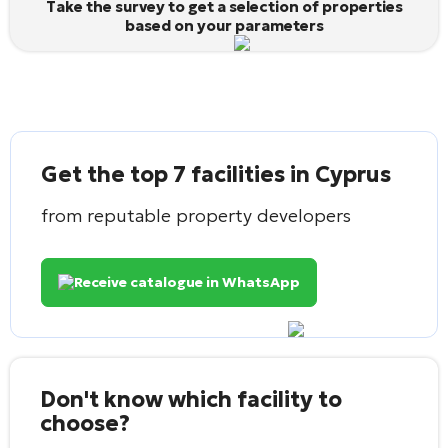
Take the survey to get a selection of properties
based on your parameters
Get the top 7 facilities in Cyprus
from reputable property developers
Receive catalogue in WhatsApp
Don't know which facility to
choose?