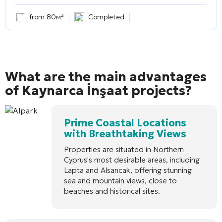
from 80м²
Completed
What are the main advantages
of Kaynarca İnşaat projects?
Prime Coastal Locations
with Breathtaking Views
Properties are situated in Northern
Cyprus's most desirable areas, including
Lapta and Alsancak, offering stunning
sea and mountain views, close to
beaches and historical sites.