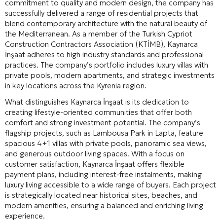
commitment to quality and modern design, the company has
successfully delivered a range of residential projects that
blend contemporary architecture with the natural beauty of
the Mediterranean. As a member of the Turkish Cypriot
Construction Contractors Association (KTİMB), Kaynarca
İnşaat adheres to high industry standards and professional
practices
. The company’s portfolio includes luxury villas with
private pools, modern apartments, and strategic investments
in key locations across the Kyrenia region
.
What distinguishes Kaynarca İnşaat is its dedication to
creating lifestyle-oriented communities that offer both
comfort and strong investment potential. The company’s
flagship projects, such as Lambousa Park in Lapta, feature
spacious 4+1 villas with private pools, panoramic sea views,
and generous outdoor living spaces
. With a focus on
customer satisfaction, Kaynarca İnşaat offers flexible
payment plans, including interest-free instalments, making
luxury living accessible to a wide range of buyers
. Each project
is strategically located near historical sites, beaches, and
modern amenities, ensuring a balanced and enriching living
experience.