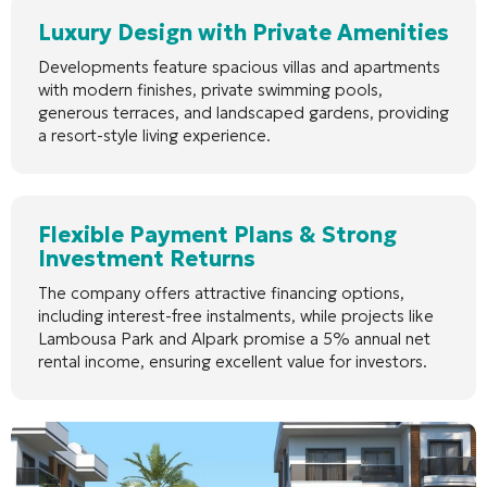
Luxury Design with Private Amenities
Developments feature spacious villas and apartments
with modern finishes, private swimming pools,
generous terraces, and landscaped gardens, providing
a resort-style living experience.
Flexible Payment Plans & Strong
Investment Returns
The company offers attractive financing options,
including interest-free instalments, while projects like
Lambousa Park and Alpark promise a 5% annual net
rental income, ensuring excellent value for investors.