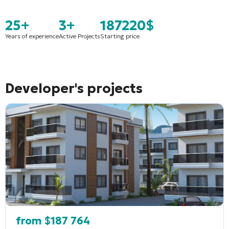
25+
3+
187220$
Years of experience
Active Projects
Starting price
Developer's projects
from
$
187 764