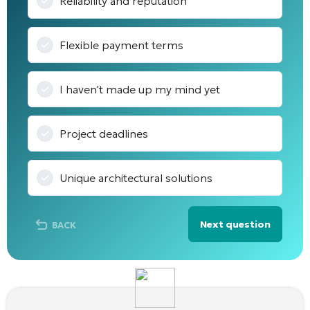
Reliability and reputation
Flexible payment terms
I haven't made up my mind yet
Project deadlines
Unique architectural solutions
Next question
BACK
Alternative: