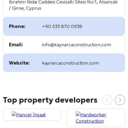
İbrahim Nidai Caddesi Cevizaltı Sitesi No:1, Alsancak
/ Girne, Cyprus
Phone:
+90 533 870 0938
Email:
info@kaynarcaconstruction.com
Website:
kaynarcaconstruction.com
Top property developers