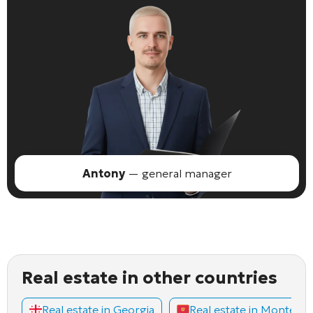
Antony
— general manager
Real estate in other countries
Real estate in Georgia
Real estate in Montene