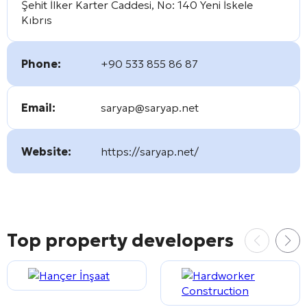
Şehit İlker Karter Caddesi, No: 140 Yeni İskele
Kıbrıs
Phone:
+90 533 855 86 87
Email:
saryap@saryap.net
Website:
https://saryap.net/
Top property developers