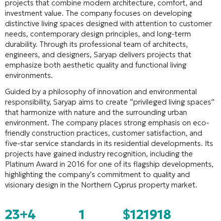
projects that combine modern architecture, comfort, and
investment value. The company focuses on developing
distinctive living spaces designed with attention to customer
needs, contemporary design principles, and long-term
durability. Through its professional team of architects,
engineers, and designers, Saryap delivers projects that
emphasize both aesthetic quality and functional living
environments.
Guided by a philosophy of innovation and environmental
responsibility, Saryap aims to create “privileged living spaces”
that harmonize with nature and the surrounding urban
environment. The company places strong emphasis on eco-
friendly construction practices, customer satisfaction, and
five-star service standards in its residential developments. Its
projects have gained industry recognition, including the
Platinum Award in 2016 for one of its flagship developments,
highlighting the company’s commitment to quality and
visionary design in the Northern Cyprus property market.
23+
4
1
$121918