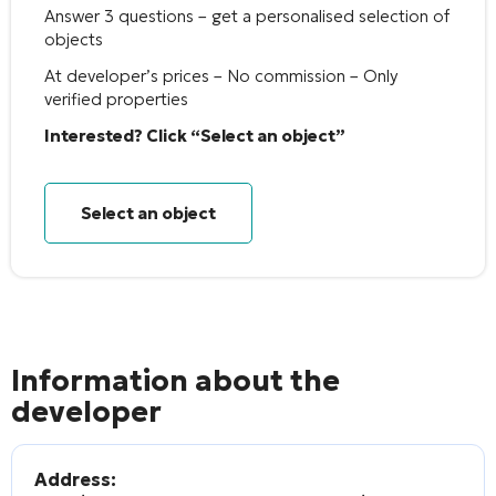
Answer 3 questions – get a personalised selection of
objects
At developer’s prices – No commission – Only
verified properties
Interested? Click “Select an object”
Select an object
Information about the
developer
Address: