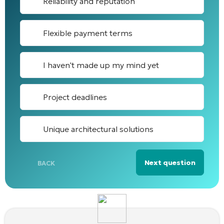
Reliability and reputation
Flexible payment terms
I haven't made up my mind yet
Project deadlines
Unique architectural solutions
Next question
BACK
Alternative: