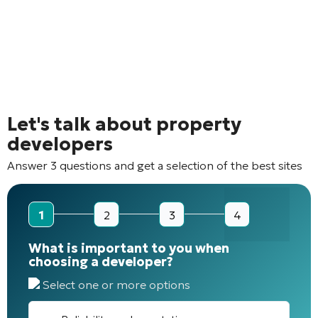
Let's talk about property
developers
Answer 3 questions and get a selection of the best sites
1
2
3
4
What is important to you when
choosing a developer?
Select one or more options