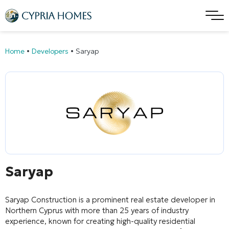
Home
•
Developers
•
Saryap
Saryap
Saryap Construction
is a prominent real estate developer in
Northern Cyprus with more than 25 years of industry
experience, known for creating high-quality residential