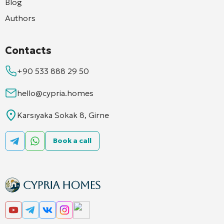
Blog
Authors
Contacts
+90 533 888 29 50
hello@cypria.homes
Karsıyaka Sokak 8, Girne
Book a call