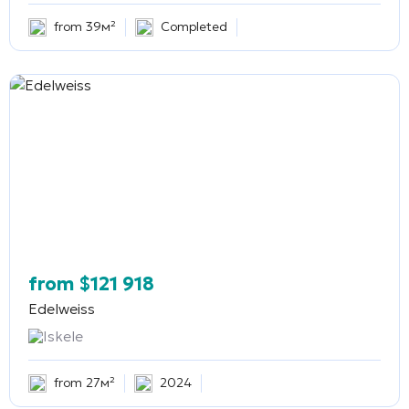
from 39м²
Completed
from
$
121 918
Edelweiss
Iskele
from 27м²
2024