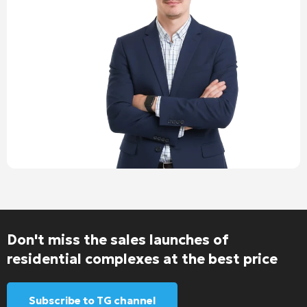
Don't miss the sales launches of
residential complexes at the best price
Subscribe to TG channel