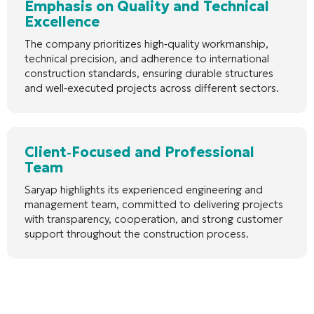
Emphasis on Quality and Technical
Excellence
The company prioritizes high‑quality workmanship,
technical precision, and adherence to international
construction standards, ensuring durable structures
and well‑executed projects across different sectors.
Client‑Focused and Professional
Team
Saryap highlights its experienced engineering and
management team, committed to delivering projects
with transparency, cooperation, and strong customer
support throughout the construction process.