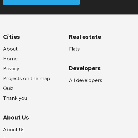
Cities
Real estate
About
Flats
Home
Developers
Privacy
Projects on the map
All developers
Quiz
Thank you
About Us
About Us