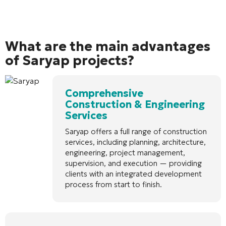
What are the main advantages
of Saryap projects?
Comprehensive
Construction & Engineering
Services
Saryap offers a full range of construction
services, including planning, architecture,
engineering, project management,
supervision, and execution — providing
clients with an integrated development
process from start to finish.