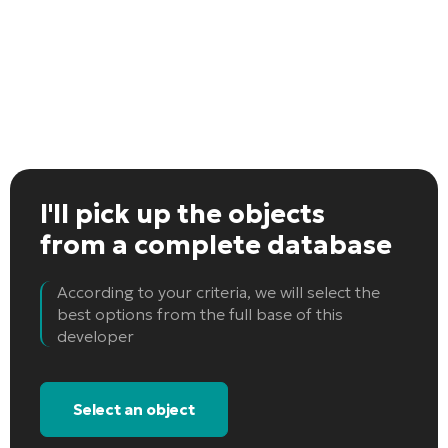
I'll pick up the objects
from a complete database
According to your criteria, we will select the
best options from the full base of this
developer
Select an object