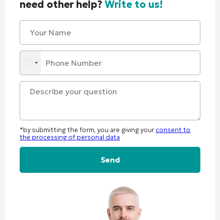
need other help?
Write to us!
*by submitting the form, you are giving your
consent to
the processing of personal data
Alternative: