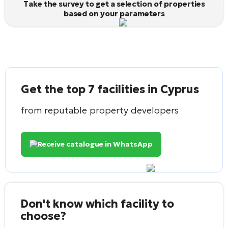
Take the survey to get a selection of properties
based on your parameters
Get the top 7 facilities in Cyprus
from reputable property developers
Receive catalogue in WhatsApp
Don't know which facility to
choose?