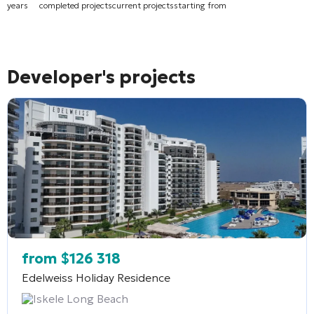
years
completed projects
current projects
starting from
Developer's projects
from
$
126 318
Edelweiss Holiday Residence
Iskele Long Beach