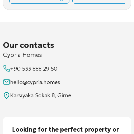
Our contacts
Cypria Homes
+90 533 888 29 50
hello@cypria.homes
Karsıyaka Sokak 8, Girne
Looking for the perfect property or