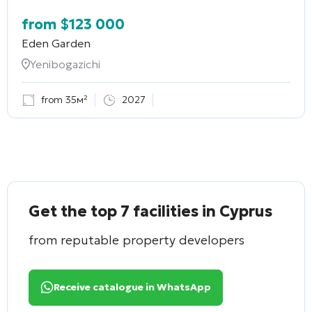
from
$
123 000
Eden Garden
Yenibogazichi
from 35м²
2027
Get the top 7 facilities in Cyprus
from reputable property developers
Receive catalogue in WhatsApp