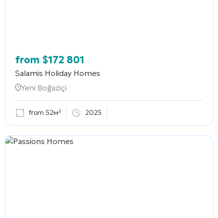
from
$
172 801
Salamis Holiday Homes
Yeni Boğaziçi
from 52м²
2025