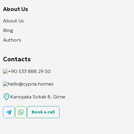
About Us
About Us
Blog
Authors
Contacts
+90 533 888 29 50
hello@cypria.homes
Karsıyaka Sokak 8, Girne
Book a call