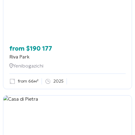
from
$
190 177
Riva Park
Yenibogazichi
from 66м²
2025