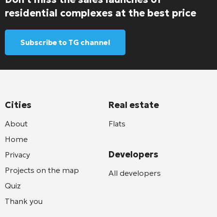
residential complexes at the best price
Subscribe to TG channel
Cities
Real estate
About
Flats
Home
Developers
Privacy
Projects on the map
All developers
Quiz
Thank you