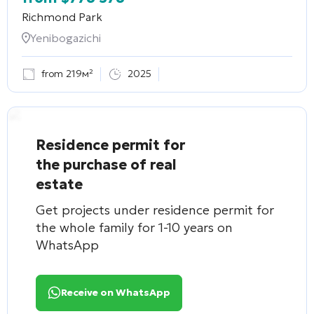
Richmond Park
Yenibogazichi
from 219м²
2025
Residence permit for
the purchase of real
estate
Get projects under residence permit for
the whole family for 1-10 years on
WhatsApp
Receive on WhatsApp