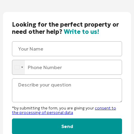
Looking for the perfect property or
need other help?
Write to us!
*by submitting the form, you are giving your
consent to
the processing of personal data