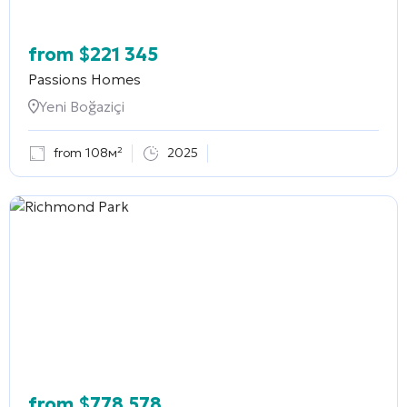
from
$
221 345
Passions Homes
Yeni Boğaziçi
from 108м²
2025
from
$
778 578