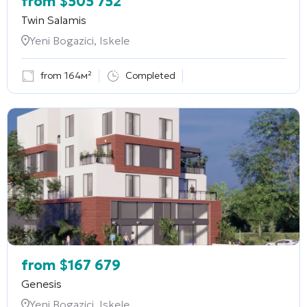
from
$
505 752
Twin Salamis
Yeni Bogazici, Iskele
from 164м²
Completed
from
$
167 679
Genesis
Yeni Bogazici, Iskele