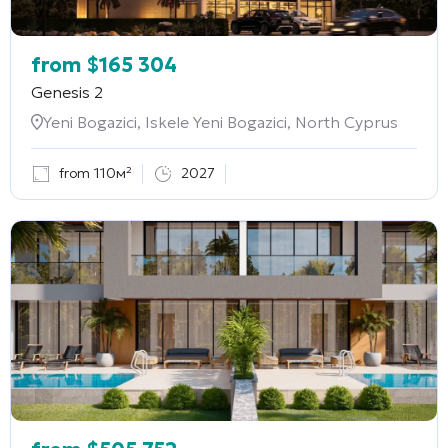
from
$
165 304
Genesis 2
Yeni Bogazici, Iskele Yeni Bogazici, North Cyprus
from 110м²
2027