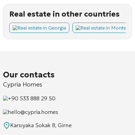
Real estate in other countries
Real estate in Georgia
Real estate in Montene
Our contacts
Cypria Homes
+90 533 888 29 50
hello@cypria.homes
Karsıyaka Sokak 8, Girne