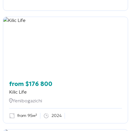
from
$
176 800
Kilic Life
Yenibogazichi
from 95м²
2024