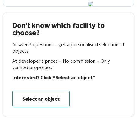
Don't know which facility to
choose?
Answer 3 questions – get a personalised selection of
objects
At developer’s prices – No commission – Only
verified properties
Interested? Click “Select an object”
Select an object