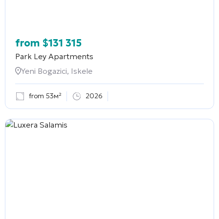
from
$
131 315
Park Ley Apartments
Yeni Bogazici, Iskele
from 53м²
2026