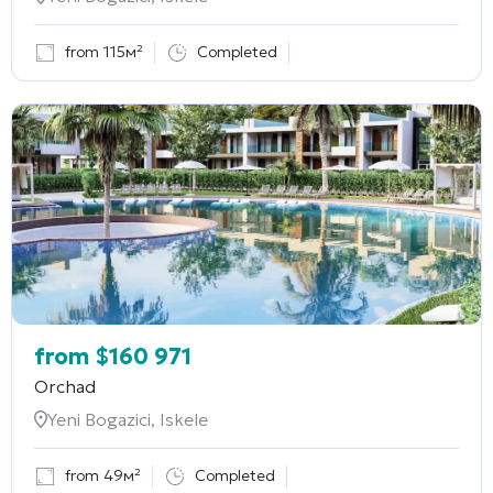
from 115м²
Completed
from
$
160 971
Orchad
Yeni Bogazici, Iskele
from 49м²
Completed