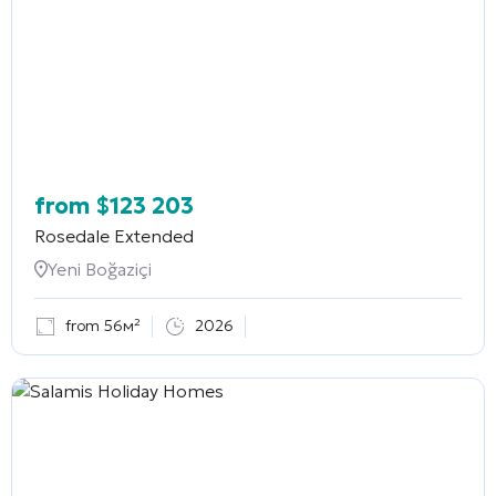
from
$
123 203
Rosedale Extended
Yeni Boğaziçi
from 56м²
2026