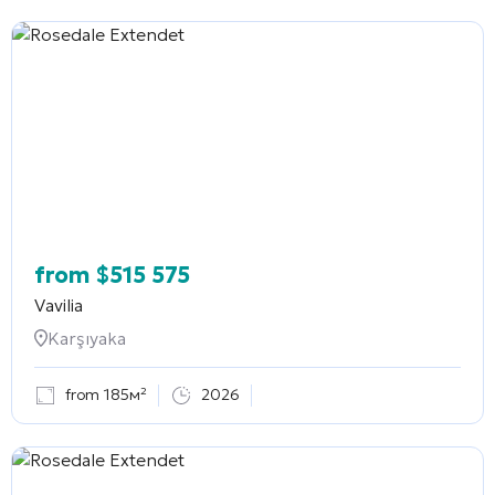
from
$
515 575
Vavilia
Karşıyaka
from 185м²
2026