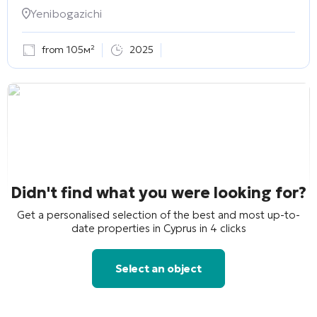
Yenibogazichi
from 105м²
2025
Didn't find what you were looking for?
Get a personalised selection of the best and most up-to-
date properties in Cyprus in 4 clicks
Select an object