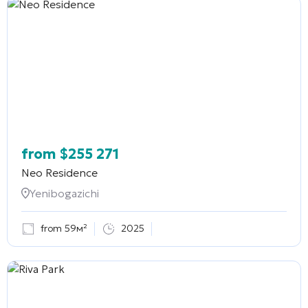
from
$
255 271
Neo Residence
Yenibogazichi
from 59м²
2025