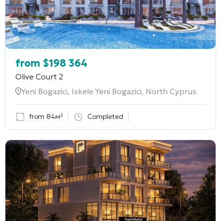
from
$
198 364
Olive Court 2
Yeni Bogazici, Iskele Yeni Bogazici, North Cyprus
from 84м²
Completed