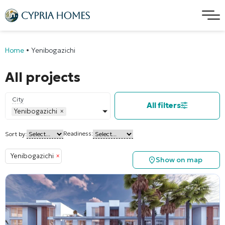
Home
•
Yenibogazichi
All projects
City
All filters
Yenibogazichi
×
Readiness:
Sort by:
Yenibogazichi
×
Show on map