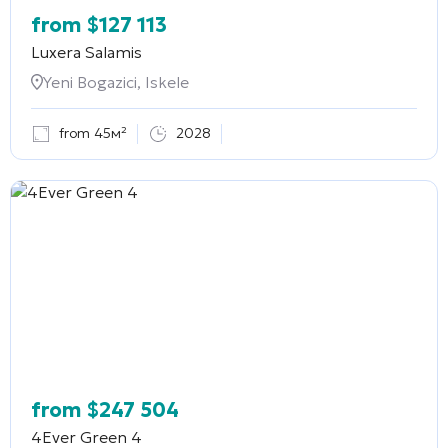
from
$
127 113
Luxera Salamis
Yeni Bogazici, Iskele
from 45м²
2028
from
$
247 504
4Ever Green 4