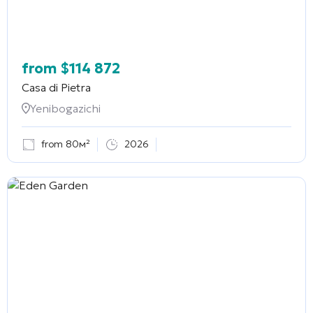
from
$
114 872
Casa di Pietra
Yenibogazichi
from 80м²
2026