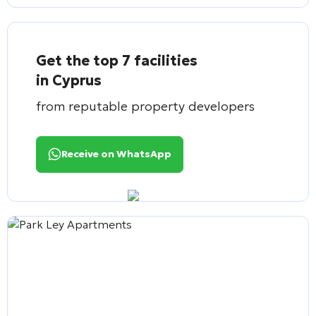
Get the top 7 facilities
in Cyprus
from reputable property developers
Receive on WhatsApp