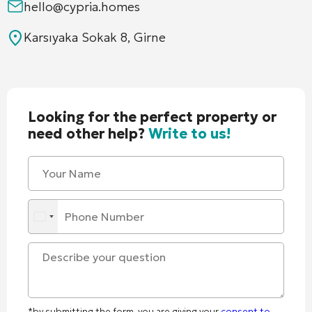
hello@cypria.homes
Karsıyaka Sokak 8, Girne
Looking for the perfect property or
need other help?
Write to us!
*by submitting the form, you are giving your
consent to