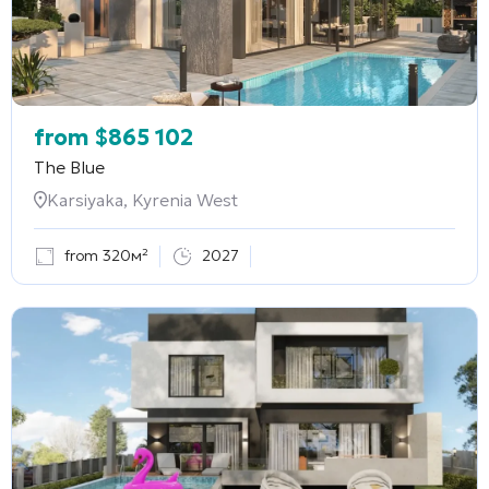
from
$
865 102
The Blue
Karsiyaka, Kyrenia West
from 320м²
2027