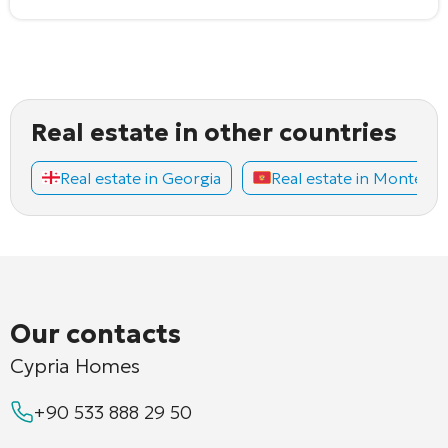
Real estate in other countries
Real estate in Georgia
Real estate in Montene
Our contacts
Cypria Homes
+90 533 888 29 50