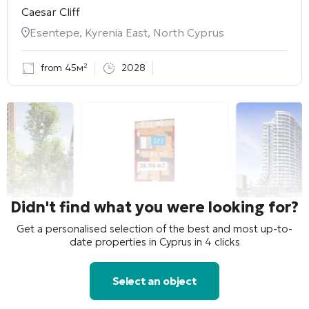
Caesar Cliff
Esentepe, Kyrenia East, North Cyprus
from 45м²
2028
Didn't find what you were looking for?
Get a personalised selection of the best and most up-to-
date properties in Cyprus in 4 clicks
Select an object