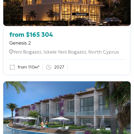
from
$
165 304
Genesis 2
Yeni Bogazici, Iskele Yeni Bogazici, North Cyprus
from 110м²
2027