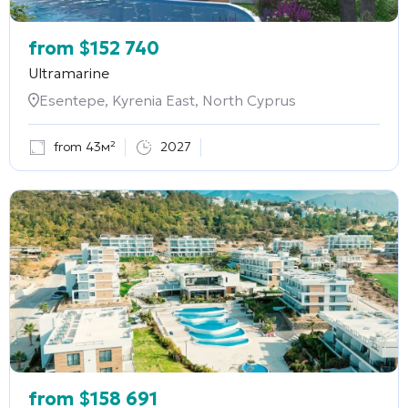
from
$
152 740
Ultramarine
Esentepe, Kyrenia East, North Cyprus
from 43м²
2027
from
$
158 691