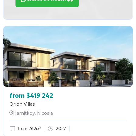
from
$
419 242
Orion Villas
Hamitkoy, Nicosia
from 262м²
2027