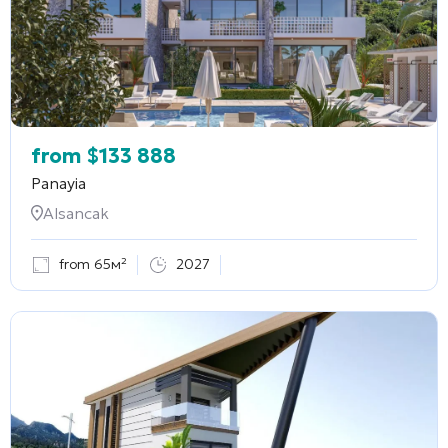
from
$
133 888
Panayia
Alsancak
from 65м²
2027