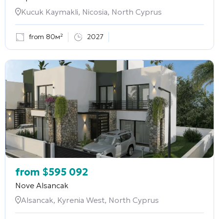
Kucuk Kaymakli, Nicosia, North Cyprus
from 80м²
2027
from
$
595 092
Nove Alsancak
Alsancak, Kyrenia West, North Cyprus