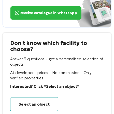
Receive catalogue in WhatsApp
Don't know which facility to
choose?
Answer 3 questions – get a personalised selection of
objects
At developer’s prices – No commission – Only
verified properties
Interested? Click “Select an object”
Select an object