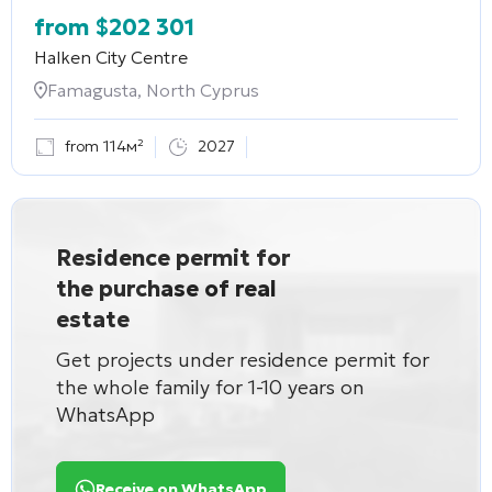
from
$
202 301
Halken City Centre
Famagusta, North Cyprus
from 114м²
2027
Residence permit for
the purchase of real
estate
Get projects under residence permit for
the whole family for 1-10 years on
WhatsApp
Receive on WhatsApp