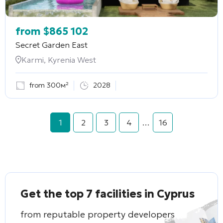
from
$
865 102
Secret Garden East
Karmi, Kyrenia West
from 300м²
2028
1
2
3
4
…
16
Get the top 7 facilities in Cyprus
from reputable property developers