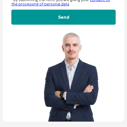
the processing of personal data
Alternative: