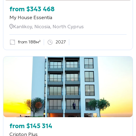
from
$
343 468
My House Essentia
Kanlikoy, Nicosia, North Cyprus
from 188м²
2027
from
$
145 314
Cripton Plus