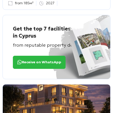
from 185м²
2027
Get the top 7 facilities
in Cyprus
from reputable property developers
Receive on WhatsApp