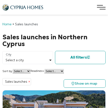
Home
•
Sales launches
Sales launches in Northern
Cyprus
City
All filters
Select a city
Readiness:
Sort by:
Sales launches
×
Show on map