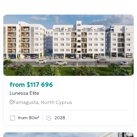
from
$
117 696
Lunessa Elite
Famagusta, North Cyprus
from 80м²
2028