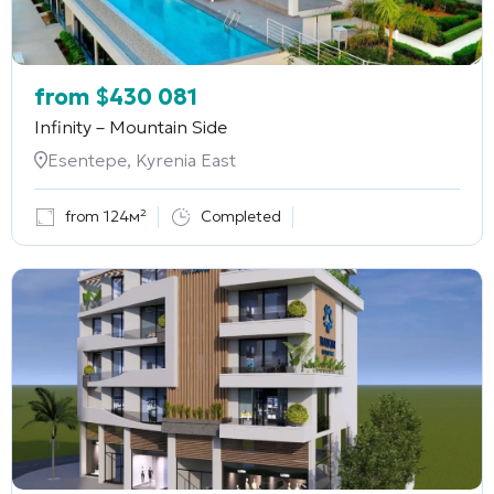
from
$
430 081
Infinity – Mountain Side
Esentepe, Kyrenia East
from 124м²
Completed