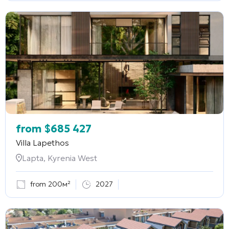
from
$
685 427
Villa Lapethos
Lapta, Kyrenia West
from 200м²
2027