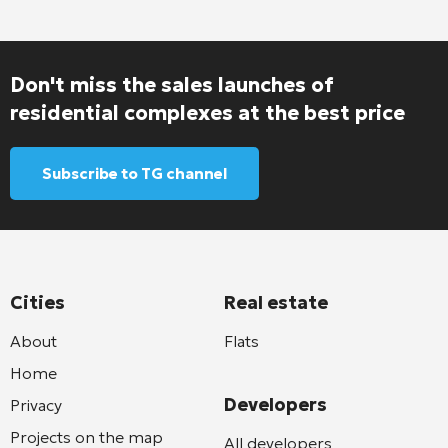
Don't miss the sales launches of
residential complexes at the best price
Subscribe to TG channel
Cities
Real estate
About
Flats
Home
Developers
Privacy
Projects on the map
All developers