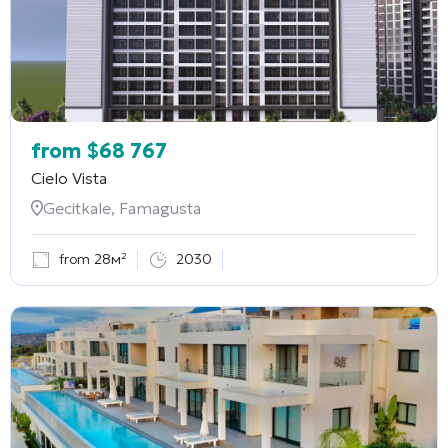
from
$
68 767
Cielo Vista
Gecitkale, Famagusta
from 28м²
2030