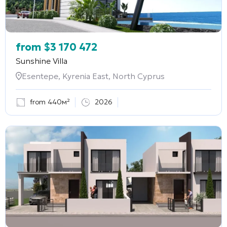
from
$
3 170 472
Sunshine Villa
Esentepe, Kyrenia East, North Cyprus
from 440м²
2026