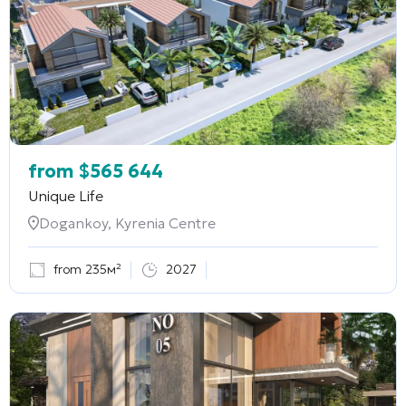
from
$
565 644
Unique Life
Dogankoy, Kyrenia Centre
from 235м²
2027