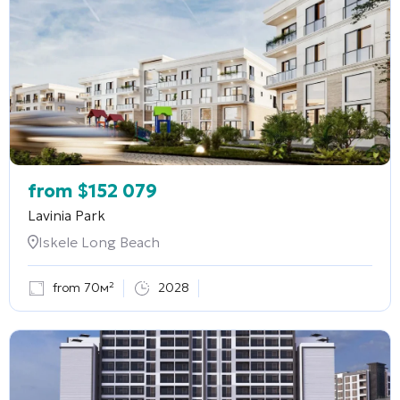
from
$
152 079
Lavinia Park
Iskele Long Beach
from 70м²
2028