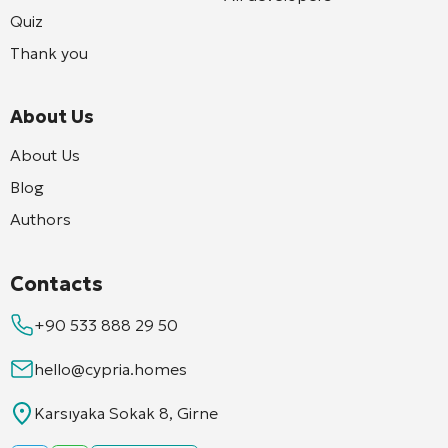
Quiz
Thank you
About Us
About Us
Blog
Authors
Contacts
+90 533 888 29 50
hello@cypria.homes
Karsıyaka Sokak 8, Girne