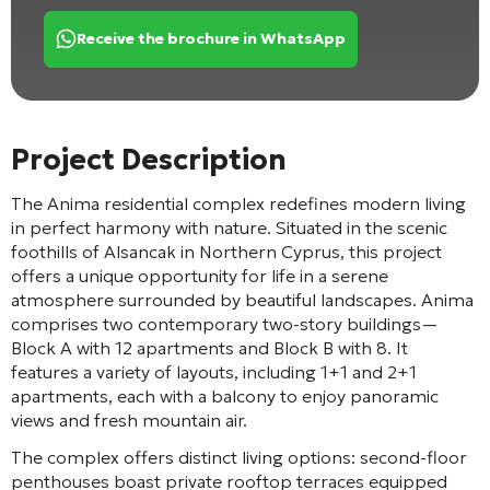
Receive the brochure in WhatsApp
Project Description
The Anima residential complex redefines modern living
in perfect harmony with nature. Situated in the scenic
foothills of Alsancak in Northern Cyprus, this project
offers a unique opportunity for life in a serene
atmosphere surrounded by beautiful landscapes. Anima
comprises two contemporary two-story buildings—
Block A with 12 apartments and Block B with 8. It
features a variety of layouts, including 1+1 and 2+1
apartments, each with a balcony to enjoy panoramic
views and fresh mountain air.
The complex offers distinct living options: second-floor
penthouses boast private rooftop terraces equipped