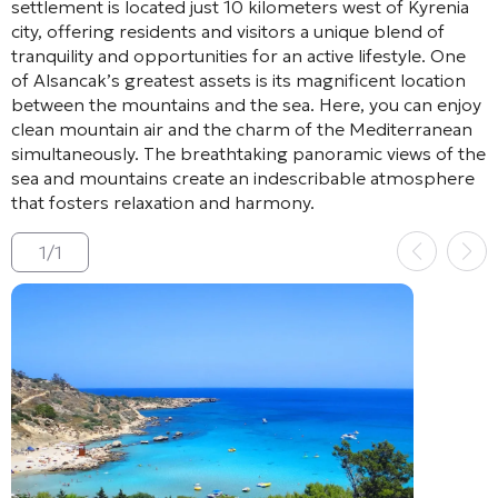
settlement is located just 10 kilometers west of Kyrenia
city, offering residents and visitors a unique blend of
tranquility and opportunities for an active lifestyle. One
of Alsancak’s greatest assets is its magnificent location
between the mountains and the sea. Here, you can enjoy
clean mountain air and the charm of the Mediterranean
simultaneously. The breathtaking panoramic views of the
sea and mountains create an indescribable atmosphere
that fosters relaxation and harmony.
1
/
1