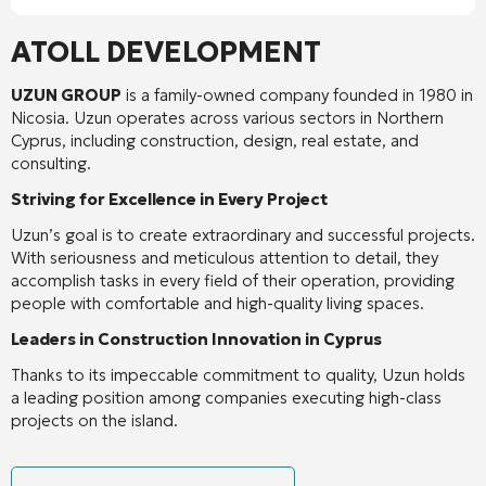
ATOLL DEVELOPMENT
UZUN GROUP
is a family-owned company founded in 1980 in
Nicosia. Uzun operates across various sectors in Northern
Cyprus, including construction, design, real estate, and
consulting.
Striving for Excellence in Every Project
Uzun’s goal is to create extraordinary and successful projects.
With seriousness and meticulous attention to detail, they
accomplish tasks in every field of their operation, providing
people with comfortable and high-quality living spaces.
Leaders in Construction Innovation in Cyprus
Thanks to its impeccable commitment to quality, Uzun holds
a leading position among companies executing high-class
projects on the island.