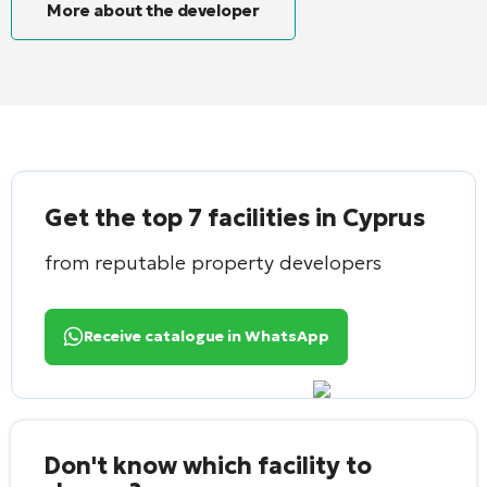
More about the developer
Get the top 7 facilities in Cyprus
from reputable property developers
Receive catalogue in WhatsApp
Don't know which facility to