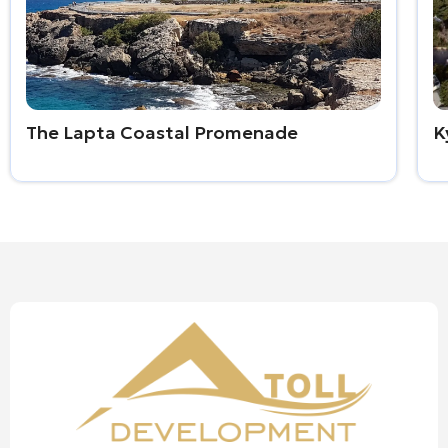
The Lapta Coastal Promenade
K