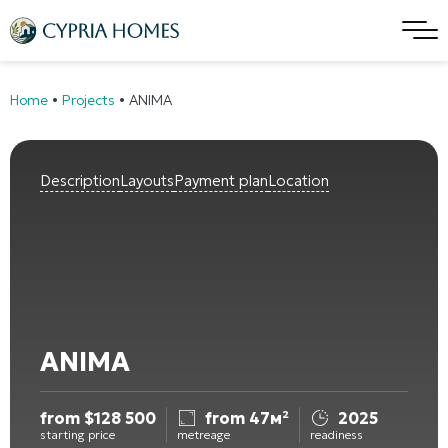
Home
•
Projects
•
ANIMA
Description
Layouts
Payment plan
Location
ANIMA
from
$
128 500
from 47м²
2025
starting price
metreage
readiness