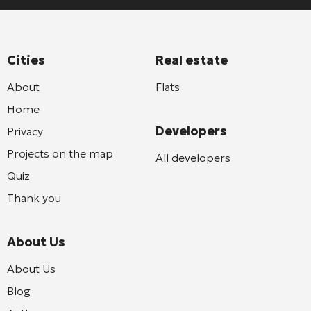
Cities
Real estate
About
Flats
Home
Developers
Privacy
Projects on the map
All developers
Quiz
Thank you
About Us
About Us
Blog