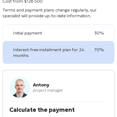
Cost from
$
128 500
Terms and payment plans change regularly, our
specialist will provide up-to-date information.
Initial payment
30%
Interest-free installment plan for 24
70%
months
Antony
project manager
Calculate the payment