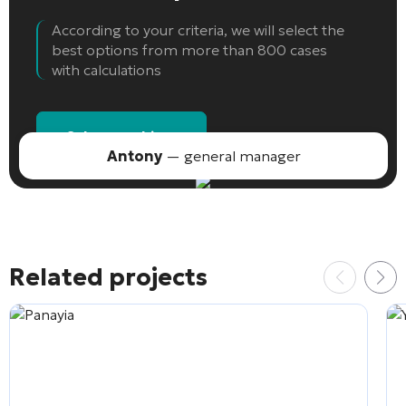
According to your criteria, we will select the
best options from more than 800 cases
with calculations
Select an object
Antony
— general manager
Related projects