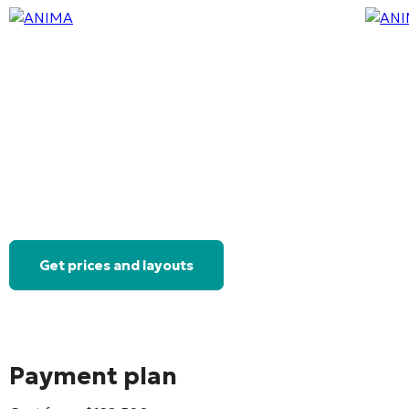
Get prices and layouts
Payment plan