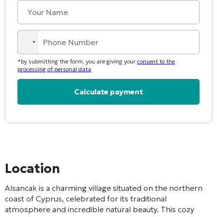
*by submitting the form, you are giving your
consent to the
processing of personal data
Alternative:
Location
Alsancak is a charming village situated on the northern
coast of Cyprus, celebrated for its traditional
atmosphere and incredible natural beauty. This cozy