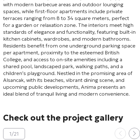
with modern barbecue areas and outdoor lounging
spaces, while first-floor apartments include private
terraces ranging from 8 to 34 square meters, perfect
for a garden or relaxation zone. The interiors meet high
standards of elegance and functionality, featuring built-in
kitchen cabinets, wardrobes, and modern bathrooms.
Residents benefit from one underground parking space
per apartment, proximity to the esteemed British
College, and access to on-site amenities including a
shared pool, landscaped park, walking paths, and a
children’s playground. Nestled in the promising area of
Alsancak, with its beaches, vibrant dining scene, and
upcoming public developments, Anima presents an
ideal blend of tranquil living and modern convenience.
Check out the project gallery
1
/
21