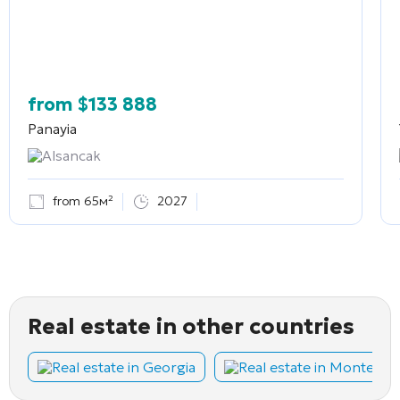
from
$
133 888
Panayia
Alsancak
from 65м²
2027
Real estate in other countries
Real estate in Georgia
Real estate in Montene