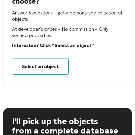
choose?
Answer 3 questions – get a personalised selection of
objects
At developer’s prices – No commission – Only
verified properties
Interested? Click “Select an object”
Select an object
I'll pick up the objects
from a complete database