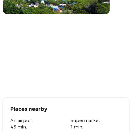
Places nearby
An airport
Supermarket
45 min.
1 min.