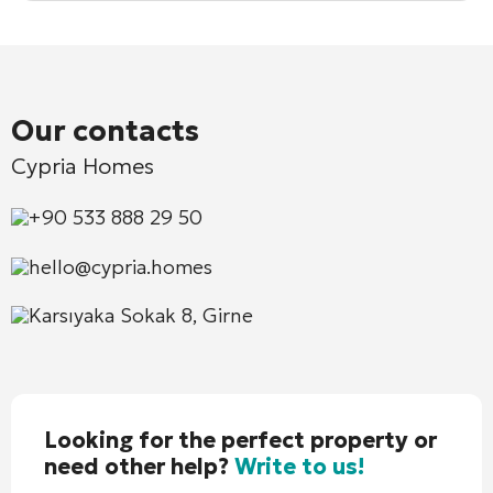
Our contacts
Cypria Homes
+90 533 888 29 50
hello@cypria.homes
Karsıyaka Sokak 8, Girne
Looking for the perfect property or
need other help?
Write to us!