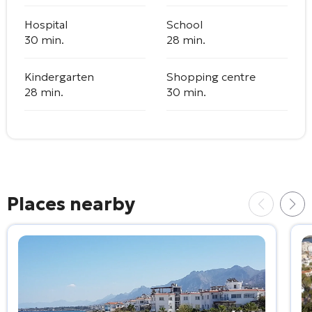
Hospital
School
30 min.
28 min.
Kindergarten
Shopping centre
28 min.
30 min.
Places nearby