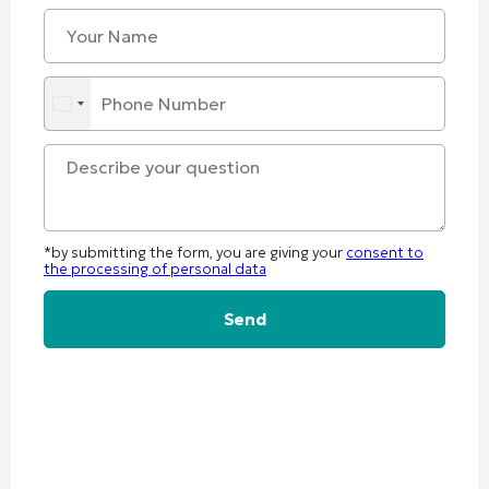
*by submitting the form, you are giving your
consent to
the processing of personal data
Alternative: