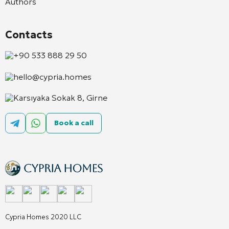
Authors
Contacts
+90 533 888 29 50
hello@cypria.homes
Karsıyaka Sokak 8, Girne
Book a call
Cypria Homes 2020 LLC