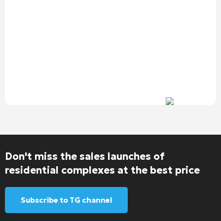
Don't miss the sales launches of
residential complexes at the best price
Subscribe to TG channel