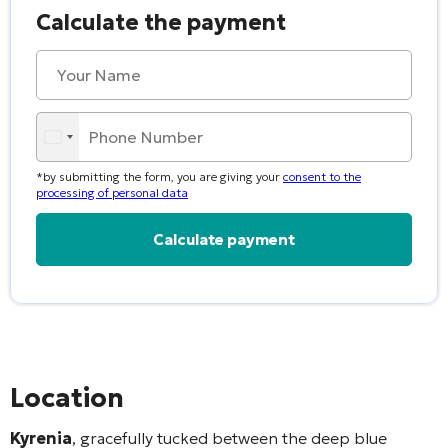
Calculate the payment
*by submitting the form, you are giving your
consent to the
processing of personal data
Alternative:
Location
Kyrenia
, gracefully tucked between the deep blue