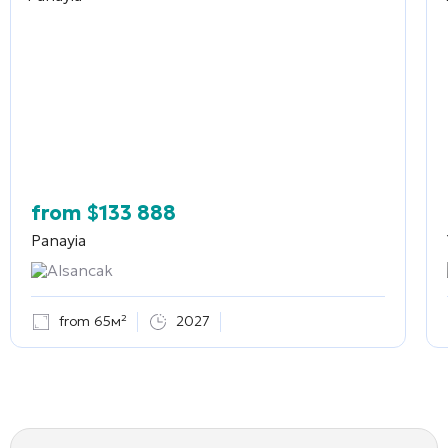
from
$
133 888
Panayia
Alsancak
from 65м²
2027