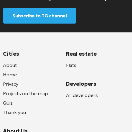
Subscribe to TG channel
Cities
Real estate
About
Flats
Home
Developers
Privacy
Projects on the map
All developers
Quiz
Thank you
About Us