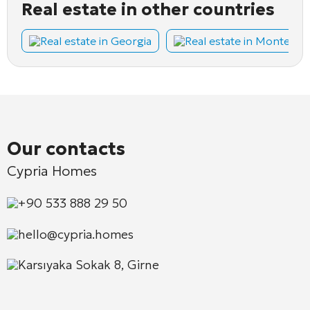
Real estate in other countries
Real estate in Georgia
Real estate in Montene
Our contacts
Cypria Homes
+90 533 888 29 50
hello@cypria.homes
Karsıyaka Sokak 8, Girne