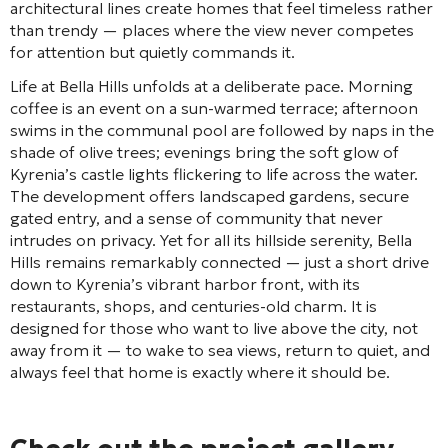
architectural lines create homes that feel timeless rather
than trendy — places where the view never competes
for attention but quietly commands it.
Life at Bella Hills unfolds at a deliberate pace. Morning
coffee is an event on a sun-warmed terrace; afternoon
swims in the communal pool are followed by naps in the
shade of olive trees; evenings bring the soft glow of
Kyrenia’s castle lights flickering to life across the water.
The development offers landscaped gardens, secure
gated entry, and a sense of community that never
intrudes on privacy. Yet for all its hillside serenity, Bella
Hills remains remarkably connected — just a short drive
down to Kyrenia’s vibrant harbor front, with its
restaurants, shops, and centuries-old charm. It is
designed for those who want to live above the city, not
away from it — to wake to sea views, return to quiet, and
always feel that home is exactly where it should be.