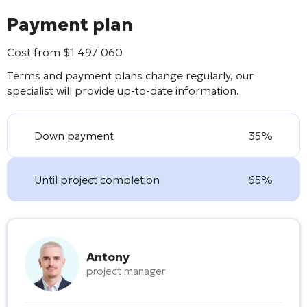
Payment plan
Cost from
$
1 497 060
Terms and payment plans change regularly, our
specialist will provide up-to-date information.
Down payment
35%
Until project completion
65%
Antony
project manager