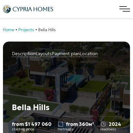
Home
•
Projects
•
Bella Hills
Description
Layouts
Payment plan
Location
Bella Hills
from
$
1 497 060
from 360м²
2024
starting price
metreage
readiness