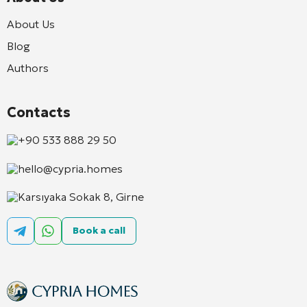
About Us
Blog
Authors
Contacts
+90 533 888 29 50
hello@cypria.homes
Karsıyaka Sokak 8, Girne
Book a call