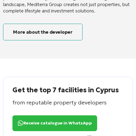
landscape, Mediterra Group creates not just properties, but
complete lifestyle and investment solutions.
More about the developer
Get the top 7 facilities in Cyprus
from reputable property developers
Receive catalogue in WhatsApp