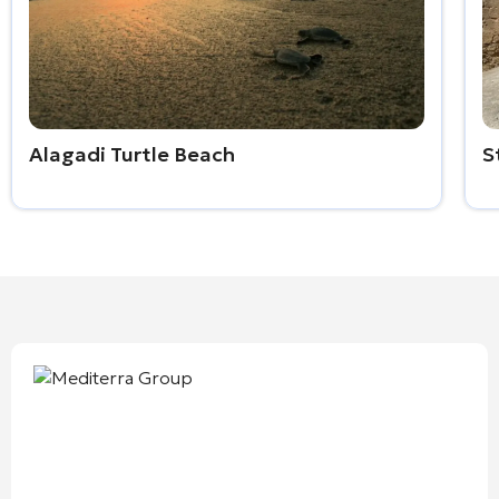
Alagadi Turtle Beach
S