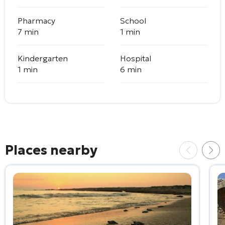
Pharmacy
School
7 min
1 min
Kindergarten
Hospital
1 min
6 min
Places nearby