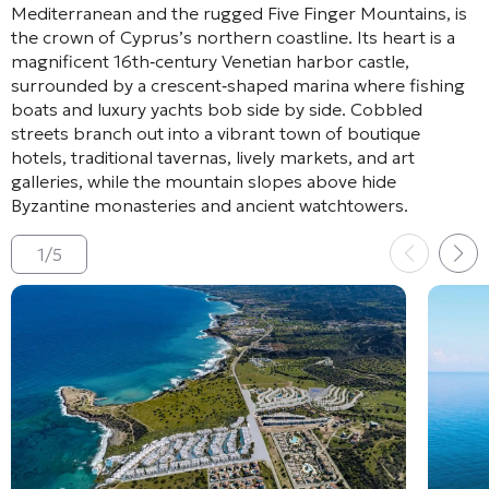
Mediterranean and the rugged Five Finger Mountains, is
the crown of Cyprus’s northern coastline. Its heart is a
magnificent 16th‑century Venetian harbor castle,
surrounded by a crescent‑shaped marina where fishing
boats and luxury yachts bob side by side. Cobbled
streets branch out into a vibrant town of boutique
hotels, traditional tavernas, lively markets, and art
galleries, while the mountain slopes above hide
Byzantine monasteries and ancient watchtowers.
1
/
5