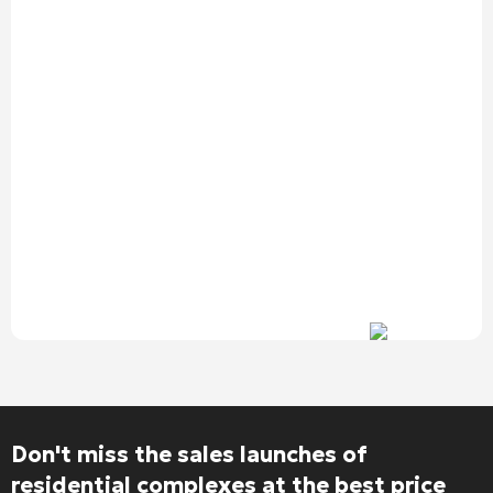
Don't miss the sales launches of
residential complexes at the best price