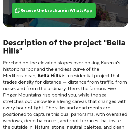
Receive the brochure in WhatsApp
Description of the project "Bella
Hills"
Perched on the elevated slopes overlooking Kyrenia’s
historic harbor and the endless curve of the
Mediterranean,
Bella Hills
is a residential project that
trades density for distance — distance from traffic, from
noise, and from the ordinary. Here, the famous Five
Finger Mountains rise behind you, while the sea
stretches out below like a living canvas that changes with
every hour of light. The villas and apartments are
positioned to capture this dual panorama, with oversized
windows, deep balconies, and roof terraces that invite
the outside in. Natural stone, neutral palettes, and clean