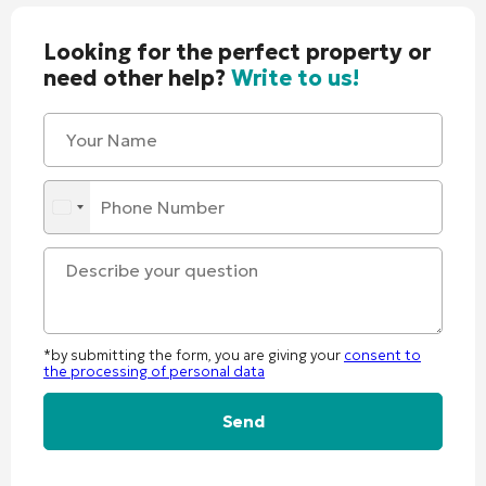
Looking for the perfect property or
need other help?
Write to us!
*by submitting the form, you are giving your
consent to
the processing of personal data
Alternative: