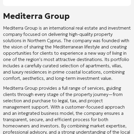
Mediterra Group
Mediterra Group
is an international real estate and investment
company focused on delivering high-quality property
solutions in Northern Cyprus. The company was founded with
the vision of sharing the Mediterranean lifestyle and creating
opportunities for clients to experience a new way of living in
one of the region’s most attractive destinations. Its portfolio
includes a carefully curated selection of apartments, villas,
and luxury residences in prime coastal locations, combining
comfort, aesthetics, and long-term investment value.
Mediterra Group provides a full range of services, guiding
clients through every stage of the property journey—from
selection and purchase to legal, tax, and project
management support. With a customer-focused approach
and an integrated business model, the company ensures a
transparent, secure, and efficient process for both
homeowners and investors. By combining market expertise,
professional advisory, and a strong understanding of the local