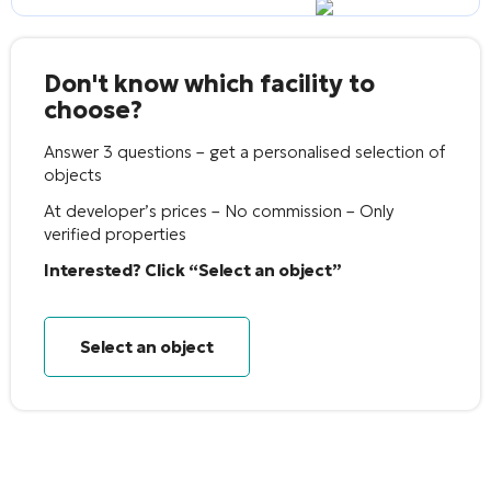
Don't know which facility to
choose?
Answer 3 questions – get a personalised selection of
objects
At developer’s prices – No commission – Only
verified properties
Interested? Click “Select an object”
Select an object