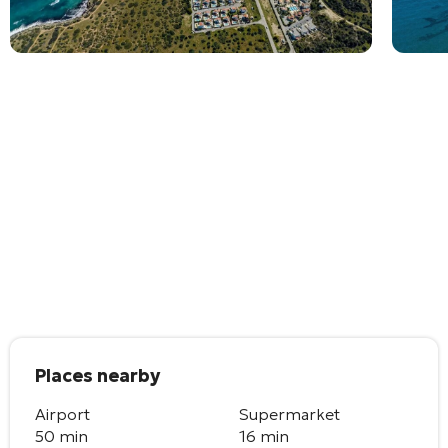
Places nearby
Airport
Supermarket
50 min
16 min