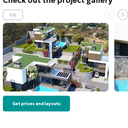
Check out the project gallery
1
/
6
Get prices and layouts