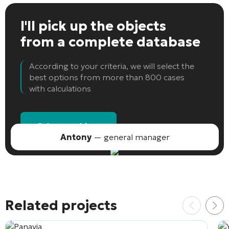
I'll pick up the objects
from a complete database
According to your criteria, we will select the
best options from more than 800 cases
with calculations
Select an object
Antony
— general manager
Related projects