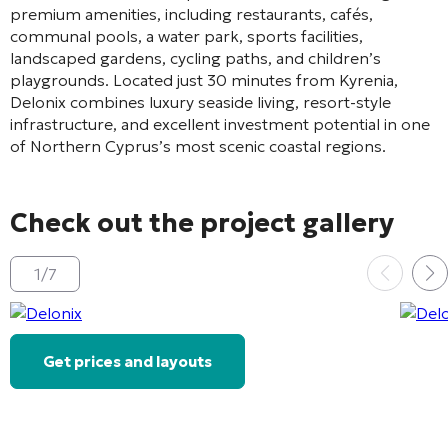
premium amenities, including restaurants, cafés,
communal pools, a water park, sports facilities,
landscaped gardens, cycling paths, and children’s
playgrounds. Located just 30 minutes from
Kyrenia
,
Delonix combines luxury seaside living, resort-style
infrastructure, and excellent investment potential in one
of Northern Cyprus’s most scenic coastal regions.
Check out the project gallery
1
/
7
Get prices and layouts