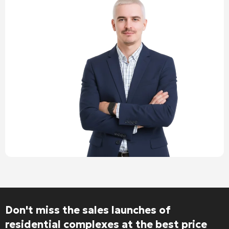
Don't miss the sales launches of
residential complexes at the best price