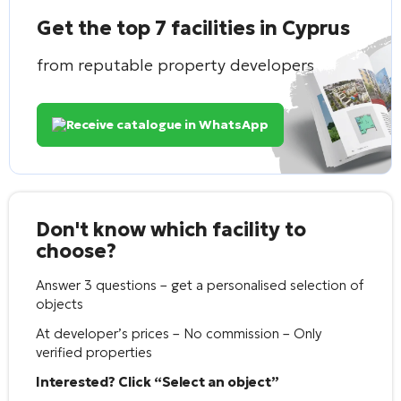
Get the top 7 facilities in Cyprus
from reputable property developers
Receive catalogue in WhatsApp
Don't know which facility to
choose?
Answer 3 questions – get a personalised selection of
objects
At developer’s prices – No commission – Only
verified properties
Interested? Click “Select an object”