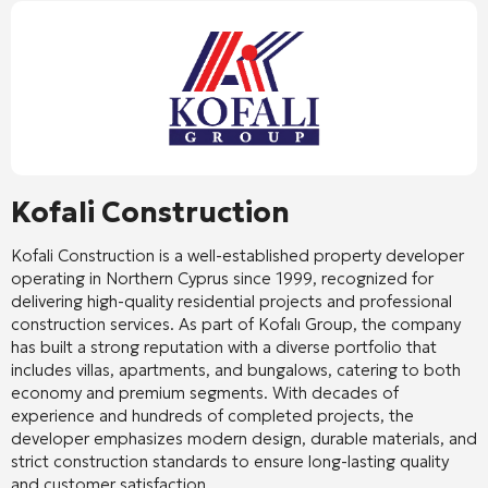
Kofali Construction
Kofali Construction
is a well-established property developer
operating in Northern Cyprus since 1999, recognized for
delivering high-quality residential projects and professional
construction services. As part of Kofalı Group, the company
has built a strong reputation with a diverse portfolio that
includes villas, apartments, and bungalows, catering to both
economy and premium segments. With decades of
experience and hundreds of completed projects, the
developer emphasizes modern design, durable materials, and
strict construction standards to ensure long-lasting quality
and customer satisfaction.