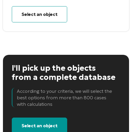
Select an object
I'll pick up the objects
from a complete database
According to your criteria, we will select the
best options from more than 800 cases
with calculations
Select an object