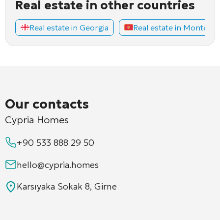
Real estate in other countries
Real estate in Georgia
Real estate in Montene
Our contacts
Cypria Homes
+90 533 888 29 50
hello@cypria.homes
Karsıyaka Sokak 8, Girne