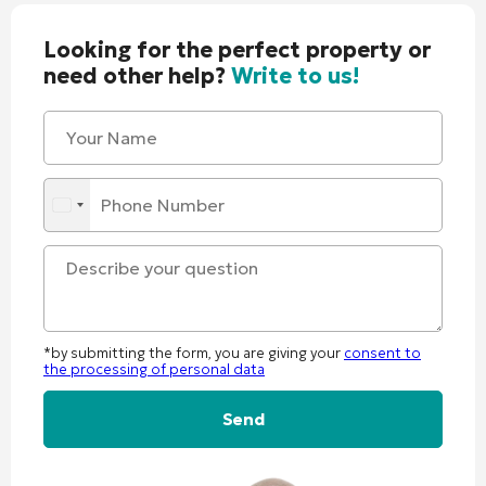
Looking for the perfect property or
need other help?
Write to us!
*by submitting the form, you are giving your
consent to
the processing of personal data
Alternative: