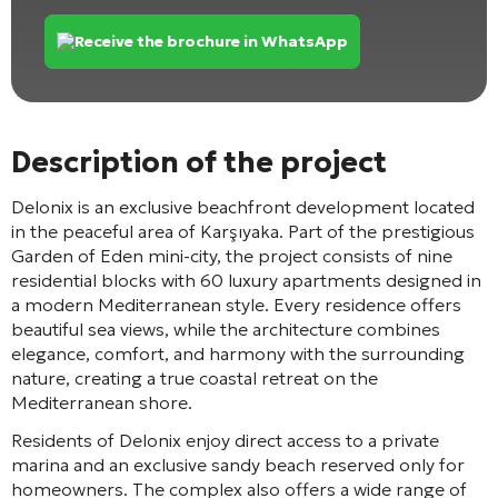
Receive the brochure in WhatsApp
Description of the project
Delonix
is an exclusive beachfront development located
in the peaceful area of
Karşıyaka
. Part of the prestigious
Garden of Eden mini-city, the project consists of nine
residential blocks with 60 luxury apartments designed in
a modern Mediterranean style. Every residence offers
beautiful sea views, while the architecture combines
elegance, comfort, and harmony with the surrounding
nature, creating a true coastal retreat on the
Mediterranean shore.
Residents of Delonix enjoy direct access to a private
marina and an exclusive sandy beach reserved only for
homeowners. The complex also offers a wide range of