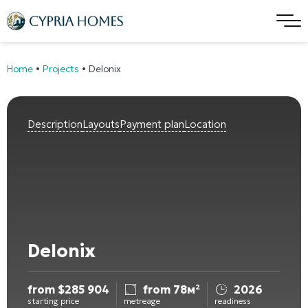
Home
•
Projects
•
Delonix
Description
Layouts
Payment plan
Location
Delonix
from
$
285 904
from 78м²
2026
starting price
metreage
readiness