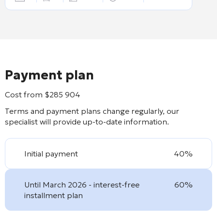
Payment plan
Cost from
$
285 904
Terms and payment plans change regularly, our
specialist will provide up-to-date information.
Initial payment
40%
Until March 2026 - interest-free
60%
installment plan