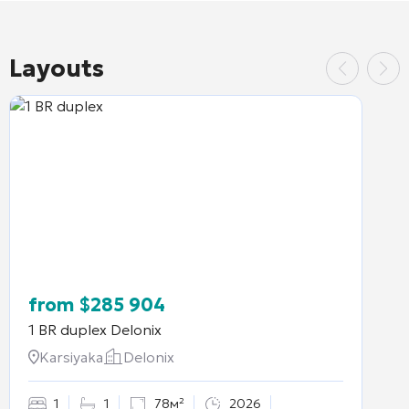
Layouts
from
$
285 904
1 BR duplex
Delonix
Karsiyaka
Delonix
1
1
78м²
2026