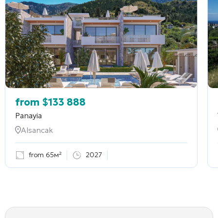
from
$
133 888
Panayia
Alsancak
from 65м²
2027