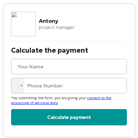
Antony
project manager
Calculate the payment
*by submitting the form, you are giving your
consent to the
processing of personal data
Alternative: