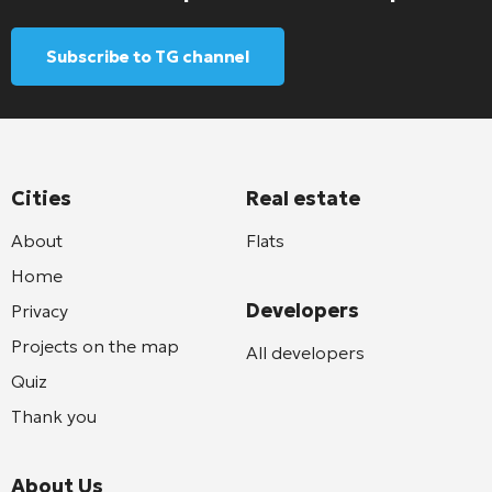
Subscribe to TG channel
Cities
Real estate
About
Flats
Home
Developers
Privacy
Projects on the map
All developers
Quiz
Thank you
About Us