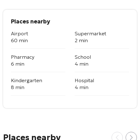
Places nearby
Airport
Supermarket
60 min
2 min
Pharmacy
School
6 min
4 min
Kindergarten
Hospital
8 min
4 min
Places nearby