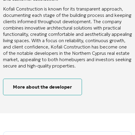
Kofali Construction is known for its transparent approach,
documenting each stage of the building process and keeping
clients informed throughout development. The company
combines innovative architectural solutions with practical
functionality, creating comfortable and aesthetically appealing
living spaces. With a focus on reliability, continuous growth,
and client confidence, Kofali Construction has become one
of the notable developers in the Northern Cyprus real estate
market, appealing to both homebuyers and investors seeking
secure and high-quality properties.
More about the developer