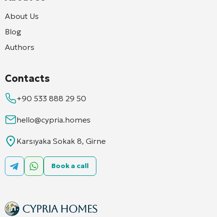
About Us
Blog
Authors
Contacts
+90 533 888 29 50
hello@cypria.homes
Karsıyaka Sokak 8, Girne
Book a call