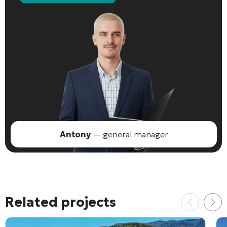
Antony
— general manager
Related projects