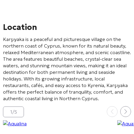
Location
Karşıyaka
is a peaceful and picturesque village on the
northern coast of Cyprus, known for its natural beauty,
relaxed Mediterranean atmosphere, and scenic coastline.
The area features beautiful beaches, crystal-clear sea
waters, and stunning mountain views, making it an ideal
destination for both permanent living and seaside
holidays. With its growing infrastructure, local
restaurants, cafés, and easy access to
Kyrenia
, Karşıyaka
offers the perfect balance of tranquility, comfort, and
authentic coastal living in Northern Cyprus.
1
/
5