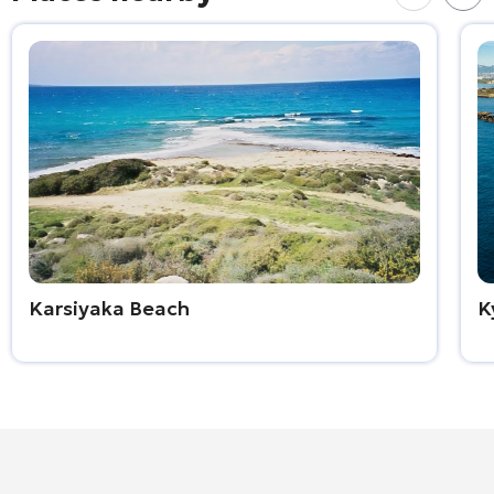
Karsiyaka Beach
K