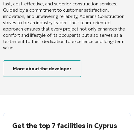
fast, cost-effective, and superior construction services.
Guided by a commitment to customer satisfaction,
innovation, and unwavering reliability, Aderans Construction
strives to be an industry leader. Their team-oriented
approach ensures that every project not only enhances the
comfort and lifestyle of its occupants but also serves as a
testament to their dedication to excellence and long-term
value.
More about the developer
Get the top 7 facilities in Cyprus