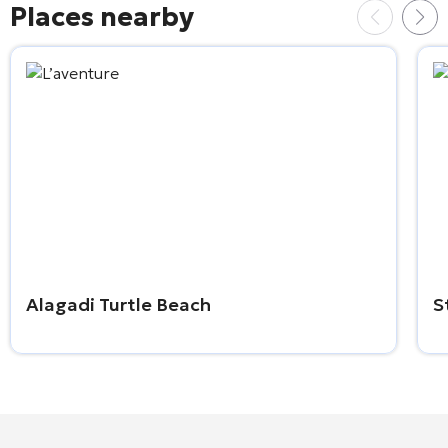
Places nearby
Alagadi Turtle Beach
S