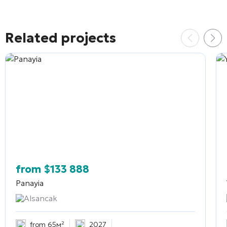
Related projects
from
$
133 888
Panayia
Alsancak
from 65м²
2027