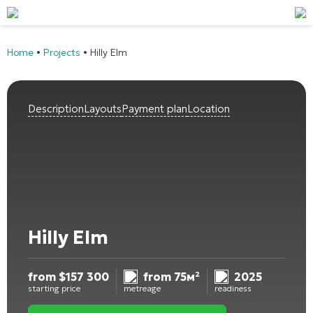
Home
•
Projects
•
Hilly Elm
Description
Layouts
Payment plan
Location
Hilly Elm
from
$
157 300
from 75м²
2025
starting price
metreage
readiness