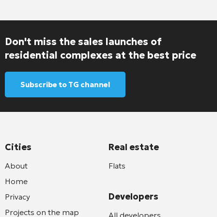
Don't miss the sales launches of
residential complexes at the best price
Subscribe to TG channel
Cities
Real estate
About
Flats
Home
Developers
Privacy
Projects on the map
All developers