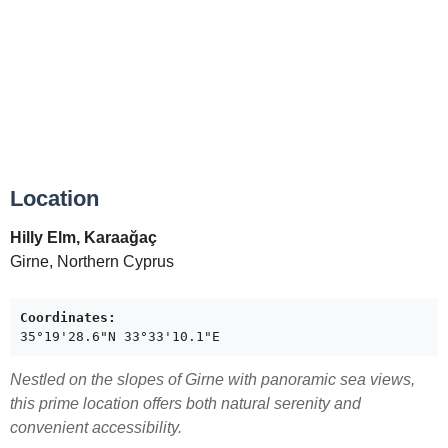
Location
Hilly Elm, Karaağaç
Girne, Northern Cyprus
Coordinates:
35°19'28.6"N 33°33'10.1"E
Nestled on the slopes of Girne with panoramic sea views,
this prime location offers both natural serenity and
convenient accessibility.