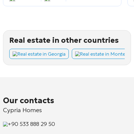
Real estate in other countries
Real estate in Georgia
Real estate in Montene
Our contacts
Cypria Homes
+90 533 888 29 50