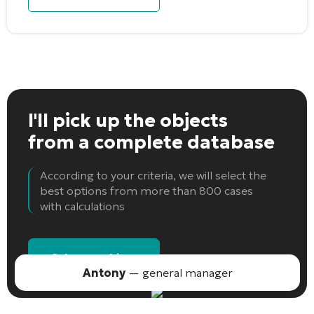
I'll pick up the objects
from a complete database
According to your criteria, we will select the
best options from more than 800 cases
with calculations
Select an object
Antony
— general manager