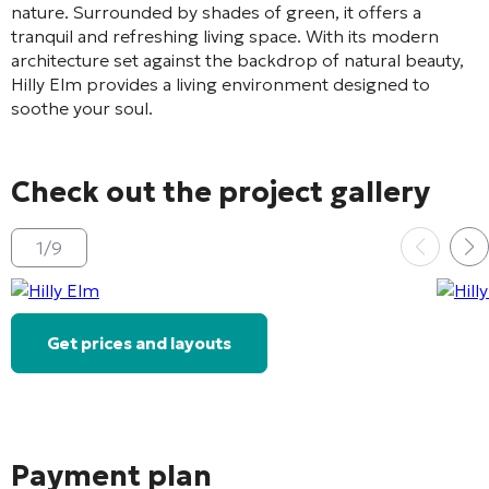
nature. Surrounded by shades of green, it offers a
tranquil and refreshing living space. With its modern
architecture set against the backdrop of natural beauty,
Hilly Elm provides a living environment designed to
soothe your soul.
Check out the project gallery
1
/
9
Get prices and layouts
Payment plan