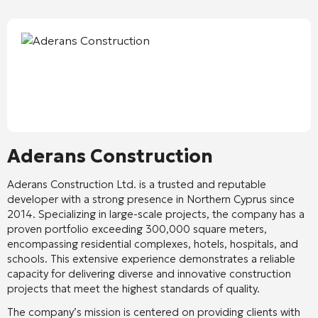
Aderans Construction
Aderans Construction Ltd. is a trusted and reputable
developer with a strong presence in Northern Cyprus since
2014. Specializing in large-scale projects, the company has a
proven portfolio exceeding 300,000 square meters,
encompassing residential complexes, hotels, hospitals, and
schools. This extensive experience demonstrates a reliable
capacity for delivering diverse and innovative construction
projects that meet the highest standards of quality.
The company’s mission is centered on providing clients with