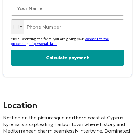
*by submitting the form, you are giving your
consent to the
processing of personal data
Alternative:
Location
Nestled on the picturesque northern coast of Cyprus,
Kyrenia is a captivating harbor town where history and
Mediterranean charm seamlessly intertwine. Dominated