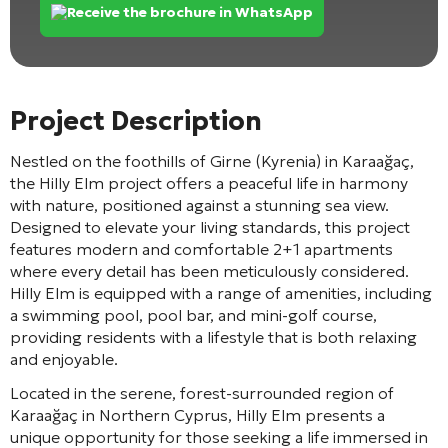
Receive the brochure in WhatsApp
Project Description
Nestled on the foothills of Girne (Kyrenia) in Karaağaç,
the Hilly Elm project offers a peaceful life in harmony
with nature, positioned against a stunning sea view.
Designed to elevate your living standards, this project
features modern and comfortable 2+1 apartments
where every detail has been meticulously considered.
Hilly Elm is equipped with a range of amenities, including
a swimming pool, pool bar, and mini-golf course,
providing residents with a lifestyle that is both relaxing
and enjoyable.
Located in the serene, forest-surrounded region of
Karaağaç in Northern Cyprus, Hilly Elm presents a
unique opportunity for those seeking a life immersed in