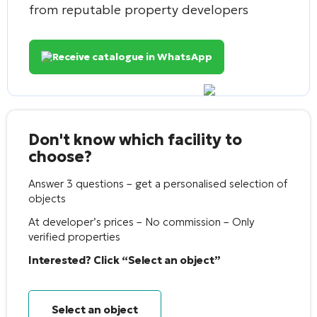
from reputable property developers
Receive catalogue in WhatsApp
Don't know which facility to
choose?
Answer 3 questions – get a personalised selection of
objects
At developer’s prices – No commission – Only
verified properties
Interested? Click “Select an object”
Select an object