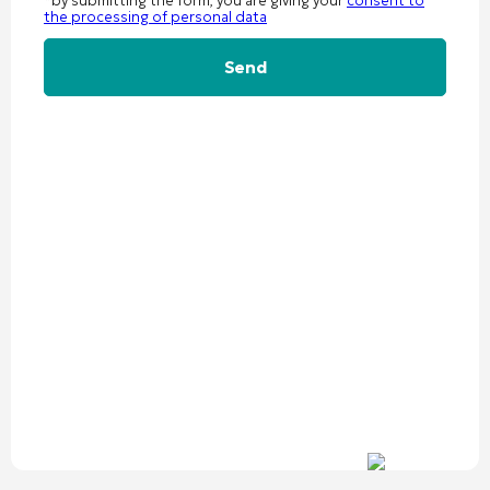
*by submitting the form, you are giving your
consent to
the processing of personal data
Alternative: