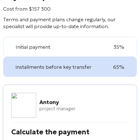
Cost from
$
157 300
Terms and payment plans change regularly, our
specialist will provide up-to-date information.
Initial payment
35%
installments before key transfer
65%
Antony
project manager
Calculate the payment