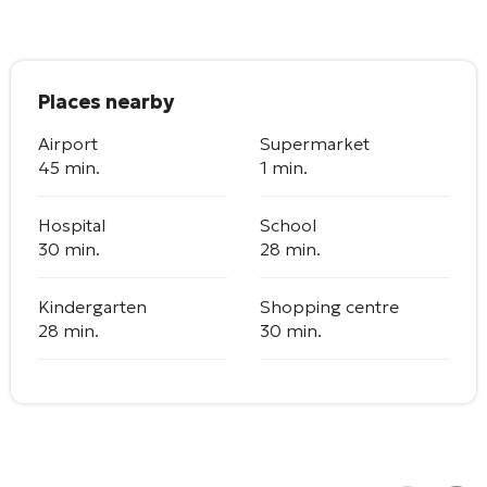
Places nearby
Airport
Supermarket
45 min.
1 min.
Hospital
School
30 min.
28 min.
Kindergarten
Shopping centre
28 min.
30 min.