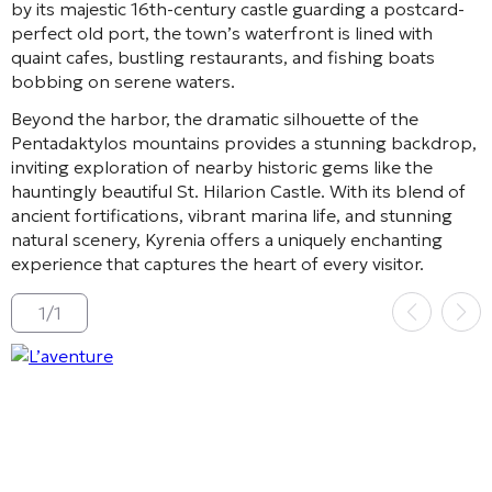
by its majestic 16th-century castle guarding a postcard-
perfect old port, the town’s waterfront is lined with
quaint cafes, bustling restaurants, and fishing boats
bobbing on serene waters.
Beyond the harbor, the dramatic silhouette of the
Pentadaktylos mountains provides a stunning backdrop,
inviting exploration of nearby historic gems like the
hauntingly beautiful St. Hilarion Castle. With its blend of
ancient fortifications, vibrant marina life, and stunning
natural scenery, Kyrenia offers a uniquely enchanting
experience that captures the heart of every visitor.
1
/
1