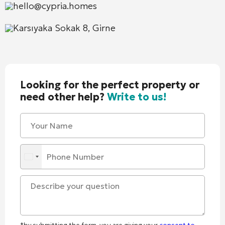
hello@cypria.homes
Karsıyaka Sokak 8, Girne
Looking for the perfect property or
need other help?
Write to us!