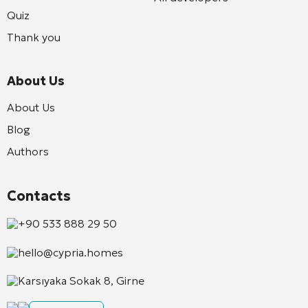
Quiz
Thank you
About Us
About Us
Blog
Authors
Contacts
+90 533 888 29 50
hello@cypria.homes
Karsıyaka Sokak 8, Girne