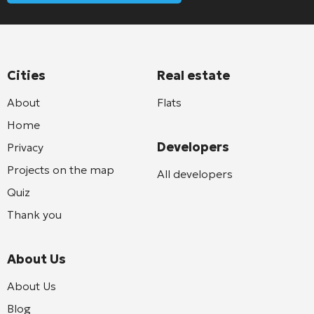
Cities
Real estate
About
Flats
Home
Developers
Privacy
Projects on the map
All developers
Quiz
Thank you
About Us
About Us
Blog