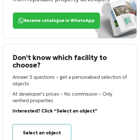
Receive catalogue in WhatsApp
Don't know which facility to
choose?
Answer 3 questions – get a personalised selection of
objects
At developer’s prices – No commission – Only
verified properties
Interested? Click “Select an object”
Select an object