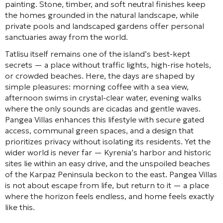
painting. Stone, timber, and soft neutral finishes keep
the homes grounded in the natural landscape, while
private pools and landscaped gardens offer personal
sanctuaries away from the world.
Tatlisu itself remains one of the island’s best-kept
secrets — a place without traffic lights, high-rise hotels,
or crowded beaches. Here, the days are shaped by
simple pleasures: morning coffee with a sea view,
afternoon swims in crystal-clear water, evening walks
where the only sounds are cicadas and gentle waves.
Pangea Villas enhances this lifestyle with secure gated
access, communal green spaces, and a design that
prioritizes privacy without isolating its residents. Yet the
wider world is never far — Kyrenia’s harbor and historic
sites lie within an easy drive, and the unspoiled beaches
of the Karpaz Peninsula beckon to the east. Pangea Villas
is not about escape from life, but return to it — a place
where the horizon feels endless, and home feels exactly
like this.