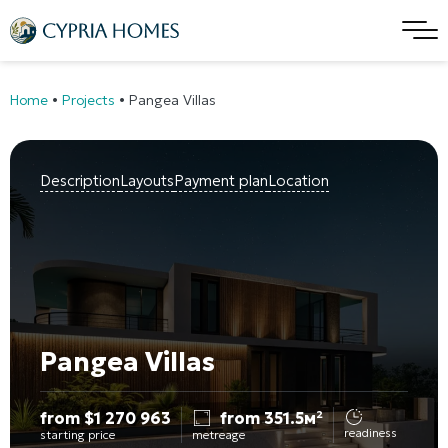
Home
•
Projects
•
Pangea Villas
Description
Layouts
Payment plan
Location
Pangea Villas
from
$
1 270 963
from 351.5м²
readiness
starting price
metreage