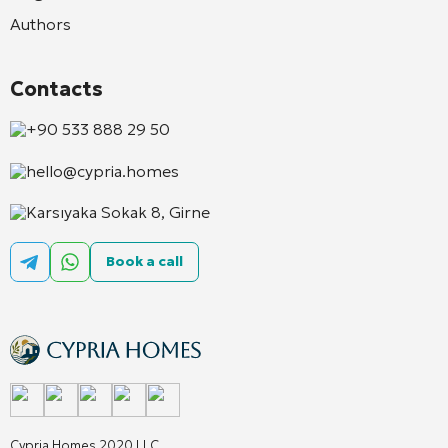
Authors
Contacts
+90 533 888 29 50
hello@cypria.homes
Karsıyaka Sokak 8, Girne
Book a call
Cypria Homes 2020 LLC