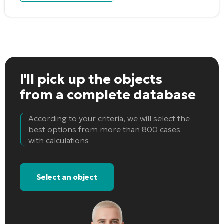
I'll pick up the objects
from a complete database
According to your criteria, we will select the
best options from more than 800 cases
with calculations
Select an object