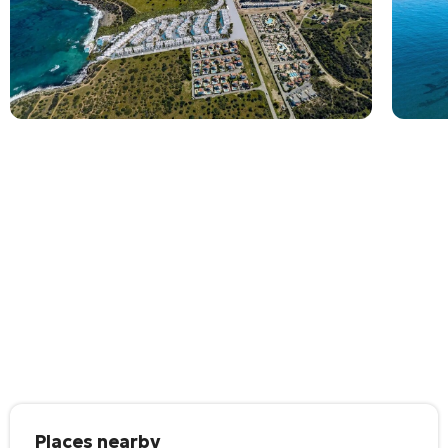
Places nearby