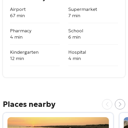
Airport
Supermarket
67 min
7 min
Pharmacy
School
4 min
6 min
Kindergarten
Hospital
12 min
4 min
Places nearby