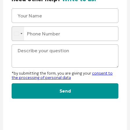
*by submitting the form, you are giving your
consent to
the processing of personal data
Alternative: