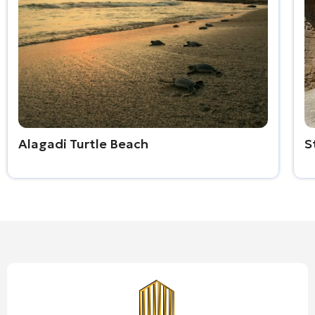
Alagadi Turtle Beach
S