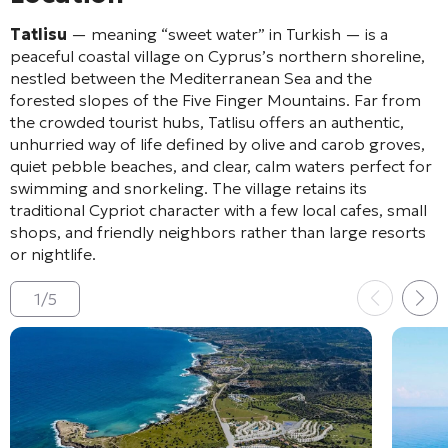
Tatlisu
— meaning “sweet water” in Turkish — is a
peaceful coastal village on Cyprus’s northern shoreline,
nestled between the Mediterranean Sea and the
forested slopes of the Five Finger Mountains. Far from
the crowded tourist hubs, Tatlisu offers an authentic,
unhurried way of life defined by olive and carob groves,
quiet pebble beaches, and clear, calm waters perfect for
swimming and snorkeling. The village retains its
traditional Cypriot character with a few local cafes, small
shops, and friendly neighbors rather than large resorts
or nightlife.
1
/
5