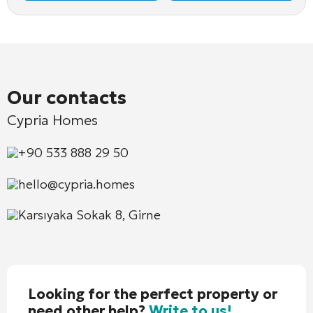
Our contacts
Cypria Homes
+90 533 888 29 50
hello@cypria.homes
Karsıyaka Sokak 8, Girne
Looking for the perfect property or
need other help?
Write to us!