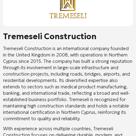
Tremeseli Construction
Tremeseli Construction is an international company founded
in the United Kingdom in 2008, with operations in Northern
Cyprus since 2015. The company has built a strong reputation
through its involvement in large-scale infrastructure and
construction projects, including roads, bridges, airports, and
residential developments. Its diversified expertise also
extends to sectors such as medical product manufacturing,
banking, and international trade, reflecting a broad and well-
established business portfolio. Tremeseli is recognized for
maintaining high construction standards and holds a notable
international certification in Northern Cyprus, reinforcing its
commitment to quality and reliability.
With experience across multiple countries, Tremeseli
Construction focuses on delivering durable, modern, and