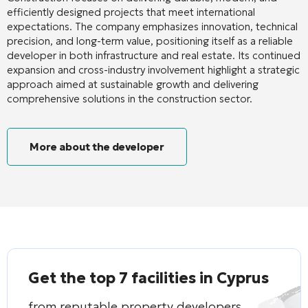
efficiently designed projects that meet international
expectations. The company emphasizes innovation, technical
precision, and long-term value, positioning itself as a reliable
developer in both infrastructure and real estate. Its continued
expansion and cross-industry involvement highlight a strategic
approach aimed at sustainable growth and delivering
comprehensive solutions in the construction sector.
More about the developer
Get the top 7 facilities in Cyprus
from reputable property developers