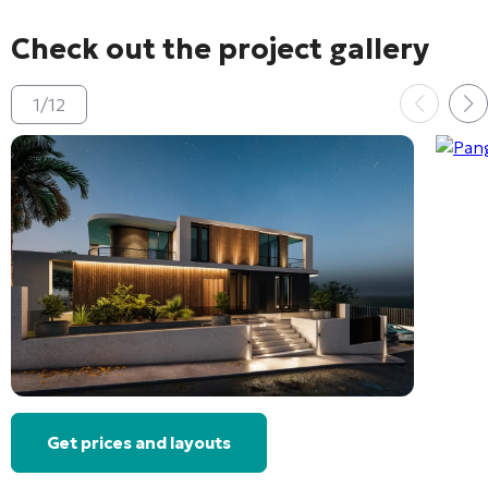
Check out the project gallery
1
/
12
Get prices and layouts