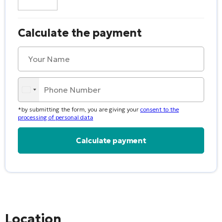
Calculate the payment
*by submitting the form, you are giving your
consent to the
processing of personal data
Alternative:
Location