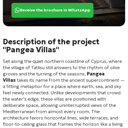
Receive the brochure in WhatsApp
Description of the project
"Pangea Villas"
Set along the quiet northern coastline of Cyprus, where
the village of Tatlisu still answers to the rhythm of olive
groves and the turning of the seasons,
Pangea
Villas
takes its name from the ancient supercontinent —
a fitting metaphor for a place where earth, sea, and sky
feel newly connected. Unlike developments that crowd
the water’s edge, these villas are positioned with
deliberate space, allowing uninterrupted views of the
Mediterranean from almost every room. The
architecture favors horizontal lines, wide terraces, and
floor-to-ceiling glass that frames the horizon like a living