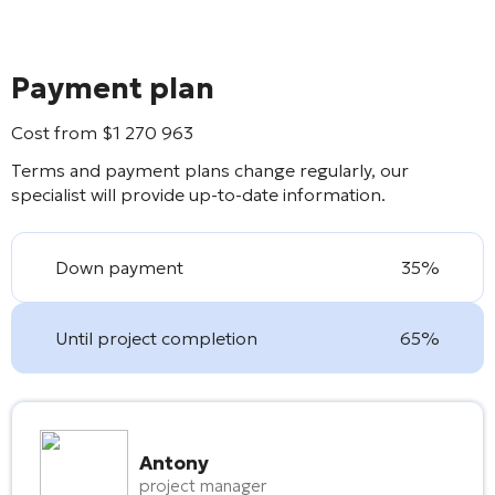
Payment plan
Cost from
$
1 270 963
Terms and payment plans change regularly, our
specialist will provide up-to-date information.
Down payment
35%
Until project completion
65%
Antony
project manager