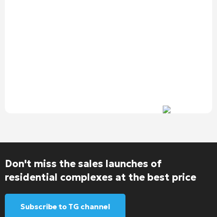
Don't miss the sales launches of
residential complexes at the best price
Subscribe to TG channel