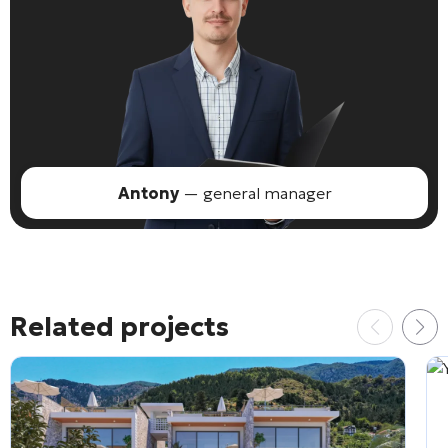
Antony
— general manager
Related projects