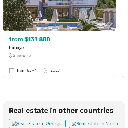
from
$
133 888
Panayia
Alsancak
from 65м²
2027
Real estate in other countries
Real estate in Georgia
Real estate in Montene