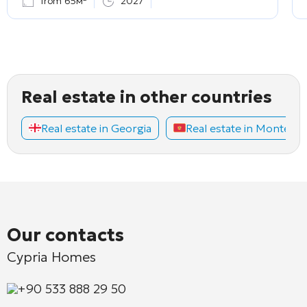
from 65м²
2027
Real estate in other countries
Real estate in Georgia
Real estate in Montene
Our contacts
Cypria Homes
+90 533 888 29 50