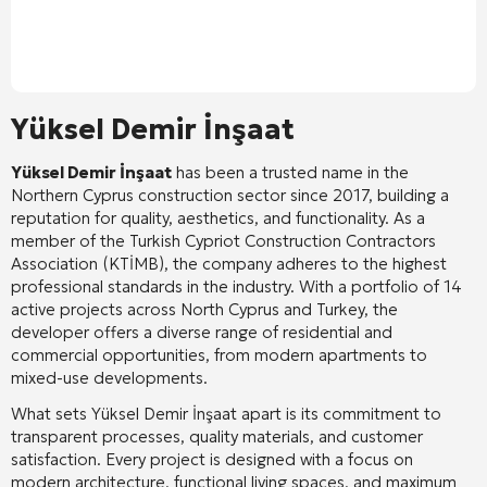
Yüksel Demir İnşaat
Yüksel Demir İnşaat
has been a trusted name in the
Northern Cyprus construction sector since 2017, building a
reputation for quality, aesthetics, and functionality
. As a
member of the Turkish Cypriot Construction Contractors
Association (KTİMB), the company adheres to the highest
professional standards in the industry
. With a portfolio of 14
active projects across North Cyprus and Turkey, the
developer offers a diverse range of residential and
commercial opportunities, from modern apartments to
mixed-use developments
.
What sets Yüksel Demir İnşaat apart is its commitment to
transparent processes, quality materials, and customer
satisfaction
. Every project is designed with a focus on
modern architecture, functional living spaces, and maximum