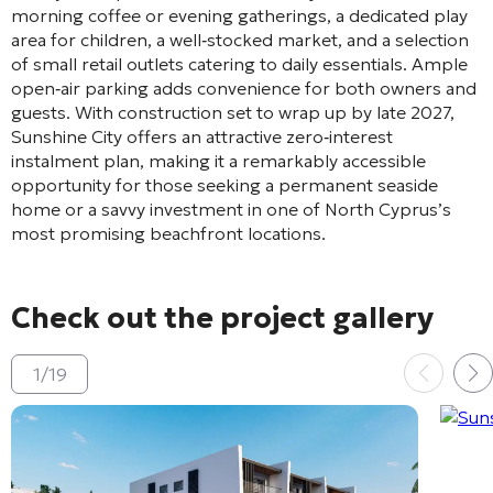
morning coffee or evening gatherings, a dedicated play
area for children, a well‑stocked market, and a selection
of small retail outlets catering to daily essentials. Ample
open‑air parking adds convenience for both owners and
guests. With construction set to wrap up by late 2027,
Sunshine City offers an attractive zero‑interest
instalment plan, making it a remarkably accessible
opportunity for those seeking a permanent seaside
home or a savvy investment in one of North Cyprus’s
most promising beachfront locations.
Check out the project gallery
1
/
19