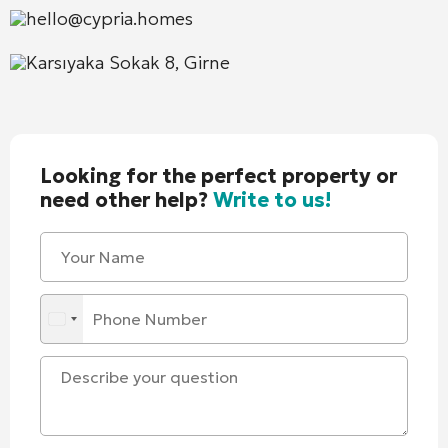
hello@cypria.homes
Karsıyaka Sokak 8, Girne
Looking for the perfect property or
need other help?
Write to us!