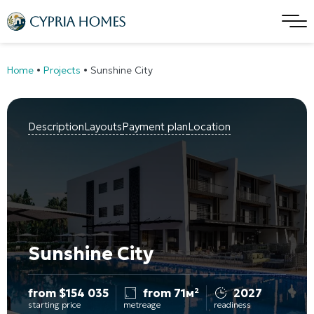
Home
•
Projects
•
Sunshine City
Description
Layouts
Payment plan
Location
Sunshine City
from
$
154 035
from 71м²
2027
starting price
metreage
readiness