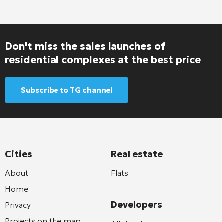
Don't miss the sales launches of
residential complexes at the best price
Subscribe to TG channel
Cities
Real estate
About
Flats
Home
Developers
Privacy
Projects on the map