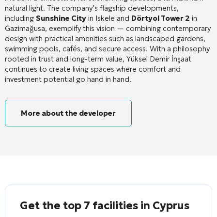
natural light
. The company’s flagship developments,
including
Sunshine City
in Iskele and
Dörtyol Tower 2
in
Gazimağusa, exemplify this vision — combining contemporary
design with practical amenities such as landscaped gardens,
swimming pools, cafés, and secure access
. With a philosophy
rooted in trust and long-term value, Yüksel Demir İnşaat
continues to create living spaces where comfort and
investment potential go hand in hand.
More about the developer
Get the top 7 facilities in Cyprus