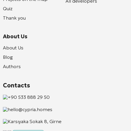
All developers
Quiz
Thank you
About Us
About Us
Blog
Authors
Contacts
+90 533 888 29 50
hello@cypria.homes
Karsıyaka Sokak 8, Girne