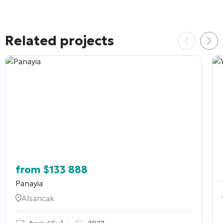
Related projects
from
$
133 888
Panayia
Alsancak