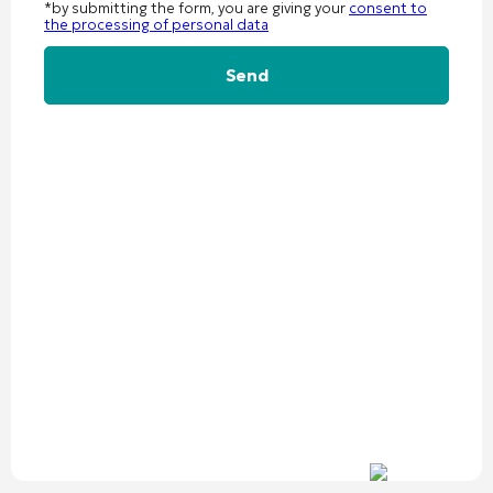
*by submitting the form, you are giving your
consent to
the processing of personal data
Alternative: