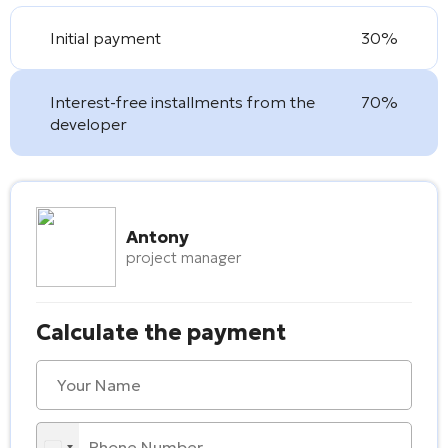
Initial payment
30%
Interest-free installments from the
70%
developer
Antony
project manager
Calculate the payment