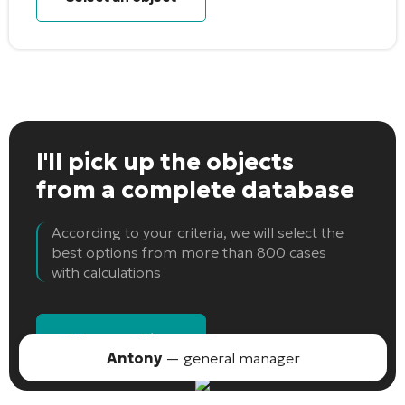
I'll pick up the objects
from a complete database
According to your criteria, we will select the
best options from more than 800 cases
with calculations
Select an object
Antony
— general manager