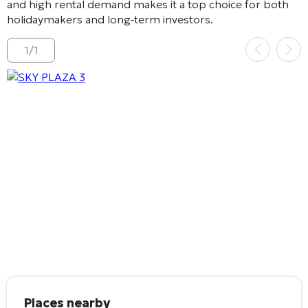
and high rental demand makes it a top choice for both
holidaymakers and long‑term investors.
1
/
1
Places nearby