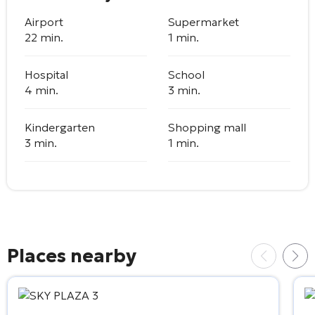
Airport
Supermarket
22 min.
1 min.
Hospital
School
4 min.
3 min.
Kindergarten
Shopping mall
3 min.
1 min.
Places nearby