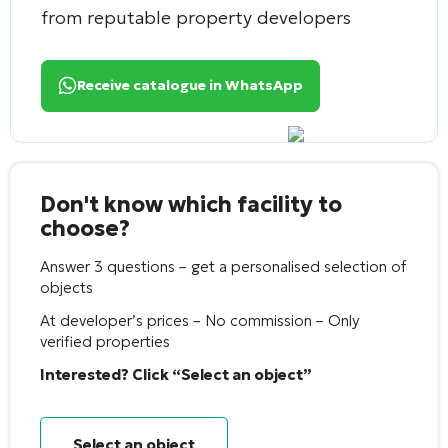
from reputable property developers
Receive catalogue in WhatsApp
Don't know which facility to
choose?
Answer 3 questions – get a personalised selection of
objects
At developer’s prices – No commission – Only
verified properties
Interested? Click “Select an object”
Select an object