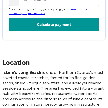
*by submitting the form, you are giving your
consent to the
processing of personal data
Alternative:
Location
Iskele’s Long Beach
is one of Northern Cyprus’s most
coveted coastal stretches, famed for its fine golden
sands, shallow turquoise waters, and a lively yet relaxed
seaside atmosphere. The area has evolved into a vibrant
hub with beachfront cafés, restaurants, water sports,
and easy access to the historic town of Iskele centre. Its
combination of natural beauty, growing infrastructure,