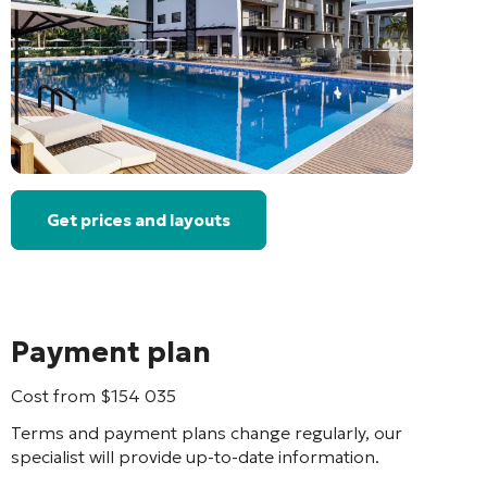
Get prices and layouts
Payment plan
Cost from
$
154 035
Terms and payment plans change regularly, our
specialist will provide up-to-date information.