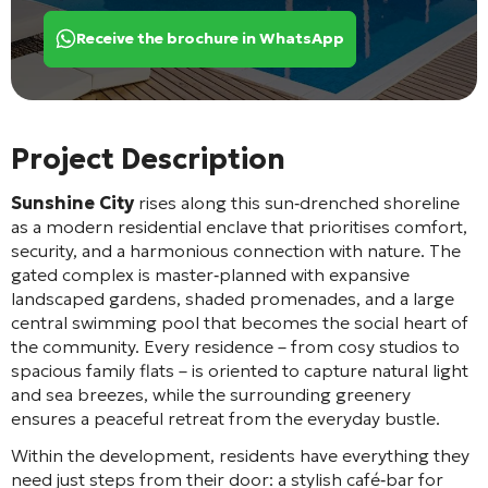
Receive the brochure in WhatsApp
Project Description
Sunshine City
rises along this sun‑drenched shoreline
as a modern residential enclave that prioritises comfort,
security, and a harmonious connection with nature. The
gated complex is master‑planned with expansive
landscaped gardens, shaded promenades, and a large
central swimming pool that becomes the social heart of
the community. Every residence – from cosy studios to
spacious family flats – is oriented to capture natural light
and sea breezes, while the surrounding greenery
ensures a peaceful retreat from the everyday bustle.
Within the development, residents have everything they
need just steps from their door: a stylish café‑bar for