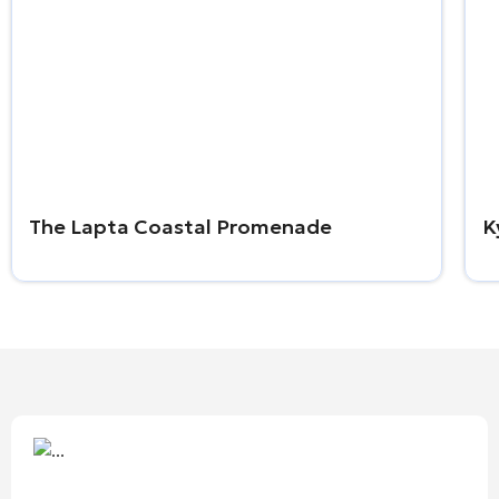
The Lapta Coastal Promenade
K