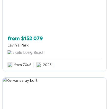
from
$
152 079
Lavinia Park
Iskele Long Beach
from 70м²
2028