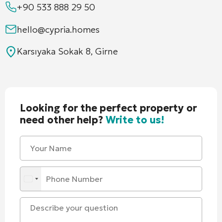
+90 533 888 29 50
hello@cypria.homes
Karsıyaka Sokak 8, Girne
Looking for the perfect property or
need other help?
Write to us!