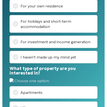
For your own residence
For holidays and short-term
accommodation
For investment and income generation
I haven't made up my mind yet
What type of property are you
interested in?
Choose one option
Apartments