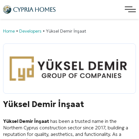
Home
•
Developers
•
Yüksel Demir İnşaat
Yüksel Demir İnşaat
Yüksel Demir İnşaat
has been a trusted name in the
Northern Cyprus construction sector since 2017, building a
reputation for quality, aesthetics, and functionality
. As a