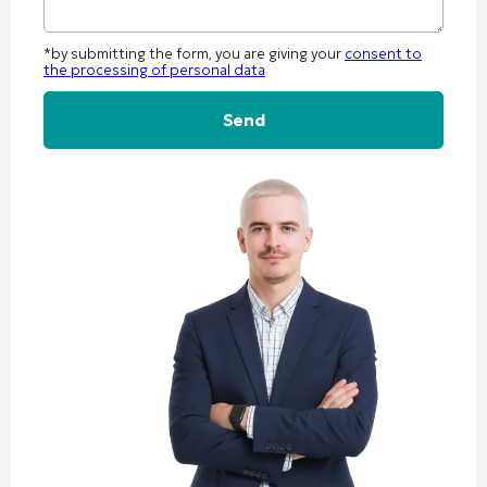
*by submitting the form, you are giving your
consent to
the processing of personal data
Alternative: