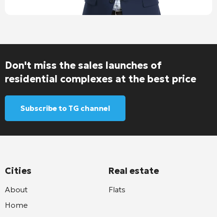
Don't miss the sales launches of
residential complexes at the best price
Subscribe to TG channel
Cities
Real estate
About
Flats
Home