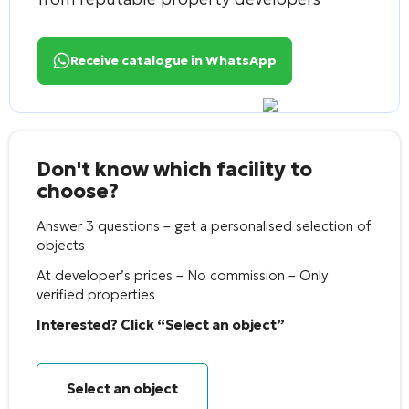
Receive catalogue in WhatsApp
Don't know which facility to
choose?
Answer 3 questions – get a personalised selection of
objects
At developer’s prices – No commission – Only
verified properties
Interested? Click “Select an object”
Select an object