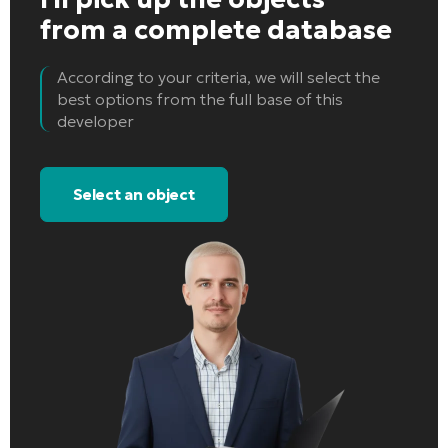
from a complete database
According to your criteria, we will select the
best options from the full base of this
developer
Select an object