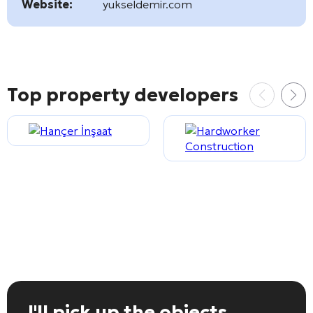
Website:
yukseldemir.com
Top property developers
I'll pick up the objects