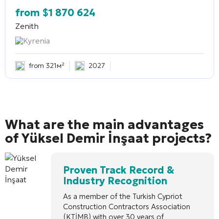
from
$
1 870 624
Zenith
Kyrenia
from 321м²
2027
What are the main advantages
of Yüksel Demir İnşaat projects?
Proven Track Record &
Industry Recognition
As a member of the Turkish Cypriot
Construction Contractors Association
(KTİMB) with over 30 years of