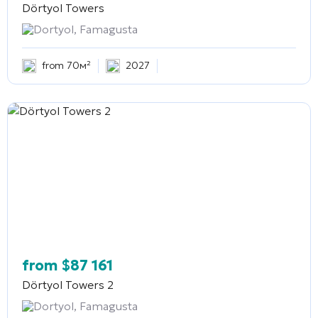
Dörtyol Towers
Dortyol, Famagusta
from 70м²
2027
from
$
87 161
Dörtyol Towers 2
Dortyol, Famagusta