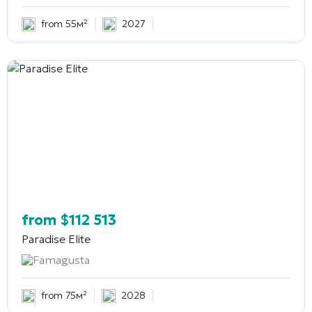
from 55м²
2027
from
$
112 513
Paradise Elite
Famagusta
from 75м²
2028