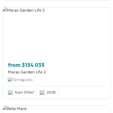
from
$
154 035
Maras Garden Life 2
Famagusta
from 100м²
2028