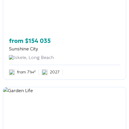
from
$
154 035
Sunshine City
Iskele, Long Beach
from 71м²
2027