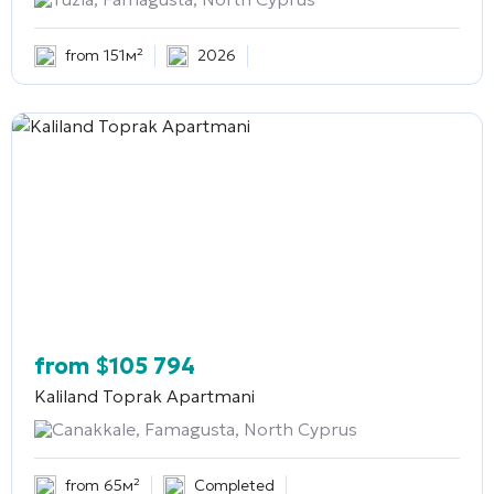
from 151м²
2026
from
$
105 794
Kaliland Toprak Apartmani
Canakkale, Famagusta, North Cyprus
from 65м²
Completed