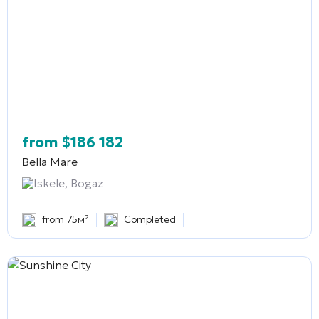
from
$
186 182
Bella Mare
Iskele, Bogaz
from 75м²
Completed