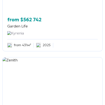
from
$
562 742
Garden Life
Kyrenia
from 431м²
2025