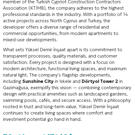
member of the Turkish Cypriot Construction Contractors
Association (KTİMB), the company adheres to the highest
professional standards in the industry
. With a portfolio of 14
active projects across North Cyprus and Turkey, the
developer offers a diverse range of residential and
commercial opportunities, from modern apartments to
mixed-use developments
.
What sets Yüksel Demir İnşaat apart is its commitment to
transparent processes, quality materials, and customer
satisfaction
. Every project is designed with a focus on
modern architecture, functional living spaces, and maximum
natural light
. The company’s flagship developments,
including
Sunshine City
in Iskele and
Dörtyol Tower 2
in
Gazimağusa, exemplify this vision — combining contemporary
design with practical amenities such as landscaped gardens,
swimming pools, cafés, and secure access
. With a philosophy
rooted in trust and long-term value, Yüksel Demir İnşaat
continues to create living spaces where comfort and
investment potential go hand in hand.