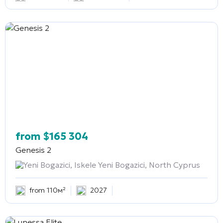
from
$
165 304
Genesis 2
Yeni Bogazici, Iskele Yeni Bogazici, North Cyprus
from 110м²
2027