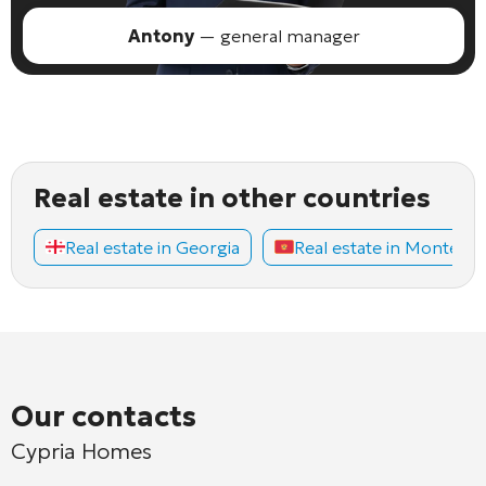
Antony
— general manager
Real estate in other countries
Real estate in Georgia
Real estate in Montene
Our contacts
Cypria Homes