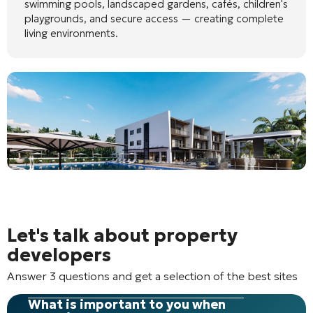
swimming pools, landscaped gardens, cafés, children's
playgrounds, and secure access — creating complete
living environments.
Let's talk about property
developers
Answer 3 questions and get a selection of the best sites
What is important to you when