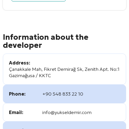
Information about the
developer
Address:
Çanakkale Mah, Fikret Demirağ Sk, Zenith Apt. No:1
Gazimağusa / KKTC
Phone:
+90 548 833 22 10
Email:
info@yukseldemir.com