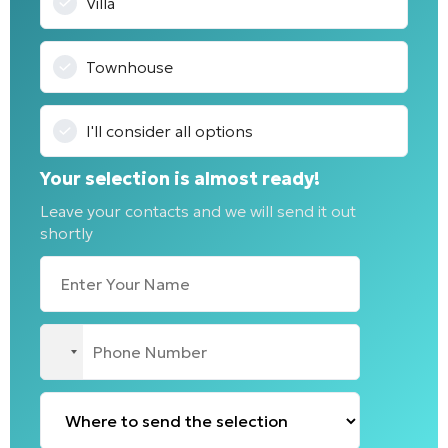
Villa
Townhouse
I'll consider all options
Your selection is almost ready!
Leave your contacts and we will send it out
shortly
No
country
selected