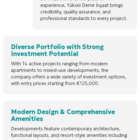
experience, Yüksel Demir İnşaat brings
credibility, quality assurance, and
professional standards to every project.
Diverse Portfolio with Strong
Investment Potential
With 14 active projects ranging from modern
apartments to mixed-use developments, the
company offers a wide variety of investment options,
with entry prices starting from €125,000.
Modern Design & Comprehensive
Amenities
Developments feature contemporary architecture,
functional layouts, and resort-style amenities including