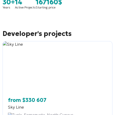
30+
14
167160$
Years
Active Projects
Starting price
Developer's projects
from
$
330 607
Sky Line
Tuzla, Famagusta, North Cyprus