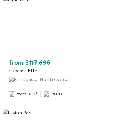
from
$
117 696
Lunessa Elite
Famagusta, North Cyprus
from 80м²
2028