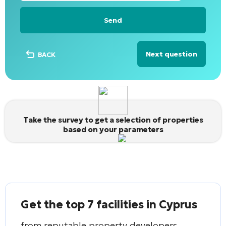
Next question
BACK
Alternative:
Take the survey to get a selection of properties
based on your parameters
Get the top 7 facilities in Cyprus
from reputable property developers