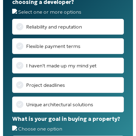
choosing a developer?
Select one or more options
Reliability and reputation
Flexible payment terms
I haven't made up my mind yet
Project deadlines
Unique architectural solutions
What is your goal in buying a property?
Choose one option