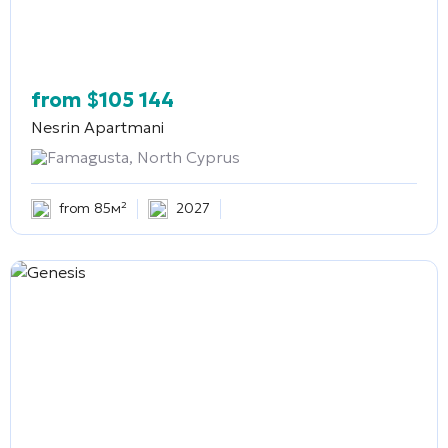
from
$
105 144
Nesrin Apartmani
Famagusta, North Cyprus
from 85м²
2027