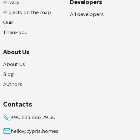
Developers
Privacy
Projects on the map
All developers
Quiz
Thank you
About Us
About Us
Blog
Authors
Contacts
+90 533 888 29 50
hello@cypria.homes