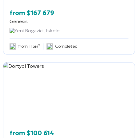
from
$
167 679
Genesis
Yeni Bogazici, Iskele
from 115м²
Completed
from
$
100 614